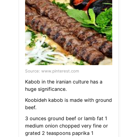
Source: www.pinterest.com
Kabob in the iranian culture has a
huge significance.
Koobideh kabob is made with ground
beef.
3 ounces ground beef or lamb fat 1
medium onion chopped very fine or
grated 2 teaspoons paprika 1