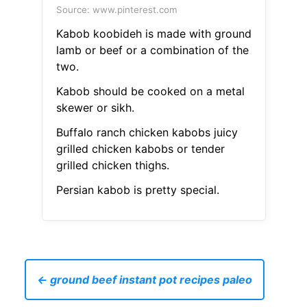
Source: www.pinterest.com
Kabob koobideh is made with ground
lamb or beef or a combination of the
two.
Kabob should be cooked on a metal
skewer or sikh.
Buffalo ranch chicken kabobs juicy
grilled chicken kabobs or tender
grilled chicken thighs.
Persian kabob is pretty special.
← ground beef instant pot recipes paleo