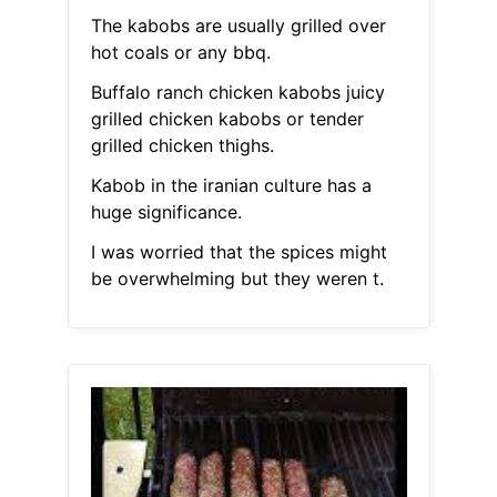
The kabobs are usually grilled over
hot coals or any bbq.
Buffalo ranch chicken kabobs juicy
grilled chicken kabobs or tender
grilled chicken thighs.
Kabob in the iranian culture has a
huge significance.
I was worried that the spices might
be overwhelming but they weren t.