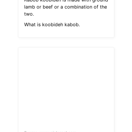
lamb or beef or a combination of the
two.
What is koobideh kabob.