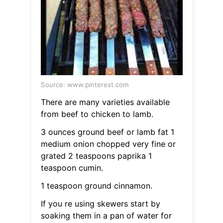
Source: www.pinterest.com
There are many varieties available
from beef to chicken to lamb.
3 ounces ground beef or lamb fat 1
medium onion chopped very fine or
grated 2 teaspoons paprika 1
teaspoon cumin.
1 teaspoon ground cinnamon.
If you re using skewers start by
soaking them in a pan of water for