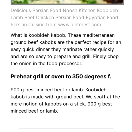
Delicious Persian Food Noosh Kitchen Koobideh
Lamb Beef Chicken Persian Food Egyptian Food
Persian Cuisine from www.pinterest.com
What is koobideh kabob. These mediterranean
ground beef kabobs are the perfect recipe for an
easy quick dinner they marinate rather quickly
and are so easy to prepare and grill. Finely chop
the onion in the food processor.
Preheat grill or oven to 350 degrees f.
900 g best minced beef or lamb. Koobideh
kabob is made with ground beef. We scoff at the
mere notion of kabobs on a stick. 900 g best
minced beef or lamb.