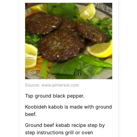
Source: www.pinterest.com
Tsp ground black pepper.
Koobideh kabob is made with ground
beef.
Ground beef kebab recipe step by
step instructions grill or oven