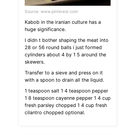
Source: www.pinterest.com
Kabob in the iranian culture has a
huge significance.
I didn t bother shaping the meat into
28 or 56 round balls i just formed
cylinders about 4 by 1 5 around the
skewers.
Transfer to a sieve and press on it
with a spoon to drain all the liquid.
1 teaspoon salt 1 4 teaspoon pepper
1 8 teaspoon cayenne pepper 1 4 cup
fresh parsley chopped 1 4 cup fresh
cilantro chopped optional.