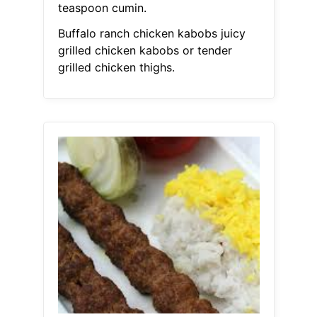
teaspoon cumin.
Buffalo ranch chicken kabobs juicy
grilled chicken kabobs or tender
grilled chicken thighs.