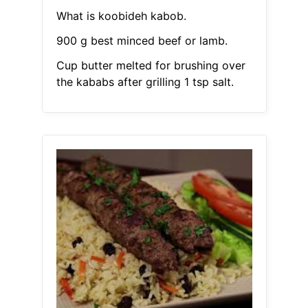
What is koobideh kabob.
900 g best minced beef or lamb.
Cup butter melted for brushing over
the kababs after grilling 1 tsp salt.