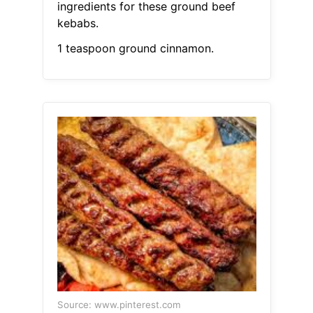
ingredients for these ground beef
kebabs.
1 teaspoon ground cinnamon.
Source: www.pinterest.com