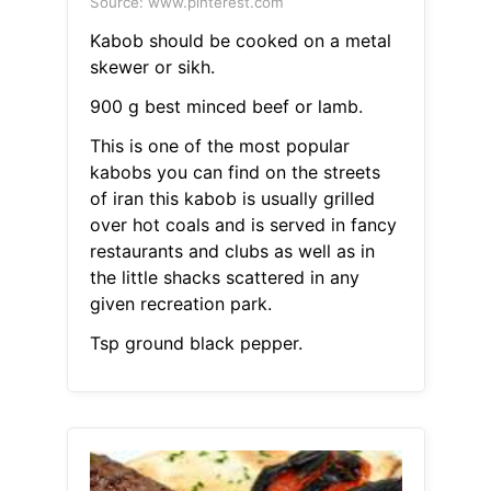
Source: www.pinterest.com
Kabob should be cooked on a metal
skewer or sikh.
900 g best minced beef or lamb.
This is one of the most popular
kabobs you can find on the streets
of iran this kabob is usually grilled
over hot coals and is served in fancy
restaurants and clubs as well as in
the little shacks scattered in any
given recreation park.
Tsp ground black pepper.