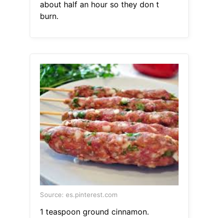
about half an hour so they don t
burn.
Source: es.pinterest.com
1 teaspoon ground cinnamon.