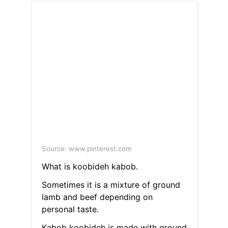
Source: www.pinterest.com
What is koobideh kabob.
Sometimes it is a mixture of ground
lamb and beef depending on
personal taste.
Kabob koobideh is made with ground