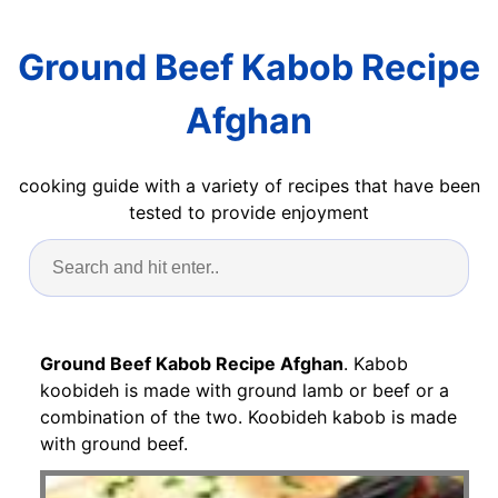
Ground Beef Kabob Recipe
Afghan
cooking guide with a variety of recipes that have been
tested to provide enjoyment
Ground Beef Kabob Recipe Afghan
. Kabob
koobideh is made with ground lamb or beef or a
combination of the two. Koobideh kabob is made
with ground beef.