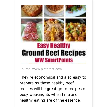
Source: www.pinterest.com
They re economical and also easy to
prepare so these healthy beef
recipes will be great go to recipes on
busy weeknights when time and
healthy eating are of the essence.