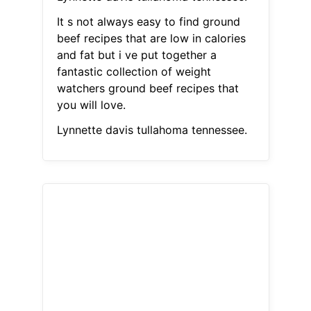
It s not always easy to find ground
beef recipes that are low in calories
and fat but i ve put together a
fantastic collection of weight
watchers ground beef recipes that
you will love.
Lynnette davis tullahoma tennessee.