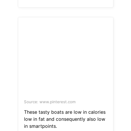
Source: www.pinterest.com
These tasty boats are low in calories
low in fat and consequently also low
in smartpoints.