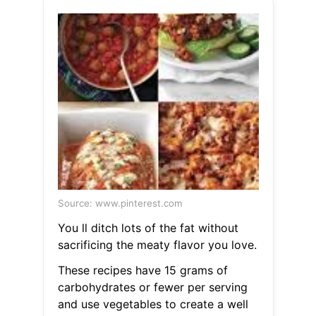
Source: www.pinterest.com
You ll ditch lots of the fat without
sacrificing the meaty flavor you love.
These recipes have 15 grams of
carbohydrates or fewer per serving
and use vegetables to create a well