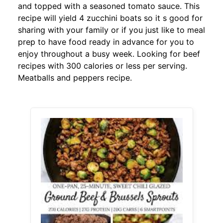
and topped with a seasoned tomato sauce. This
recipe will yield 4 zucchini boats so it s good for
sharing with your family or if you just like to meal
prep to have food ready in advance for you to
enjoy throughout a busy week. Looking for beef
recipes with 300 calories or less per serving.
Meatballs and peppers recipe.