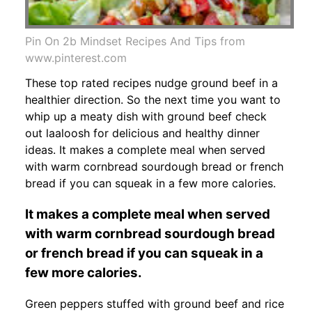
Pin On 2b Mindset Recipes And Tips from
www.pinterest.com
These top rated recipes nudge ground beef in a
healthier direction. So the next time you want to
whip up a meaty dish with ground beef check
out laaloosh for delicious and healthy dinner
ideas. It makes a complete meal when served
with warm cornbread sourdough bread or french
bread if you can squeak in a few more calories.
It makes a complete meal when served
with warm cornbread sourdough bread
or french bread if you can squeak in a
few more calories.
Green peppers stuffed with ground beef and rice