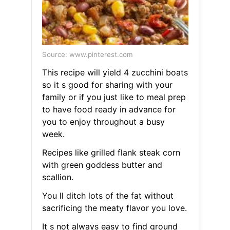
Source: www.pinterest.com
This recipe will yield 4 zucchini boats
so it s good for sharing with your
family or if you just like to meal prep
to have food ready in advance for
you to enjoy throughout a busy
week.
Recipes like grilled flank steak corn
with green goddess butter and
scallion.
You ll ditch lots of the fat without
sacrificing the meaty flavor you love.
It s not always easy to find ground