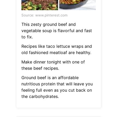
Source: www.pinterest.com
This zesty ground beef and
vegetable soup is flavorful and fast
to fix.
Recipes like taco lettuce wraps and
old fashioned meatloaf are healthy.
Make dinner tonight with one of
these beef recipes.
Ground beef is an affordable
nutritious protein that will leave you
feeling full even as you cut back on
the carbohydrates.