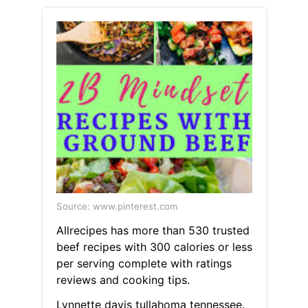
Source: www.pinterest.com
Allrecipes has more than 530 trusted
beef recipes with 300 calories or less
per serving complete with ratings
reviews and cooking tips.
Lynnette davis tullahoma tennessee.