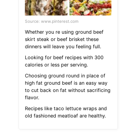
Source: www.pinterest.com
Whether you re using ground beef
skirt steak or beef brisket these
dinners will leave you feeling full.
Looking for beef recipes with 300
calories or less per serving.
Choosing ground round in place of
high fat ground beef is an easy way
to cut back on fat without sacrificing
flavor.
Recipes like taco lettuce wraps and
old fashioned meatloaf are healthy.