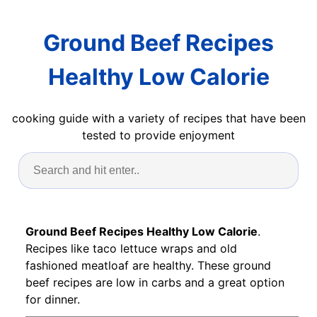
Ground Beef Recipes
Healthy Low Calorie
cooking guide with a variety of recipes that have been
tested to provide enjoyment
Ground Beef Recipes Healthy Low Calorie
.
Recipes like taco lettuce wraps and old
fashioned meatloaf are healthy. These ground
beef recipes are low in carbs and a great option
for dinner.