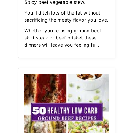
Spicy beef vegetable stew.
You ll ditch lots of the fat without
sacrificing the meaty flavor you love.
Whether you re using ground beef
skirt steak or beef brisket these
dinners will leave you feeling full.