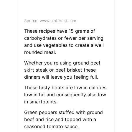
Source: www.pinterest.com
These recipes have 15 grams of
carbohydrates or fewer per serving
and use vegetables to create a well
rounded meal.
Whether you re using ground beef
skirt steak or beef brisket these
dinners will leave you feeling full.
These tasty boats are low in calories
low in fat and consequently also low
in smartpoints.
Green peppers stuffed with ground
beef and rice and topped with a
seasoned tomato sauce.