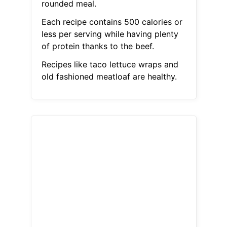
rounded meal.
Each recipe contains 500 calories or
less per serving while having plenty
of protein thanks to the beef.
Recipes like taco lettuce wraps and
old fashioned meatloaf are healthy.