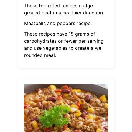
These top rated recipes nudge
ground beef in a healthier direction.
Meatballs and peppers recipe.
These recipes have 15 grams of
carbohydrates or fewer per serving
and use vegetables to create a well
rounded meal.