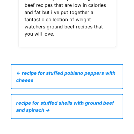
beef recipes that are low in calories
and fat but i ve put together a
fantastic collection of weight
watchers ground beef recipes that
you will love.
← recipe for stuffed poblano peppers with
cheese
recipe for stuffed shells with ground beef
and spinach →