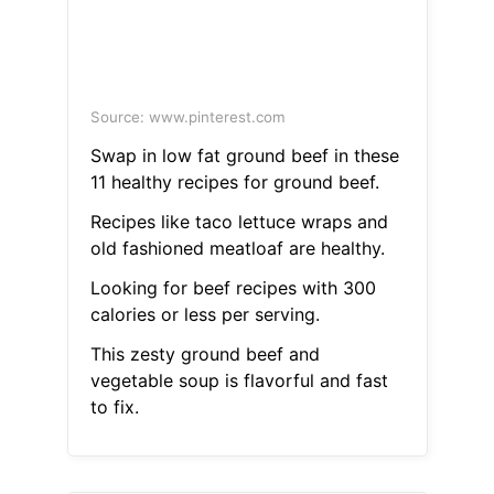
Source: www.pinterest.com
Swap in low fat ground beef in these
11 healthy recipes for ground beef.
Recipes like taco lettuce wraps and
old fashioned meatloaf are healthy.
Looking for beef recipes with 300
calories or less per serving.
This zesty ground beef and
vegetable soup is flavorful and fast
to fix.