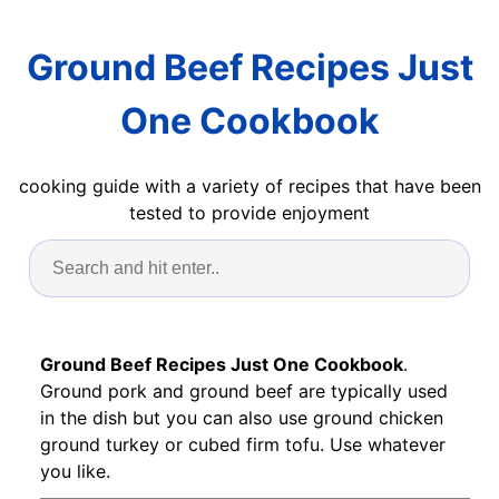
Ground Beef Recipes Just
One Cookbook
cooking guide with a variety of recipes that have been
tested to provide enjoyment
Ground Beef Recipes Just One Cookbook
.
Ground pork and ground beef are typically used
in the dish but you can also use ground chicken
ground turkey or cubed firm tofu. Use whatever
you like.