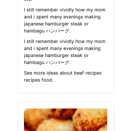
I still remember vividly how my mom
and i spent many evenings making
japanese hamburger steak or
hambagu ハンバーグ.
I still remember vividly how my mom
and i spent many evenings making
japanese hamburger steak or
hambagu ハンバーグ.
See more ideas about beef recipes
recipes food.