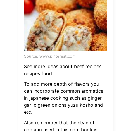
Source: www.pinterest.com
See more ideas about beef recipes
recipes food.
To add more depth of flavors you
can incorporate common aromatics
in japanese cooking such as ginger
garlic green onions yuzu kosho and
etc.
Also remember that the style of
cooking used in this cookbook is