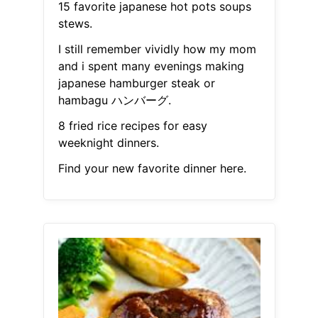
15 favorite japanese hot pots soups
stews.
I still remember vividly how my mom
and i spent many evenings making
japanese hamburger steak or
hambagu ハンバーグ.
8 fried rice recipes for easy
weeknight dinners.
Find your new favorite dinner here.