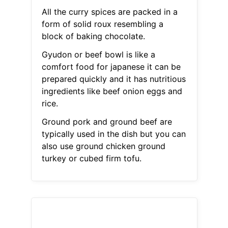
All the curry spices are packed in a
form of solid roux resembling a
block of baking chocolate.
Gyudon or beef bowl is like a
comfort food for japanese it can be
prepared quickly and it has nutritious
ingredients like beef onion eggs and
rice.
Ground pork and ground beef are
typically used in the dish but you can
also use ground chicken ground
turkey or cubed firm tofu.