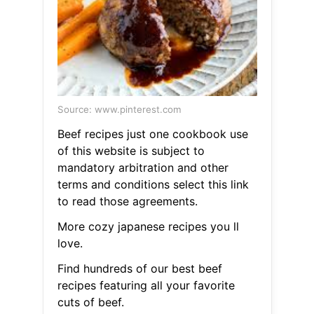
Source: www.pinterest.com
Beef recipes just one cookbook use
of this website is subject to
mandatory arbitration and other
terms and conditions select this link
to read those agreements.
More cozy japanese recipes you ll
love.
Find hundreds of our best beef
recipes featuring all your favorite
cuts of beef.