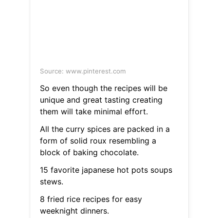
Source: www.pinterest.com
So even though the recipes will be
unique and great tasting creating
them will take minimal effort.
All the curry spices are packed in a
form of solid roux resembling a
block of baking chocolate.
15 favorite japanese hot pots soups
stews.
8 fried rice recipes for easy
weeknight dinners.