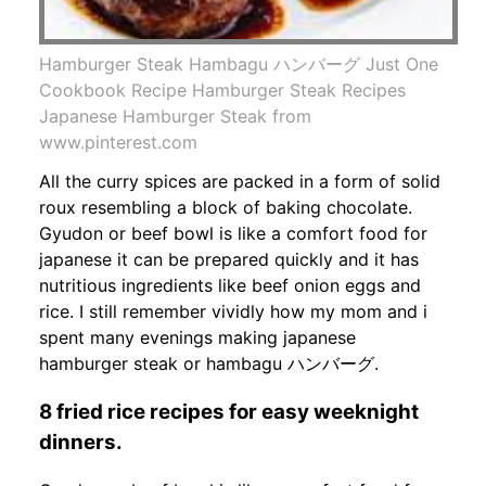
Hamburger Steak Hambagu ハンバーグ Just One
Cookbook Recipe Hamburger Steak Recipes
Japanese Hamburger Steak from
www.pinterest.com
All the curry spices are packed in a form of solid
roux resembling a block of baking chocolate.
Gyudon or beef bowl is like a comfort food for
japanese it can be prepared quickly and it has
nutritious ingredients like beef onion eggs and
rice. I still remember vividly how my mom and i
spent many evenings making japanese
hamburger steak or hambagu ハンバーグ.
8 fried rice recipes for easy weeknight
dinners.