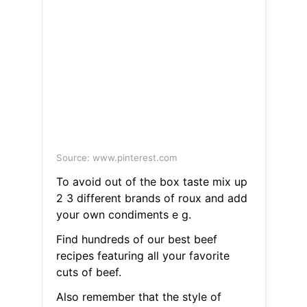
Source: www.pinterest.com
To avoid out of the box taste mix up
2 3 different brands of roux and add
your own condiments e g.
Find hundreds of our best beef
recipes featuring all your favorite
cuts of beef.
Also remember that the style of