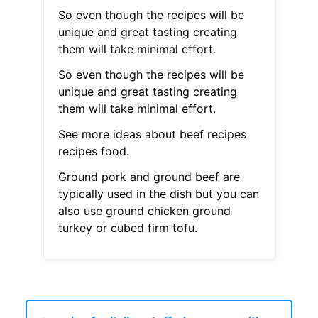
So even though the recipes will be
unique and great tasting creating
them will take minimal effort.
So even though the recipes will be
unique and great tasting creating
them will take minimal effort.
See more ideas about beef recipes
recipes food.
Ground pork and ground beef are
typically used in the dish but you can
also use ground chicken ground
turkey or cubed firm tofu.