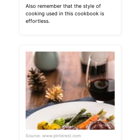
Also remember that the style of
cooking used in this cookbook is
effortless.
Source: www.pinterest.com