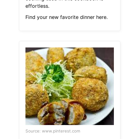
effortless.
Find your new favorite dinner here.
Source: www.pinterest.com