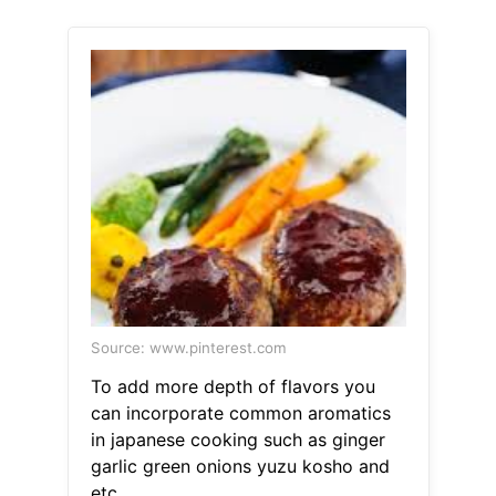
Source: www.pinterest.com
To add more depth of flavors you
can incorporate common aromatics
in japanese cooking such as ginger
garlic green onions yuzu kosho and
etc.