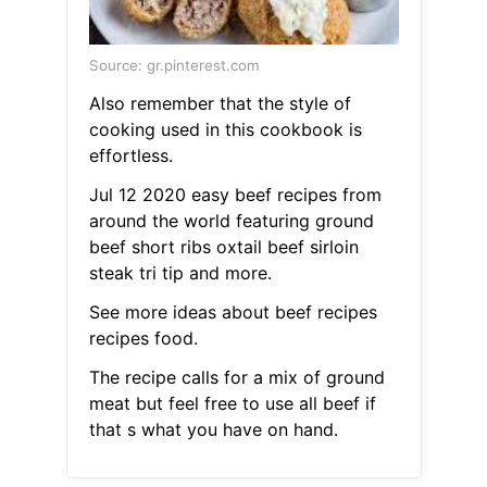
Source: gr.pinterest.com
Also remember that the style of
cooking used in this cookbook is
effortless.
Jul 12 2020 easy beef recipes from
around the world featuring ground
beef short ribs oxtail beef sirloin
steak tri tip and more.
See more ideas about beef recipes
recipes food.
The recipe calls for a mix of ground
meat but feel free to use all beef if
that s what you have on hand.