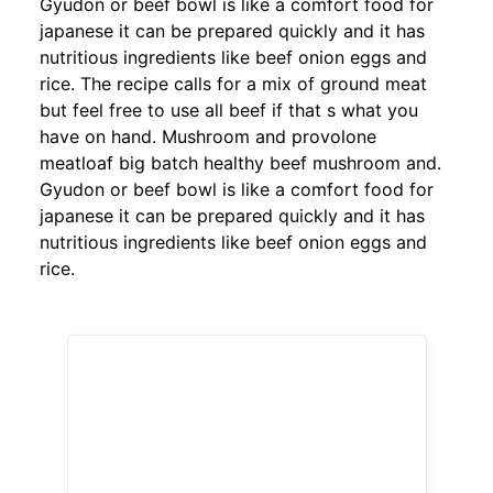
Gyudon or beef bowl is like a comfort food for
japanese it can be prepared quickly and it has
nutritious ingredients like beef onion eggs and
rice. The recipe calls for a mix of ground meat
but feel free to use all beef if that s what you
have on hand. Mushroom and provolone
meatloaf big batch healthy beef mushroom and.
Gyudon or beef bowl is like a comfort food for
japanese it can be prepared quickly and it has
nutritious ingredients like beef onion eggs and
rice.