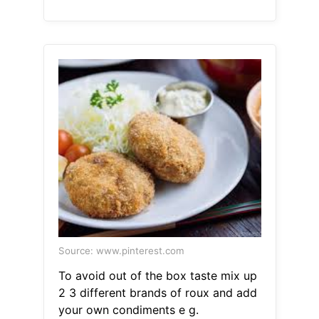
Source: www.pinterest.com
To avoid out of the box taste mix up
2 3 different brands of roux and add
your own condiments e g.