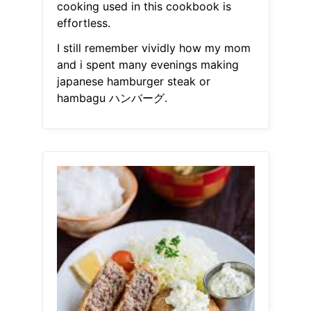
cooking used in this cookbook is
effortless.
I still remember vividly how my mom
and i spent many evenings making
japanese hamburger steak or
hambagu ハンバーグ.