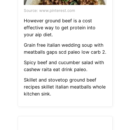
Source: www.pinterest.com
However ground beef is a cost
effective way to get protein into
your aip diet.
Grain free italian wedding soup with
meatballs gaps scd paleo low carb 2.
Spicy beef and cucumber salad with
cashew raita eat drink paleo.
Skillet and stovetop ground beef
recipes skillet italian meatballs whole
kitchen sink.