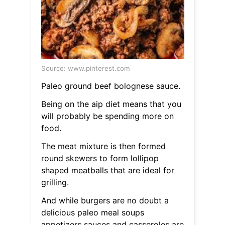
Source: www.pinterest.com
Paleo ground beef bolognese sauce.
Being on the aip diet means that you
will probably be spending more on
food.
The meat mixture is then formed
round skewers to form lollipop
shaped meatballs that are ideal for
grilling.
And while burgers are no doubt a
delicious paleo meal soups
appetizers sauces and casseroles are