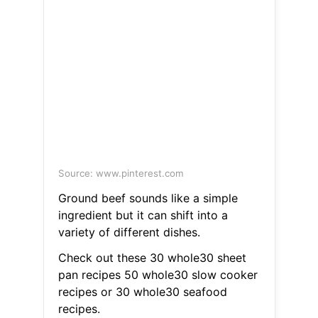
Source: www.pinterest.com
Ground beef sounds like a simple
ingredient but it can shift into a
variety of different dishes.
Check out these 30 whole30 sheet
pan recipes 50 whole30 slow cooker
recipes or 30 whole30 seafood
recipes.