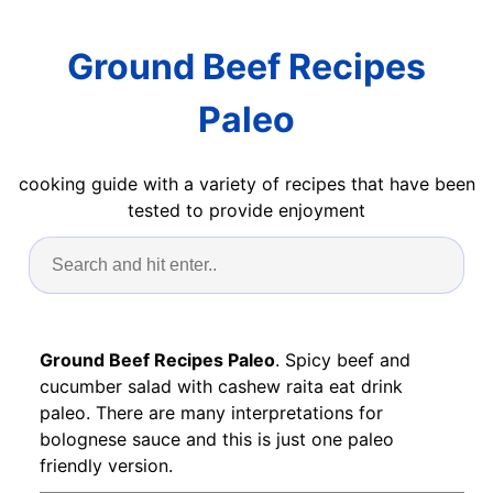
Ground Beef Recipes
Paleo
cooking guide with a variety of recipes that have been
tested to provide enjoyment
Ground Beef Recipes Paleo
. Spicy beef and
cucumber salad with cashew raita eat drink
paleo. There are many interpretations for
bolognese sauce and this is just one paleo
friendly version.