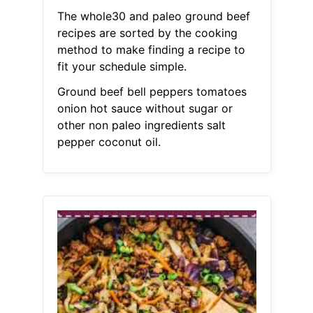
The whole30 and paleo ground beef
recipes are sorted by the cooking
method to make finding a recipe to
fit your schedule simple.
Ground beef bell peppers tomatoes
onion hot sauce without sugar or
other non paleo ingredients salt
pepper coconut oil.