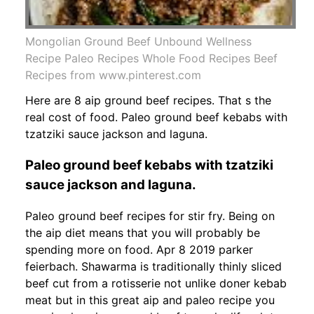
Mongolian Ground Beef Unbound Wellness
Recipe Paleo Recipes Whole Food Recipes Beef
Recipes from www.pinterest.com
Here are 8 aip ground beef recipes. That s the
real cost of food. Paleo ground beef kebabs with
tzatziki sauce jackson and laguna.
Paleo ground beef kebabs with tzatziki
sauce jackson and laguna.
Paleo ground beef recipes for stir fry. Being on
the aip diet means that you will probably be
spending more on food. Apr 8 2019 parker
feierbach. Shawarma is traditionally thinly sliced
beef cut from a rotisserie not unlike doner kebab
meat but in this great aip and paleo recipe you