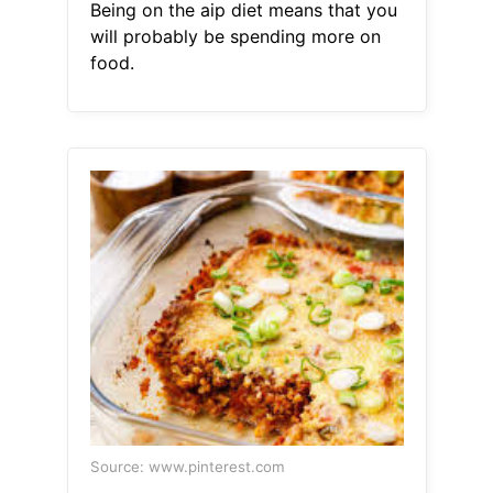
Being on the aip diet means that you
will probably be spending more on
food.
Source: www.pinterest.com