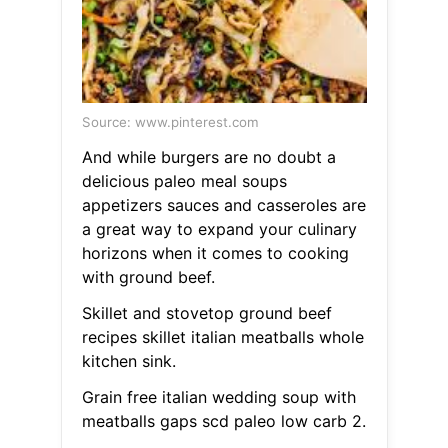
Source: www.pinterest.com
And while burgers are no doubt a
delicious paleo meal soups
appetizers sauces and casseroles are
a great way to expand your culinary
horizons when it comes to cooking
with ground beef.
Skillet and stovetop ground beef
recipes skillet italian meatballs whole
kitchen sink.
Grain free italian wedding soup with
meatballs gaps scd paleo low carb 2.