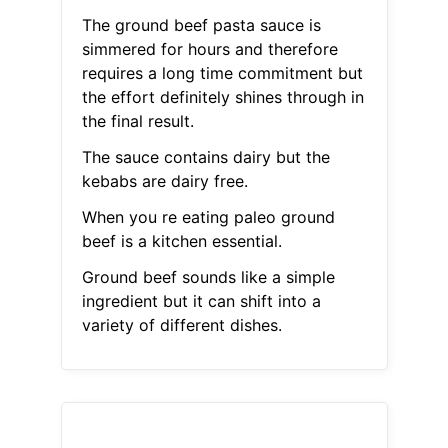
The ground beef pasta sauce is
simmered for hours and therefore
requires a long time commitment but
the effort definitely shines through in
the final result.
The sauce contains dairy but the
kebabs are dairy free.
When you re eating paleo ground
beef is a kitchen essential.
Ground beef sounds like a simple
ingredient but it can shift into a
variety of different dishes.