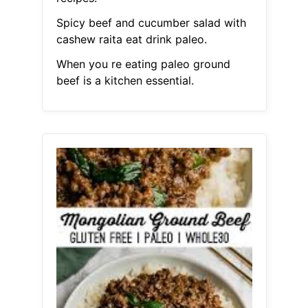
Spicy beef and cucumber salad with
cashew raita eat drink paleo.
When you re eating paleo ground
beef is a kitchen essential.