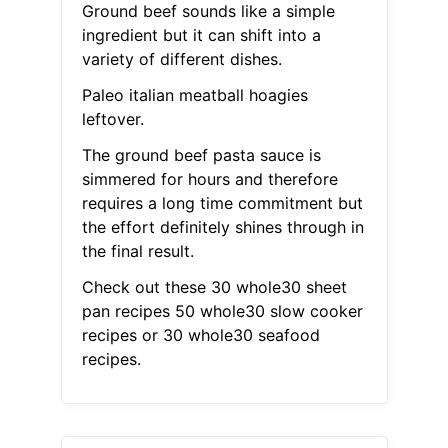
Ground beef sounds like a simple
ingredient but it can shift into a
variety of different dishes.
Paleo italian meatball hoagies
leftover.
The ground beef pasta sauce is
simmered for hours and therefore
requires a long time commitment but
the effort definitely shines through in
the final result.
Check out these 30 whole30 sheet
pan recipes 50 whole30 slow cooker
recipes or 30 whole30 seafood
recipes.