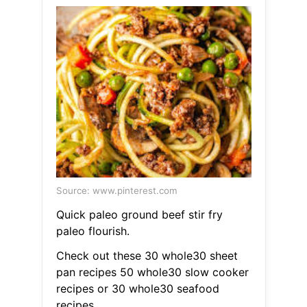
Source: www.pinterest.com
Quick paleo ground beef stir fry
paleo flourish.
Check out these 30 whole30 sheet
pan recipes 50 whole30 slow cooker
recipes or 30 whole30 seafood
recipes.