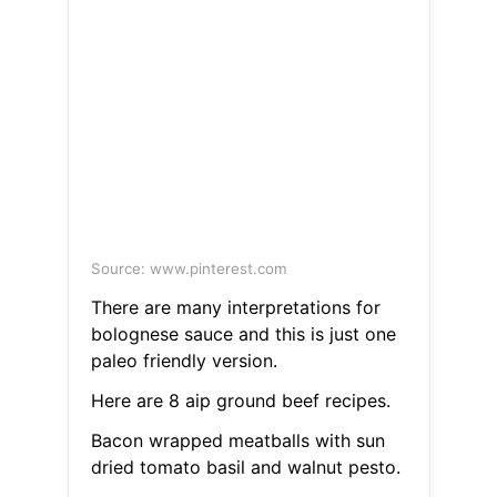
Source: www.pinterest.com
There are many interpretations for
bolognese sauce and this is just one
paleo friendly version.
Here are 8 aip ground beef recipes.
Bacon wrapped meatballs with sun
dried tomato basil and walnut pesto.