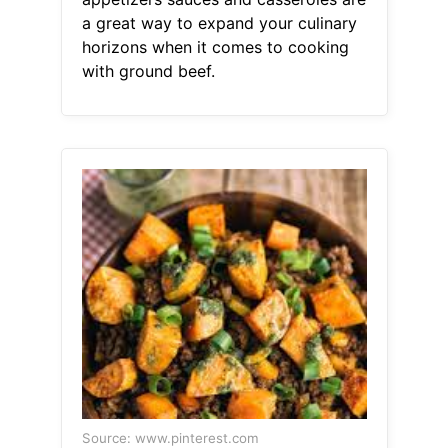
a great way to expand your culinary
horizons when it comes to cooking
with ground beef.
Source: www.pinterest.com