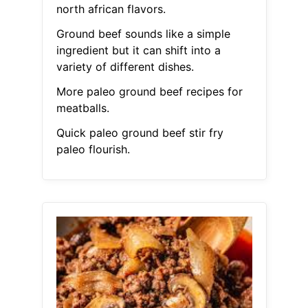
north african flavors.
Ground beef sounds like a simple
ingredient but it can shift into a
variety of different dishes.
More paleo ground beef recipes for
meatballs.
Quick paleo ground beef stir fry
paleo flourish.