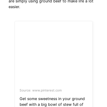
are simply using ground beef to make life a lot
easier.
Source: www.pinterest.com
Get some sweetness in your ground
beef with a big bowl of stew full of