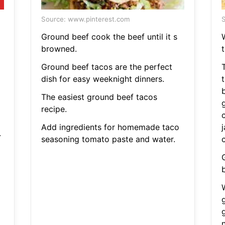
Source: www.pinterest.com
S
Ground beef cook the beef until it s
browned.
Ground beef tacos are the perfect
dish for easy weeknight dinners.
The easiest ground beef tacos
recipe.
Add ingredients for homemade taco
.
seasoning tomato paste and water.