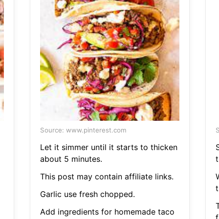
Source: www.pinterest.com
S
Let it simmer until it starts to thicken
S
about 5 minutes.
This post may contain affiliate links.
Garlic use fresh chopped.
Add ingredients for homemade taco
f