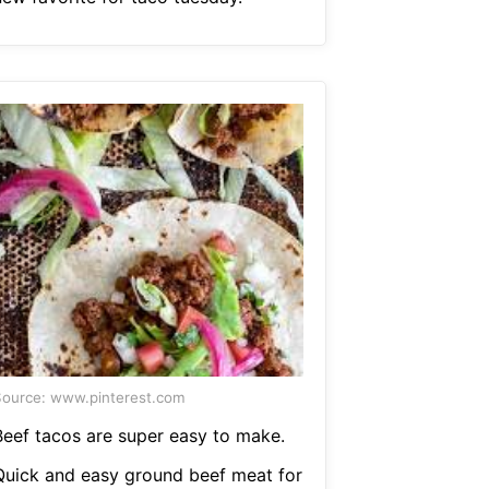
ource: www.pinterest.com
Beef tacos are super easy to make.
Quick and easy ground beef meat for