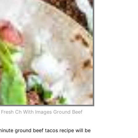
 Fresh Ch With Images Ground Beef
nute ground beef tacos recipe will be