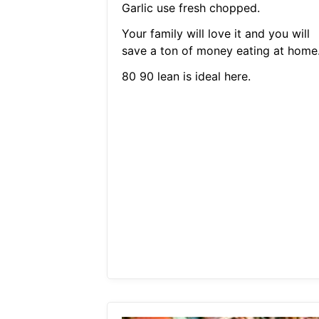
Garlic use fresh chopped.
Your family will love it and you will
save a ton of money eating at home
80 90 lean is ideal here.