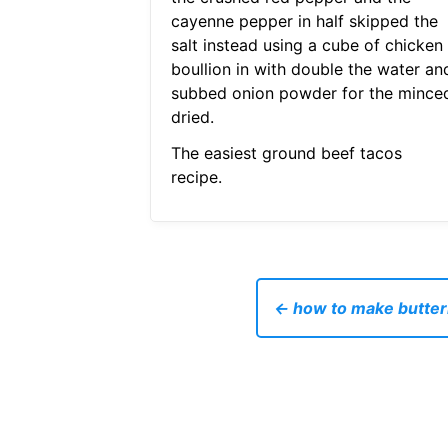
cayenne pepper in half skipped the
salt instead using a cube of chicken
boullion in with double the water an
subbed onion powder for the mince
dried.
The easiest ground beef tacos
recipe.
← how to make butter