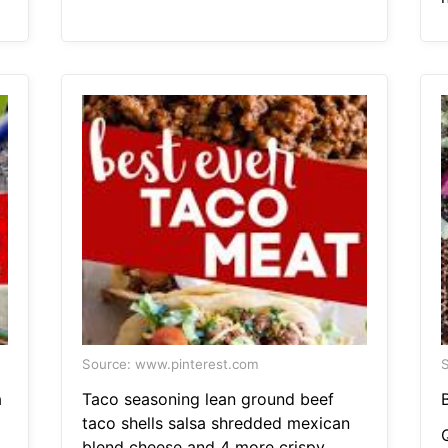
Source: www.pinterest.com
S
a
Taco seasoning lean ground beef
taco shells salsa shredded mexican
blend cheese and 4 more crispy