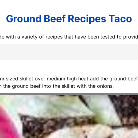
Ground Beef Recipes Taco
e with a variety of recipes that have been tested to prov
um sized skillet over medium high heat add the ground bee
the ground beef into the skillet with the onions.