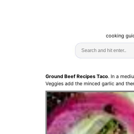
cooking guid
Ground Beef Recipes Taco
. In a medi
Veggies add the minced garlic and then 