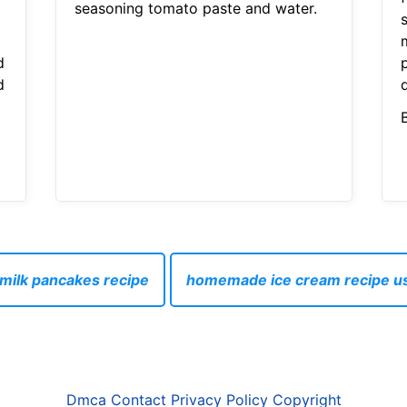
seasoning tomato paste and water.
d
p
d
milk pancakes recipe
homemade ice cream recipe u
Dmca
Contact
Privacy Policy
Copyright