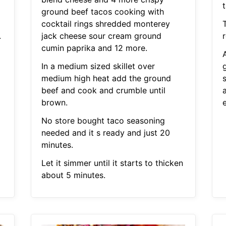
ground beef tacos cooking with
cocktail rings shredded monterey
.
jack cheese sour cream ground
r
cumin paprika and 12 more.
In a medium sized skillet over
medium high heat add the ground
s
beef and cook and crumble until
brown.
No store bought taco seasoning
needed and it s ready and just 20
minutes.
Let it simmer until it starts to thicken
about 5 minutes.