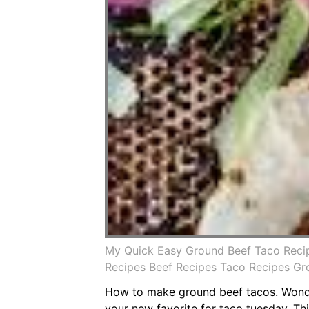
My Quick Easy Ground Beef Taco Reci
Recipes Beef Recipes Taco Recipes G
How to make ground beef tacos. Wonder
your new favorite for taco tuesday. This