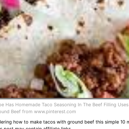
pe Has Homemade Taco Seasoning In The Beef Filling Uses
round Beef from www.pinterest.com
ing how to make tacos with ground beef this simple 10 mi
 post may contain affiliate links.