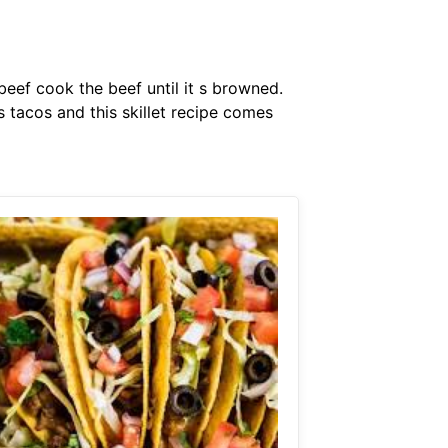
eef cook the beef until it s browned.
 tacos and this skillet recipe comes