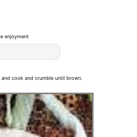
ide enjoyment
f and cook and crumble until brown.