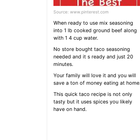
Source: www.pinterest.com
When ready to use mix seasoning
into 1 lb cooked ground beef along
with 1 4 cup water.
No store bought taco seasoning
needed and it s ready and just 20
minutes.
Your family will love it and you will
save a ton of money eating at home
This quick taco recipe is not only
tasty but it uses spices you likely
have on hand.