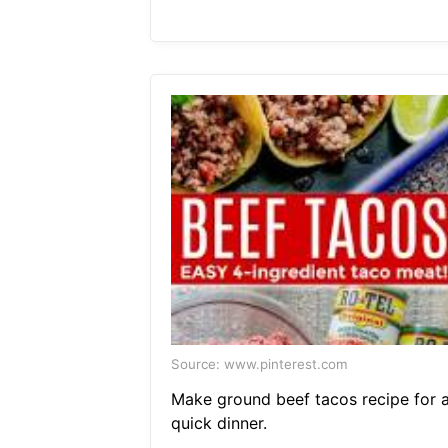
Source: www.pinterest.com
Make ground beef tacos recipe for 
quick dinner.