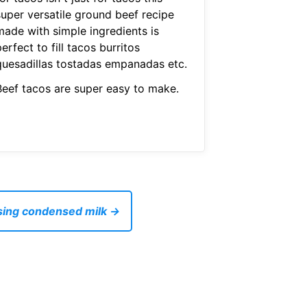
super versatile ground beef recipe
made with simple ingredients is
erfect to fill tacos burritos
quesadillas tostadas empanadas etc.
Beef tacos are super easy to make.
sing condensed milk →