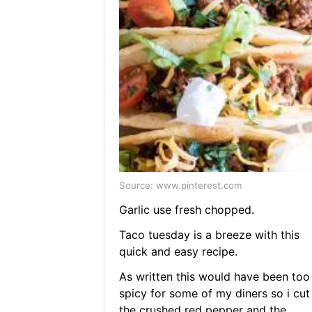
Source: www.pinterest.com
Garlic use fresh chopped.
Taco tuesday is a breeze with this
quick and easy recipe.
As written this would have been too
spicy for some of my diners so i cut
the crushed red pepper and the