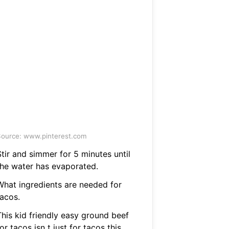
ource: www.pinterest.com
tir and simmer for 5 minutes until
the water has evaporated.
What ingredients are needed for
tacos.
This kid friendly easy ground beef
or tacos isn t just for tacos this