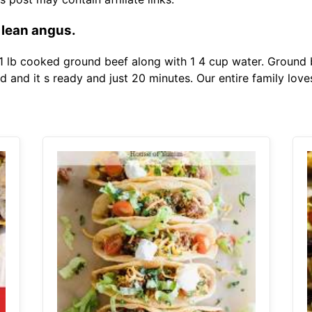
5 lean angus.
 lb cooked ground beef along with 1 4 cup water. Ground b
and it s ready and just 20 minutes. Our entire family loves