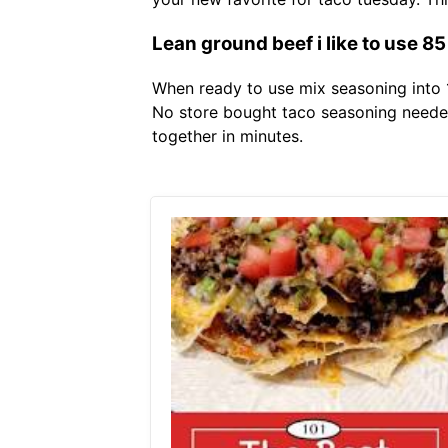
Lean ground beef i like to use 8
When ready to use mix seasoning into 1
No store bought taco seasoning needed 
together in minutes.