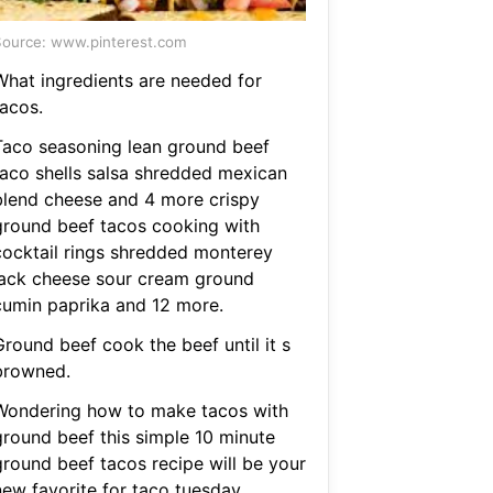
ource: www.pinterest.com
What ingredients are needed for
tacos.
Taco seasoning lean ground beef
taco shells salsa shredded mexican
blend cheese and 4 more crispy
ground beef tacos cooking with
cocktail rings shredded monterey
jack cheese sour cream ground
cumin paprika and 12 more.
Ground beef cook the beef until it s
browned.
Wondering how to make tacos with
ground beef this simple 10 minute
ground beef tacos recipe will be your
new favorite for taco tuesday.