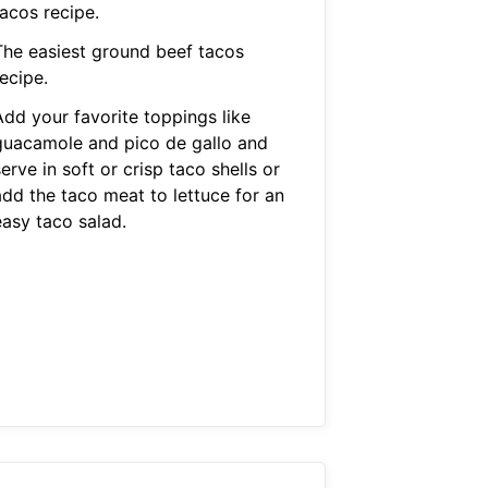
tacos recipe.
The easiest ground beef tacos
ecipe.
Add your favorite toppings like
guacamole and pico de gallo and
erve in soft or crisp taco shells or
add the taco meat to lettuce for an
easy taco salad.