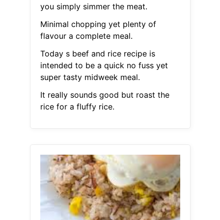
you simply simmer the meat.
Minimal chopping yet plenty of
flavour a complete meal.
Today s beef and rice recipe is
intended to be a quick no fuss yet
super tasty midweek meal.
It really sounds good but roast the
rice for a fluffy rice.