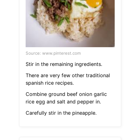
Source: www.pinterest.com
Stir in the remaining ingredients.
There are very few other traditional
spanish rice recipes.
Combine ground beef onion garlic
rice egg and salt and pepper in.
Carefully stir in the pineapple.