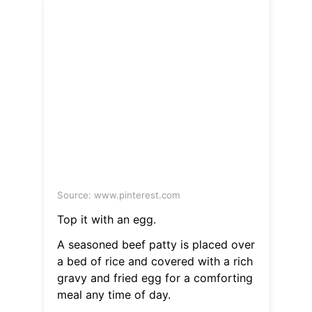
Source: www.pinterest.com
Top it with an egg.
A seasoned beef patty is placed over
a bed of rice and covered with a rich
gravy and fried egg for a comforting
meal any time of day.