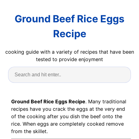
Ground Beef Rice Eggs
Recipe
cooking guide with a variety of recipes that have been
tested to provide enjoyment
Ground Beef Rice Eggs Recipe
. Many traditional
recipes have you crack the eggs at the very end
of the cooking after you dish the beef onto the
rice. When eggs are completely cooked remove
from the skillet.