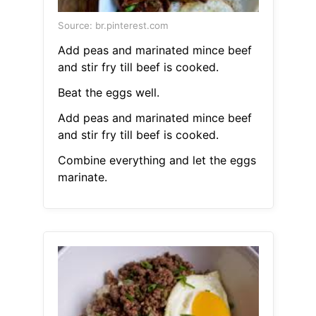
Source: br.pinterest.com
Add peas and marinated mince beef
and stir fry till beef is cooked.
Beat the eggs well.
Add peas and marinated mince beef
and stir fry till beef is cooked.
Combine everything and let the eggs
marinate.