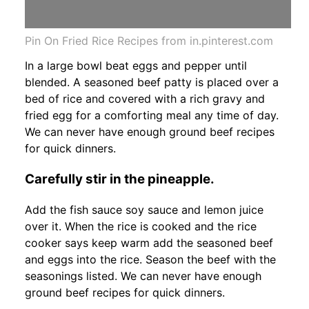
Pin On Fried Rice Recipes from in.pinterest.com
In a large bowl beat eggs and pepper until
blended. A seasoned beef patty is placed over a
bed of rice and covered with a rich gravy and
fried egg for a comforting meal any time of day.
We can never have enough ground beef recipes
for quick dinners.
Carefully stir in the pineapple.
Add the fish sauce soy sauce and lemon juice
over it. When the rice is cooked and the rice
cooker says keep warm add the seasoned beef
and eggs into the rice. Season the beef with the
seasonings listed. We can never have enough
ground beef recipes for quick dinners.