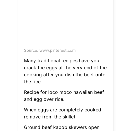
Source: www.pinterest.com
Many traditional recipes have you
crack the eggs at the very end of the
cooking after you dish the beef onto
the rice.
Recipe for loco moco hawaiian beef
and egg over rice.
When eggs are completely cooked
remove from the skillet.
Ground beef kabob skewers open