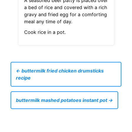
A seasoned beef patty is placed over
a bed of rice and covered with a rich
gravy and fried egg for a comforting
meal any time of day.
Cook rice in a pot.
← buttermilk fried chicken drumsticks
recipe
buttermilk mashed potatoes instant pot →