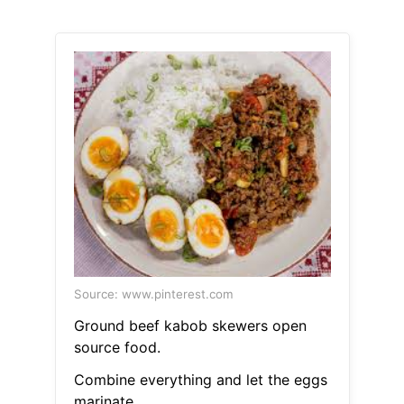
Source: www.pinterest.com
Ground beef kabob skewers open
source food.
Combine everything and let the eggs
marinate.