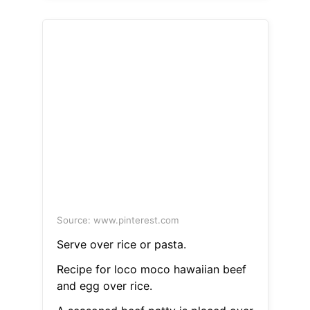
Source: www.pinterest.com
Serve over rice or pasta.
Recipe for loco moco hawaiian beef
and egg over rice.