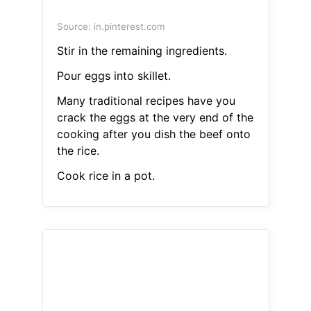
Source: in.pinterest.com
Stir in the remaining ingredients.
Pour eggs into skillet.
Many traditional recipes have you
crack the eggs at the very end of the
cooking after you dish the beef onto
the rice.
Cook rice in a pot.