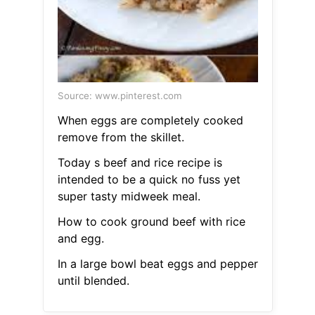
Source: www.pinterest.com
When eggs are completely cooked
remove from the skillet.
Today s beef and rice recipe is
intended to be a quick no fuss yet
super tasty midweek meal.
How to cook ground beef with rice
and egg.
In a large bowl beat eggs and pepper
until blended.