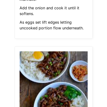
Add the onion and cook it until it
softens.
As eggs set lift edges letting
uncooked portion flow underneath.