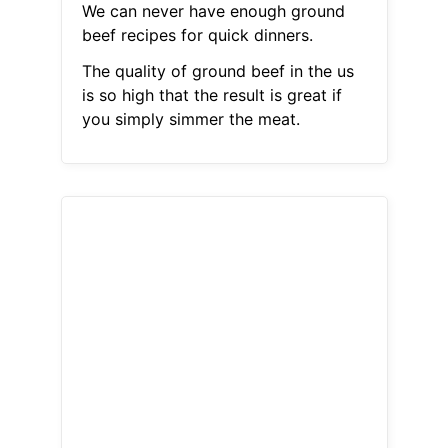
We can never have enough ground
beef recipes for quick dinners.
The quality of ground beef in the us
is so high that the result is great if
you simply simmer the meat.