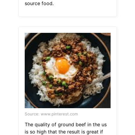
source food.
Source: www.pinterest.com
The quality of ground beef in the us
is so high that the result is great if