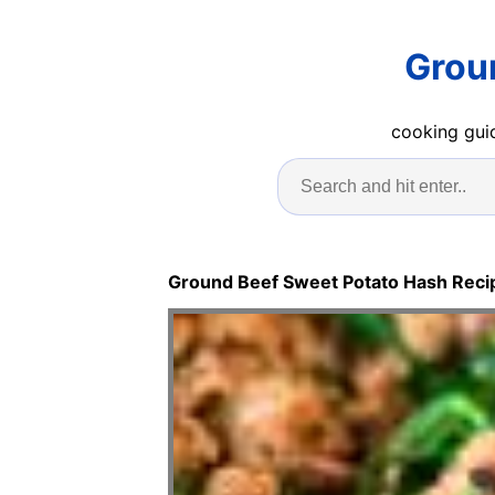
Grou
cooking guid
Ground Beef Sweet Potato Hash Reci