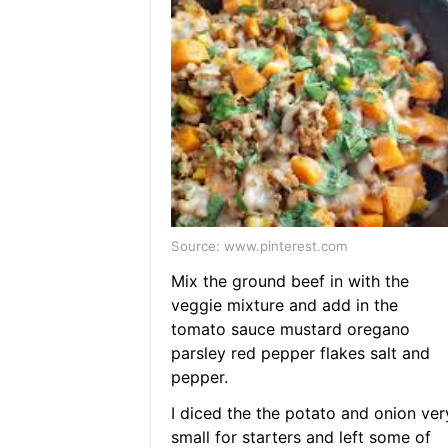
Source: www.pinterest.com
Mix the ground beef in with the
veggie mixture and add in the
tomato sauce mustard oregano
parsley red pepper flakes salt and
pepper.
I diced the the potato and onion ver
small for starters and left some of