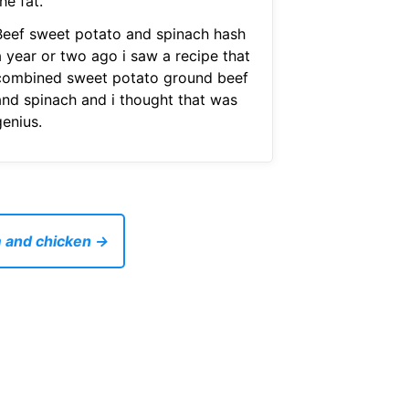
he fat.
Beef sweet potato and spinach hash
a year or two ago i saw a recipe that
combined sweet potato ground beef
and spinach and i thought that was
genius.
m and chicken →