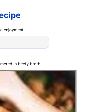
ecipe
ide enjoyment
mered in beefy broth.