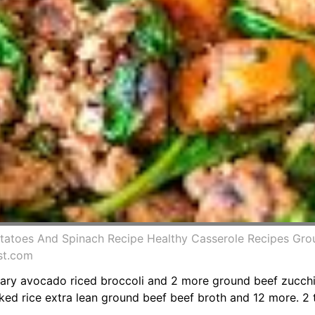
tatoes And Spinach Recipe Healthy Casserole Recipes Gro
st.com
ry avocado riced broccoli and 2 more ground beef zucchin
d rice extra lean ground beef beef broth and 12 more. 2 tbs