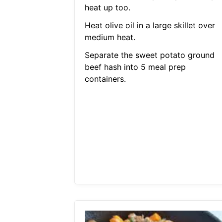
heat up too.
Heat olive oil in a large skillet over
medium heat.
Separate the sweet potato ground
beef hash into 5 meal prep
containers.