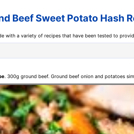
nd Beef Sweet Potato Hash R
e with a variety of recipes that have been tested to prov
pe
. 300g ground beef. Ground beef onion and potatoes sim