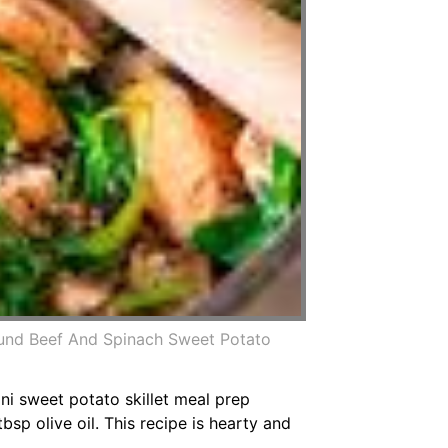
und Beef And Spinach Sweet Potato
i sweet potato skillet meal prep
p olive oil. This recipe is hearty and