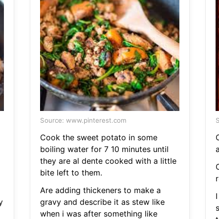
Source: www.pinterest.com
S
Cook the sweet potato in some
boiling water for 7 10 minutes until
they are al dente cooked with a little
bite left to them.
Are adding thickeners to make a
y
gravy and describe it as stew like
s
when i was after something like