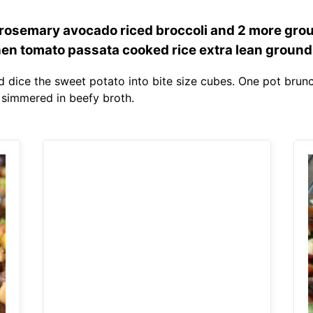
rosemary avocado riced broccoli and 2 more gro
hen tomato passata cooked rice extra lean ground
 dice the sweet potato into bite size cubes. One pot brun
simmered in beefy broth.