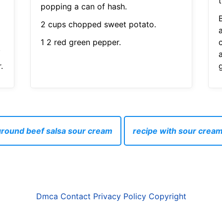
t
popping a can of hash.
2 cups chopped sweet potato.
1 2 red green pepper.
.
.
ground beef salsa sour cream
recipe with sour crea
Dmca
Contact
Privacy Policy
Copyright