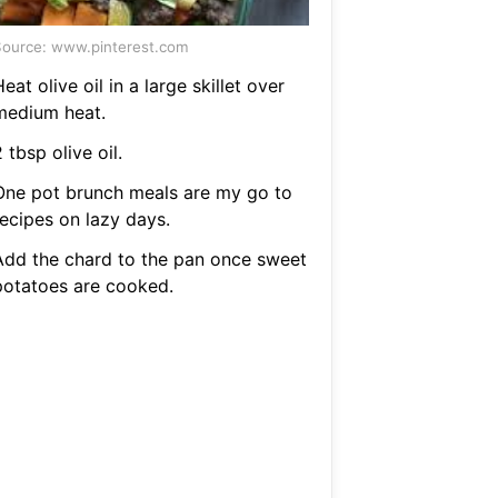
ource: www.pinterest.com
eat olive oil in a large skillet over
medium heat.
 tbsp olive oil.
One pot brunch meals are my go to
recipes on lazy days.
Add the chard to the pan once sweet
potatoes are cooked.