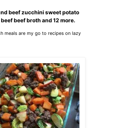
und beef zucchini sweet potato
 beef beef broth and 12 more.
ch meals are my go to recipes on lazy