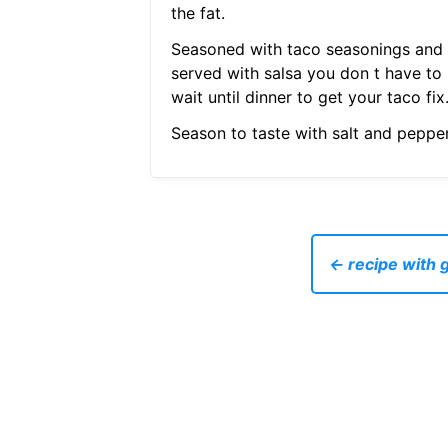
the fat.
Seasoned with taco seasonings and
served with salsa you don t have to
wait until dinner to get your taco fix
Season to taste with salt and pepper
← recipe with 