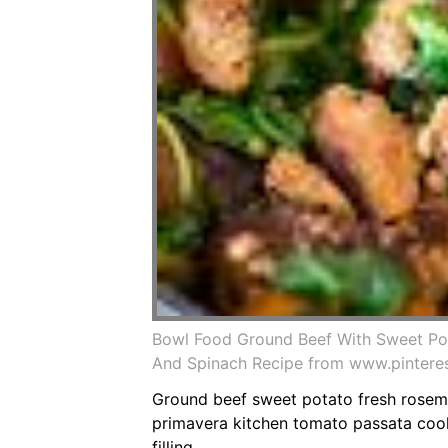
Bowl Food Ground Beef With Sweet Po
And Spinach Recipe from www.pintere
Ground beef sweet potato fresh rosema
primavera kitchen tomato passata cooke
filling.