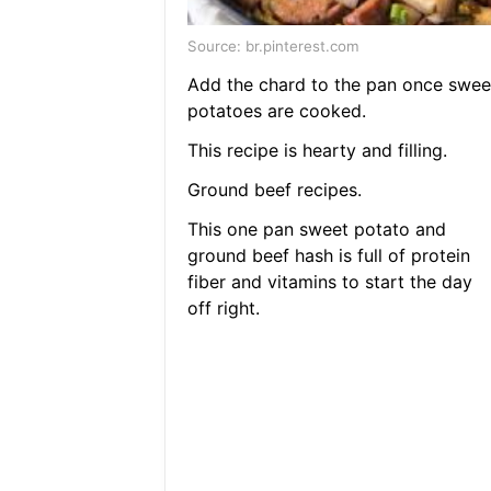
Source: br.pinterest.com
Add the chard to the pan once swee
potatoes are cooked.
This recipe is hearty and filling.
Ground beef recipes.
This one pan sweet potato and
ground beef hash is full of protein
fiber and vitamins to start the day
off right.