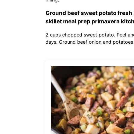
Ground beef sweet potato fresh 
skillet meal prep primavera kitc
2 cups chopped sweet potato. Peel and
days. Ground beef onion and potatoes 