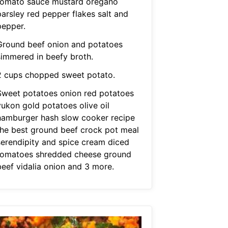
tomato sauce mustard oregano
parsley red pepper flakes salt and
pepper.
Ground beef onion and potatoes
simmered in beefy broth.
2 cups chopped sweet potato.
Sweet potatoes onion red potatoes
yukon gold potatoes olive oil
hamburger hash slow cooker recipe
the best ground beef crock pot meal
serendipity and spice cream diced
tomatoes shredded cheese ground
beef vidalia onion and 3 more.