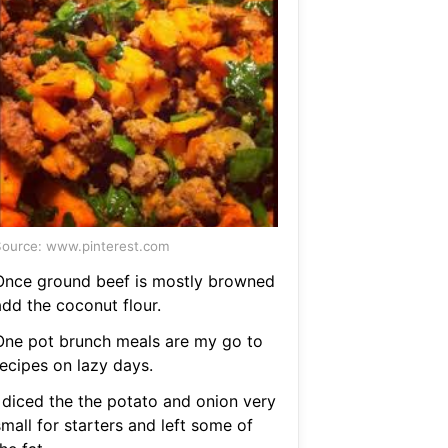
ource: www.pinterest.com
Once ground beef is mostly browned
add the coconut flour.
One pot brunch meals are my go to
recipes on lazy days.
I diced the the potato and onion very
mall for starters and left some of