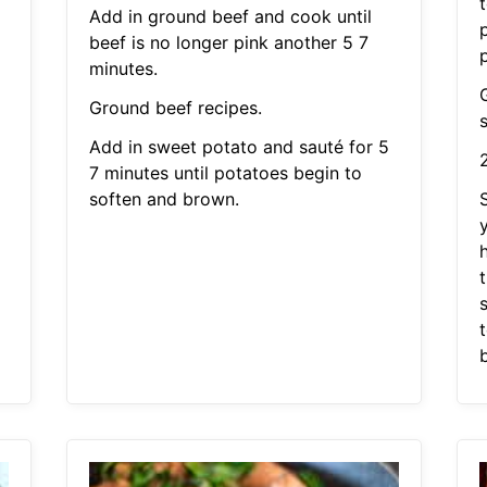
Add in ground beef and cook until
beef is no longer pink another 5 7
minutes.
Ground beef recipes.
Add in sweet potato and sauté for 5
7 minutes until potatoes begin to
soften and brown.