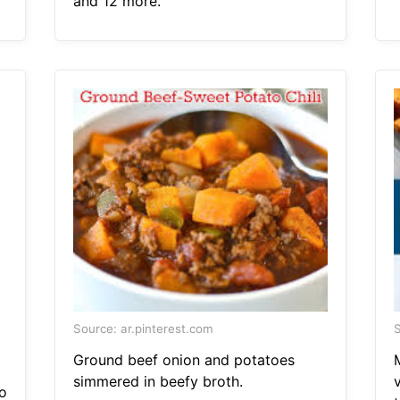
and 12 more.
Source: ar.pinterest.com
S
Ground beef onion and potatoes
simmered in beefy broth.
o