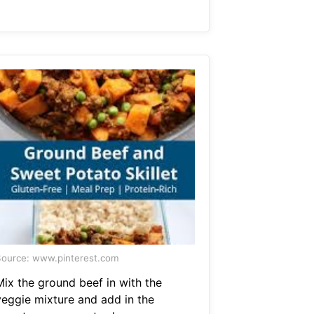
ource: www.pinterest.com
Mix the ground beef in with the
veggie mixture and add in the