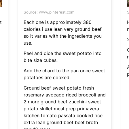
Source: www.pinterest.com
S
t
Each one is approximately 380
H
calories i use lean very ground beef
so it varies with the ingredients you
2
use.
Peel and dice the sweet potato into
bite size cubes.
Add the chard to the pan once sweet
potatoes are cooked.
Ground beef sweet potato fresh
rosemary avocado riced broccoli and
2 more ground beef zucchini sweet
potato skillet meal prep primavera
kitchen tomato passata cooked rice
extra lean ground beef beef broth