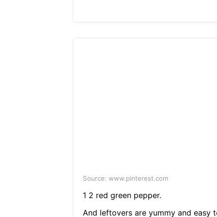
Source: www.pinterest.com
1 2 red green pepper.
And leftovers are yummy and easy t