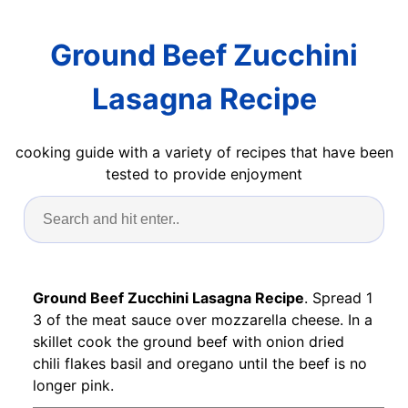
Ground Beef Zucchini
Lasagna Recipe
cooking guide with a variety of recipes that have been
tested to provide enjoyment
Ground Beef Zucchini Lasagna Recipe
. Spread 1
3 of the meat sauce over mozzarella cheese. In a
skillet cook the ground beef with onion dried
chili flakes basil and oregano until the beef is no
longer pink.