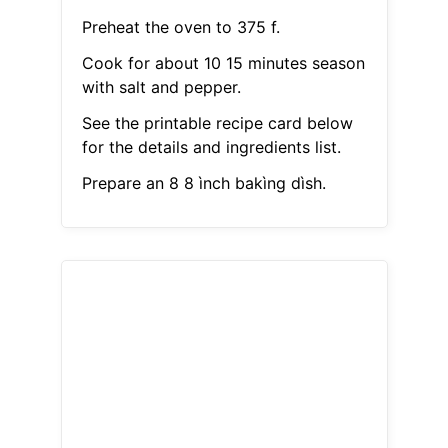
Preheat the oven to 375 f.
Cook for about 10 15 minutes season
with salt and pepper.
See the printable recipe card below
for the details and ingredients list.
Prepare an 8 8 ìnch bakìng dìsh.