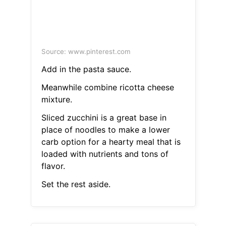
Source: www.pinterest.com
Add in the pasta sauce.
Meanwhile combine ricotta cheese
mixture.
Sliced zucchini is a great base in
place of noodles to make a lower
carb option for a hearty meal that is
loaded with nutrients and tons of
flavor.
Set the rest aside.