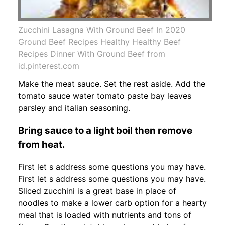
Zucchini Lasagna With Ground Beef In 2020
Ground Beef Recipes Healthy Healthy Beef
Recipes Dinner With Ground Beef from
id.pinterest.com
Make the meat sauce. Set the rest aside. Add the
tomato sauce water tomato paste bay leaves
parsley and italian seasoning.
Bring sauce to a light boil then remove
from heat.
First let s address some questions you may have.
First let s address some questions you may have.
Sliced zucchini is a great base in place of
noodles to make a lower carb option for a hearty
meal that is loaded with nutrients and tons of