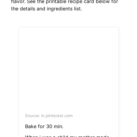
flavor. See the printable recipe card below for
the details and ingredients list.
Source: in.pinterest.com
Bake for 30 min.