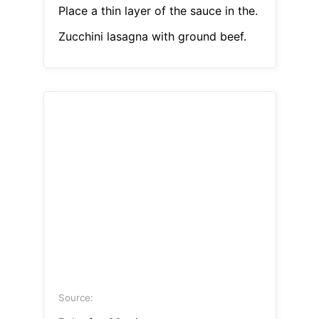
Place a thin layer of the sauce in the.
Zucchini lasagna with ground beef.
Source: