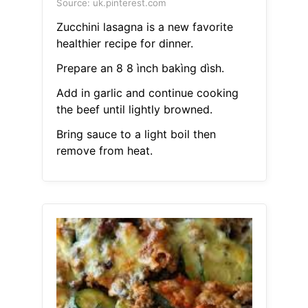
Source: uk.pinterest.com
Zucchini lasagna is a new favorite
healthier recipe for dinner.
Prepare an 8 8 ìnch bakìng dìsh.
Add in garlic and continue cooking
the beef until lightly browned.
Bring sauce to a light boil then
remove from heat.