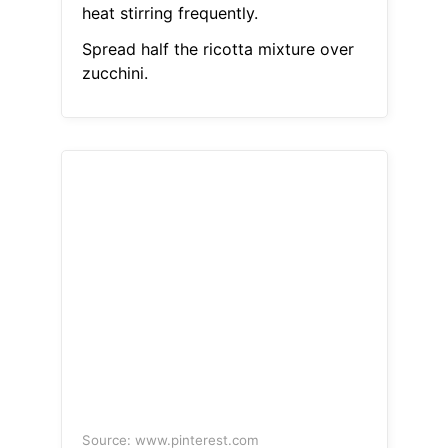
heat stirring frequently.
Spread half the ricotta mixture over
zucchini.
Source: www.pinterest.com