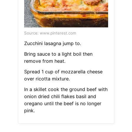
Source: www.pinterest.com
Zucchini lasagna jump to.
Bring sauce to a light boil then
remove from heat.
Spread 1 cup of mozzarella cheese
over ricotta mixture.
In a skillet cook the ground beef with
onion dried chili flakes basil and
oregano until the beef is no longer
pink.