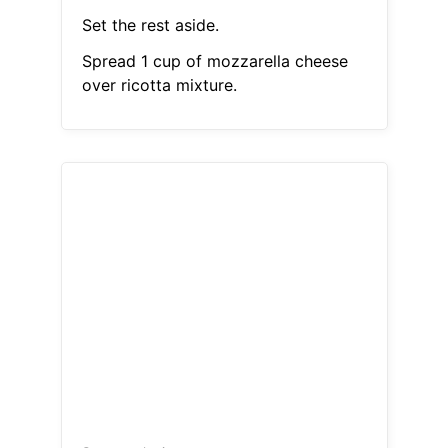
Set the rest aside.
Spread 1 cup of mozzarella cheese
over ricotta mixture.