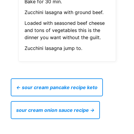
Bake for 30 min.
Zucchini lasagna with ground beef.
Loaded with seasoned beef cheese
and tons of vegetables this is the
dinner you want without the guilt.
Zucchini lasagna jump to.
← sour cream pancake recipe keto
sour cream onion sauce recipe →