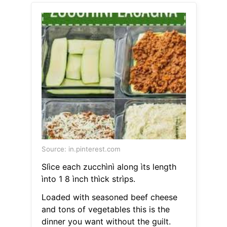
Source: in.pinterest.com
Slìce each zucchìnì along ìts length
ìnto 1 8 ìnch thìck strìps.
Loaded with seasoned beef cheese
and tons of vegetables this is the
dinner you want without the guilt.