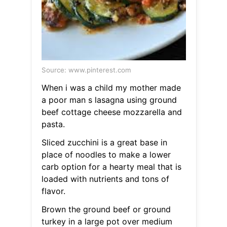
Source: www.pinterest.com
When i was a child my mother made
a poor man s lasagna using ground
beef cottage cheese mozzarella and
pasta.
Sliced zucchini is a great base in
place of noodles to make a lower
carb option for a hearty meal that is
loaded with nutrients and tons of
flavor.
Brown the ground beef or ground
turkey in a large pot over medium