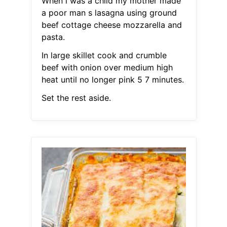
When i was a child my mother made
a poor man s lasagna using ground
beef cottage cheese mozzarella and
pasta.
In large skillet cook and crumble
beef with onion over medium high
heat until no longer pink 5 7 minutes.
Set the rest aside.