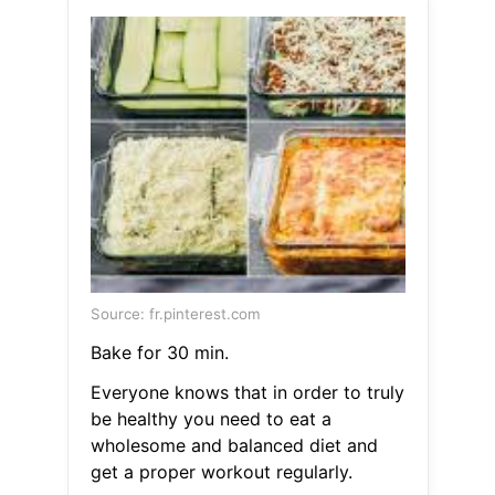
Source: fr.pinterest.com
Bake for 30 min.
Everyone knows that in order to truly
be healthy you need to eat a
wholesome and balanced diet and
get a proper workout regularly.