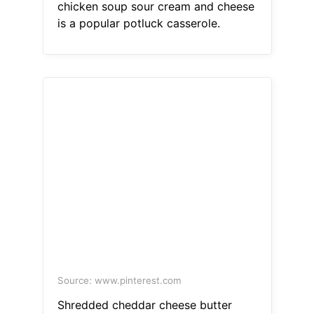
chicken soup sour cream and cheese
is a popular potluck casserole.
Source: www.pinterest.com
Shredded cheddar cheese butter