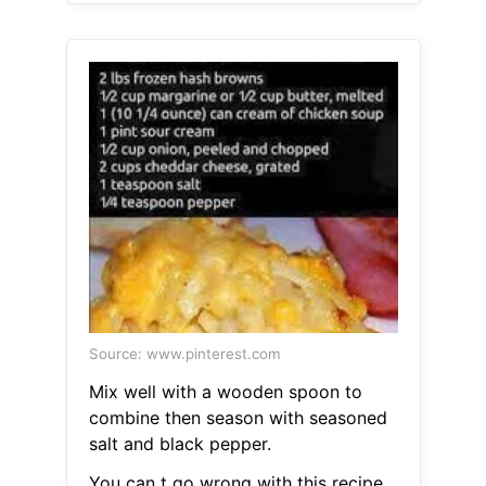
Source: www.pinterest.com
Mix well with a wooden spoon to
combine then season with seasoned
salt and black pepper.
You can t go wrong with this recipe.