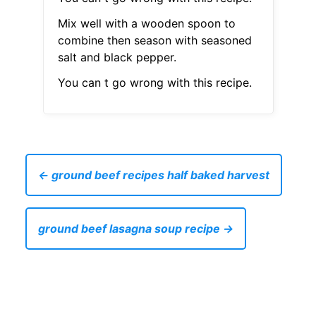
Mix well with a wooden spoon to
combine then season with seasoned
salt and black pepper.
You can t go wrong with this recipe.
← ground beef recipes half baked harvest
ground beef lasagna soup recipe →