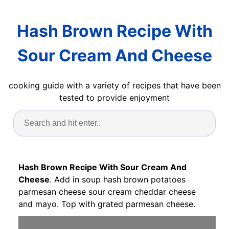
Hash Brown Recipe With
Sour Cream And Cheese
cooking guide with a variety of recipes that have been
tested to provide enjoyment
Hash Brown Recipe With Sour Cream And
Cheese
. Add in soup hash brown potatoes
parmesan cheese sour cream cheddar cheese
and mayo. Top with grated parmesan cheese.