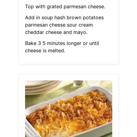
Top with grated parmesan cheese.
Add in soup hash brown potatoes
parmesan cheese sour cream
cheddar cheese and mayo.
Bake 3 5 minutes longer or until
cheese is melted.