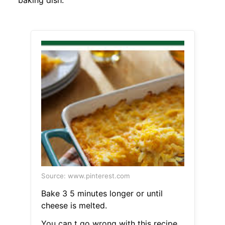
baking dish.
Source: www.pinterest.com
Bake 3 5 minutes longer or until
cheese is melted.
You can t go wrong with this recipe.