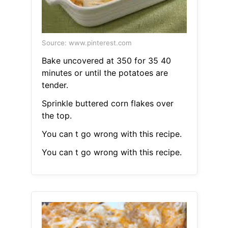
Source: www.pinterest.com
Bake uncovered at 350 for 35 40
minutes or until the potatoes are
tender.
Sprinkle buttered corn flakes over
the top.
You can t go wrong with this recipe.
You can t go wrong with this recipe.