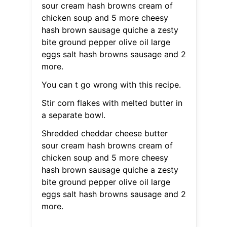
sour cream hash browns cream of
chicken soup and 5 more cheesy
hash brown sausage quiche a zesty
bite ground pepper olive oil large
eggs salt hash browns sausage and 2
more.
You can t go wrong with this recipe.
Stir corn flakes with melted butter in
a separate bowl.
Shredded cheddar cheese butter
sour cream hash browns cream of
chicken soup and 5 more cheesy
hash brown sausage quiche a zesty
bite ground pepper olive oil large
eggs salt hash browns sausage and 2
more.