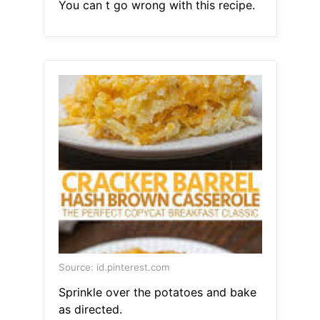
You can t go wrong with this recipe.
Source: id.pinterest.com
Sprinkle over the potatoes and bake
as directed.