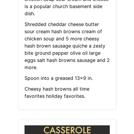
is a popular church basement side
dish.
Shredded cheddar cheese butter
sour cream hash browns cream of
chicken soup and 5 more cheesy
hash brown sausage quiche a zesty
bite ground pepper olive oil large
eggs salt hash browns sausage and 2
more.
Spoon into a greased 13x9 in.
Cheesy hash browns all time
favorites holiday favorites.