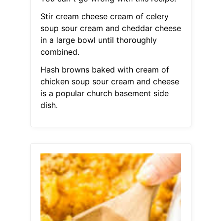
Stir cream cheese cream of celery
soup sour cream and cheddar cheese
in a large bowl until thoroughly
combined.
Hash browns baked with cream of
chicken soup sour cream and cheese
is a popular church basement side
dish.