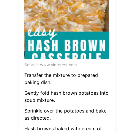
Source: www.pinterest.com
Transfer the mixture to prepared
baking dish.
Gently fold hash brown potatoes into
soup mixture.
Sprinkle over the potatoes and bake
as directed.
Hash browns baked with cream of