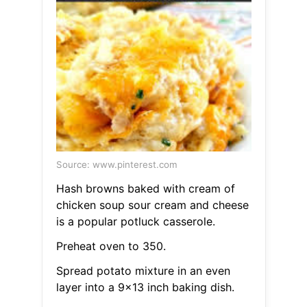
Source: www.pinterest.com
Hash browns baked with cream of
chicken soup sour cream and cheese
is a popular potluck casserole.
Preheat oven to 350.
Spread potato mixture in an even
layer into a 9x13 inch baking dish.