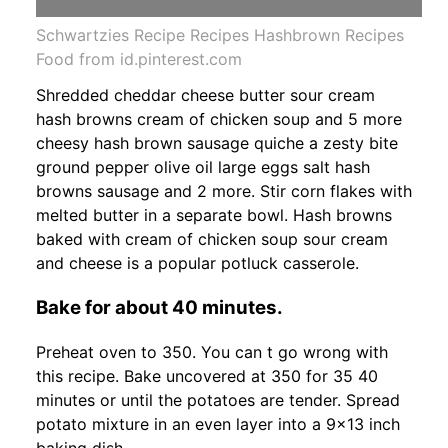
Schwartzies Recipe Recipes Hashbrown Recipes
Food from id.pinterest.com
Shredded cheddar cheese butter sour cream
hash browns cream of chicken soup and 5 more
cheesy hash brown sausage quiche a zesty bite
ground pepper olive oil large eggs salt hash
browns sausage and 2 more. Stir corn flakes with
melted butter in a separate bowl. Hash browns
baked with cream of chicken soup sour cream
and cheese is a popular potluck casserole.
Bake for about 40 minutes.
Preheat oven to 350. You can t go wrong with
this recipe. Bake uncovered at 350 for 35 40
minutes or until the potatoes are tender. Spread
potato mixture in an even layer into a 9x13 inch