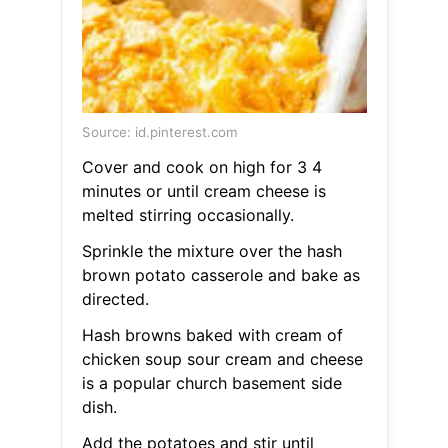
Source: id.pinterest.com
Cover and cook on high for 3 4
minutes or until cream cheese is
melted stirring occasionally.
Sprinkle the mixture over the hash
brown potato casserole and bake as
directed.
Hash browns baked with cream of
chicken soup sour cream and cheese
is a popular church basement side
dish.
Add the potatoes and stir until