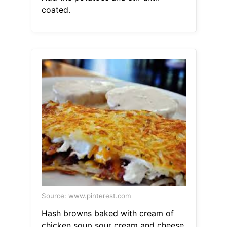
coated.
Source: www.pinterest.com
Hash browns baked with cream of
chicken soup sour cream and cheese