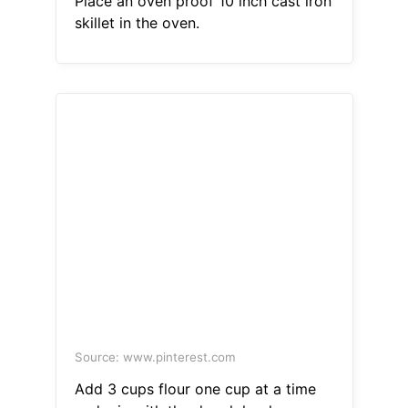
Place an oven proof 10 inch cast iron
skillet in the oven.
Source: www.pinterest.com
Add 3 cups flour one cup at a time