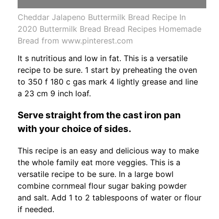
Cheddar Jalapeno Buttermilk Bread Recipe In
2020 Buttermilk Bread Bread Recipes Homemade
Bread from www.pinterest.com
It s nutritious and low in fat. This is a versatile
recipe to be sure. 1 start by preheating the oven
to 350 f 180 c gas mark 4 lightly grease and line
a 23 cm 9 inch loaf.
Serve straight from the cast iron pan
with your choice of sides.
This recipe is an easy and delicious way to make
the whole family eat more veggies. This is a
versatile recipe to be sure. In a large bowl
combine cornmeal flour sugar baking powder
and salt. Add 1 to 2 tablespoons of water or flour
if needed.