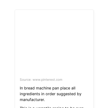
Source: www.pinterest.com
In bread machine pan place all
ingredients in order suggested by
manufacturer.