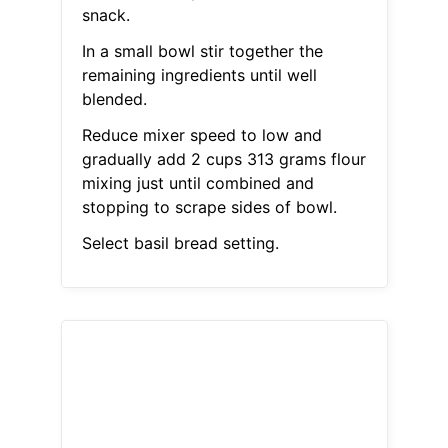
snack.
In a small bowl stir together the
remaining ingredients until well
blended.
Reduce mixer speed to low and
gradually add 2 cups 313 grams flour
mixing just until combined and
stopping to scrape sides of bowl.
Select basil bread setting.