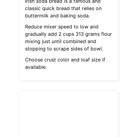
Irish soda bread is a famous and
classic quick bread that relies on
buttermilk and baking soda.
Reduce mixer speed to low and
gradually add 2 cups 313 grams flour
mixing just until combined and
stopping to scrape sides of bowl.
Choose crust color and loaf size if
available.