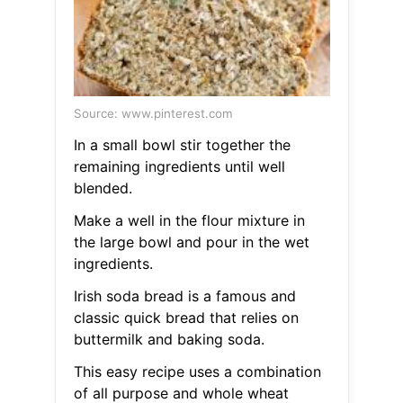
Source: www.pinterest.com
In a small bowl stir together the
remaining ingredients until well
blended.
Make a well in the flour mixture in
the large bowl and pour in the wet
ingredients.
Irish soda bread is a famous and
classic quick bread that relies on
buttermilk and baking soda.
This easy recipe uses a combination
of all purpose and whole wheat