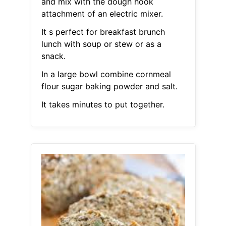
and mix with the dough hook
attachment of an electric mixer.
It s perfect for breakfast brunch
lunch with soup or stew or as a
snack.
In a large bowl combine cornmeal
flour sugar baking powder and salt.
It takes minutes to put together.