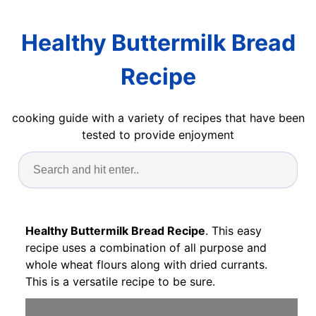
Healthy Buttermilk Bread
Recipe
cooking guide with a variety of recipes that have been
tested to provide enjoyment
Healthy Buttermilk Bread Recipe
. This easy
recipe uses a combination of all purpose and
whole wheat flours along with dried currants.
This is a versatile recipe to be sure.