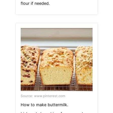
flour if needed.
Source: www.pinterest.com
How to make buttermilk.