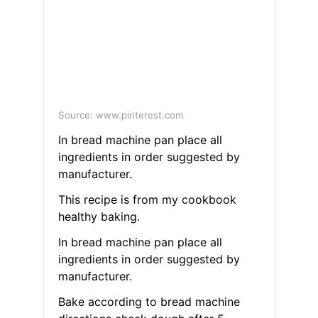
Source: www.pinterest.com
In bread machine pan place all
ingredients in order suggested by
manufacturer.
This recipe is from my cookbook
healthy baking.
In bread machine pan place all
ingredients in order suggested by
manufacturer.
Bake according to bread machine