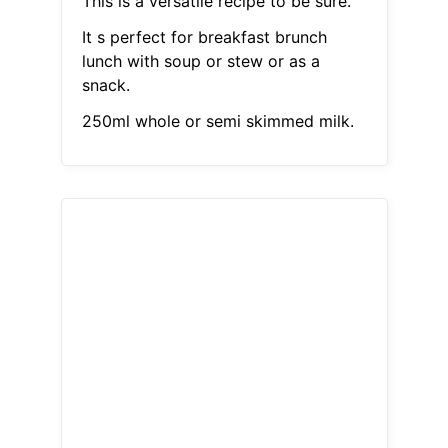
This is a versatile recipe to be sure.
It s perfect for breakfast brunch
lunch with soup or stew or as a
snack.
250ml whole or semi skimmed milk.