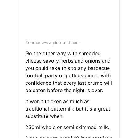
Source: www.pinterest.com
Go the other way with shredded
cheese savory herbs and onions and
you could take this to any barbecue
football party or potluck dinner with
confidence that every last crumb will
be eaten before the night is over.
It won t thicken as much as
traditional buttermilk but it s a great
substitute when.
250ml whole or semi skimmed milk.