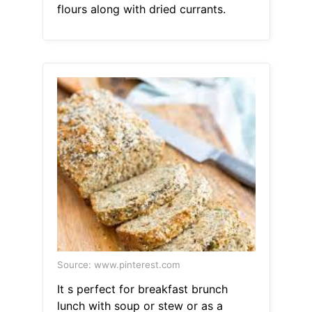
flours along with dried currants.
Source: www.pinterest.com
It s perfect for breakfast brunch
lunch with soup or stew or as a