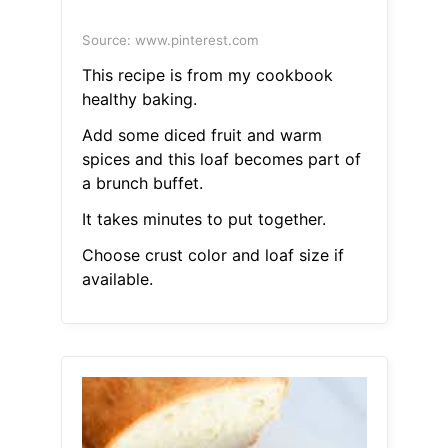
Source: www.pinterest.com
This recipe is from my cookbook
healthy baking.
Add some diced fruit and warm
spices and this loaf becomes part of
a brunch buffet.
It takes minutes to put together.
Choose crust color and loaf size if
available.