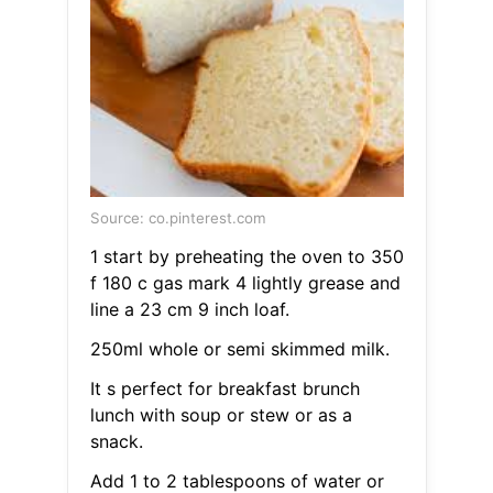
Source: co.pinterest.com
1 start by preheating the oven to 350
f 180 c gas mark 4 lightly grease and
line a 23 cm 9 inch loaf.
250ml whole or semi skimmed milk.
It s perfect for breakfast brunch
lunch with soup or stew or as a
snack.
Add 1 to 2 tablespoons of water or