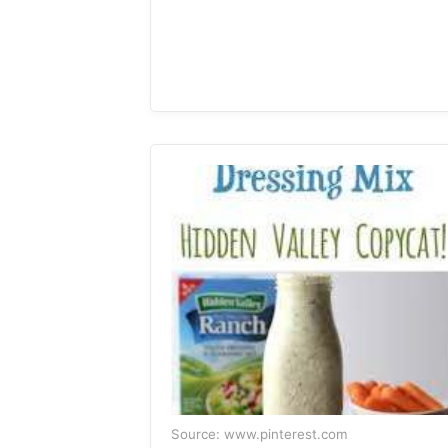
Source: www.pinterest.com