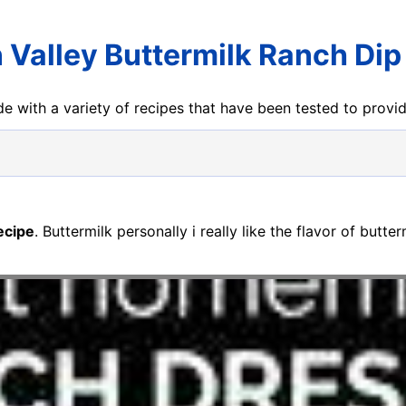
 Valley Buttermilk Ranch Dip
e with a variety of recipes that have been tested to prov
ecipe
. Buttermilk personally i really like the flavor of butte