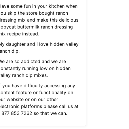
Have some fun in your kitchen when
you skip the store bought ranch
dressing mix and make this delicious
copycat buttermilk ranch dressing
mix recipe instead.
My daughter and i love hidden valley
anch dip.
We are so addicted and we are
constantly running low on hidden
valley ranch dip mixes.
f you have difficulty accessing any
ontent feature or functionality on
our website or on our other
lectronic platforms please call us at
1 877 853 7262 so that we can.