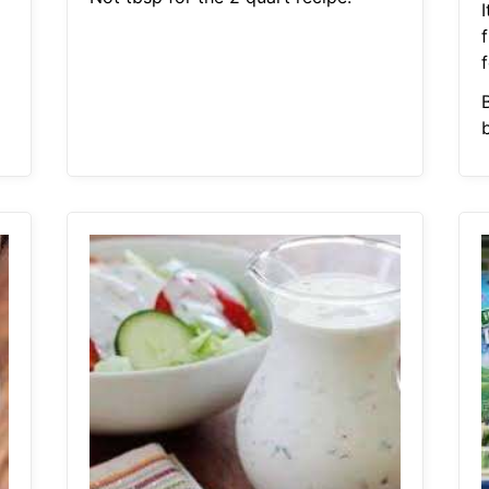
I
f
B