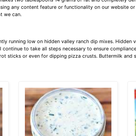
ssing any content feature or functionality on our website or
at we can.
ly running low on hidden valley ranch dip mixes. Hidden v
ll continue to take all steps necessary to ensure compliance 
rot sticks or even for dipping pizza crusts. Buttermilk and