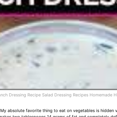
Ranch Dressing Recipe Salad Dressing Recipes Homemade 
 My absolute favorite thing to eat on vegetables is hidden 
s makes two tablespoons 14 grams of fat and completely def