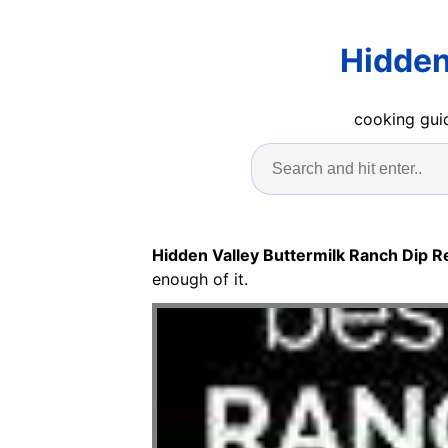
Hidden
cooking guid
Hidden Valley Buttermilk Ranch Dip R
enough of it.