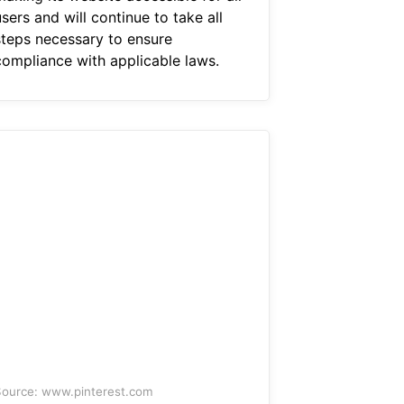
sers and will continue to take all
steps necessary to ensure
compliance with applicable laws.
ource: www.pinterest.com