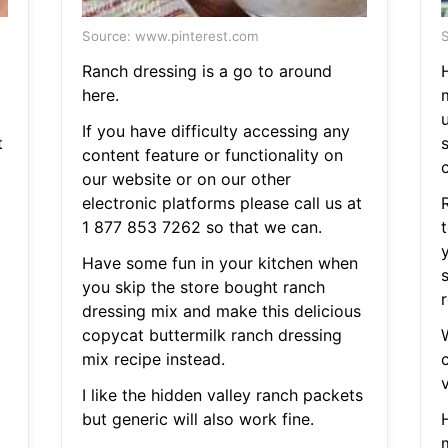
Source: www.pinterest.com
S
Ranch dressing is a go to around
here.
m
u
If you have difficulty accessing any
t
content feature or functionality on
our website or on our other
electronic platforms please call us at
1 877 853 7262 so that we can.
Have some fun in your kitchen when
you skip the store bought ranch
dressing mix and make this delicious
copycat buttermilk ranch dressing
mix recipe instead.
I like the hidden valley ranch packets
but generic will also work fine.
m