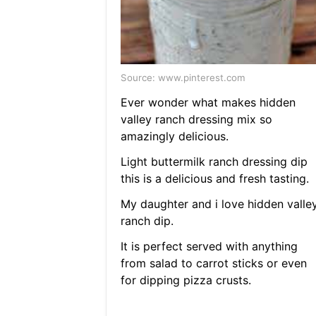
Source: www.pinterest.com
Ever wonder what makes hidden
valley ranch dressing mix so
amazingly delicious.
Light buttermilk ranch dressing dip
this is a delicious and fresh tasting.
My daughter and i love hidden valle
ranch dip.
It is perfect served with anything
from salad to carrot sticks or even
for dipping pizza crusts.