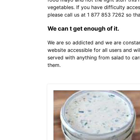
vegetables. If you have difficulty acce
please call us at 1 877 853 7262 so th
We can t get enough of it.
We are so addicted and we are constant
website accessible for all users and wi
served with anything from salad to car
them.