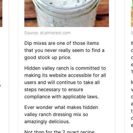
Source: id.pinterest.com
S
Dip mixes are one of those items
I
that you never really seem to find a
c
good stock up price.
e
Hidden valley ranch is committed to
making its website accessible for all
users and will continue to take all
y
steps necessary to ensure
compliance with applicable laws.
a
Ever wonder what makes hidden
valley ranch dressing mix so
amazingly delicious.
Not tbsp for the 2 quart recipe.