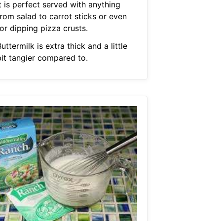
t is perfect served with anything
from salad to carrot sticks or even
or dipping pizza crusts.
uttermilk is extra thick and a little
bit tangier compared to.