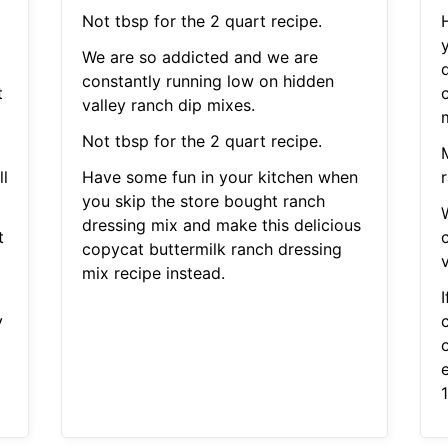
Not tbsp for the 2 quart recipe.
We are so addicted and we are
constantly running low on hidden
t
valley ranch dip mixes.
Not tbsp for the 2 quart recipe.
l
Have some fun in your kitchen when
r
you skip the store bought ranch
dressing mix and make this delicious
t
copycat buttermilk ranch dressing
mix recipe instead.
I
y
c
e