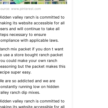
ource: www.pinterest.com
Hidden valley ranch is committed to
aking its website accessible for all
sers and will continue to take all
steps necessary to ensure
compliance with applicable laws.
Ranch mix packet if you don t want
to use a store bought ranch packet
you could make your own ranch
seasoning but the packet makes this
recipe super easy.
We are so addicted and we are
constantly running low on hidden
valley ranch dip mixes.
Hidden valley ranch is committed to
aking its website accessible for all