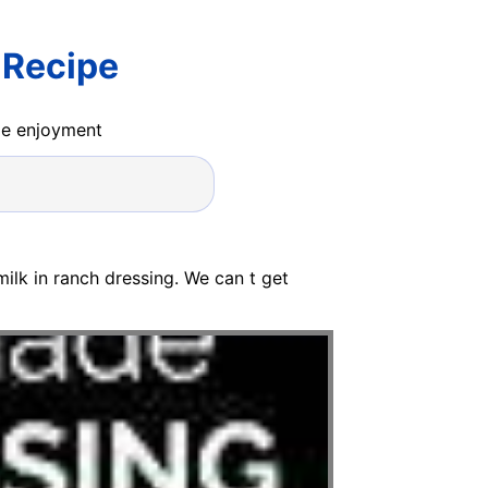
 Recipe
ide enjoyment
rmilk in ranch dressing. We can t get