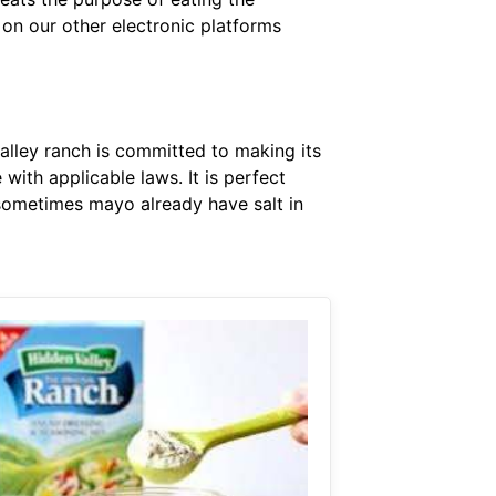
 on our other electronic platforms
alley ranch is committed to making its
with applicable laws. It is perfect
 sometimes mayo already have salt in