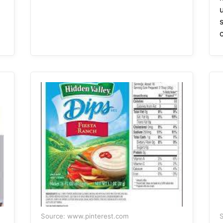
u
Source: www.pinterest.com
S