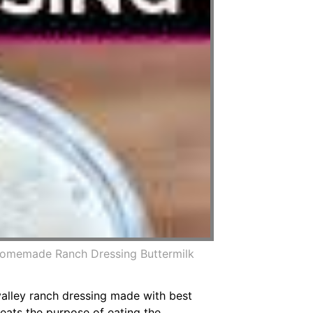
Homemade Ranch Dressing Buttermilk
valley ranch dressing made with best
eats the purpose of eating the