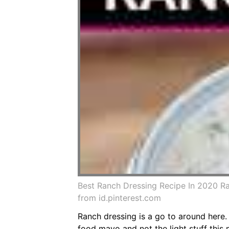
Best Ranch Dressing Recipe In 2020 
from id.pinterest.com
Ranch dressing is a go to around here.
food mayo and not the light stuff thi