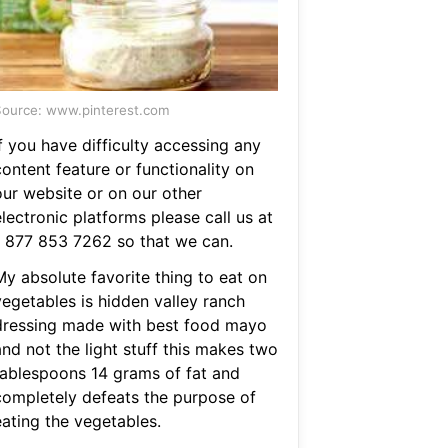
ource: www.pinterest.com
f you have difficulty accessing any
ontent feature or functionality on
our website or on our other
lectronic platforms please call us at
1 877 853 7262 so that we can.
My absolute favorite thing to eat on
vegetables is hidden valley ranch
dressing made with best food mayo
nd not the light stuff this makes two
tablespoons 14 grams of fat and
completely defeats the purpose of
eating the vegetables.