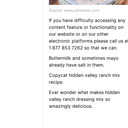
Source: www.pinterest.com
If you have difficulty accessing any
content feature or functionality on
our website or on our other
electronic platforms please call us a
1 877 853 7262 so that we can.
Buttermilk and sometimes mayo
already have salt in them.
Copycat hidden valley ranch mix
recipe.
Ever wonder what makes hidden
valley ranch dressing mix so
amazingly delicious.