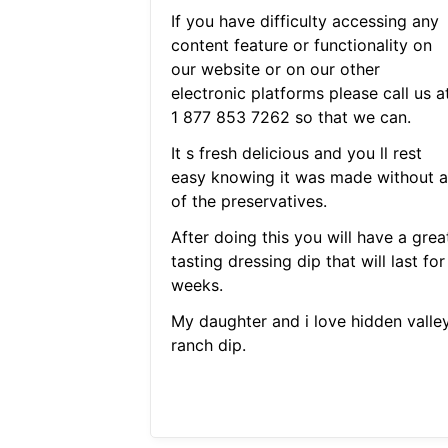
If you have difficulty accessing any
content feature or functionality on
our website or on our other
electronic platforms please call us a
1 877 853 7262 so that we can.
It s fresh delicious and you ll rest
easy knowing it was made without al
of the preservatives.
After doing this you will have a grea
tasting dressing dip that will last for
weeks.
My daughter and i love hidden valle
ranch dip.