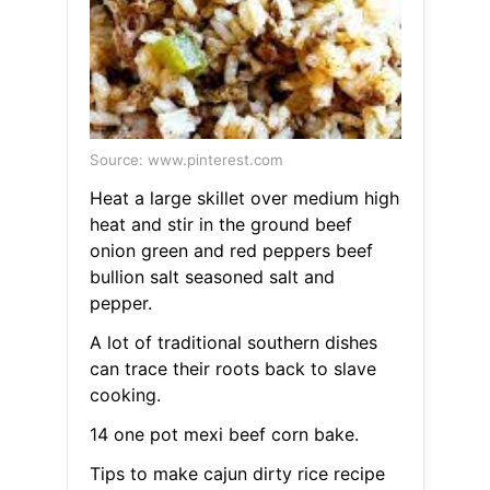
Source: www.pinterest.com
Heat a large skillet over medium high
heat and stir in the ground beef
onion green and red peppers beef
bullion salt seasoned salt and
pepper.
A lot of traditional southern dishes
can trace their roots back to slave
cooking.
14 one pot mexi beef corn bake.
Tips to make cajun dirty rice recipe