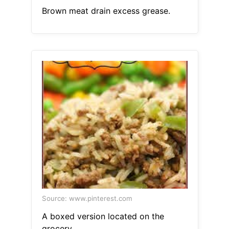
Brown meat drain excess grease.
Source: www.pinterest.com
A boxed version located on the
grocery.