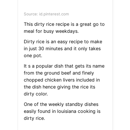
Source: id.pinterest.com
This dirty rice recipe is a great go to
meal for busy weekdays.
Dirty rice is an easy recipe to make
in just 30 minutes and it only takes
one pot.
It s a popular dish that gets its name
from the ground beef and finely
chopped chicken livers included in
the dish hence giving the rice its
dirty color.
One of the weekly standby dishes
easily found in louisiana cooking is
dirty rice.