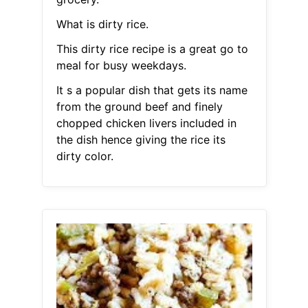
What is dirty rice.
This dirty rice recipe is a great go to
meal for busy weekdays.
It s a popular dish that gets its name
from the ground beef and finely
chopped chicken livers included in
the dish hence giving the rice its
dirty color.