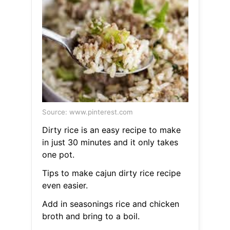
Source: www.pinterest.com
Dirty rice is an easy recipe to make
in just 30 minutes and it only takes
one pot.
Tips to make cajun dirty rice recipe
even easier.
Add in seasonings rice and chicken
broth and bring to a boil.