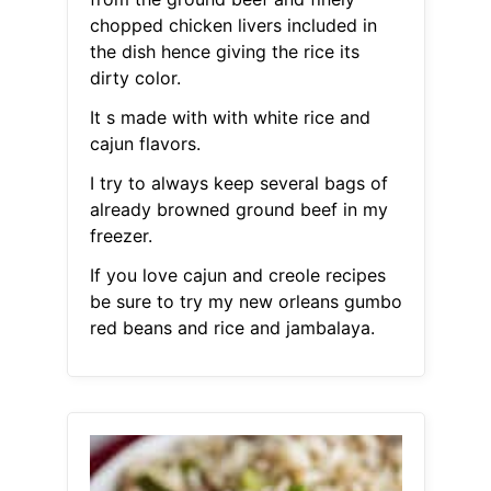
chopped chicken livers included in
the dish hence giving the rice its
dirty color.
It s made with with white rice and
cajun flavors.
I try to always keep several bags of
already browned ground beef in my
freezer.
If you love cajun and creole recipes
be sure to try my new orleans gumbo
red beans and rice and jambalaya.