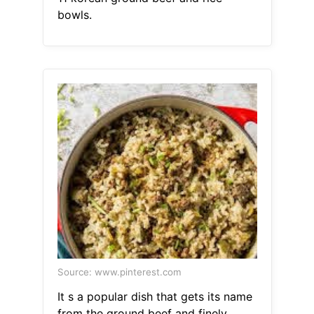
bowls.
Source: www.pinterest.com
It s a popular dish that gets its name
from the ground beef and finely