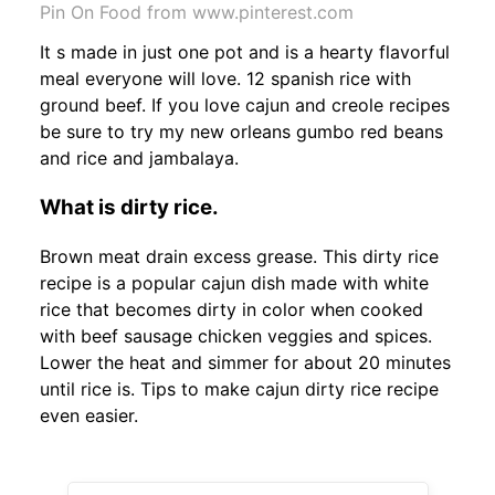
Pin On Food from www.pinterest.com
It s made in just one pot and is a hearty flavorful
meal everyone will love. 12 spanish rice with
ground beef. If you love cajun and creole recipes
be sure to try my new orleans gumbo red beans
and rice and jambalaya.
What is dirty rice.
Brown meat drain excess grease. This dirty rice
recipe is a popular cajun dish made with white
rice that becomes dirty in color when cooked
with beef sausage chicken veggies and spices.
Lower the heat and simmer for about 20 minutes
until rice is. Tips to make cajun dirty rice recipe
even easier.