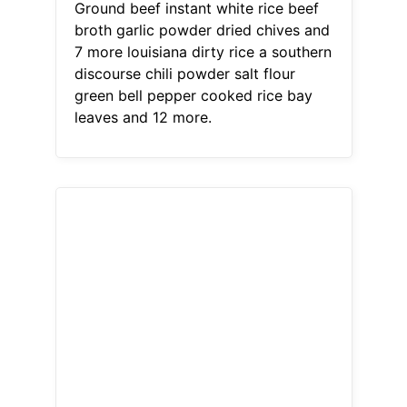
Ground beef instant white rice beef
broth garlic powder dried chives and
7 more louisiana dirty rice a southern
discourse chili powder salt flour
green bell pepper cooked rice bay
leaves and 12 more.