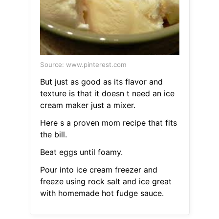
Source: www.pinterest.com
But just as good as its flavor and
texture is that it doesn t need an ice
cream maker just a mixer.
Here s a proven mom recipe that fits
the bill.
Beat eggs until foamy.
Pour into ice cream freezer and
freeze using rock salt and ice great
with homemade hot fudge sauce.