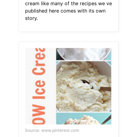
cream like many of the recipes we ve
published here comes with its own
story.
Source: www.pinterest.com