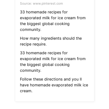
Source: www.pinterest.com
33 homemade recipes for
evaporated milk for ice cream from
the biggest global cooking
community.
How many ingredients should the
recipe require.
33 homemade recipes for
evaporated milk for ice cream from
the biggest global cooking
community.
Follow these directions and you ll
have homemade evaporated milk ice
cream.