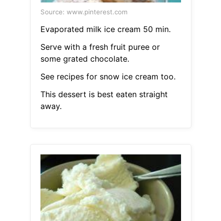
Source: www.pinterest.com
Evaporated milk ice cream 50 min.
Serve with a fresh fruit puree or
some grated chocolate.
See recipes for snow ice cream too.
This dessert is best eaten straight
away.