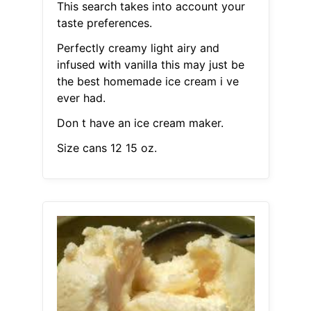
This search takes into account your
taste preferences.
Perfectly creamy light airy and
infused with vanilla this may just be
the best homemade ice cream i ve
ever had.
Don t have an ice cream maker.
Size cans 12 15 oz.