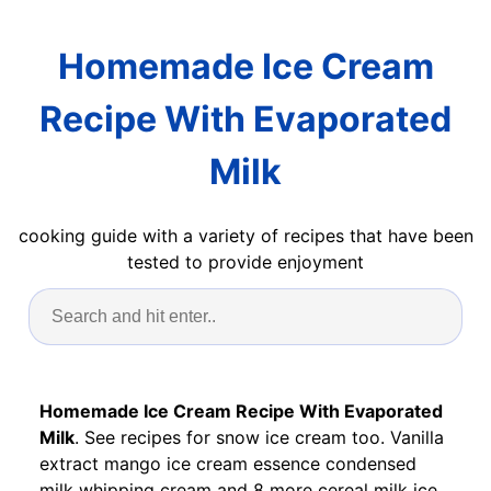
Homemade Ice Cream
Recipe With Evaporated
Milk
cooking guide with a variety of recipes that have been
tested to provide enjoyment
Homemade Ice Cream Recipe With Evaporated
Milk
. See recipes for snow ice cream too. Vanilla
extract mango ice cream essence condensed
milk whipping cream and 8 more cereal milk ice