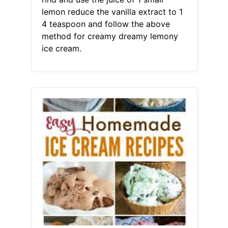
lemon reduce the vanilla extract to 1
4 teaspoon and follow the above
method for creamy dreamy lemony
ice cream.