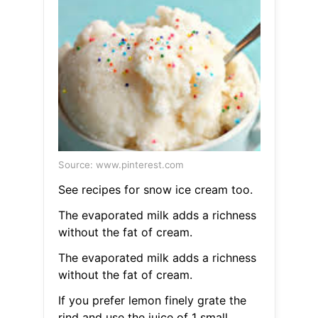
Source: www.pinterest.com
See recipes for snow ice cream too.
The evaporated milk adds a richness
without the fat of cream.
The evaporated milk adds a richness
without the fat of cream.
If you prefer lemon finely grate the
rind and use the juice of 1 small