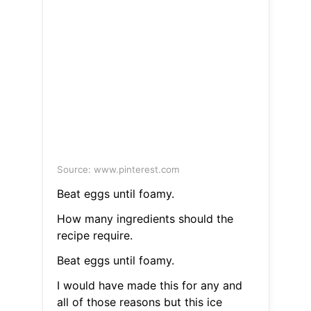
Source: www.pinterest.com
Beat eggs until foamy.
How many ingredients should the
recipe require.
Beat eggs until foamy.
I would have made this for any and
all of those reasons but this ice