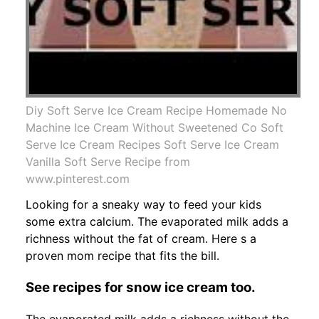
Diy Soft Serve Ice Cream Recipe Homemade No
Machine Ice Cream Without Sweetened Co Soft
Serve Ice Cream Recipes Soft Serve Ice Cream
Vanilla Soft Serve Recipe from
www.pinterest.com
Looking for a sneaky way to feed your kids
some extra calcium. The evaporated milk adds a
richness without the fat of cream. Here s a
proven mom recipe that fits the bill.
See recipes for snow ice cream too.