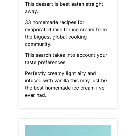
This dessert is best eaten straight
away.
33 homemade recipes for
evaporated milk for ice cream from
the biggest global cooking
community.
This search takes into account your
taste preferences.
Perfectly creamy light airy and
infused with vanilla this may just be
the best homemade ice cream i ve
ever had.