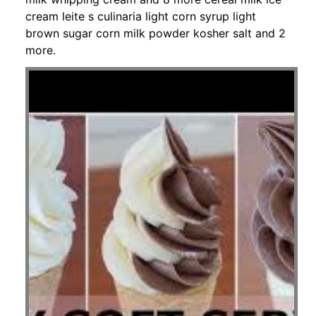
cream leite s culinaria light corn syrup light
brown sugar corn milk powder kosher salt and 2
more.