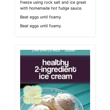
freeze using rock salt and ice great
with homemade hot fudge sauce.
Beat eggs until foamy.
Beat eggs until foamy.