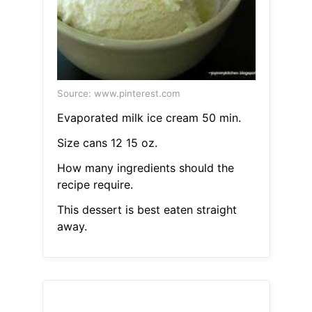
Source: www.pinterest.com
Evaporated milk ice cream 50 min.
Size cans 12 15 oz.
How many ingredients should the
recipe require.
This dessert is best eaten straight
away.