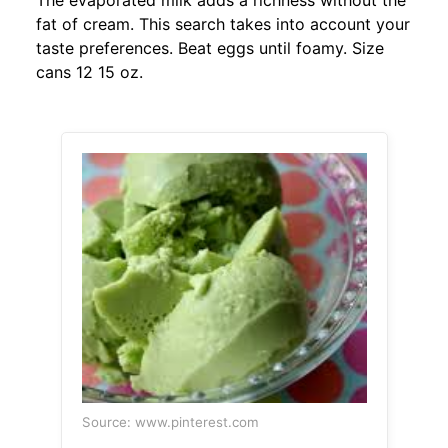
The evaporated milk adds a richness without the
fat of cream. This search takes into account your
taste preferences. Beat eggs until foamy. Size
cans 12 15 oz.
Source: www.pinterest.com