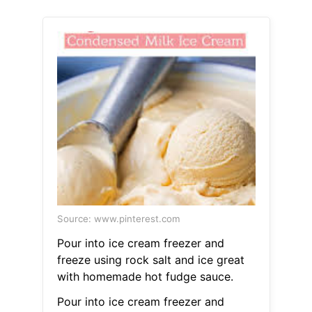
Source: www.pinterest.com
Pour into ice cream freezer and
freeze using rock salt and ice great
with homemade hot fudge sauce.
Pour into ice cream freezer and