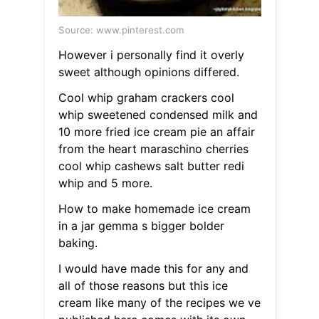
Source: www.pinterest.com
However i personally find it overly
sweet although opinions differed.
Cool whip graham crackers cool
whip sweetened condensed milk and
10 more fried ice cream pie an affair
from the heart maraschino cherries
cool whip cashews salt butter redi
whip and 5 more.
How to make homemade ice cream
in a jar gemma s bigger bolder
baking.
I would have made this for any and
all of those reasons but this ice
cream like many of the recipes we ve