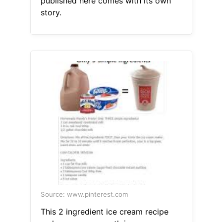
published here comes with its own
story.
Source: www.pinterest.com
This 2 ingredient ice cream recipe