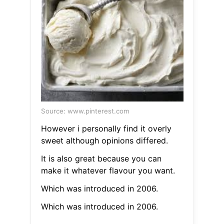
Source: www.pinterest.com
However i personally find it overly
sweet although opinions differed.
It is also great because you can
make it whatever flavour you want.
Which was introduced in 2006.
Which was introduced in 2006.