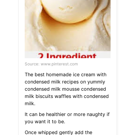
Source: www.pinterest.com
The best homemade ice cream with
condensed milk recipes on yummly
condensed milk mousse condensed
milk biscuits waffles with condensed
milk.
It can be healthier or more naughty if
you want it to be.
Once whipped gently add the