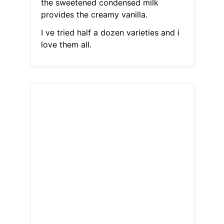
the sweetened condensed milk
provides the creamy vanilla.
I ve tried half a dozen varieties and i
love them all.