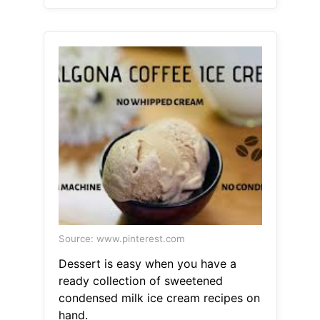
Source: www.pinterest.com
Dessert is easy when you have a
ready collection of sweetened
condensed milk ice cream recipes on
hand.