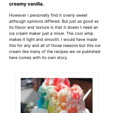
creamy vanilla.
However i personally find it overly sweet
although opinions differed. But just as good as
its flavor and texture is that it doesn t need an
ice cream maker just a mixer. The cool whip
makes it light and smooth. I would have made
this for any and all of those reasons but this ice
cream like many of the recipes we ve published
here comes with its own story.