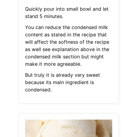
Quickly pour into small bowl and let
stand 5 minutes.
You can reduce the condensed milk
content as stated in the recipe that
will affect the softness of the recipe
as well see explanation above in the
condensed milk section but might
make it more agreeable.
But truly it is already very sweet
because its main ingredient is
condensed.