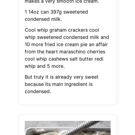
makes a very smooth ice cream.
1 14oz can 397g sweetened
condensed milk.
Cool whip graham crackers cool
whip sweetened condensed milk and
10 more fried ice cream pie an affair
from the heart maraschino cherries
cool whip cashews salt butter redi
whip and 5 more.
But truly it is already very sweet
because its main ingredient is
condensed.