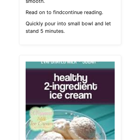
smooth.
Read on to findcontinue reading.
Quickly pour into small bowl and let
stand 5 minutes.