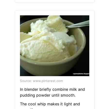
Source: www.pinterest.com
In blender briefly combine milk and
pudding powder until smooth.
The cool whip makes it light and