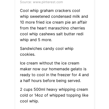
Source: www.pinterest.com
Cool whip graham crackers cool
whip sweetened condensed milk and
10 more fried ice cream pie an affair
from the heart maraschino cherries
cool whip cashews salt butter redi
whip and 5 more.
Sandwiches candy cool whip
cookies.
Ice cream without the ice cream
maker now our homemade gelato is
ready to cool in the freezer for 4 and
a half hours before being served.
2 cups 500ml heavy whipping cream
cold or 14oz of whipped topping like
cool whip.