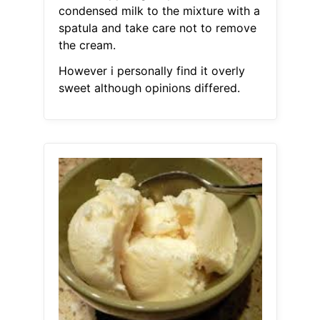
condensed milk to the mixture with a
spatula and take care not to remove
the cream.
However i personally find it overly
sweet although opinions differed.