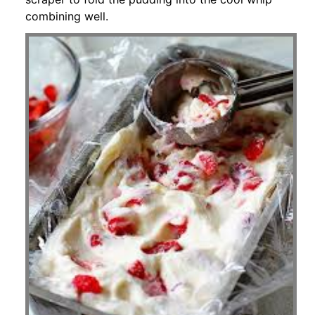
combining well.