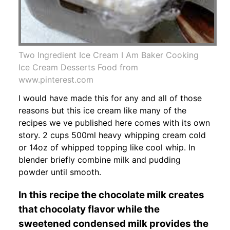
Two Ingredient Ice Cream I Am Baker Cooking
Ice Cream Desserts Food from
www.pinterest.com
I would have made this for any and all of those
reasons but this ice cream like many of the
recipes we ve published here comes with its own
story. 2 cups 500ml heavy whipping cream cold
or 14oz of whipped topping like cool whip. In
blender briefly combine milk and pudding
powder until smooth.
In this recipe the chocolate milk creates
that chocolaty flavor while the
sweetened condensed milk provides the