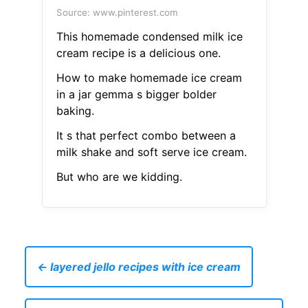
Source: www.pinterest.com
This homemade condensed milk ice
cream recipe is a delicious one.
How to make homemade ice cream
in a jar gemma s bigger bolder
baking.
It s that perfect combo between a
milk shake and soft serve ice cream.
But who are we kidding.
← layered jello recipes with ice cream