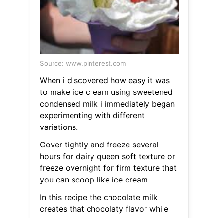
Source: www.pinterest.com
When i discovered how easy it was
to make ice cream using sweetened
condensed milk i immediately began
experimenting with different
variations.
Cover tightly and freeze several
hours for dairy queen soft texture or
freeze overnight for firm texture that
you can scoop like ice cream.
In this recipe the chocolate milk
creates that chocolaty flavor while