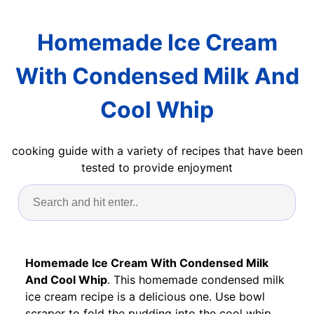
Homemade Ice Cream
With Condensed Milk And
Cool Whip
cooking guide with a variety of recipes that have been
tested to provide enjoyment
Homemade Ice Cream With Condensed Milk
And Cool Whip
. This homemade condensed milk
ice cream recipe is a delicious one. Use bowl
scraper to fold the pudding into the cool whip