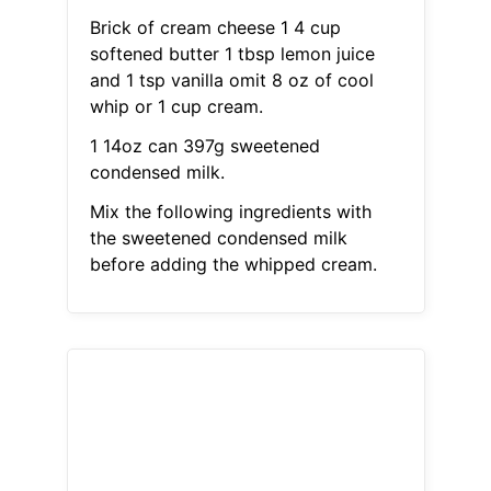
Brick of cream cheese 1 4 cup
softened butter 1 tbsp lemon juice
and 1 tsp vanilla omit 8 oz of cool
whip or 1 cup cream.
1 14oz can 397g sweetened
condensed milk.
Mix the following ingredients with
the sweetened condensed milk
before adding the whipped cream.