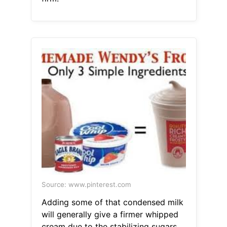
Source: www.pinterest.com
Adding some of that condensed milk
will generally give a firmer whipped
cream due to the stabilizing sugars.