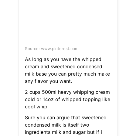
Source: www.pinterest.com
As long as you have the whipped
cream and sweetened condensed
milk base you can pretty much make
any flavor you want.
2 cups 500ml heavy whipping cream
cold or 14oz of whipped topping like
cool whip.
Sure you can argue that sweetened
condensed milk is itself two
ingredients milk and sugar but if i