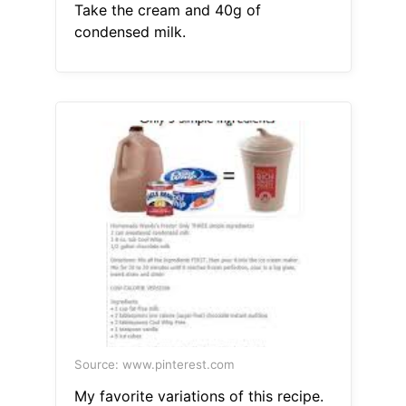
Take the cream and 40g of
condensed milk.
Source: www.pinterest.com
My favorite variations of this recipe.