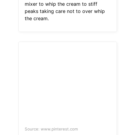
mixer to whip the cream to stiff
peaks taking care not to over whip
the cream.
Source: www.pinterest.com