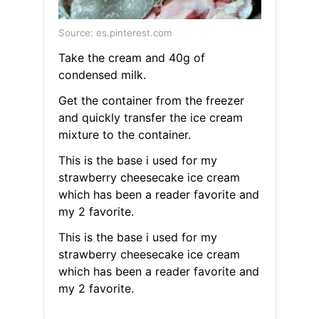
Source: es.pinterest.com
Take the cream and 40g of
condensed milk.
Get the container from the freezer
and quickly transfer the ice cream
mixture to the container.
This is the base i used for my
strawberry cheesecake ice cream
which has been a reader favorite and
my 2 favorite.
This is the base i used for my
strawberry cheesecake ice cream
which has been a reader favorite and
my 2 favorite.