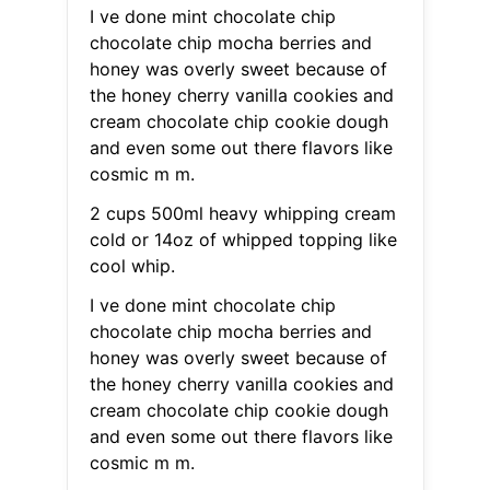
I ve done mint chocolate chip
chocolate chip mocha berries and
honey was overly sweet because of
the honey cherry vanilla cookies and
cream chocolate chip cookie dough
and even some out there flavors like
cosmic m m.
2 cups 500ml heavy whipping cream
cold or 14oz of whipped topping like
cool whip.
I ve done mint chocolate chip
chocolate chip mocha berries and
honey was overly sweet because of
the honey cherry vanilla cookies and
cream chocolate chip cookie dough
and even some out there flavors like
cosmic m m.