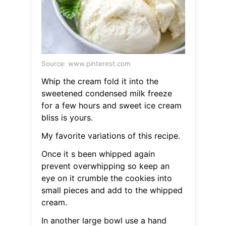
Source: www.pinterest.com
Whip the cream fold it into the
sweetened condensed milk freeze
for a few hours and sweet ice cream
bliss is yours.
My favorite variations of this recipe.
Once it s been whipped again
prevent overwhipping so keep an
eye on it crumble the cookies into
small pieces and add to the whipped
cream.
In another large bowl use a hand