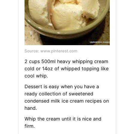
Source: www.pinterest.com
2 cups 500ml heavy whipping cream
cold or 14oz of whipped topping like
cool whip.
Dessert is easy when you have a
ready collection of sweetened
condensed milk ice cream recipes on
hand.
Whip the cream until it is nice and
firm.