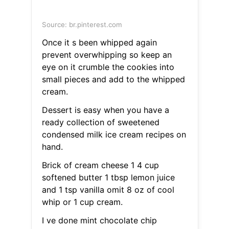
Source: br.pinterest.com
Once it s been whipped again
prevent overwhipping so keep an
eye on it crumble the cookies into
small pieces and add to the whipped
cream.
Dessert is easy when you have a
ready collection of sweetened
condensed milk ice cream recipes on
hand.
Brick of cream cheese 1 4 cup
softened butter 1 tbsp lemon juice
and 1 tsp vanilla omit 8 oz of cool
whip or 1 cup cream.
I ve done mint chocolate chip