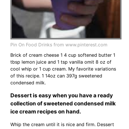
Pin On Food Drinks from www.pinterest.com
Brick of cream cheese 1 4 cup softened butter 1
tbsp lemon juice and 1 tsp vanilla omit 8 oz of
cool whip or 1 cup cream. My favorite variations
of this recipe. 1 14oz can 397g sweetened
condensed milk.
Dessert is easy when you have a ready
collection of sweetened condensed milk
ice cream recipes on hand.
Whip the cream until it is nice and firm. Dessert