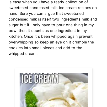
is easy when you have a ready collection of
sweetened condensed milk ice cream recipes on
hand. Sure you can argue that sweetened
condensed milk is itself two ingredients milk and
sugar but if i only have to pour one thing in my
bowl then it counts as one ingredient in my
kitchen. Once it s been whipped again prevent
overwhipping so keep an eye on it crumble the
cookies into small pieces and add to the
whipped cream.