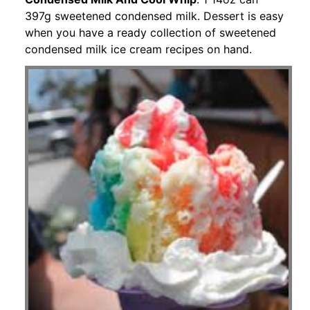
397g sweetened condensed milk. Dessert is easy
when you have a ready collection of sweetened
condensed milk ice cream recipes on hand.