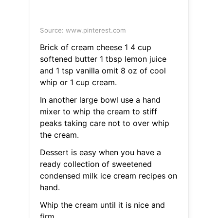
Source: www.pinterest.com
Brick of cream cheese 1 4 cup
softened butter 1 tbsp lemon juice
and 1 tsp vanilla omit 8 oz of cool
whip or 1 cup cream.
In another large bowl use a hand
mixer to whip the cream to stiff
peaks taking care not to over whip
the cream.
Dessert is easy when you have a
ready collection of sweetened
condensed milk ice cream recipes on
hand.
Whip the cream until it is nice and
firm.