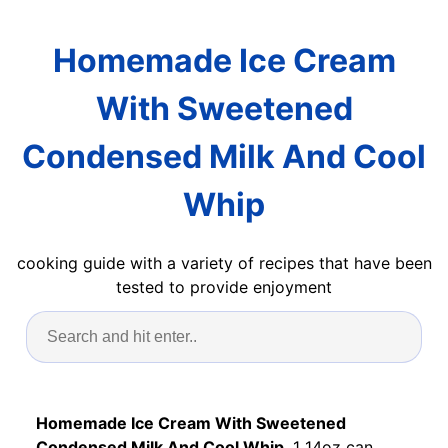
Homemade Ice Cream
With Sweetened
Condensed Milk And Cool
Whip
cooking guide with a variety of recipes that have been
tested to provide enjoyment
Homemade Ice Cream With Sweetened
Condensed Milk And Cool Whip
. 1 14oz can