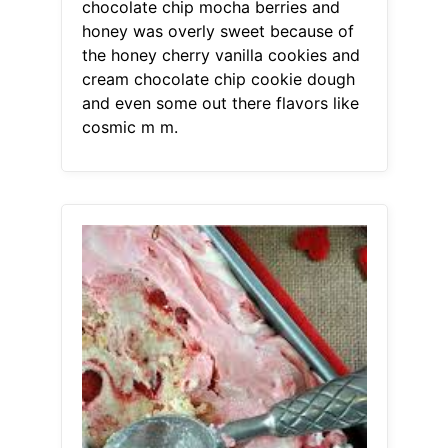
chocolate chip mocha berries and
honey was overly sweet because of
the honey cherry vanilla cookies and
cream chocolate chip cookie dough
and even some out there flavors like
cosmic m m.