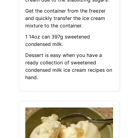
Get the container from the freezer
and quickly transfer the ice cream
mixture to the container.
1 14oz can 397g sweetened
condensed milk.
Dessert is easy when you have a
ready collection of sweetened
condensed milk ice cream recipes on
hand.