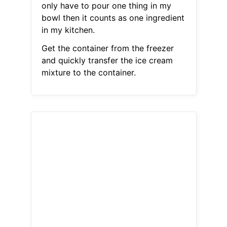
only have to pour one thing in my
bowl then it counts as one ingredient
in my kitchen.
Get the container from the freezer
and quickly transfer the ice cream
mixture to the container.