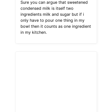
Sure you can argue that sweetened
condensed milk is itself two
ingredients milk and sugar but if i
only have to pour one thing in my
bowl then it counts as one ingredient
in my kitchen.