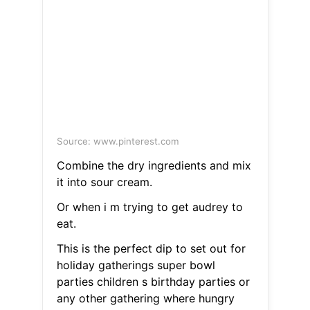
Source: www.pinterest.com
Combine the dry ingredients and mix
it into sour cream.
Or when i m trying to get audrey to
eat.
This is the perfect dip to set out for
holiday gatherings super bowl
parties children s birthday parties or
any other gathering where hungry