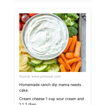
Source: www.pinterest.com
Homemade ranch dip mama needs
cake.
Cream cheese 1 cup sour cream and
1 1 2 tbsp.