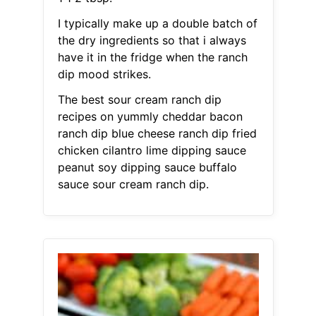
I typically make up a double batch of
the dry ingredients so that i always
have it in the fridge when the ranch
dip mood strikes.
The best sour cream ranch dip
recipes on yummly cheddar bacon
ranch dip blue cheese ranch dip fried
chicken cilantro lime dipping sauce
peanut soy dipping sauce buffalo
sauce sour cream ranch dip.