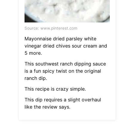
Source: www.pinterest.com
Mayonnaise dried parsley white
vinegar dried chives sour cream and
5 more.
This southwest ranch dipping sauce
is a fun spicy twist on the original
ranch dip.
This recipe is crazy simple.
This dip requires a slight overhaul
like the review says.