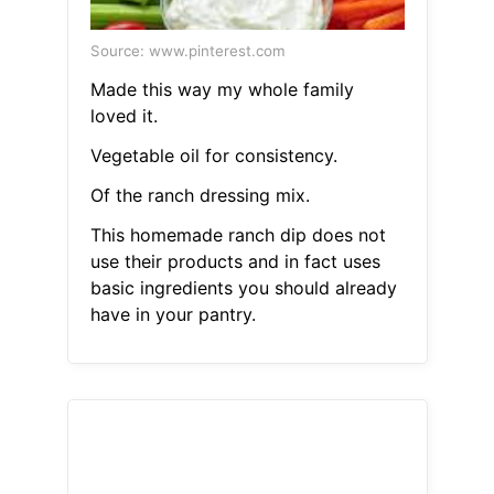
Source: www.pinterest.com
Made this way my whole family
loved it.
Vegetable oil for consistency.
Of the ranch dressing mix.
This homemade ranch dip does not
use their products and in fact uses
basic ingredients you should already
have in your pantry.