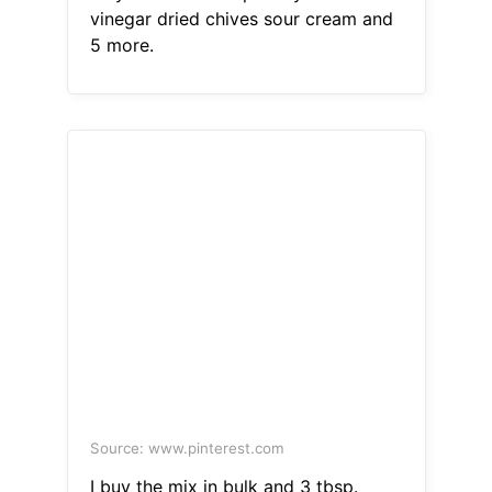
vinegar dried chives sour cream and
5 more.
Source: www.pinterest.com
I buy the mix in bulk and 3 tbsp.