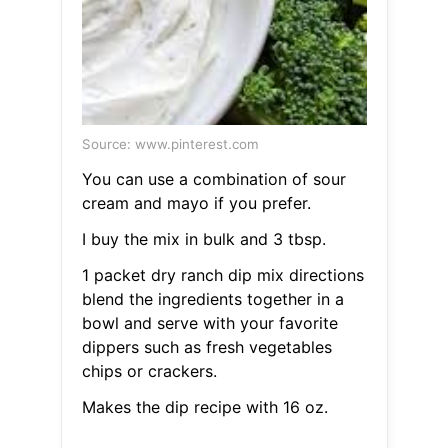
Source: www.pinterest.com
You can use a combination of sour
cream and mayo if you prefer.
I buy the mix in bulk and 3 tbsp.
1 packet dry ranch dip mix directions
blend the ingredients together in a
bowl and serve with your favorite
dippers such as fresh vegetables
chips or crackers.
Makes the dip recipe with 16 oz.