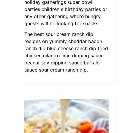
holiday gatherings super bowl
parties children s birthday parties or
any other gathering where hungry
guests will be looking for snacks.
The best sour cream ranch dip
recipes on yummly cheddar bacon
ranch dip blue cheese ranch dip fried
chicken cilantro lime dipping sauce
peanut soy dipping sauce buffalo
sauce sour cream ranch dip.