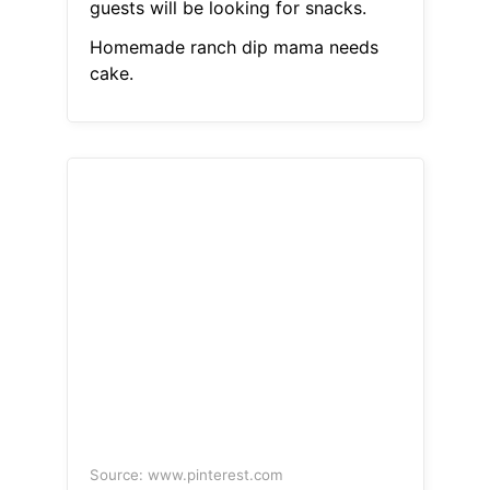
guests will be looking for snacks.
Homemade ranch dip mama needs
cake.
Source: www.pinterest.com