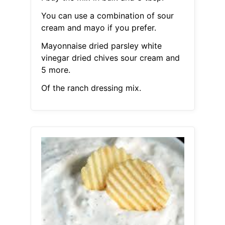
You can use a combination of sour
cream and mayo if you prefer.
Mayonnaise dried parsley white
vinegar dried chives sour cream and
5 more.
Of the ranch dressing mix.