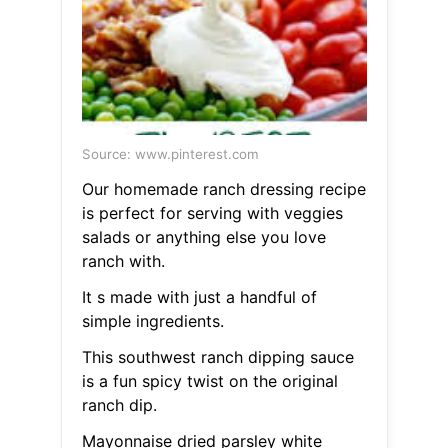
Source: www.pinterest.com
Our homemade ranch dressing recipe
is perfect for serving with veggies
salads or anything else you love
ranch with.
It s made with just a handful of
simple ingredients.
This southwest ranch dipping sauce
is a fun spicy twist on the original
ranch dip.
Mayonnaise dried parsley white