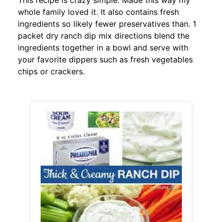
This recipe is crazy simple. Made this way my
whole family loved it. It also contains fresh
ingredients so likely fewer preservatives than. 1
packet dry ranch dip mix directions blend the
ingredients together in a bowl and serve with
your favorite dippers such as fresh vegetables
chips or crackers.