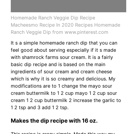
Homemade Ranch Veggie Dip Recipe
Macheesmo Recipe In 2020 Recipes Homemade
Ranch Veggie Dip from www.pinterest.com
It s a simple homemade ranch dip that you can
feel good about serving especially if it s made
with shamrock farms sour cream. It is a fairly
basic dip recipe and is based on the main
ingredients of sour cream and cream cheese
which is why it is so creamy and delicious. My
modifications are to 1 change the mayo sour
cream buttermilk to 1 2 cup mayo 1 2 cup sour
cream 1 2 cup buttermilk 2 increase the garlic to
1 2 tsp and 3 add 1 2 tsp.
Makes the dip recipe with 16 oz.