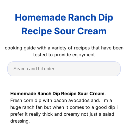
Homemade Ranch Dip
Recipe Sour Cream
cooking guide with a variety of recipes that have been
tested to provide enjoyment
Homemade Ranch Dip Recipe Sour Cream
.
Fresh corn dip with bacon avocados and. I m a
huge ranch fan but when it comes to a good dip i
prefer it really thick and creamy not just a salad
dressing.