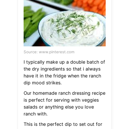
Source: www.pinterest.com
I typically make up a double batch of
the dry ingredients so that i always
have it in the fridge when the ranch
dip mood strikes.
Our homemade ranch dressing recipe
is perfect for serving with veggies
salads or anything else you love
ranch with.
This is the perfect dip to set out for