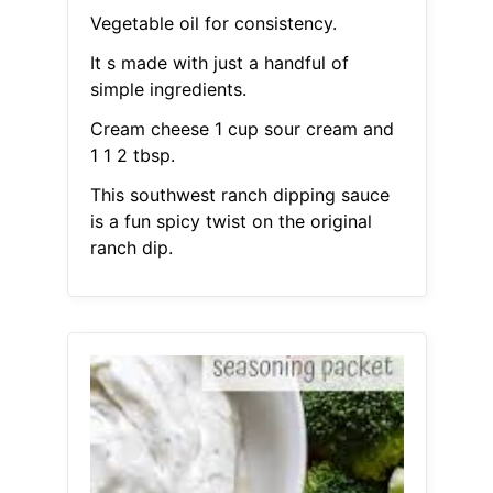
Vegetable oil for consistency.
It s made with just a handful of
simple ingredients.
Cream cheese 1 cup sour cream and
1 1 2 tbsp.
This southwest ranch dipping sauce
is a fun spicy twist on the original
ranch dip.