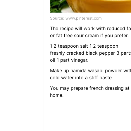
Source: www.pinterest.com
The recipe will work with reduced fa
or fat free sour cream if you prefer.
1 2 teaspoon salt 1 2 teaspoon
freshly cracked black pepper 3 part
oil 1 part vinegar.
Make up namida wasabi powder wit
cold water into a stiff paste.
You may prepare french dressing at
home.