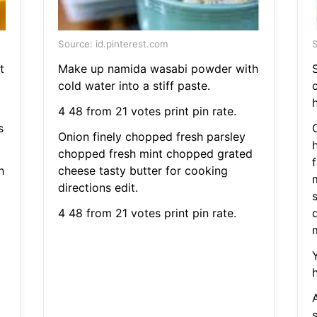
Source: id.pinterest.com
S
t
Make up namida wasabi powder with
cold water into a stiff paste.
h
4 48 from 21 votes print pin rate.
s
Onion finely chopped fresh parsley
chopped fresh mint chopped grated
h
cheese tasty butter for cooking
directions edit.
s
4 48 from 21 votes print pin rate.
A