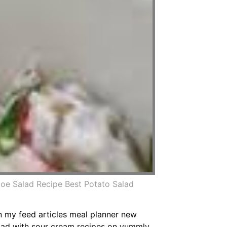
oe Salad Recipe Best Potato Salad
n my feed articles meal planner new
lad with sour cream recipes on yummly