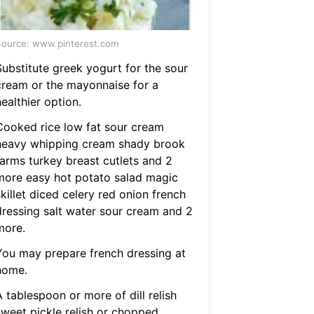
ource: www.pinterest.com
Substitute greek yogurt for the sour
cream or the mayonnaise for a
ealthier option.
Cooked rice low fat sour cream
heavy whipping cream shady brook
farms turkey breast cutlets and 2
more easy hot potato salad magic
killet diced celery red onion french
dressing salt water sour cream and 2
more.
You may prepare french dressing at
home.
 tablespoon or more of dill relish
sweet pickle relish or chopped