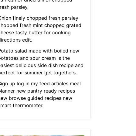
resh parsley.
Onion finely chopped fresh parsley
chopped fresh mint chopped grated
cheese tasty butter for cooking
irections edit.
Potato salad made with boiled new
potatoes and sour cream is the
asiest delicious side dish recipe and
perfect for summer get togethers.
Sign up log in my feed articles meal
planner new pantry ready recipes
new browse guided recipes new
smart thermometer.