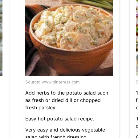
Source: www.pinterest.com
S
Add herbs to the potato salad such
as fresh or dried dill or chopped
fresh parsley.
o
Easy hot potato salad recipe.
o
Very easy and delicious vegetable
salad with french dressing