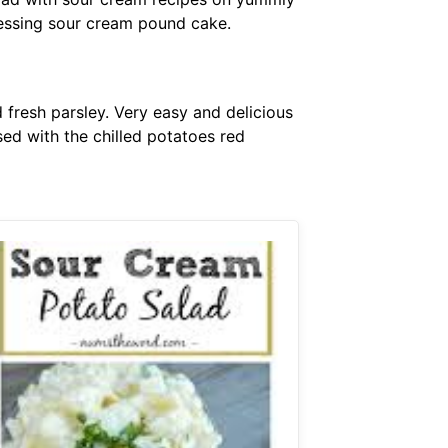
essing sour cream pound cake.
 fresh parsley. Very easy and delicious
ed with the chilled potatoes red