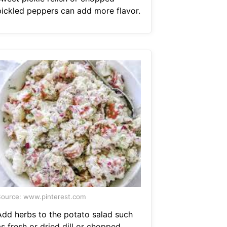
pickled peppers can add more flavor.
ource: www.pinterest.com
Add herbs to the potato salad such
s fresh or dried dill or chopped