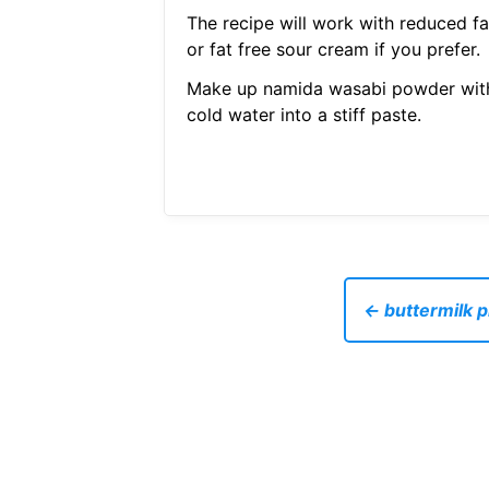
The recipe will work with reduced fa
or fat free sour cream if you prefer.
Make up namida wasabi powder wit
cold water into a stiff paste.
← buttermilk p