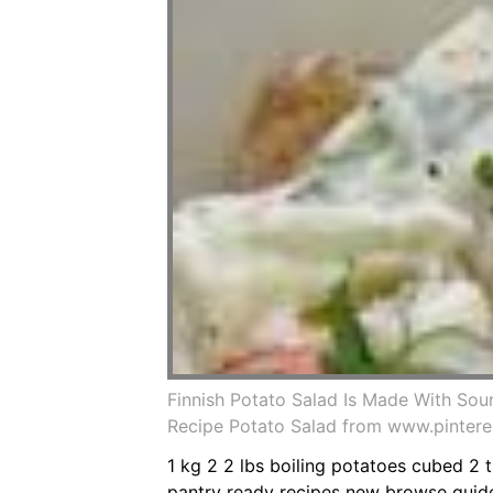
Finnish Potato Salad Is Made With Sou
Recipe Potato Salad from www.pinter
1 kg 2 2 lbs boiling potatoes cubed 2
pantry ready recipes new browse guid