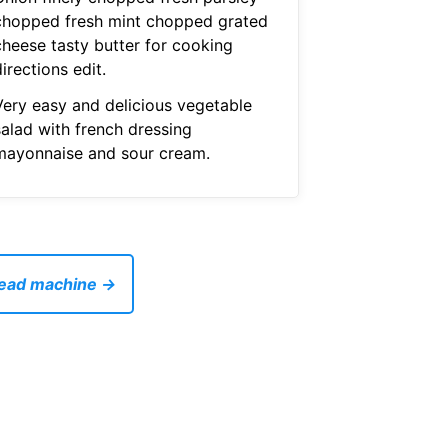
chopped fresh mint chopped grated
cheese tasty butter for cooking
irections edit.
Very easy and delicious vegetable
salad with french dressing
mayonnaise and sour cream.
bread machine →