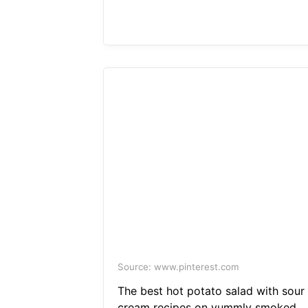
Source: www.pinterest.com
The best hot potato salad with sour
cream recipes on yummly smoked