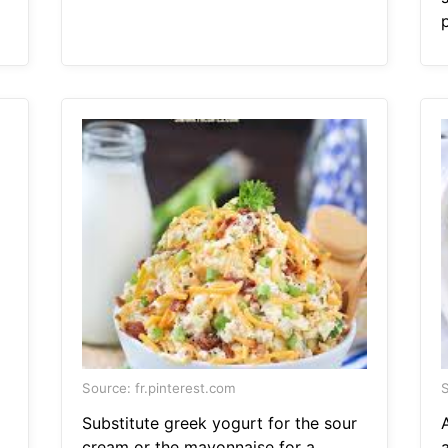
Source: fr.pinterest.com
S
Substitute greek yogurt for the sour
cream or the mayonnaise for a
a