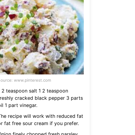
ource: www.pinterest.com
1 2 teaspoon salt 1 2 teaspoon
freshly cracked black pepper 3 parts
il 1 part vinegar.
The recipe will work with reduced fat
r fat free sour cream if you prefer.
Onion finely chopped fresh parsley