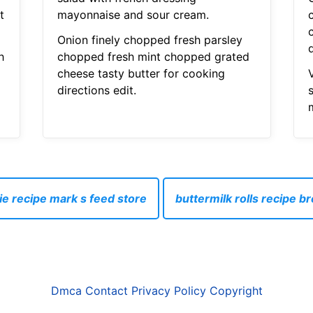
t
mayonnaise and sour cream.
Onion finely chopped fresh parsley
d
h
chopped fresh mint chopped grated
cheese tasty butter for cooking
directions edit.
ie recipe mark s feed store
buttermilk rolls recipe 
Dmca
Contact
Privacy Policy
Copyright