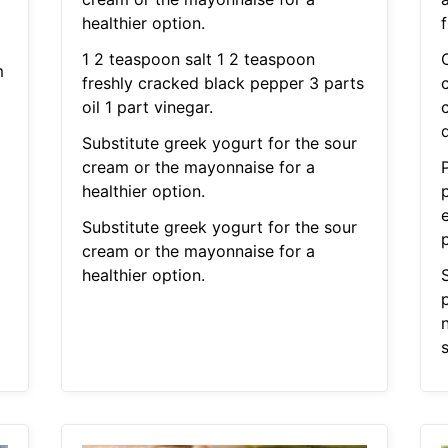
healthier option.
f
1 2 teaspoon salt 1 2 teaspoon
m
freshly cracked black pepper 3 parts
oil 1 part vinegar.
d
Substitute greek yogurt for the sour
cream or the mayonnaise for a
healthier option.
e
Substitute greek yogurt for the sour
cream or the mayonnaise for a
healthier option.