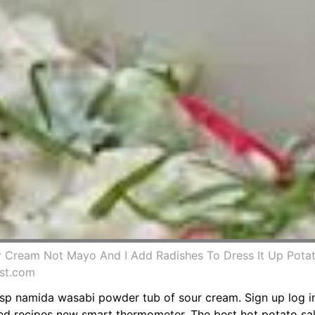
r Cream Not Mayo And I Add Radishes To Dress It Up Potat
est.com
 tsp namida wasabi powder tub of sour cream. Sign up log i
ed recipes new smart thermometer. The best hot potato sa