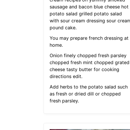
sausage and bacon blue cheese hot
potato salad grilled potato salad
with sour cream dressing sour crea
pound cake.
You may prepare french dressing at
home.
Onion finely chopped fresh parsley
chopped fresh mint chopped grated
cheese tasty butter for cooking
directions edit.
Add herbs to the potato salad such
as fresh or dried dill or chopped
fresh parsley.