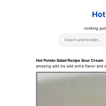
Hot
cooking guid
Hot Potato Salad Recipe Sour Cream
.
amazing add ins add extra flavor and 