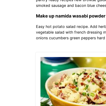
smoked sausage and bacon blue cheese 
Make up namida wasabi powder wi
Easy hot potato salad recipe. Add herbs
vegetable salad with french dressing m
onions cucumbers green peppers hard 