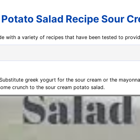
 Potato Salad Recipe Sour C
e with a variety of recipes that have been tested to prov
 Substitute greek yogurt for the sour cream or the mayonnais
some crunch to the sour cream potato salad.