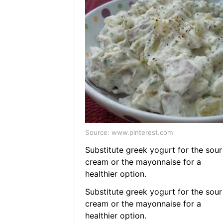
Source: www.pinterest.com
Substitute greek yogurt for the sour
cream or the mayonnaise for a
healthier option.
Substitute greek yogurt for the sour
cream or the mayonnaise for a
healthier option.