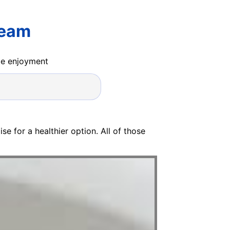
ream
ide enjoyment
e for a healthier option. All of those