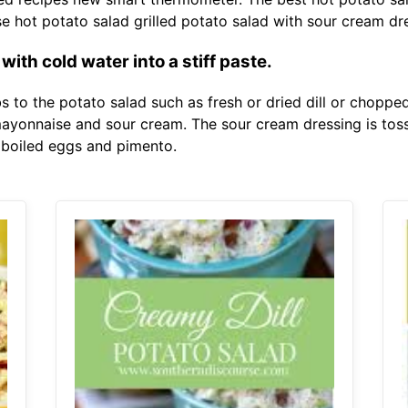
hot potato salad grilled potato salad with sour cream dr
th cold water into a stiff paste.
 to the potato salad such as fresh or dried dill or chopped
ayonnaise and sour cream. The sour cream dressing is toss
boiled eggs and pimento.