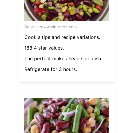
Source: www.pinterest.com
Cook s tips and recipe variations.
188 4 star values.
The perfect make ahead side dish.
Refrigerate for 3 hours.