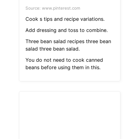
Source: www.pinterest.com
Cook s tips and recipe variations.
Add dressing and toss to combine.
Three bean salad recipes three bean
salad three bean salad.
You do not need to cook canned
beans before using them in this.