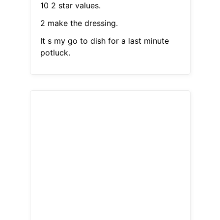
10 2 star values.
2 make the dressing.
It s my go to dish for a last minute
potluck.