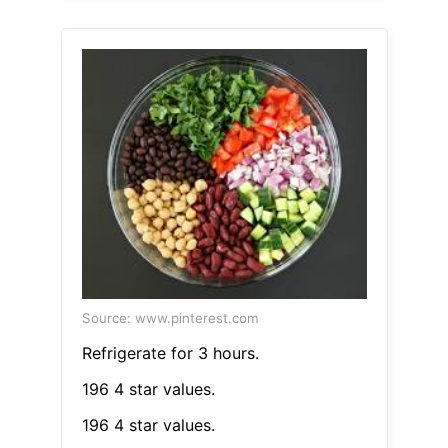
Source: www.pinterest.com
Refrigerate for 3 hours.
196 4 star values.
196 4 star values.