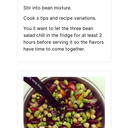
Stir into bean mixture.
Cook s tips and recipe variations.
You ll want to let the three bean
salad chill in the fridge for at least 2
hours before serving it so the flavors
have time to come together.