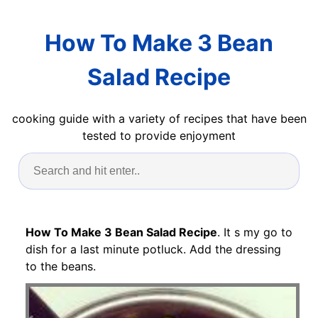
How To Make 3 Bean
Salad Recipe
cooking guide with a variety of recipes that have been
tested to provide enjoyment
How To Make 3 Bean Salad Recipe
. It s my go to
dish for a last minute potluck. Add the dressing
to the beans.