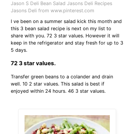
Jason S Deli Bean Salad Jasons Deli Recipes
Jasons Deli from www.pinterest.com
I ve been on a summer salad kick this month and
this 3 bean salad recipe is next on my list to
share with you. 72 3 star values. However it will
keep in the refrigerator and stay fresh for up to 3
5 days.
72 3 star values.
Transfer green beans to a colander and drain
well. 10 2 star values. This salad is best if
enjoyed within 24 hours. 46 3 star values.