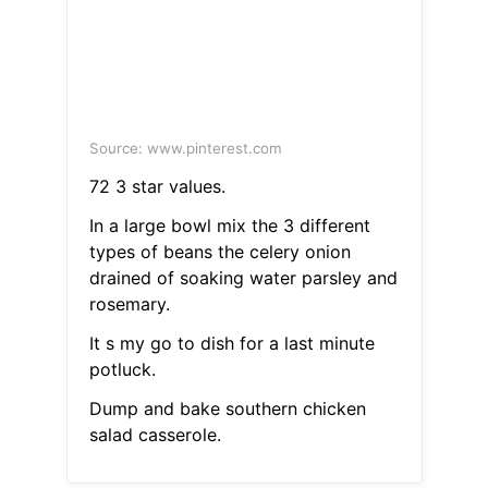
Source: www.pinterest.com
72 3 star values.
In a large bowl mix the 3 different
types of beans the celery onion
drained of soaking water parsley and
rosemary.
It s my go to dish for a last minute
potluck.
Dump and bake southern chicken
salad casserole.