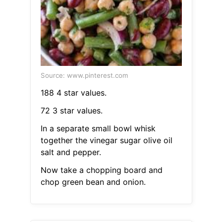
Source: www.pinterest.com
188 4 star values.
72 3 star values.
In a separate small bowl whisk
together the vinegar sugar olive oil
salt and pepper.
Now take a chopping board and
chop green bean and onion.