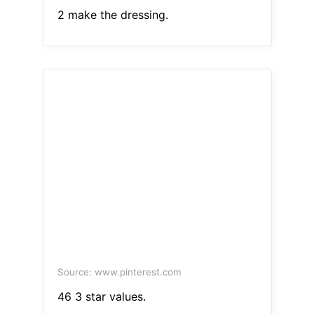
2 make the dressing.
Source: www.pinterest.com
46 3 star values.