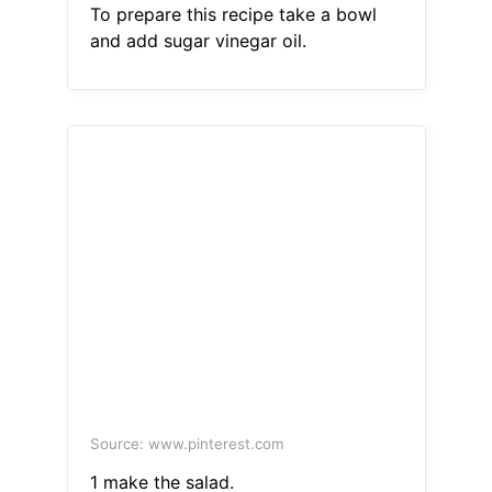
To prepare this recipe take a bowl
and add sugar vinegar oil.
Source: www.pinterest.com
1 make the salad.