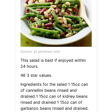
Source: pt.pinterest.com
This salad is best if enjoyed within
24 hours.
46 3 star values.
Ingredients for the salad 1 15oz can
of cannellini beans rinsed and
drained 1 15oz can of kidney beans
rinsed and drained 1 15oz can of
garbanzo beans rinsed and drained.