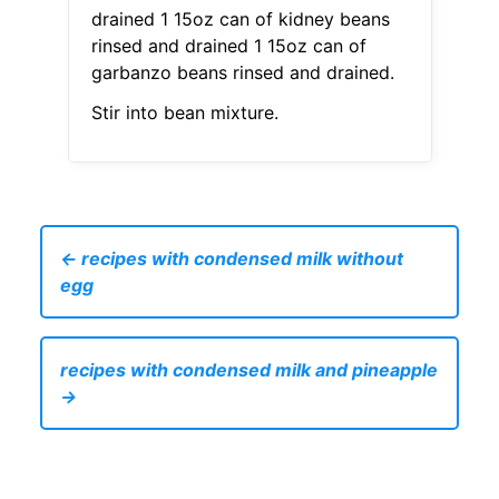
drained 1 15oz can of kidney beans
rinsed and drained 1 15oz can of
garbanzo beans rinsed and drained.
Stir into bean mixture.
← recipes with condensed milk without
egg
recipes with condensed milk and pineapple
→