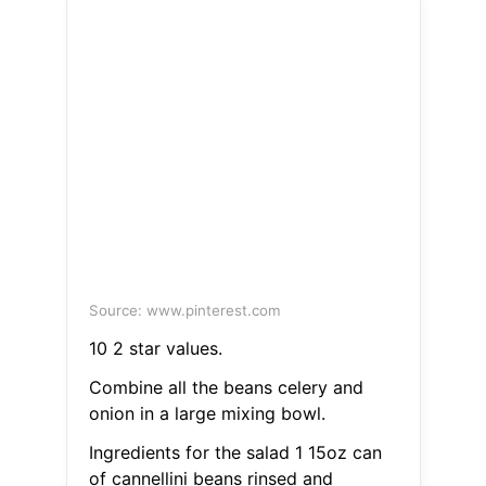
Source: www.pinterest.com
10 2 star values.
Combine all the beans celery and
onion in a large mixing bowl.
Ingredients for the salad 1 15oz can
of cannellini beans rinsed and