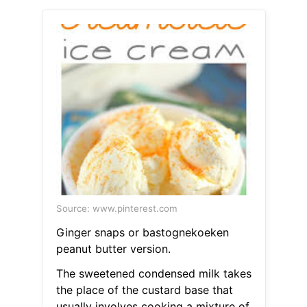
Source: www.pinterest.com
Ginger snaps or bastognekoeken
peanut butter version.
The sweetened condensed milk takes
the place of the custard base that
usually involves cooking a mixture of