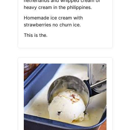
netherlands and whipped cream or
heavy cream in the philippines.
Homemade ice cream with
strawberries no churn ice.
This is the.