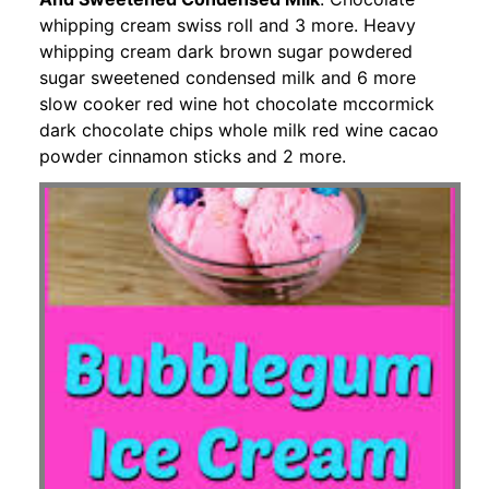
whipping cream swiss roll and 3 more. Heavy
whipping cream dark brown sugar powdered
sugar sweetened condensed milk and 6 more
slow cooker red wine hot chocolate mccormick
dark chocolate chips whole milk red wine cacao
powder cinnamon sticks and 2 more.