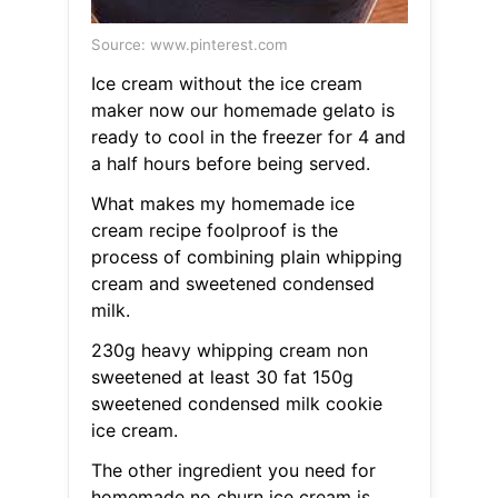
Source: www.pinterest.com
Ice cream without the ice cream
maker now our homemade gelato is
ready to cool in the freezer for 4 and
a half hours before being served.
What makes my homemade ice
cream recipe foolproof is the
process of combining plain whipping
cream and sweetened condensed
milk.
230g heavy whipping cream non
sweetened at least 30 fat 150g
sweetened condensed milk cookie
ice cream.
The other ingredient you need for
homemade no churn ice cream is