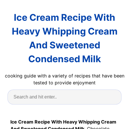
Ice Cream Recipe With
Heavy Whipping Cream
And Sweetened
Condensed Milk
cooking guide with a variety of recipes that have been
tested to provide enjoyment
Ice Cream Recipe With Heavy Whipping Cream
And Sweetened Condensed Milk
. Chocolate