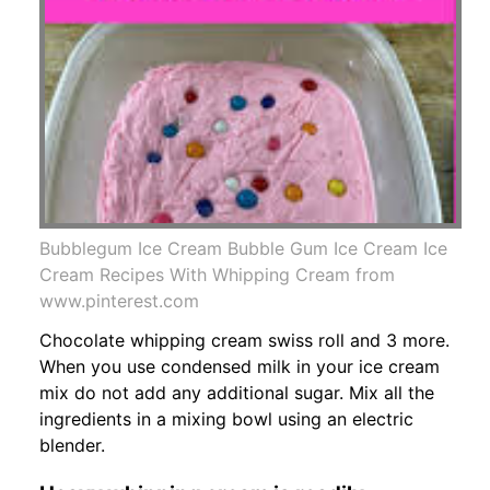
Bubblegum Ice Cream Bubble Gum Ice Cream Ice
Cream Recipes With Whipping Cream from
www.pinterest.com
Chocolate whipping cream swiss roll and 3 more.
When you use condensed milk in your ice cream
mix do not add any additional sugar. Mix all the
ingredients in a mixing bowl using an electric
blender.