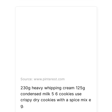
Source: www.pinterest.com
230g heavy whipping cream 125g
condensed milk 5 6 cookies use
crispy dry cookies with a spice mix e
g.