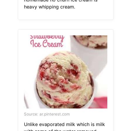
heavy whipping cream.
Source: ar.pinterest.com
Unlike evaporated milk which is milk