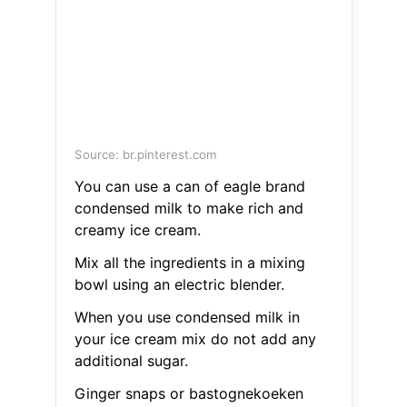
Source: br.pinterest.com
You can use a can of eagle brand
condensed milk to make rich and
creamy ice cream.
Mix all the ingredients in a mixing
bowl using an electric blender.
When you use condensed milk in
your ice cream mix do not add any
additional sugar.
Ginger snaps or bastognekoeken