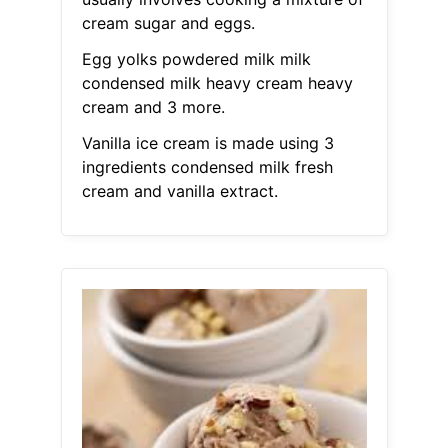
cream sugar and eggs.
Egg yolks powdered milk milk
condensed milk heavy cream heavy
cream and 3 more.
Vanilla ice cream is made using 3
ingredients condensed milk fresh
cream and vanilla extract.