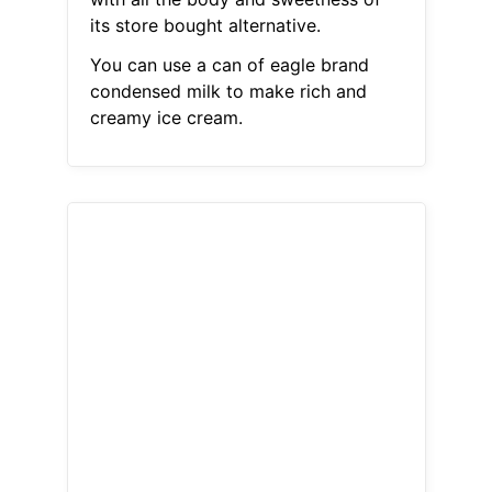
its store bought alternative.
You can use a can of eagle brand
condensed milk to make rich and
creamy ice cream.