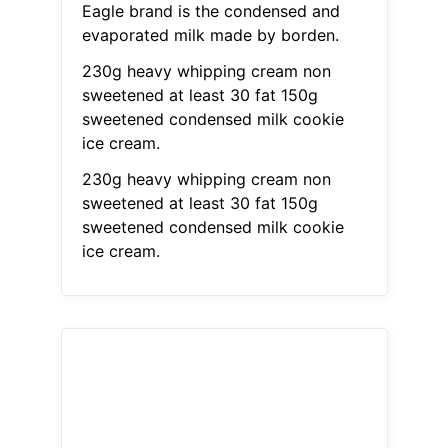
Eagle brand is the condensed and
evaporated milk made by borden.
230g heavy whipping cream non
sweetened at least 30 fat 150g
sweetened condensed milk cookie
ice cream.
230g heavy whipping cream non
sweetened at least 30 fat 150g
sweetened condensed milk cookie
ice cream.