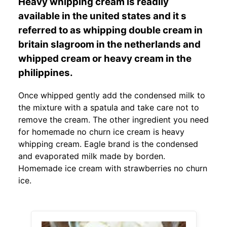
Heavy whipping cream is readily
available in the united states and it s
referred to as whipping double cream in
britain slagroom in the netherlands and
whipped cream or heavy cream in the
philippines.
Once whipped gently add the condensed milk to
the mixture with a spatula and take care not to
remove the cream. The other ingredient you need
for homemade no churn ice cream is heavy
whipping cream. Eagle brand is the condensed
and evaporated milk made by borden.
Homemade ice cream with strawberries no churn
ice.