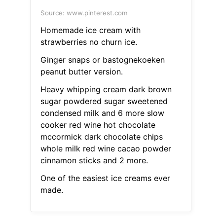
Source: www.pinterest.com
Homemade ice cream with
strawberries no churn ice.
Ginger snaps or bastognekoeken
peanut butter version.
Heavy whipping cream dark brown
sugar powdered sugar sweetened
condensed milk and 6 more slow
cooker red wine hot chocolate
mccormick dark chocolate chips
whole milk red wine cacao powder
cinnamon sticks and 2 more.
One of the easiest ice creams ever
made.