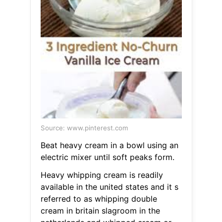
Source: www.pinterest.com
Beat heavy cream in a bowl using an
electric mixer until soft peaks form.
Heavy whipping cream is readily
available in the united states and it s
referred to as whipping double
cream in britain slagroom in the