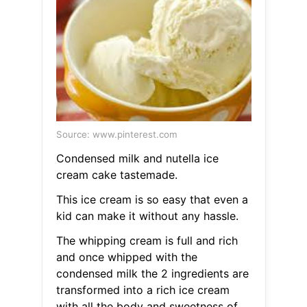
Source: www.pinterest.com
Condensed milk and nutella ice
cream cake tastemade.
This ice cream is so easy that even a
kid can make it without any hassle.
The whipping cream is full and rich
and once whipped with the
condensed milk the 2 ingredients are
transformed into a rich ice cream
with all the body and sweetness of