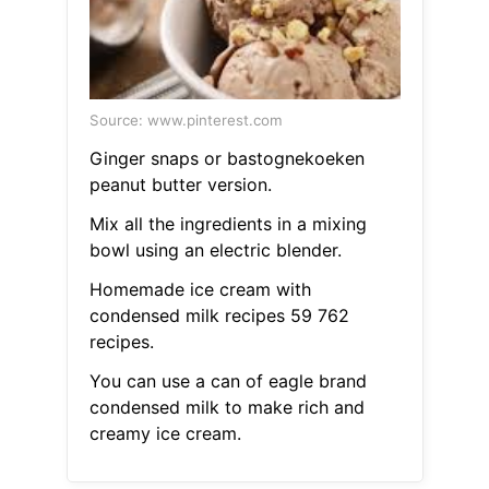
Source: www.pinterest.com
Ginger snaps or bastognekoeken
peanut butter version.
Mix all the ingredients in a mixing
bowl using an electric blender.
Homemade ice cream with
condensed milk recipes 59 762
recipes.
You can use a can of eagle brand
condensed milk to make rich and
creamy ice cream.