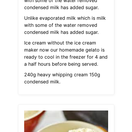
with some of the water removed
condensed milk has added sugar.
Unlike evaporated milk which is milk
with some of the water removed
condensed milk has added sugar.
Ice cream without the ice cream
maker now our homemade gelato is
ready to cool in the freezer for 4 and
a half hours before being served.
240g heavy whipping cream 150g
condensed milk.