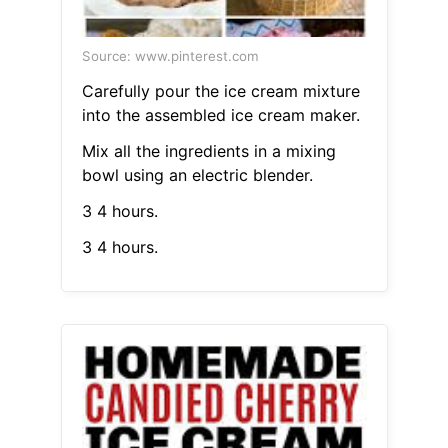
Source: www.pinterest.com
Carefully pour the ice cream mixture
into the assembled ice cream maker.
Mix all the ingredients in a mixing
bowl using an electric blender.
3 4 hours.
3 4 hours.