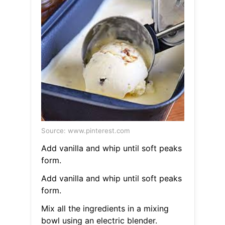
Source: www.pinterest.com
Add vanilla and whip until soft peaks
form.
Add vanilla and whip until soft peaks
form.
Mix all the ingredients in a mixing
bowl using an electric blender.