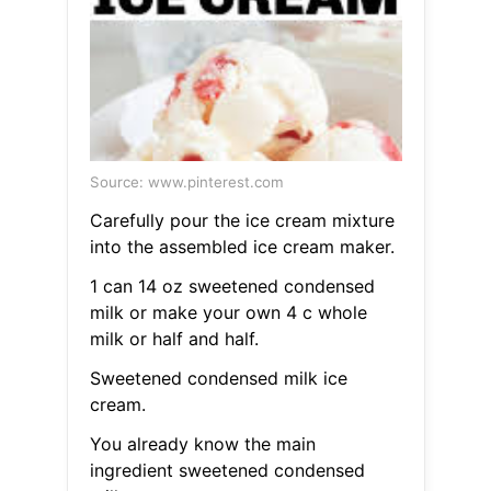
Source: www.pinterest.com
Carefully pour the ice cream mixture
into the assembled ice cream maker.
1 can 14 oz sweetened condensed
milk or make your own 4 c whole
milk or half and half.
Sweetened condensed milk ice
cream.
You already know the main
ingredient sweetened condensed