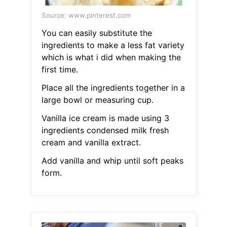
Source: www.pinterest.com
You can easily substitute the
ingredients to make a less fat variety
which is what i did when making the
first time.
Place all the ingredients together in a
large bowl or measuring cup.
Vanilla ice cream is made using 3
ingredients condensed milk fresh
cream and vanilla extract.
Add vanilla and whip until soft peaks
form.