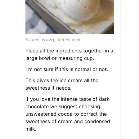
Source: www.pinterest.com
Place all the ingredients together in a
large bowl or measuring cup.
I m not sure if this is normal or not.
This gives the ice cream all the
sweetness it needs.
If you love the intense taste of dark
chocolate we suggest choosing
unsweetened cocoa to correct the
sweetness of cream and condensed
milk.