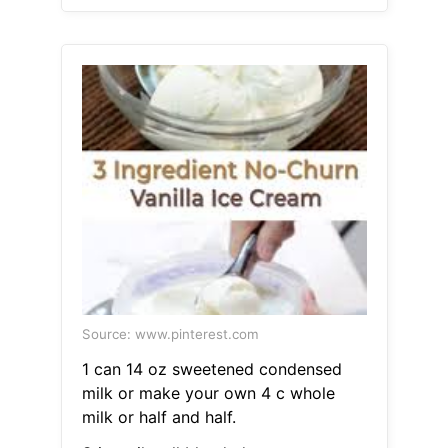
Source: www.pinterest.com
1 can 14 oz sweetened condensed
milk or make your own 4 c whole
milk or half and half.