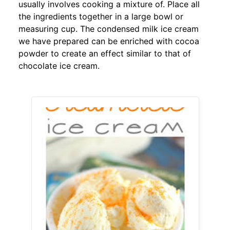
usually involves cooking a mixture of. Place all
the ingredients together in a large bowl or
measuring cup. The condensed milk ice cream
we have prepared can be enriched with cocoa
powder to create an effect similar to that of
chocolate ice cream.