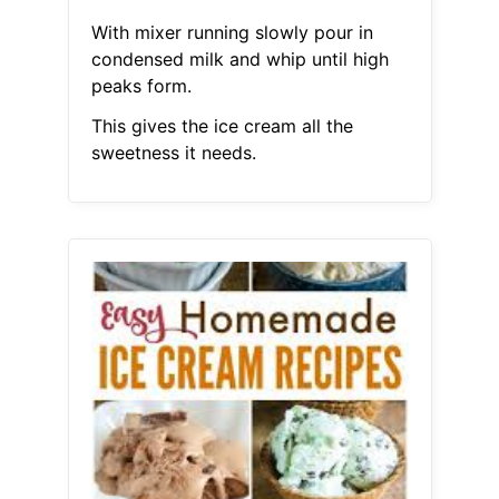
With mixer running slowly pour in
condensed milk and whip until high
peaks form.
This gives the ice cream all the
sweetness it needs.