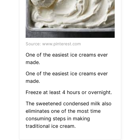
Source: www.pinterest.com
One of the easiest ice creams ever
made.
One of the easiest ice creams ever
made.
Freeze at least 4 hours or overnight.
The sweetened condensed milk also
eliminates one of the most time
consuming steps in making
traditional ice cream.