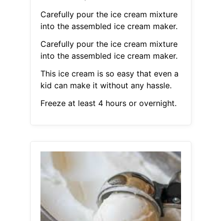
Carefully pour the ice cream mixture
into the assembled ice cream maker.
Carefully pour the ice cream mixture
into the assembled ice cream maker.
This ice cream is so easy that even a
kid can make it without any hassle.
Freeze at least 4 hours or overnight.