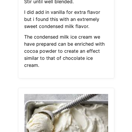
Stir until well blended.
I did add in vanilla for extra flavor
but i found this with an extremely
sweet condensed milk flavor.
The condensed milk ice cream we
have prepared can be enriched with
cocoa powder to create an effect
similar to that of chocolate ice
cream.