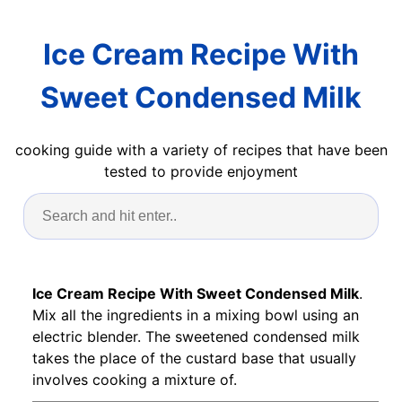
Ice Cream Recipe With
Sweet Condensed Milk
cooking guide with a variety of recipes that have been
tested to provide enjoyment
Ice Cream Recipe With Sweet Condensed Milk
.
Mix all the ingredients in a mixing bowl using an
electric blender. The sweetened condensed milk
takes the place of the custard base that usually
involves cooking a mixture of.