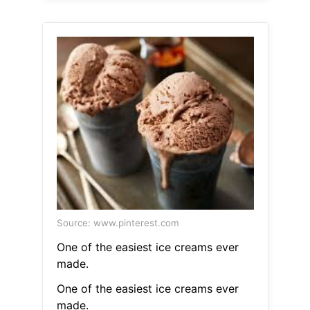
Source: www.pinterest.com
One of the easiest ice creams ever
made.
One of the easiest ice creams ever
made.