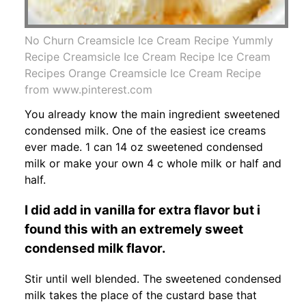
No Churn Creamsicle Ice Cream Recipe Yummly
Recipe Creamsicle Ice Cream Recipe Ice Cream
Recipes Orange Creamsicle Ice Cream Recipe
from www.pinterest.com
You already know the main ingredient sweetened
condensed milk. One of the easiest ice creams
ever made. 1 can 14 oz sweetened condensed
milk or make your own 4 c whole milk or half and
half.
I did add in vanilla for extra flavor but i
found this with an extremely sweet
condensed milk flavor.
Stir until well blended. The sweetened condensed
milk takes the place of the custard base that