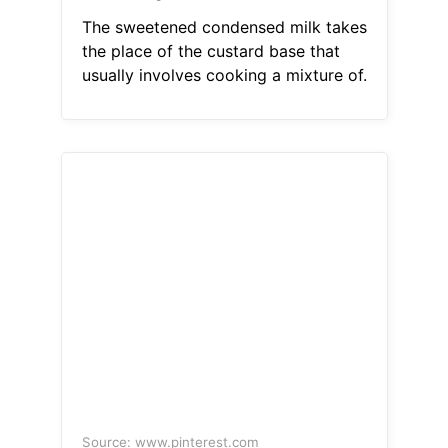
The sweetened condensed milk takes
the place of the custard base that
usually involves cooking a mixture of.
Source: www.pinterest.com