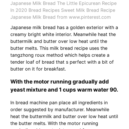
Japanese Milk Bread The Little Epicurean Recipe
In 2020 Bread Recipes Sweet Milk Bread Recipe
Japanese Milk Bread from www.pinterest.com
Japanese milk bread has a golden exterior with a
creamy bright white interior. Meanwhile heat the
buttermilk and butter over low heat until the
butter melts. This milk bread recipe uses the
tangzhong roux method which helps create a
tender loaf of bread that s perfect with a bit of
butter on it for breakfast.
With the motor running gradually add
yeast mixture and 1 cups warm water 90.
In bread machine pan place all ingredients in
order suggested by manufacturer. Meanwhile
heat the buttermilk and butter over low heat until
the butter melts. With the motor running