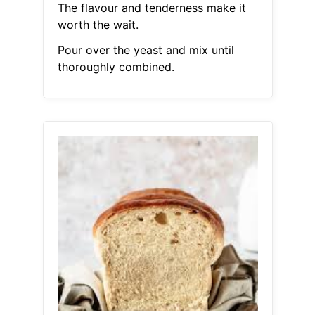
The flavour and tenderness make it
worth the wait.
Pour over the yeast and mix until
thoroughly combined.