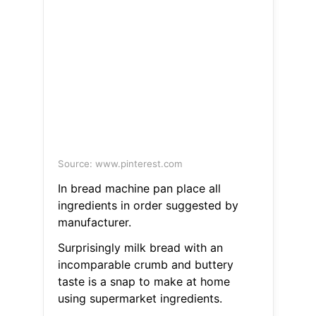
Source: www.pinterest.com
In bread machine pan place all
ingredients in order suggested by
manufacturer.
Surprisingly milk bread with an
incomparable crumb and buttery
taste is a snap to make at home
using supermarket ingredients.