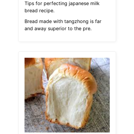
Tips for perfecting japanese milk
bread recipe.
Bread made with tangzhong is far
and away superior to the pre.