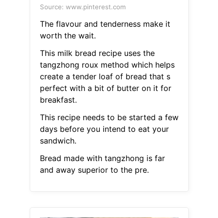
Source: www.pinterest.com
The flavour and tenderness make it
worth the wait.
This milk bread recipe uses the
tangzhong roux method which helps
create a tender loaf of bread that s
perfect with a bit of butter on it for
breakfast.
This recipe needs to be started a few
days before you intend to eat your
sandwich.
Bread made with tangzhong is far
and away superior to the pre.