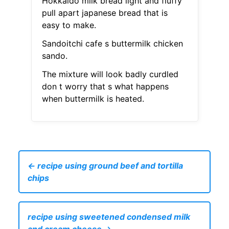
Hokkaido milk bread light and fluffy
pull apart japanese bread that is
easy to make.
Sandoitchi cafe s buttermilk chicken
sando.
The mixture will look badly curdled
don t worry that s what happens
when buttermilk is heated.
← recipe using ground beef and tortilla
chips
recipe using sweetened condensed milk