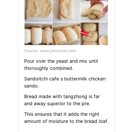
Source: www.pinterest.com
Pour over the yeast and mix until
thoroughly combined.
Sandoitchi cafe s buttermilk chicken
sando.
Bread made with tangzhong is far
and away superior to the pre.
This ensures that it adds the right
amount of moisture to the bread loaf.