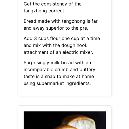
Get the consistency of the
tangzhong correct.
Bread made with tangzhong is far
and away superior to the pre.
Add 3 cups flour one cup at a time
and mix with the dough hook
attachment of an electric mixer.
Surprisingly milk bread with an
incomparable crumb and buttery
taste is a snap to make at home
using supermarket ingredients.