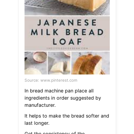
Source: www.pinterest.com
In bread machine pan place all
ingredients in order suggested by
manufacturer.
It helps to make the bread softer and
last longer.
Get the consistency of the