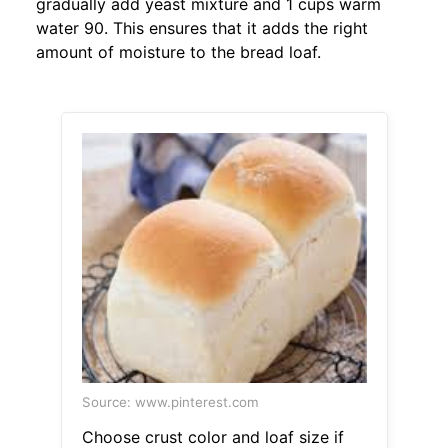
gradually add yeast mixture and 1 cups warm
water 90. This ensures that it adds the right
amount of moisture to the bread loaf.
Source: www.pinterest.com
Choose crust color and loaf size if