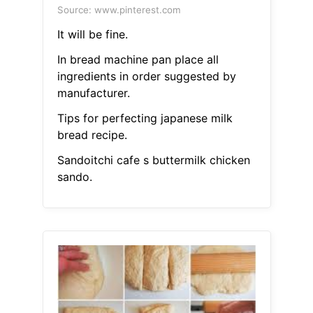
Source: www.pinterest.com
It will be fine.
In bread machine pan place all
ingredients in order suggested by
manufacturer.
Tips for perfecting japanese milk
bread recipe.
Sandoitchi cafe s buttermilk chicken
sando.