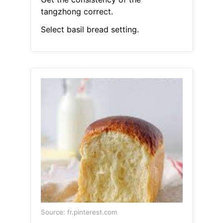
tangzhong correct.
Select basil bread setting.
Source: fr.pinterest.com