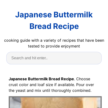
Japanese Buttermilk
Bread Recipe
cooking guide with a variety of recipes that have been
tested to provide enjoyment
Japanese Buttermilk Bread Recipe
. Choose
crust color and loaf size if available. Pour over
the yeast and mix until thoroughly combined.