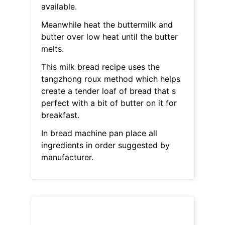
available.
Meanwhile heat the buttermilk and
butter over low heat until the butter
melts.
This milk bread recipe uses the
tangzhong roux method which helps
create a tender loaf of bread that s
perfect with a bit of butter on it for
breakfast.
In bread machine pan place all
ingredients in order suggested by
manufacturer.