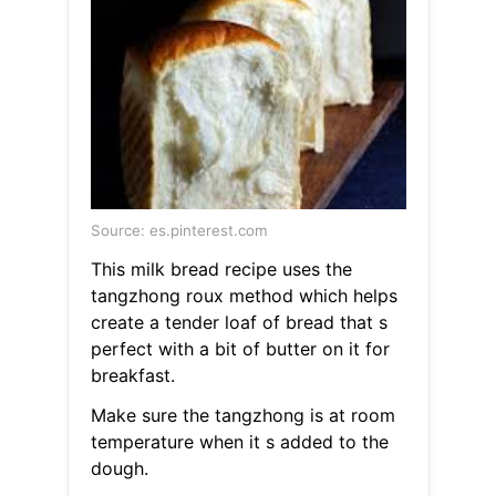
Source: es.pinterest.com
This milk bread recipe uses the
tangzhong roux method which helps
create a tender loaf of bread that s
perfect with a bit of butter on it for
breakfast.
Make sure the tangzhong is at room
temperature when it s added to the
dough.