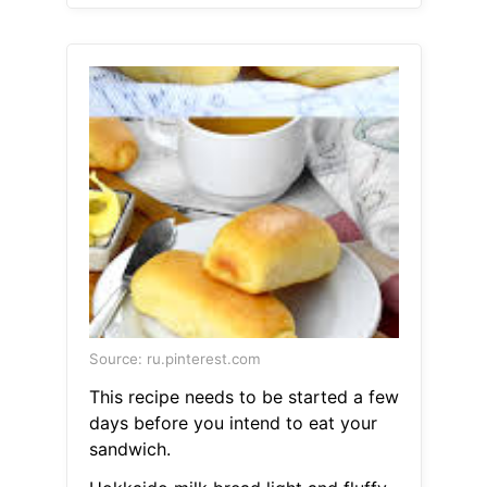
Source: ru.pinterest.com
This recipe needs to be started a few
days before you intend to eat your
sandwich.