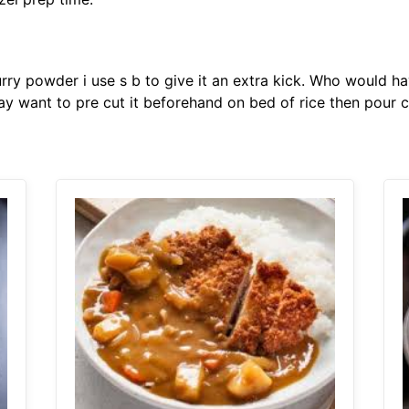
urry powder i use s b to give it an extra kick. Who would h
may want to pre cut it beforehand on bed of rice then pour