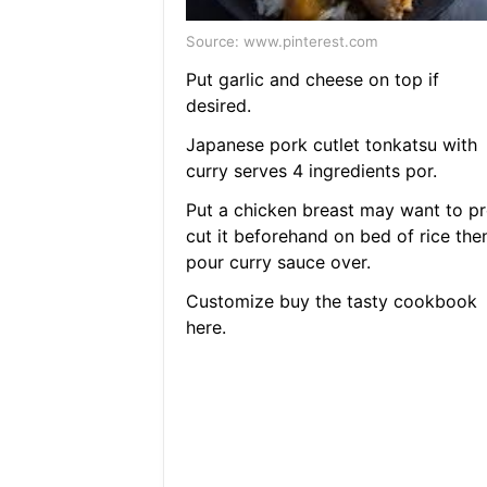
Source: www.pinterest.com
Put garlic and cheese on top if
desired.
Japanese pork cutlet tonkatsu with
curry serves 4 ingredients por.
Put a chicken breast may want to pr
cut it beforehand on bed of rice the
pour curry sauce over.
Customize buy the tasty cookbook
here.