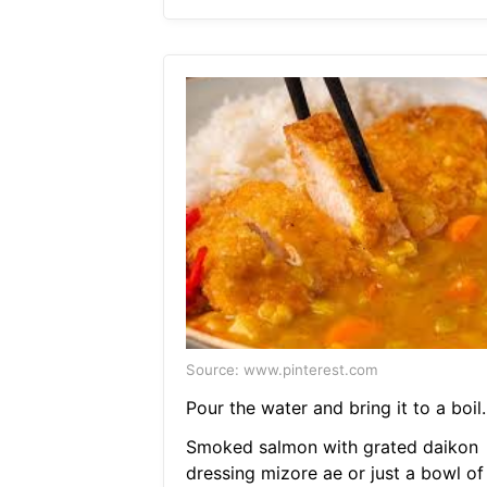
Source: www.pinterest.com
Pour the water and bring it to a boil.
Smoked salmon with grated daikon
dressing mizore ae or just a bowl of