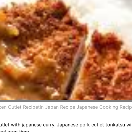
ken Cutlet Recipetin Japan Recipe Japanese Cooking Recip
let with japanese curry. Japanese pork cutlet tonkatsu wit
zel prep time.