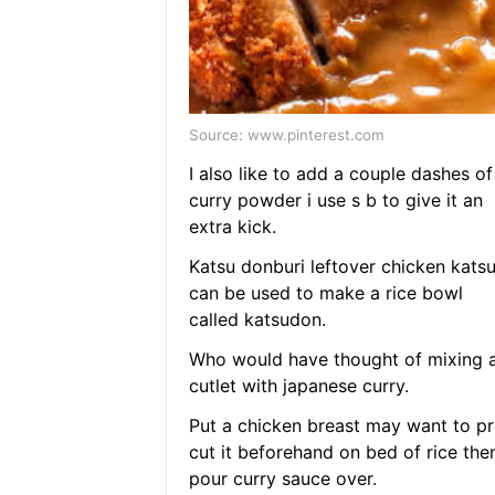
Source: www.pinterest.com
I also like to add a couple dashes of
curry powder i use s b to give it an
extra kick.
Katsu donburi leftover chicken kats
can be used to make a rice bowl
called katsudon.
Who would have thought of mixing 
cutlet with japanese curry.
Put a chicken breast may want to pr
cut it beforehand on bed of rice the
pour curry sauce over.