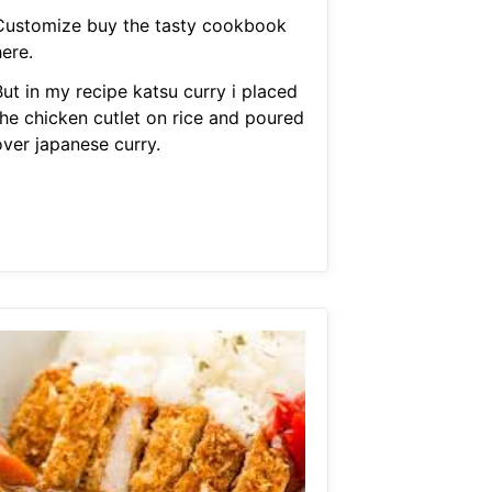
Customize buy the tasty cookbook
ere.
But in my recipe katsu curry i placed
the chicken cutlet on rice and poured
over japanese curry.