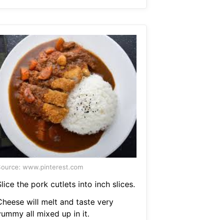
ource: www.pinterest.com
lice the pork cutlets into inch slices.
Cheese will melt and taste very
yummy all mixed up in it.