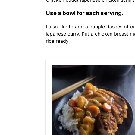
Use a bowl for each serving.
I also like to add a couple dashes of c
japanese curry. Put a chicken breast 
rice ready.