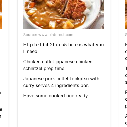
Source: www.pinterest.com
S
Http bzfd it 2fpfeu5 here is what you
ll need.
Chicken cutlet japanese chicken
u
schnitzel prep time.
T
Japanese pork cutlet tonkatsu with
s
curry serves 4 ingredients por.
a
Have some cooked rice ready.
e
n