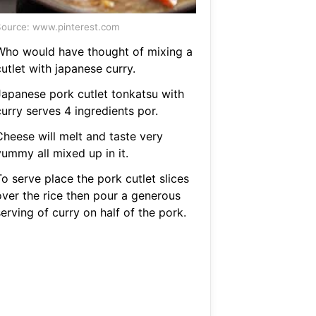
ource: www.pinterest.com
Who would have thought of mixing a
utlet with japanese curry.
Japanese pork cutlet tonkatsu with
urry serves 4 ingredients por.
Cheese will melt and taste very
yummy all mixed up in it.
o serve place the pork cutlet slices
over the rice then pour a generous
erving of curry on half of the pork.