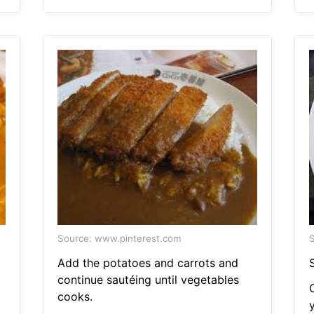
Source: www.pinterest.com
S
Add the potatoes and carrots and
S
continue sautéing until vegetables
cooks.