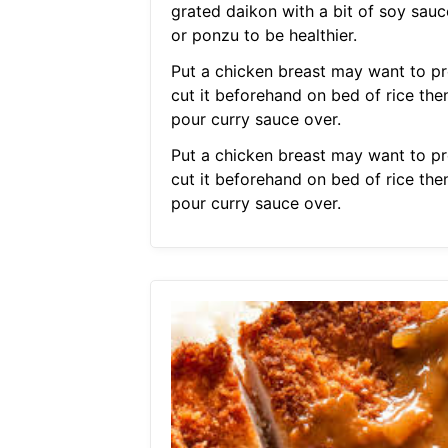
grated daikon with a bit of soy sauc
or ponzu to be healthier.
Put a chicken breast may want to pr
cut it beforehand on bed of rice the
pour curry sauce over.
Put a chicken breast may want to pr
cut it beforehand on bed of rice the
pour curry sauce over.