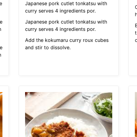
e
Japanese pork cutlet tonkatsu with
curry serves 4 ingredients por.
h
e
Japanese pork cutlet tonkatsu with
n
curry serves 4 ingredients por.
Add the kokumaru curry roux cubes
e
and stir to dissolve.
n