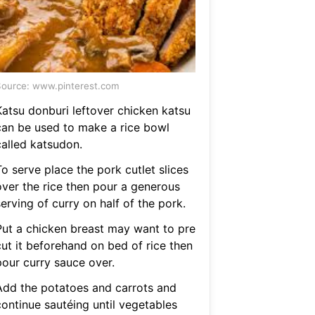
ource: www.pinterest.com
Katsu donburi leftover chicken katsu
can be used to make a rice bowl
called katsudon.
o serve place the pork cutlet slices
over the rice then pour a generous
erving of curry on half of the pork.
Put a chicken breast may want to pre
cut it beforehand on bed of rice then
pour curry sauce over.
Add the potatoes and carrots and
continue sautéing until vegetables