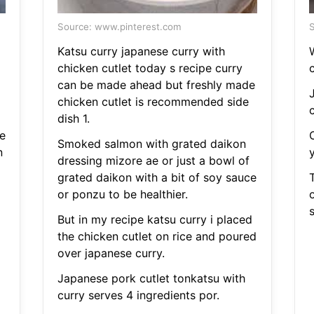
Source: www.pinterest.com
S
Katsu curry japanese curry with
chicken cutlet today s recipe curry
c
can be made ahead but freshly made
chicken cutlet is recommended side
c
dish 1.
e
Smoked salmon with grated daikon
n
dressing mizore ae or just a bowl of
grated daikon with a bit of soy sauce
T
or ponzu to be healthier.
s
But in my recipe katsu curry i placed
the chicken cutlet on rice and poured
over japanese curry.
Japanese pork cutlet tonkatsu with
curry serves 4 ingredients por.