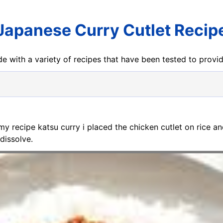
Japanese Curry Cutlet Recip
e with a variety of recipes that have been tested to prov
 my recipe katsu curry i placed the chicken cutlet on rice 
dissolve.