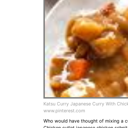
Katsu Curry Japanese Curry With Chic
www.pinterest.com
Who would have thought of mixing a cut
Chicken cutlet japanese chicken schnit