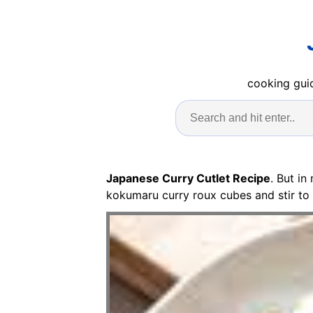
cooking guid
Japanese Curry Cutlet Recipe
. But in
kokumaru curry roux cubes and stir to 