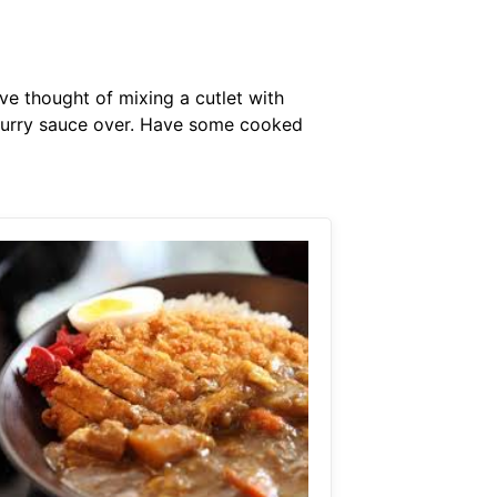
ave thought of mixing a cutlet with
 curry sauce over. Have some cooked