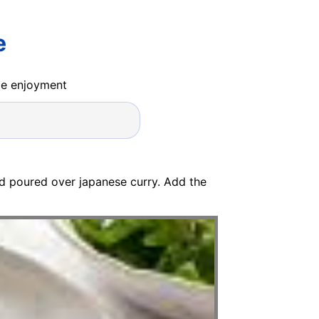
e
ide enjoyment
and poured over japanese curry. Add the