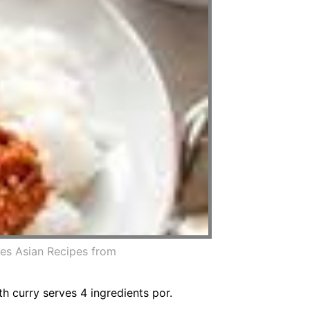
es Asian Recipes from
h curry serves 4 ingredients por.