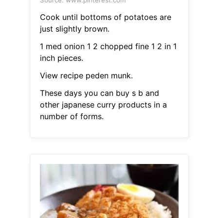
Source: www.pinterest.com
Cook until bottoms of potatoes are
just slightly brown.
1 med onion 1 2 chopped fine 1 2 in 1
inch pieces.
View recipe peden munk.
These days you can buy s b and
other japanese curry products in a
number of forms.