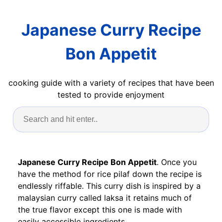
Japanese Curry Recipe
Bon Appetit
cooking guide with a variety of recipes that have been
tested to provide enjoyment
Japanese Curry Recipe Bon Appetit
. Once you
have the method for rice pilaf down the recipe is
endlessly riffable. This curry dish is inspired by a
malaysian curry called laksa it retains much of
the true flavor except this one is made with
easily accessible ingredients.