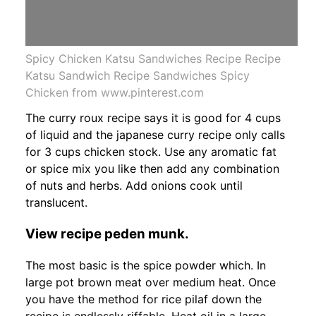
Spicy Chicken Katsu Sandwiches Recipe Recipe
Katsu Sandwich Recipe Sandwiches Spicy
Chicken from www.pinterest.com
The curry roux recipe says it is good for 4 cups
of liquid and the japanese curry recipe only calls
for 3 cups chicken stock. Use any aromatic fat
or spice mix you like then add any combination
of nuts and herbs. Add onions cook until
translucent.
View recipe peden munk.
The most basic is the spice powder which. In
large pot brown meat over medium heat. Once
you have the method for rice pilaf down the