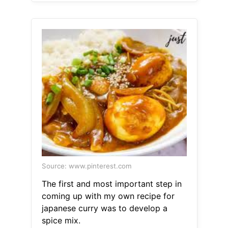
Source: www.pinterest.com
The first and most important step in
coming up with my own recipe for
japanese curry was to develop a
spice mix.