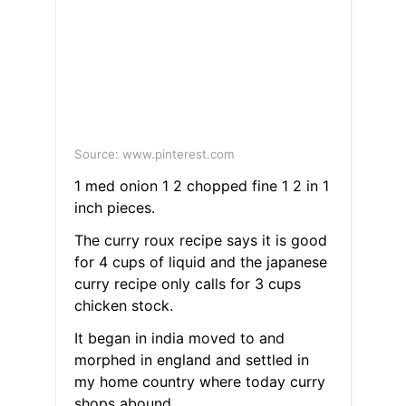
Source: www.pinterest.com
1 med onion 1 2 chopped fine 1 2 in 1
inch pieces.
The curry roux recipe says it is good
for 4 cups of liquid and the japanese
curry recipe only calls for 3 cups
chicken stock.
It began in india moved to and
morphed in england and settled in
my home country where today curry
shops abound.