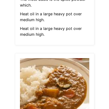
which.
Heat oil in a large heavy pot over
medium high.
Heat oil in a large heavy pot over
medium high.