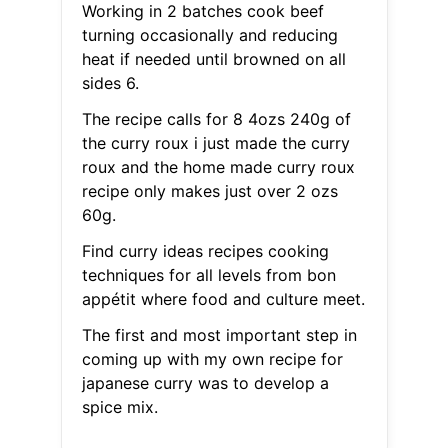
Working in 2 batches cook beef
turning occasionally and reducing
heat if needed until browned on all
sides 6.
The recipe calls for 8 4ozs 240g of
the curry roux i just made the curry
roux and the home made curry roux
recipe only makes just over 2 ozs
60g.
Find curry ideas recipes cooking
techniques for all levels from bon
appétit where food and culture meet.
The first and most important step in
coming up with my own recipe for
japanese curry was to develop a
spice mix.