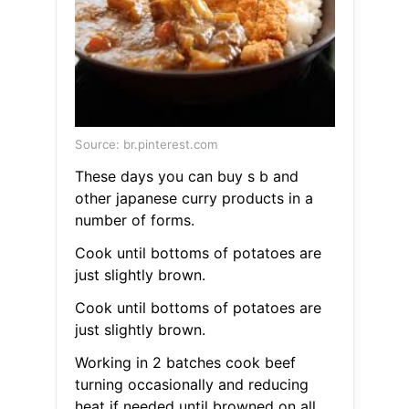
Source: br.pinterest.com
These days you can buy s b and
other japanese curry products in a
number of forms.
Cook until bottoms of potatoes are
just slightly brown.
Cook until bottoms of potatoes are
just slightly brown.
Working in 2 batches cook beef
turning occasionally and reducing
heat if needed until browned on all