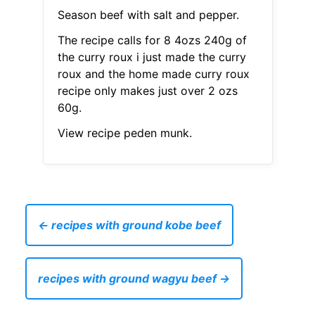
Season beef with salt and pepper.
The recipe calls for 8 4ozs 240g of
the curry roux i just made the curry
roux and the home made curry roux
recipe only makes just over 2 ozs
60g.
View recipe peden munk.
← recipes with ground kobe beef
recipes with ground wagyu beef →