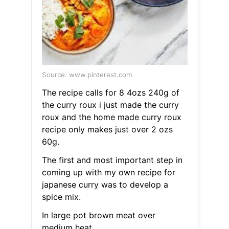
Source: www.pinterest.com
The recipe calls for 8 4ozs 240g of
the curry roux i just made the curry
roux and the home made curry roux
recipe only makes just over 2 ozs
60g.
The first and most important step in
coming up with my own recipe for
japanese curry was to develop a
spice mix.
In large pot brown meat over
medium heat.