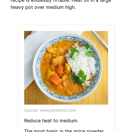
recipe is endlessly riffable. Heat oil in a large
heavy pot over medium high.
Source: www.pinterest.com
Reduce heat to medium.
The most basic is the spice powder