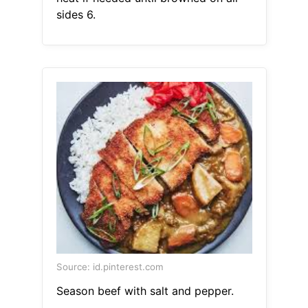
sides 6.
Source: id.pinterest.com
Season beef with salt and pepper.