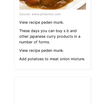
Source: www.pinterest.com
View recipe peden munk.
These days you can buy s b and
other japanese curry products in a
number of forms.
View recipe peden munk.
Add potatoes to meat onion mixture.