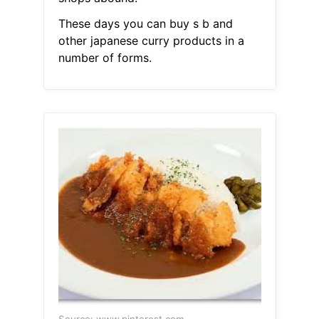
These days you can buy s b and
other japanese curry products in a
number of forms.