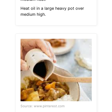
Heat oil in a large heavy pot over
medium high.
Source: www.pinterest.com