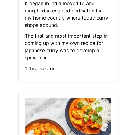
It began in india moved to and
morphed in england and settled in
my home country where today curry
shops abound.
The first and most important step in
coming up with my own recipe for
japanese curry was to develop a
spice mix.
1 tbsp veg oil.