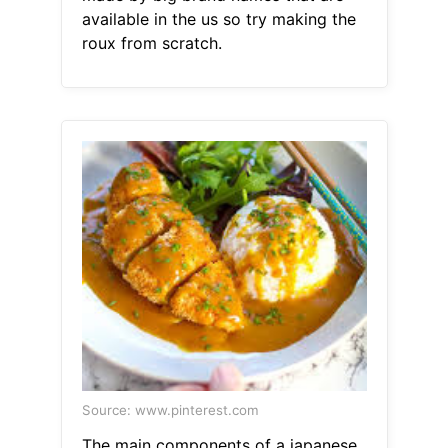
available in the us so try making the
roux from scratch.
Source: www.pinterest.com
The main components of a japanese