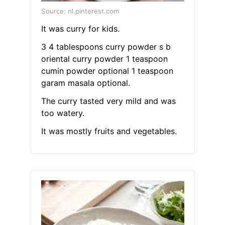
Source: nl.pinterest.com
It was curry for kids.
3 4 tablespoons curry powder s b
oriental curry powder 1 teaspoon
cumin powder optional 1 teaspoon
garam masala optional.
The curry tasted very mild and was
too watery.
It was mostly fruits and vegetables.