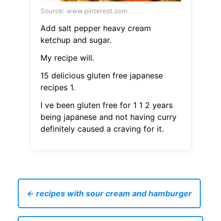
Source: www.pinterest.com
Add salt pepper heavy cream
ketchup and sugar.
My recipe will.
15 delicious gluten free japanese
recipes 1.
I ve been gluten free for 1 1 2 years
being japanese and not having curry
definitely caused a craving for it.
← recipes with sour cream and hamburger