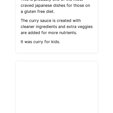
craved japanese dishes for those on
a gluten free diet.
The curry sauce is created with
cleaner ingredients and extra veggies
are added for more nutrients.
It was curry for kids.