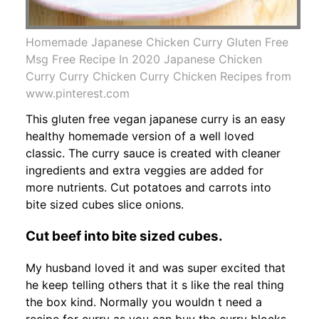
Homemade Japanese Chicken Curry Gluten Free
Msg Free Recipe In 2020 Japanese Chicken
Curry Curry Chicken Curry Chicken Recipes from
www.pinterest.com
This gluten free vegan japanese curry is an easy
healthy homemade version of a well loved
classic. The curry sauce is created with cleaner
ingredients and extra veggies are added for
more nutrients. Cut potatoes and carrots into
bite sized cubes slice onions.
Cut beef into bite sized cubes.
My husband loved it and was super excited that
he keep telling others that it s like the real thing
the box kind. Normally you wouldn t need a