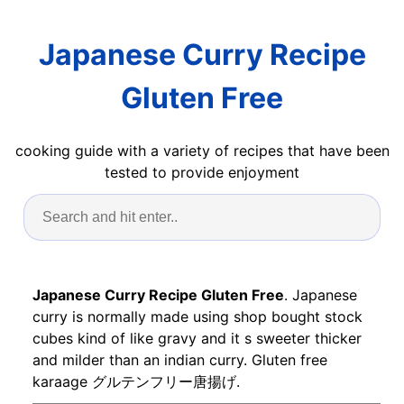
Japanese Curry Recipe
Gluten Free
cooking guide with a variety of recipes that have been
tested to provide enjoyment
Japanese Curry Recipe Gluten Free
. Japanese
curry is normally made using shop bought stock
cubes kind of like gravy and it s sweeter thicker
and milder than an indian curry. Gluten free
karaage グルテンフリー唐揚げ.