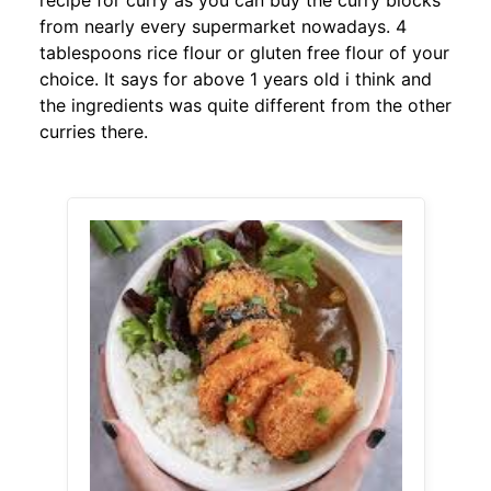
recipe for curry as you can buy the curry blocks
from nearly every supermarket nowadays. 4
tablespoons rice flour or gluten free flour of your
choice. It says for above 1 years old i think and
the ingredients was quite different from the other
curries there.