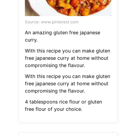
Source: www.pinterest.com
An amazing gluten free japanese
curry.
With this recipe you can make gluten
free japanese curry at home without
compromising the flavour.
With this recipe you can make gluten
free japanese curry at home without
compromising the flavour.
4 tablespoons rice flour or gluten
free flour of your choice.