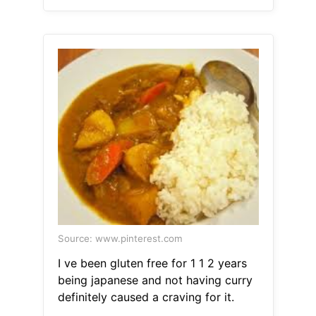
Source: www.pinterest.com
I ve been gluten free for 1 1 2 years
being japanese and not having curry
definitely caused a craving for it.