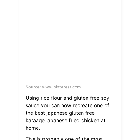
Source: www.pinterest.com
Using rice flour and gluten free soy
sauce you can now recreate one of
the best japanese gluten free
karaage japanese fried chicken at
home.
This is probably one of the most