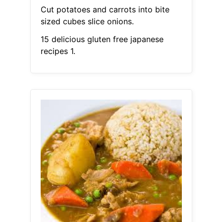
Cut potatoes and carrots into bite
sized cubes slice onions.
15 delicious gluten free japanese
recipes 1.