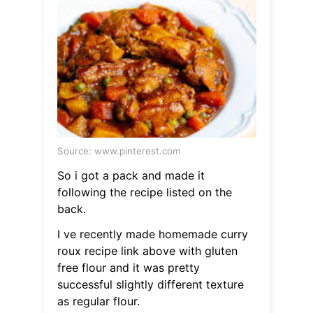
Source: www.pinterest.com
So i got a pack and made it
following the recipe listed on the
back.
I ve recently made homemade curry
roux recipe link above with gluten
free flour and it was pretty
successful slightly different texture
as regular flour.