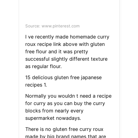
Source: www.pinterest.com
I ve recently made homemade curry
roux recipe link above with gluten
free flour and it was pretty
successful slightly different texture
as regular flour.
15 delicious gluten free japanese
recipes 1.
Normally you wouldn t need a recipe
for curry as you can buy the curry
blocks from nearly every
supermarket nowadays.
There is no gluten free curry roux
made by big brand names that are