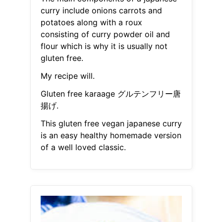
curry include onions carrots and
potatoes along with a roux
consisting of curry powder oil and
flour which is why it is usually not
gluten free.
My recipe will.
Gluten free karaage グルテンフリー唐
揚げ.
This gluten free vegan japanese curry
is an easy healthy homemade version
of a well loved classic.