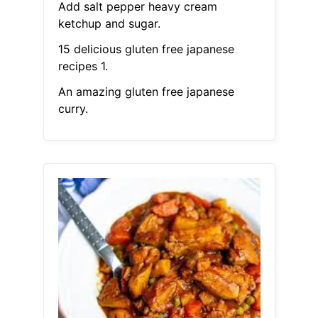
Add salt pepper heavy cream
ketchup and sugar.
15 delicious gluten free japanese
recipes 1.
An amazing gluten free japanese
curry.