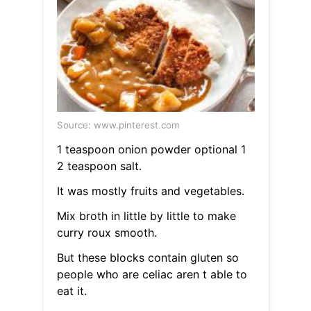
Source: www.pinterest.com
1 teaspoon onion powder optional 1
2 teaspoon salt.
It was mostly fruits and vegetables.
Mix broth in little by little to make
curry roux smooth.
But these blocks contain gluten so
people who are celiac aren t able to
eat it.