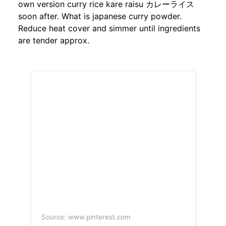
own version curry rice kare raisu カレーライス
soon after. What is japanese curry powder.
Reduce heat cover and simmer until ingredients
are tender approx.
Source: www.pinterest.com