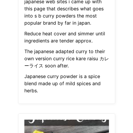
japanese web sites i came up with
this page that describes what goes
into s b curry powders the most
popular brand by far in japan.
Reduce heat cover and simmer until
ingredients are tender approx.
The japanese adapted curry to their
own version curry rice kare raisu カレ
ーライス soon after.
Japanese curry powder is a spice
blend made up of mild spices and
herbs.