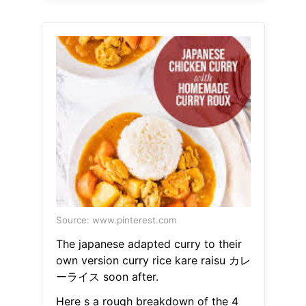
Source: www.pinterest.com
The japanese adapted curry to their
own version curry rice kare raisu カレ
ーライス soon after.
Here s a rough breakdown of the 4