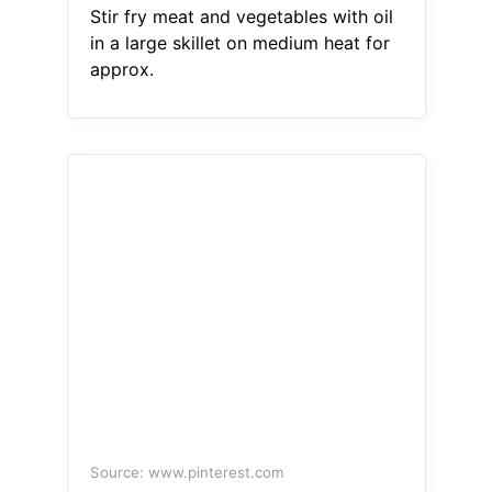
Stir fry meat and vegetables with oil
in a large skillet on medium heat for
approx.
Source: www.pinterest.com