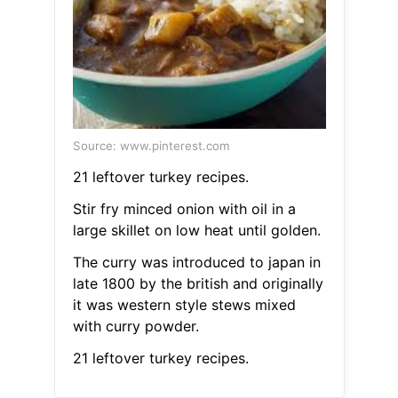
Source: www.pinterest.com
21 leftover turkey recipes.
Stir fry minced onion with oil in a
large skillet on low heat until golden.
The curry was introduced to japan in
late 1800 by the british and originally
it was western style stews mixed
with curry powder.
21 leftover turkey recipes.