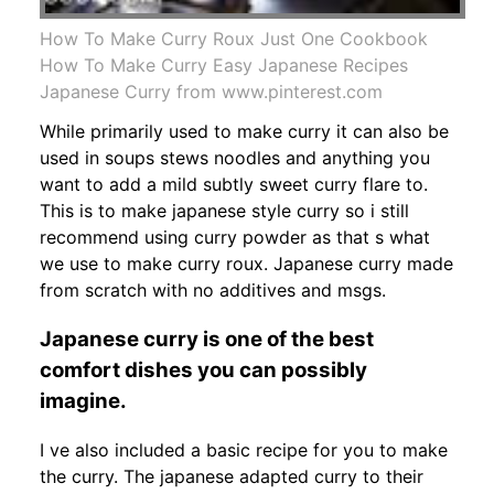
How To Make Curry Roux Just One Cookbook
How To Make Curry Easy Japanese Recipes
Japanese Curry from www.pinterest.com
While primarily used to make curry it can also be
used in soups stews noodles and anything you
want to add a mild subtly sweet curry flare to.
This is to make japanese style curry so i still
recommend using curry powder as that s what
we use to make curry roux. Japanese curry made
from scratch with no additives and msgs.
Japanese curry is one of the best
comfort dishes you can possibly
imagine.
I ve also included a basic recipe for you to make
the curry. The japanese adapted curry to their