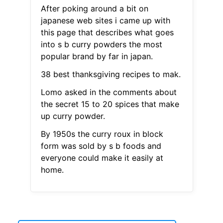
After poking around a bit on
japanese web sites i came up with
this page that describes what goes
into s b curry powders the most
popular brand by far in japan.
38 best thanksgiving recipes to mak.
Lomo asked in the comments about
the secret 15 to 20 spices that make
up curry powder.
By 1950s the curry roux in block
form was sold by s b foods and
everyone could make it easily at
home.