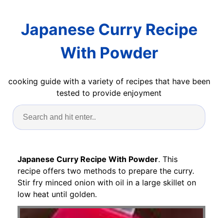
Japanese Curry Recipe
With Powder
cooking guide with a variety of recipes that have been
tested to provide enjoyment
Japanese Curry Recipe With Powder
. This
recipe offers two methods to prepare the curry.
Stir fry minced onion with oil in a large skillet on
low heat until golden.