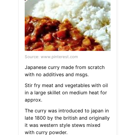
Source: www.pinterest.com
Japanese curry made from scratch
with no additives and msgs.
Stir fry meat and vegetables with oil
in a large skillet on medium heat for
approx.
The curry was introduced to japan in
late 1800 by the british and originally
it was western style stews mixed
with curry powder.