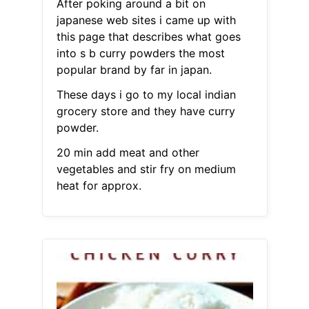
After poking around a bit on
japanese web sites i came up with
this page that describes what goes
into s b curry powders the most
popular brand by far in japan.
These days i go to my local indian
grocery store and they have curry
powder.
20 min add meat and other
vegetables and stir fry on medium
heat for approx.