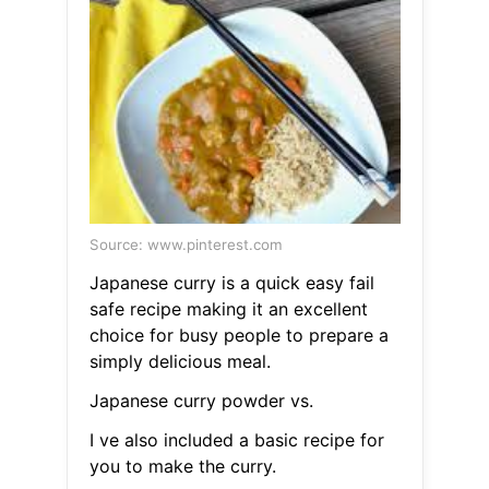
Source: www.pinterest.com
Japanese curry is a quick easy fail
safe recipe making it an excellent
choice for busy people to prepare a
simply delicious meal.
Japanese curry powder vs.
I ve also included a basic recipe for
you to make the curry.