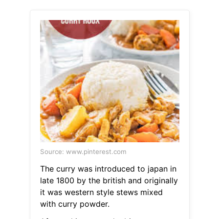
Source: www.pinterest.com
The curry was introduced to japan in
late 1800 by the british and originally
it was western style stews mixed
with curry powder.