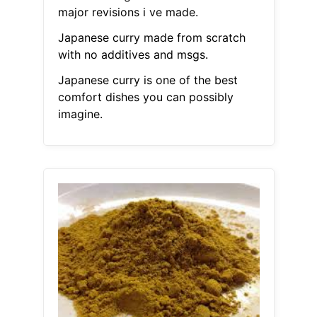
major revisions i ve made.
Japanese curry made from scratch
with no additives and msgs.
Japanese curry is one of the best
comfort dishes you can possibly
imagine.