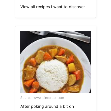
View all recipes i want to discover.
Source: www.pinterest.com
After poking around a bit on