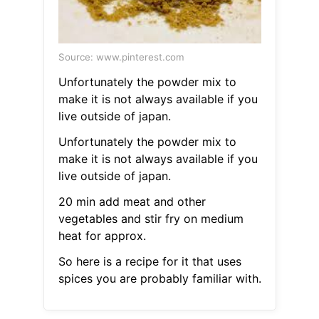
Source: www.pinterest.com
Unfortunately the powder mix to
make it is not always available if you
live outside of japan.
Unfortunately the powder mix to
make it is not always available if you
live outside of japan.
20 min add meat and other
vegetables and stir fry on medium
heat for approx.
So here is a recipe for it that uses
spices you are probably familiar with.