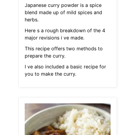
Japanese curry powder is a spice
blend made up of mild spices and
herbs.
Here s a rough breakdown of the 4
major revisions i ve made.
This recipe offers two methods to
prepare the curry.
I ve also included a basic recipe for
you to make the curry.