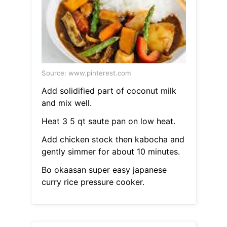
Source: www.pinterest.com
Add solidified part of coconut milk
and mix well.
Heat 3 5 qt saute pan on low heat.
Add chicken stock then kabocha and
gently simmer for about 10 minutes.
Bo okaasan super easy japanese
curry rice pressure cooker.