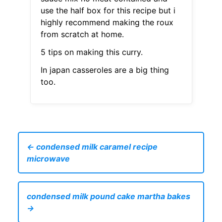
use the half box for this recipe but i
highly recommend making the roux
from scratch at home.
5 tips on making this curry.
In japan casseroles are a big thing
too.
← condensed milk caramel recipe
microwave
condensed milk pound cake martha bakes
→