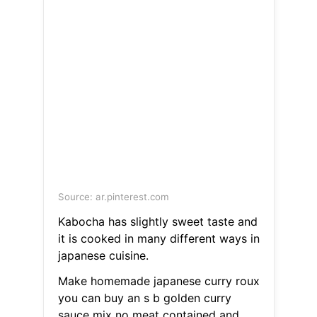
Source: ar.pinterest.com
Kabocha has slightly sweet taste and
it is cooked in many different ways in
japanese cuisine.
Make homemade japanese curry roux
you can buy an s b golden curry
sauce mix no meat contained and