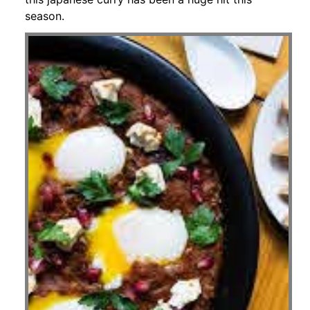
season.