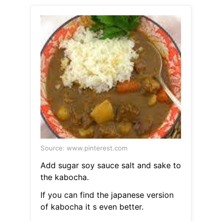
Source: www.pinterest.com
Add sugar soy sauce salt and sake to
the kabocha.
If you can find the japanese version
of kabocha it s even better.