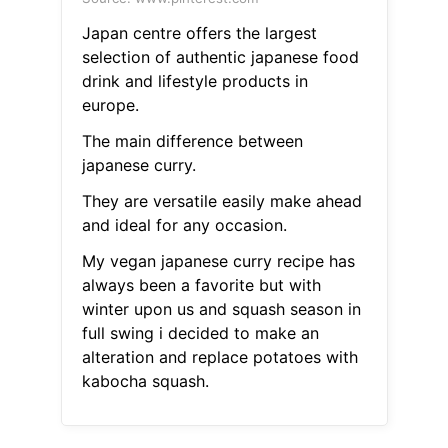
Japan centre offers the largest
selection of authentic japanese food
drink and lifestyle products in
europe.
The main difference between
japanese curry.
They are versatile easily make ahead
and ideal for any occasion.
My vegan japanese curry recipe has
always been a favorite but with
winter upon us and squash season in
full swing i decided to make an
alteration and replace potatoes with
kabocha squash.