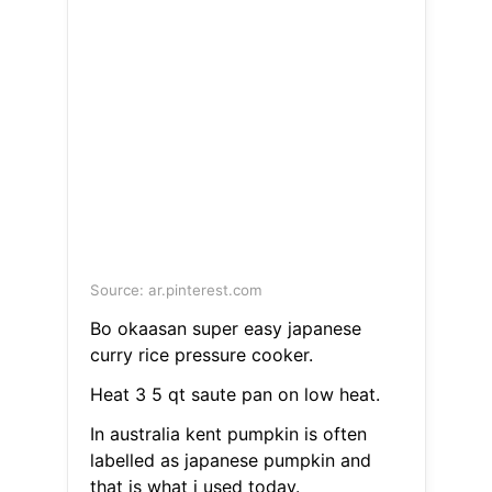
Source: ar.pinterest.com
Bo okaasan super easy japanese
curry rice pressure cooker.
Heat 3 5 qt saute pan on low heat.
In australia kent pumpkin is often
labelled as japanese pumpkin and
that is what i used today.