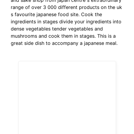
and sake shop from japan centre s extraordinary
range of over 3 000 different products on the uk
s favourite japanese food site. Cook the
ingredients in stages divide your ingredients into
dense vegetables tender vegetables and
mushrooms and cook them in stages. This is a
great side dish to accompany a japanese meal.