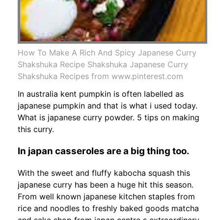
How To Make A Rich And Spicy Japanese Curry
Shakshuka Recipe Shakshuka Japanese Curry
Shakshuka Recipes from www.pinterest.com
In australia kent pumpkin is often labelled as
japanese pumpkin and that is what i used today.
What is japanese curry powder. 5 tips on making
this curry.
In japan casseroles are a big thing too.
With the sweet and fluffy kabocha squash this
japanese curry has been a huge hit this season.
From well known japanese kitchen staples from
rice and noodles to freshly baked goods matcha