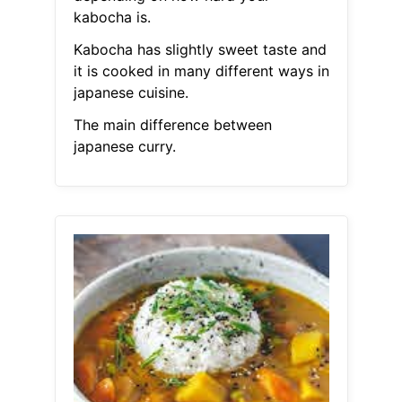
kabocha is.
Kabocha has slightly sweet taste and
it is cooked in many different ways in
japanese cuisine.
The main difference between
japanese curry.