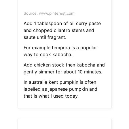
Source: www.pinterest.com
Add 1 tablespoon of oil curry paste
and chopped cilantro stems and
saute until fragrant.
For example tempura is a popular
way to cook kabocha.
Add chicken stock then kabocha and
gently simmer for about 10 minutes.
In australia kent pumpkin is often
labelled as japanese pumpkin and
that is what i used today.