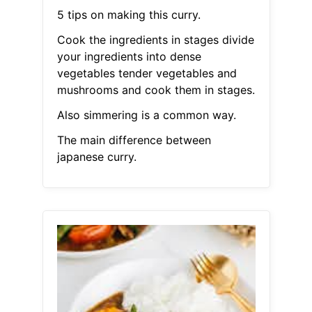
5 tips on making this curry.
Cook the ingredients in stages divide
your ingredients into dense
vegetables tender vegetables and
mushrooms and cook them in stages.
Also simmering is a common way.
The main difference between
japanese curry.