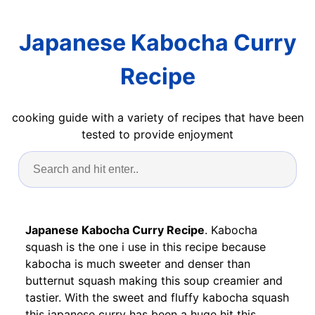
Japanese Kabocha Curry
Recipe
cooking guide with a variety of recipes that have been
tested to provide enjoyment
Japanese Kabocha Curry Recipe
. Kabocha
squash is the one i use in this recipe because
kabocha is much sweeter and denser than
butternut squash making this soup creamier and
tastier. With the sweet and fluffy kabocha squash
this japanese curry has been a huge hit this