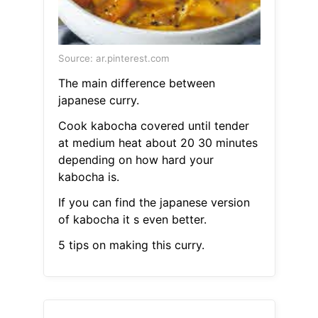
Source: ar.pinterest.com
The main difference between
japanese curry.
Cook kabocha covered until tender
at medium heat about 20 30 minutes
depending on how hard your
kabocha is.
If you can find the japanese version
of kabocha it s even better.
5 tips on making this curry.