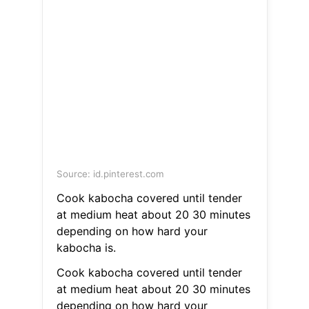
Source: id.pinterest.com
Cook kabocha covered until tender
at medium heat about 20 30 minutes
depending on how hard your
kabocha is.
Cook kabocha covered until tender
at medium heat about 20 30 minutes
depending on how hard your