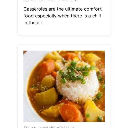
Casseroles are the ultimate comfort
food especially when there is a chill
in the air.
Source: www.pinterest.com