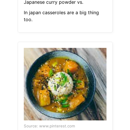
Japanese curry powder vs.
In japan casseroles are a big thing
too.
Source: www.pinterest.com