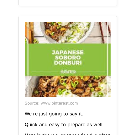
Source: www.pinterest.com
We re just going to say it.
Quick and easy to prepare as well.