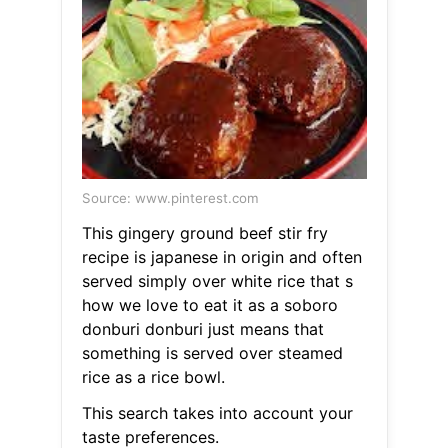
Source: www.pinterest.com
This gingery ground beef stir fry
recipe is japanese in origin and often
served simply over white rice that s
how we love to eat it as a soboro
donburi donburi just means that
something is served over steamed
rice as a rice bowl.
This search takes into account your
taste preferences.