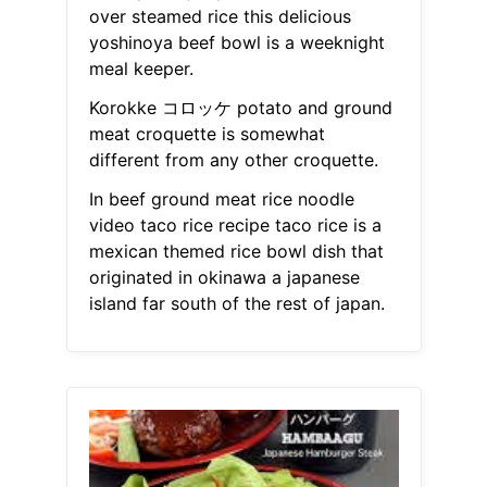
over steamed rice this delicious
yoshinoya beef bowl is a weeknight
meal keeper.
Korokke コロッケ potato and ground
meat croquette is somewhat
different from any other croquette.
In beef ground meat rice noodle
video taco rice recipe taco rice is a
mexican themed rice bowl dish that
originated in okinawa a japanese
island far south of the rest of japan.