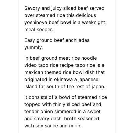
Savory and juicy sliced beef served
over steamed rice this delicious
yoshinoya beef bowl is a weeknight
meal keeper.
Easy ground beef enchiladas
yummly.
In beef ground meat rice noodle
video taco rice recipe taco rice is a
mexican themed rice bowl dish that
originated in okinawa a japanese
island far south of the rest of japan.
It consists of a bowl of steamed rice
topped with thinly sliced beef and
tender onion simmered in a sweet
and savory dashi broth seasoned
with soy sauce and mirin.