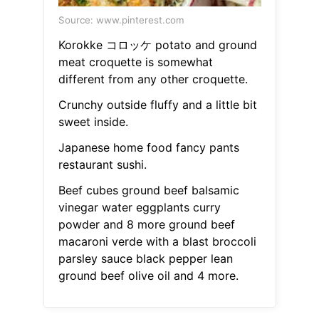
Source: www.pinterest.com
Korokke コロッケ potato and ground
meat croquette is somewhat
different from any other croquette.
Crunchy outside fluffy and a little bit
sweet inside.
Japanese home food fancy pants
restaurant sushi.
Beef cubes ground beef balsamic
vinegar water eggplants curry
powder and 8 more ground beef
macaroni verde with a blast broccoli
parsley sauce black pepper lean
ground beef olive oil and 4 more.