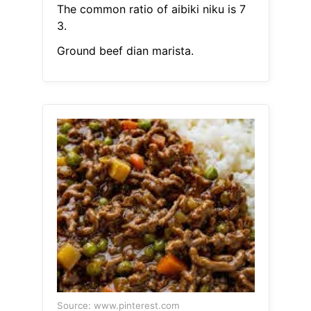
The common ratio of aibiki niku is 7
3.
Ground beef dian marista.
Source: www.pinterest.com