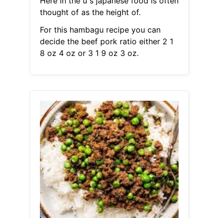
Here in the u s japanese food is often
thought of as the height of.
For this hambagu recipe you can
decide the beef pork ratio either 2 1
8 oz 4 oz or 3 1 9 oz 3 oz.