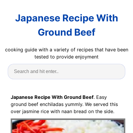
Japanese Recipe With
Ground Beef
cooking guide with a variety of recipes that have been
tested to provide enjoyment
Japanese Recipe With Ground Beef
. Easy
ground beef enchiladas yummly. We served this
over jasmine rice with naan bread on the side.