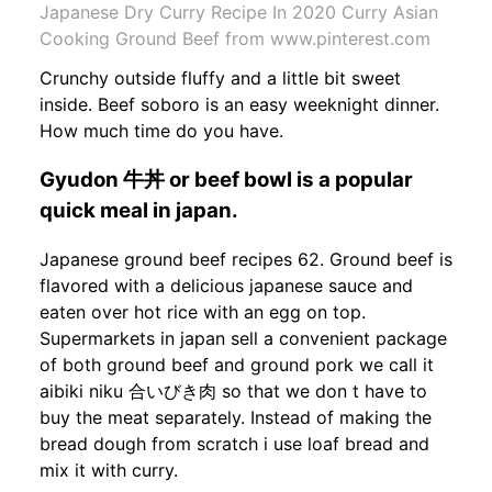
Japanese Dry Curry Recipe In 2020 Curry Asian
Cooking Ground Beef from www.pinterest.com
Crunchy outside fluffy and a little bit sweet
inside. Beef soboro is an easy weeknight dinner.
How much time do you have.
Gyudon 牛丼 or beef bowl is a popular
quick meal in japan.
Japanese ground beef recipes 62. Ground beef is
flavored with a delicious japanese sauce and
eaten over hot rice with an egg on top.
Supermarkets in japan sell a convenient package
of both ground beef and ground pork we call it
aibiki niku 合いびき肉 so that we don t have to
buy the meat separately. Instead of making the
bread dough from scratch i use loaf bread and
mix it with curry.