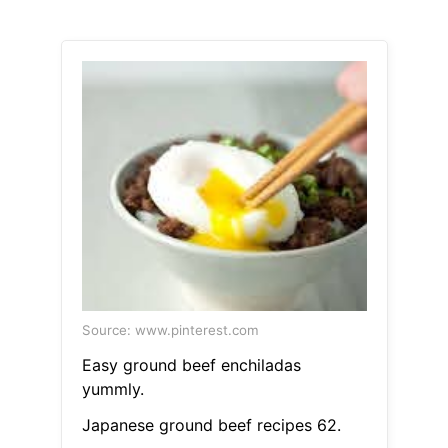
Source: www.pinterest.com
Easy ground beef enchiladas
yummly.
Japanese ground beef recipes 62.