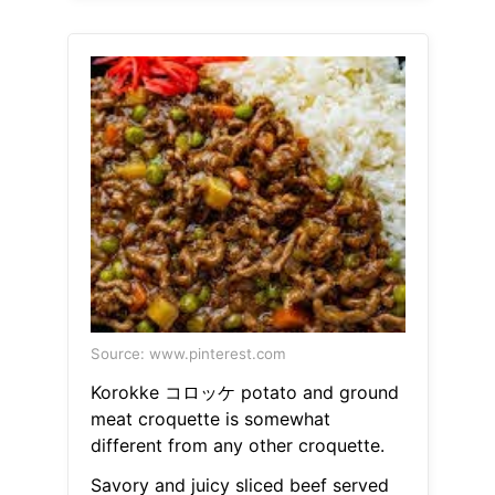
Source: www.pinterest.com
Korokke コロッケ potato and ground
meat croquette is somewhat
different from any other croquette.
Savory and juicy sliced beef served