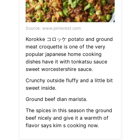
Source: www.pinterest.com
Korokke コロッケ potato and ground
meat croquette is one of the very
popular japanese home cooking
dishes have it with tonkatsu sauce
sweet worcestershire sauce.
Crunchy outside fluffy and a little bit
sweet inside.
Ground beef dian marista.
The spices in this season the ground
beef nicely and give it a warmth of
flavor says kim s cooking now.