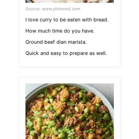
Source: www.pinterest.com
I love curry to be eaten with bread.
How much time do you have.
Ground beef dian marista.
Quick and easy to prepare as well.