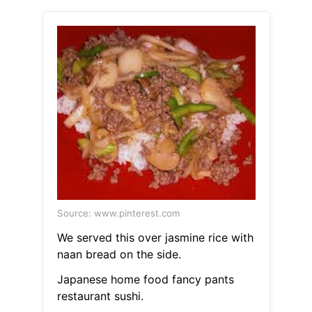
Source: www.pinterest.com
We served this over jasmine rice with
naan bread on the side.
Japanese home food fancy pants
restaurant sushi.