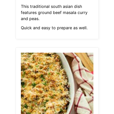
This traditional south asian dish
features ground beef masala curry
and peas.
Quick and easy to prepare as well.