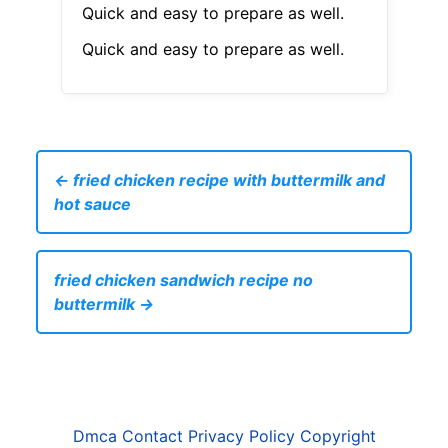
Quick and easy to prepare as well.
Quick and easy to prepare as well.
← fried chicken recipe with buttermilk and
hot sauce
fried chicken sandwich recipe no
buttermilk →
Dmca
Contact
Privacy Policy
Copyright