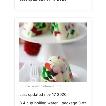
Source: www.pinterest.com
Last updated nov 17 2020.
3 4 cup boiling water 1 package 3 oz