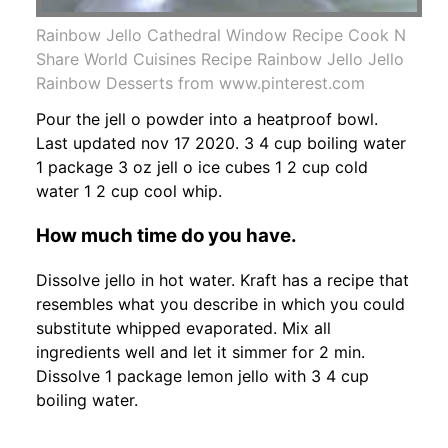
Rainbow Jello Cathedral Window Recipe Cook N
Share World Cuisines Recipe Rainbow Jello Jello
Rainbow Desserts from www.pinterest.com
Pour the jell o powder into a heatproof bowl.
Last updated nov 17 2020. 3 4 cup boiling water
1 package 3 oz jell o ice cubes 1 2 cup cold
water 1 2 cup cool whip.
How much time do you have.
Dissolve jello in hot water. Kraft has a recipe that
resembles what you describe in which you could
substitute whipped evaporated. Mix all
ingredients well and let it simmer for 2 min.
Dissolve 1 package lemon jello with 3 4 cup
boiling water.