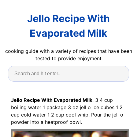
Jello Recipe With
Evaporated Milk
cooking guide with a variety of recipes that have been
tested to provide enjoyment
Jello Recipe With Evaporated Milk
. 3 4 cup
boiling water 1 package 3 oz jell o ice cubes 1 2
cup cold water 1 2 cup cool whip. Pour the jell o
powder into a heatproof bowl.