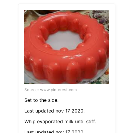
Source: www.pinterest.com
Set to the side.
Last updated nov 17 2020.
Whip evaporated milk until stiff.
Last updated nov 17 2020.