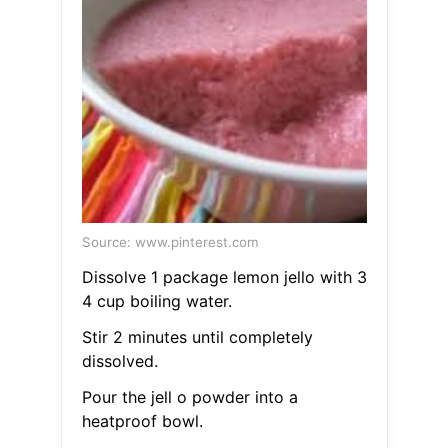
Source: www.pinterest.com
Dissolve 1 package lemon jello with 3
4 cup boiling water.
Stir 2 minutes until completely
dissolved.
Pour the jell o powder into a
heatproof bowl.