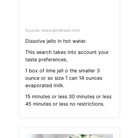
Source: www.pinterest.com
Dissolve jello in hot water.
This search takes into account your
taste preferences.
1 box of lime jell o the smaller 3
ounce or so size 1 can 14 ounces
evaporated milk.
15 minutes or less 30 minutes or less
45 minutes or less no restrictions.