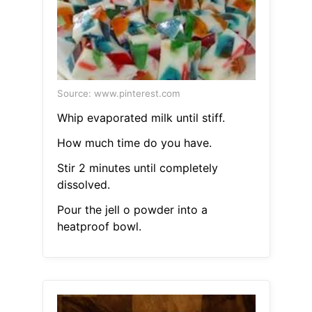
Source: www.pinterest.com
Whip evaporated milk until stiff.
How much time do you have.
Stir 2 minutes until completely
dissolved.
Pour the jell o powder into a
heatproof bowl.