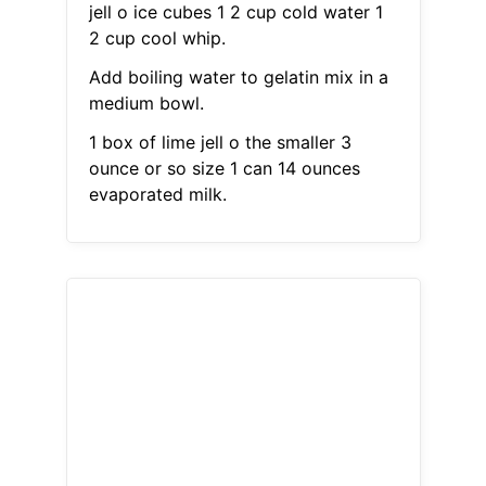
jell o ice cubes 1 2 cup cold water 1
2 cup cool whip.
Add boiling water to gelatin mix in a
medium bowl.
1 box of lime jell o the smaller 3
ounce or so size 1 can 14 ounces
evaporated milk.