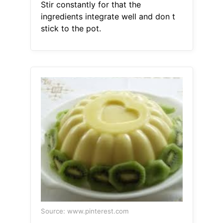
Stir constantly for that the
ingredients integrate well and don t
stick to the pot.
Source: www.pinterest.com