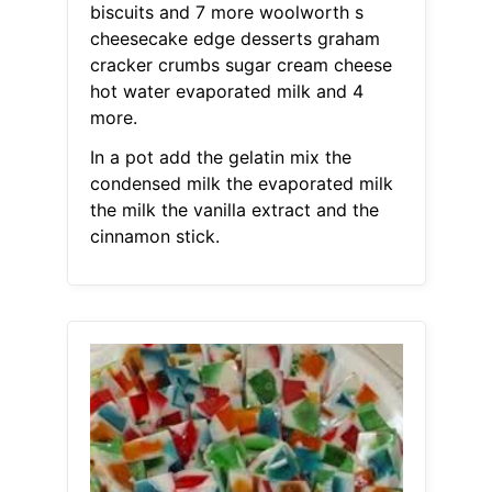
biscuits and 7 more woolworth s
cheesecake edge desserts graham
cracker crumbs sugar cream cheese
hot water evaporated milk and 4
more.
In a pot add the gelatin mix the
condensed milk the evaporated milk
the milk the vanilla extract and the
cinnamon stick.