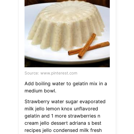
Source: www.pinterest.com
Add boiling water to gelatin mix in a
medium bowl.
Strawberry water sugar evaporated
milk jello lemon knox unflavored
gelatin and 1 more strawberries n
cream jello dessert adriana s best
recipes jello condensed milk fresh