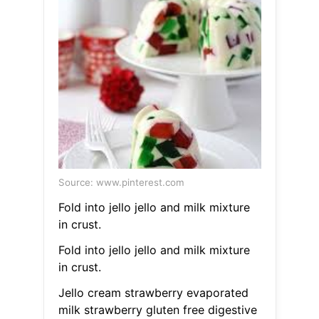
Source: www.pinterest.com
Fold into jello jello and milk mixture
in crust.
Fold into jello jello and milk mixture
in crust.
Jello cream strawberry evaporated
milk strawberry gluten free digestive