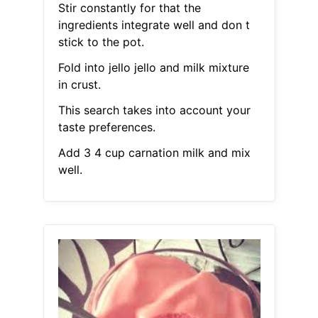
Stir constantly for that the
ingredients integrate well and don t
stick to the pot.
Fold into jello jello and milk mixture
in crust.
This search takes into account your
taste preferences.
Add 3 4 cup carnation milk and mix
well.