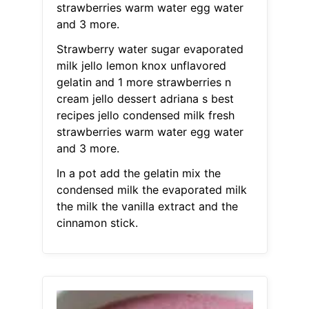
strawberries warm water egg water
and 3 more.
Strawberry water sugar evaporated
milk jello lemon knox unflavored
gelatin and 1 more strawberries n
cream jello dessert adriana s best
recipes jello condensed milk fresh
strawberries warm water egg water
and 3 more.
In a pot add the gelatin mix the
condensed milk the evaporated milk
the milk the vanilla extract and the
cinnamon stick.