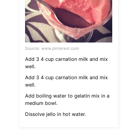
Source: www.pinterest.com
Add 3 4 cup carnation milk and mix
well.
Add 3 4 cup carnation milk and mix
well.
Add boiling water to gelatin mix in a
medium bowl.
Dissolve jello in hot water.