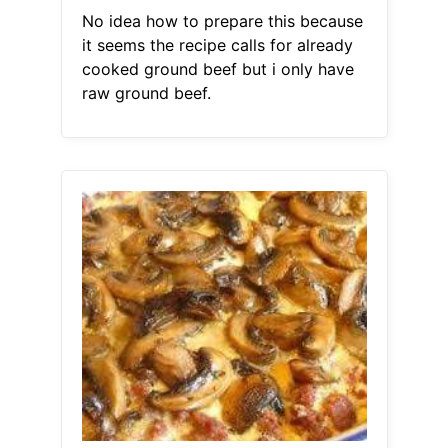
No idea how to prepare this because
it seems the recipe calls for already
cooked ground beef but i only have
raw ground beef.