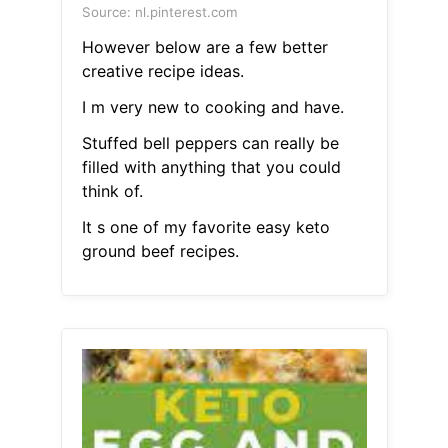
Source: nl.pinterest.com
However below are a few better
creative recipe ideas.
I m very new to cooking and have.
Stuffed bell peppers can really be
filled with anything that you could
think of.
It s one of my favorite easy keto
ground beef recipes.