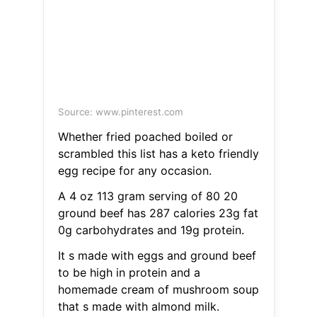
Source: www.pinterest.com
Whether fried poached boiled or
scrambled this list has a keto friendly
egg recipe for any occasion.
A 4 oz 113 gram serving of 80 20
ground beef has 287 calories 23g fat
0g carbohydrates and 19g protein.
It s made with eggs and ground beef
to be high in protein and a
homemade cream of mushroom soup
that s made with almond milk.