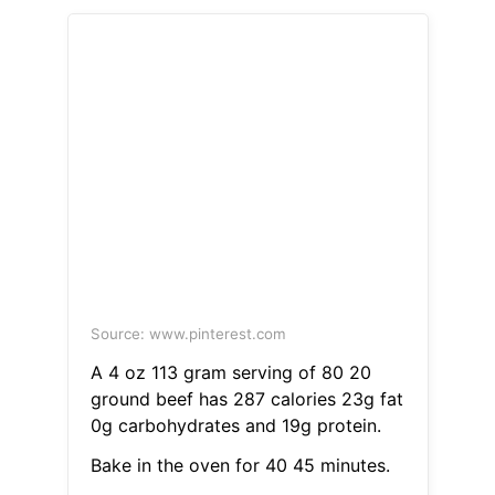
Source: www.pinterest.com
A 4 oz 113 gram serving of 80 20
ground beef has 287 calories 23g fat
0g carbohydrates and 19g protein.
Bake in the oven for 40 45 minutes.