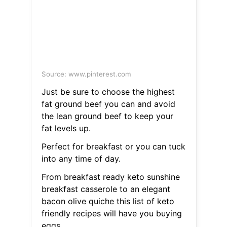
Source: www.pinterest.com
Just be sure to choose the highest
fat ground beef you can and avoid
the lean ground beef to keep your
fat levels up.
Perfect for breakfast or you can tuck
into any time of day.
From breakfast ready keto sunshine
breakfast casserole to an elegant
bacon olive quiche this list of keto
friendly recipes will have you buying
eggs.