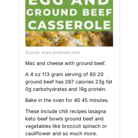
Source: www.pinterest.com
Mac and cheese with ground beef.
A 4 oz 113 gram serving of 80 20
ground beef has 287 calories 23g fat
0g carbohydrates and 19g protein.
Bake in the oven for 40 45 minutes.
These include chili recipes lasagna
keto beef bowls ground beef and
vegetables like broccoli spinach or
cauliflower and so much more.