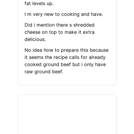
fat levels up.
I m very new to cooking and have.
Did i mention there s shredded
cheese on top to make it extra
delicious.
No idea how to prepare this because
it seems the recipe calls for already
cooked ground beef but i only have
raw ground beef.