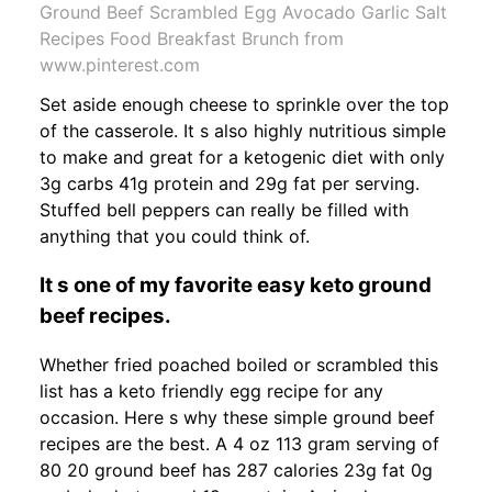
Ground Beef Scrambled Egg Avocado Garlic Salt
Recipes Food Breakfast Brunch from
www.pinterest.com
Set aside enough cheese to sprinkle over the top
of the casserole. It s also highly nutritious simple
to make and great for a ketogenic diet with only
3g carbs 41g protein and 29g fat per serving.
Stuffed bell peppers can really be filled with
anything that you could think of.
It s one of my favorite easy keto ground
beef recipes.
Whether fried poached boiled or scrambled this
list has a keto friendly egg recipe for any
occasion. Here s why these simple ground beef
recipes are the best. A 4 oz 113 gram serving of
80 20 ground beef has 287 calories 23g fat 0g