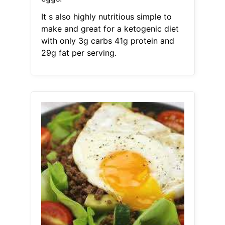
It s also highly nutritious simple to
make and great for a ketogenic diet
with only 3g carbs 41g protein and
29g fat per serving.