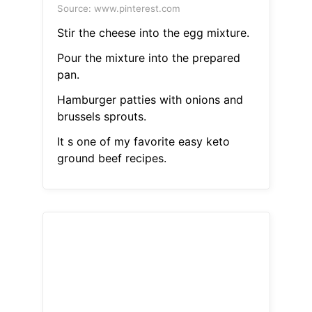
Source: www.pinterest.com
Stir the cheese into the egg mixture.
Pour the mixture into the prepared
pan.
Hamburger patties with onions and
brussels sprouts.
It s one of my favorite easy keto
ground beef recipes.