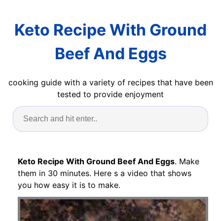
Keto Recipe With Ground
Beef And Eggs
cooking guide with a variety of recipes that have been
tested to provide enjoyment
Keto Recipe With Ground Beef And Eggs
. Make
them in 30 minutes. Here s a video that shows
you how easy it is to make.