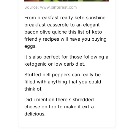
Source: www.pinterest.com
From breakfast ready keto sunshine
breakfast casserole to an elegant
bacon olive quiche this list of keto
friendly recipes will have you buying
eggs.
It s also perfect for those following a
ketogenic or low carb diet.
Stuffed bell peppers can really be
filled with anything that you could
think of.
Did i mention there s shredded
cheese on top to make it extra
delicious.