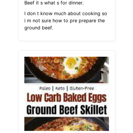
Beef it s what s for dinner.
I don t know much about cooking so
i m not sure how to pre prepare the
ground beef.