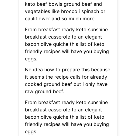
keto beef bowls ground beef and
vegetables like broccoli spinach or
cauliflower and so much more.
From breakfast ready keto sunshine
breakfast casserole to an elegant
bacon olive quiche this list of keto
friendly recipes will have you buying
eggs.
No idea how to prepare this because
it seems the recipe calls for already
cooked ground beef but i only have
raw ground beef.
From breakfast ready keto sunshine
breakfast casserole to an elegant
bacon olive quiche this list of keto
friendly recipes will have you buying
eggs.