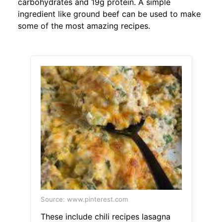
carbohydrates and 19g protein. A simple
ingredient like ground beef can be used to make
some of the most amazing recipes.
Source: www.pinterest.com
These include chili recipes lasagna