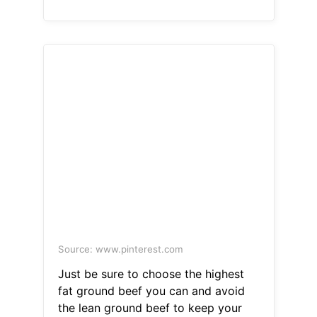
Source: www.pinterest.com
Just be sure to choose the highest
fat ground beef you can and avoid
the lean ground beef to keep your