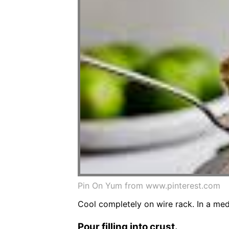
Pin On Yum from www.pinterest.com
Cool completely on wire rack. In a med
Pour filling into crust.