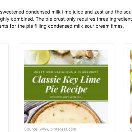
sweetened condensed milk lime juice and zest and the sour
roughly combined. The pie crust only requires three ingredi
ents for the pie filling condensed milk sour cream limes.
Source: www.pinterest.com
S