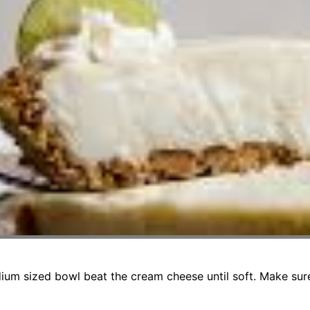
ium sized bowl beat the cream cheese until soft. Make sure