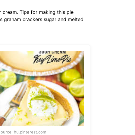
 cream. Tips for making this pie
ents graham crackers sugar and melted
ource: hu.pinterest.com