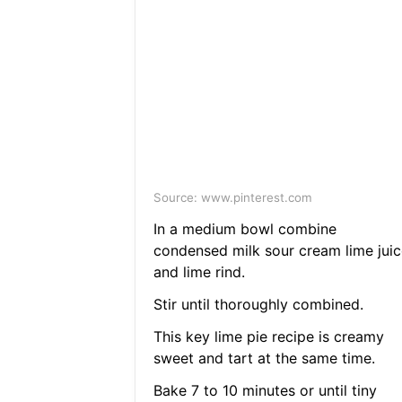
Source: www.pinterest.com
In a medium bowl combine
condensed milk sour cream lime juic
and lime rind.
Stir until thoroughly combined.
This key lime pie recipe is creamy
sweet and tart at the same time.
Bake 7 to 10 minutes or until tiny