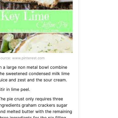
ource: www.pinterest.com
In a large non metal bowl combine
the sweetened condensed milk lime
juice and zest and the sour cream.
tir in lime peel.
he pie crust only requires three
ingredients graham crackers sugar
and melted butter with the remaining
hree ingredients for the pie filling