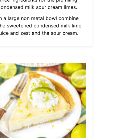
condensed milk sour cream limes.
In a large non metal bowl combine
the sweetened condensed milk lime
juice and zest and the sour cream.