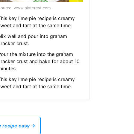
ource: www.pinterest.com
This key lime pie recipe is creamy
sweet and tart at the same time.
Mix well and pour into graham
racker crust.
Pour the mixture into the graham
cracker crust and bake for about 10
minutes.
This key lime pie recipe is creamy
sweet and tart at the same time.
e recipe easy →