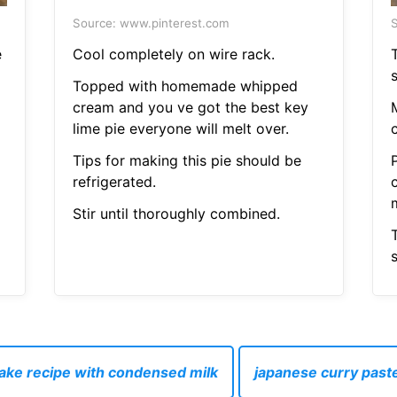
Source: www.pinterest.com
S
e
Cool completely on wire rack.
Topped with homemade whipped
cream and you ve got the best key
lime pie everyone will melt over.
c
Tips for making this pie should be
refrigerated.
Stir until thoroughly combined.
cake recipe with condensed milk
japanese curry past