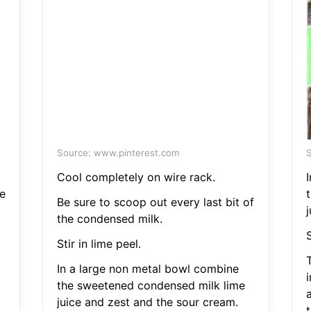
Source: www.pinterest.com
S
Cool completely on wire rack.
e
Be sure to scoop out every last bit of
the condensed milk.
S
Stir in lime peel.
T
In a large non metal bowl combine
the sweetened condensed milk lime
juice and zest and the sour cream.
t