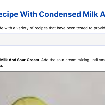
Recipe With Condensed Milk 
e with a variety of recipes that have been tested to prov
 Milk And Sour Cream
. Add the sour cream mixing until smo
e.