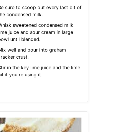
e sure to scoop out every last bit of
the condensed milk.
Whisk sweetened condensed milk
ime juice and sour cream in large
bowl until blended.
Mix well and pour into graham
racker crust.
tir in the key lime juice and the lime
il if you re using it.