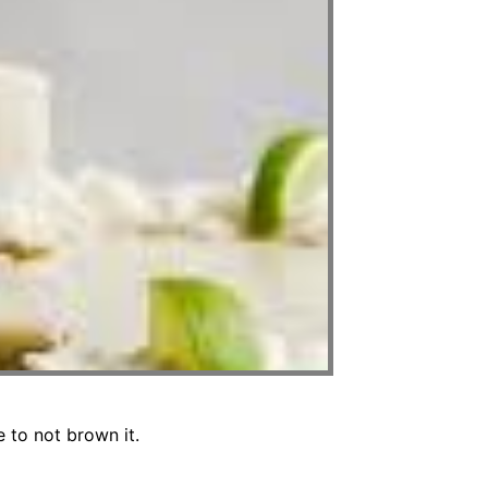
 to not brown it.