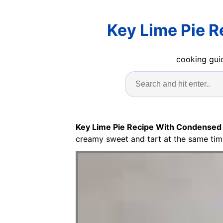
Key Lime Pie 
cooking guid
Key Lime Pie Recipe With Condensed
creamy sweet and tart at the same tim