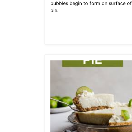
bubbles begin to form on surface of
pie.