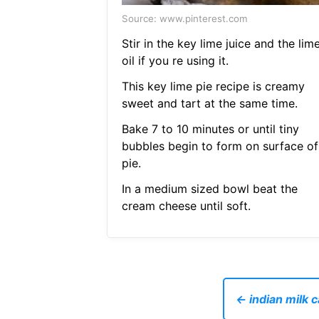
Source: www.pinterest.com
Stir in the key lime juice and the lim
oil if you re using it.
This key lime pie recipe is creamy
sweet and tart at the same time.
Bake 7 to 10 minutes or until tiny
bubbles begin to form on surface of
pie.
In a medium sized bowl beat the
cream cheese until soft.
← indian milk 