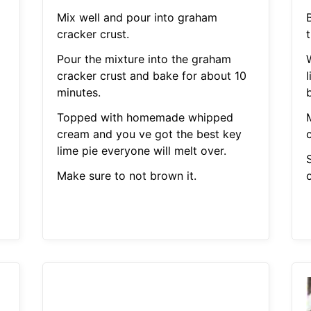
Mix well and pour into graham
B
cracker crust.
Pour the mixture into the graham
cracker crust and bake for about 10
l
minutes.
Topped with homemade whipped
cream and you ve got the best key
c
lime pie everyone will melt over.
S
Make sure to not brown it.
o