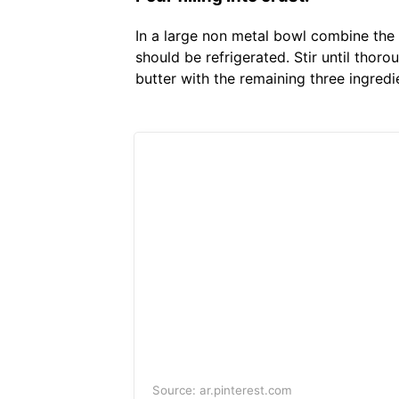
In a large non metal bowl combine the 
should be refrigerated. Stir until tho
butter with the remaining three ingredi
Source: ar.pinterest.com