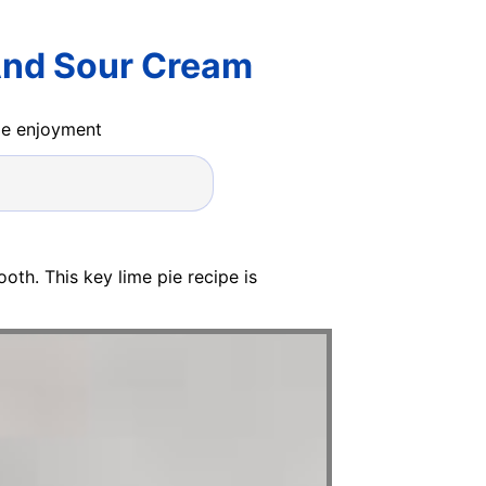
And Sour Cream
ide enjoyment
oth. This key lime pie recipe is