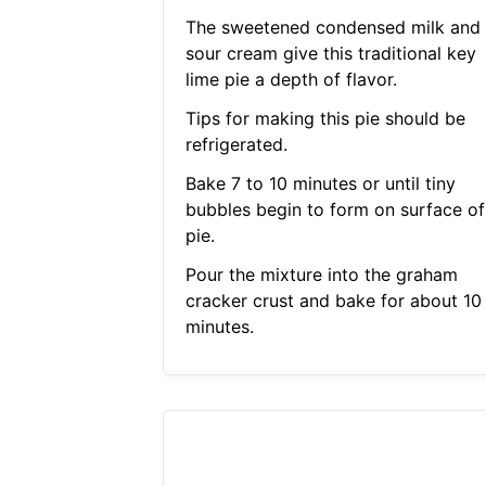
The sweetened condensed milk and
sour cream give this traditional key
lime pie a depth of flavor.
Tips for making this pie should be
refrigerated.
Bake 7 to 10 minutes or until tiny
bubbles begin to form on surface of
pie.
Pour the mixture into the graham
cracker crust and bake for about 10
minutes.