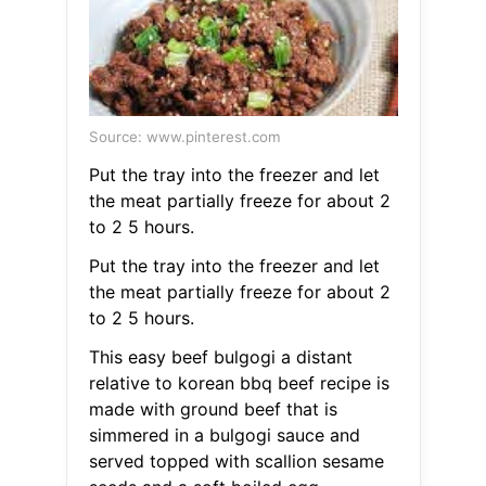
Source: www.pinterest.com
Put the tray into the freezer and let
the meat partially freeze for about 2
to 2 5 hours.
Put the tray into the freezer and let
the meat partially freeze for about 2
to 2 5 hours.
This easy beef bulgogi a distant
relative to korean bbq beef recipe is
made with ground beef that is
simmered in a bulgogi sauce and
served topped with scallion sesame