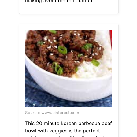
making avoid the temptation.
Source: www.pinterest.com
This 20 minute korean barbecue beef
bowl with veggies is the perfect