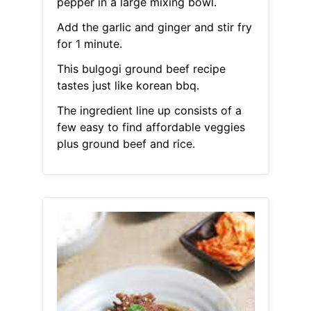
pepper in a large mixing bowl.
Add the garlic and ginger and stir fry
for 1 minute.
This bulgogi ground beef recipe
tastes just like korean bbq.
The ingredient line up consists of a
few easy to find affordable veggies
plus ground beef and rice.