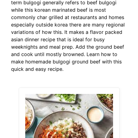
term bulgogi generally refers to beef bulgogi
while this korean marinated beef is most
commonly char grilled at restaurants and homes
especially outside korea there are many regional
variations of how this. It makes a flavor packed
asian dinner recipe that is ideal for busy
weeknights and meal prep. Add the ground beef
and cook until mostly browned. Learn how to
make homemade bulgogi ground beef with this
quick and easy recipe.