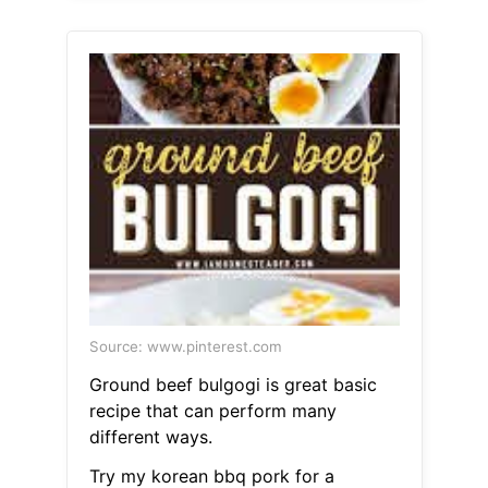
Source: www.pinterest.com
Ground beef bulgogi is great basic
recipe that can perform many
different ways.
Try my korean bbq pork for a