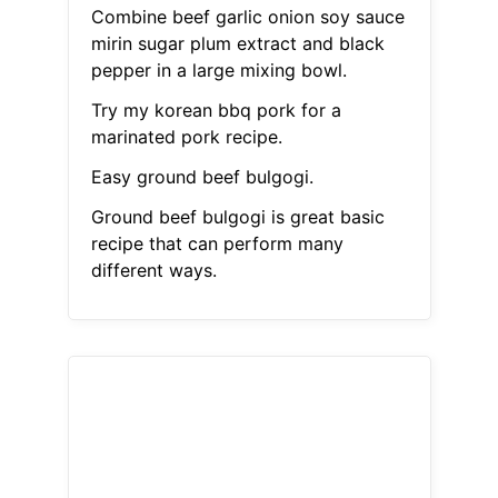
Combine beef garlic onion soy sauce
mirin sugar plum extract and black
pepper in a large mixing bowl.
Try my korean bbq pork for a
marinated pork recipe.
Easy ground beef bulgogi.
Ground beef bulgogi is great basic
recipe that can perform many
different ways.