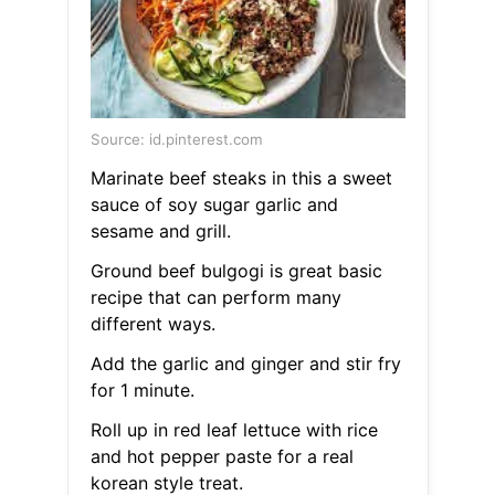
Source: id.pinterest.com
Marinate beef steaks in this a sweet
sauce of soy sugar garlic and
sesame and grill.
Ground beef bulgogi is great basic
recipe that can perform many
different ways.
Add the garlic and ginger and stir fry
for 1 minute.
Roll up in red leaf lettuce with rice
and hot pepper paste for a real
korean style treat.