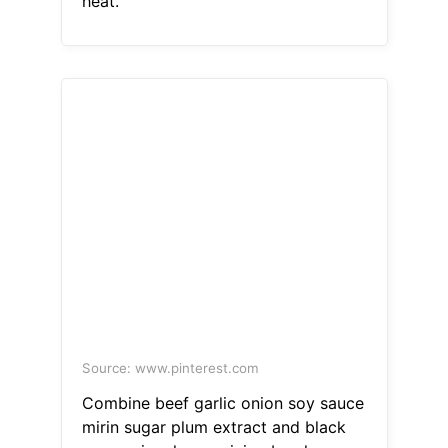
heat.
Source: www.pinterest.com
Combine beef garlic onion soy sauce
mirin sugar plum extract and black