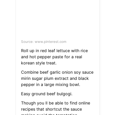
Source: www.pinterest.com
Roll up in red leaf lettuce with rice
and hot pepper paste for a real
korean style treat.
Combine beef garlic onion soy sauce
mirin sugar plum extract and black
pepper in a large mixing bowl.
Easy ground beef bulgogi.
Though you ll be able to find online
recipes that shortcut the sauce