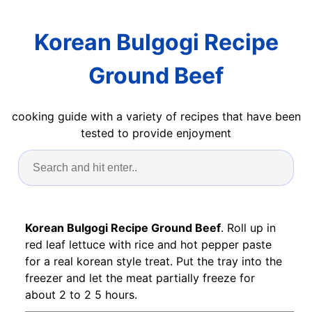
Korean Bulgogi Recipe
Ground Beef
cooking guide with a variety of recipes that have been
tested to provide enjoyment
Korean Bulgogi Recipe Ground Beef
. Roll up in
red leaf lettuce with rice and hot pepper paste
for a real korean style treat. Put the tray into the
freezer and let the meat partially freeze for
about 2 to 2 5 hours.