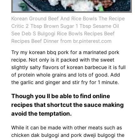
Korean Ground Beef And Rice Bowls The Recipe
Critic 2 Tbsp Brown Sugar 1 Tbsp Sesame Oil
See Deb S Bulgogi Rice Bowls Recipes Beef
Recipes Beef Dinner from br.pinterest.com
Try my korean bbq pork for a marinated pork
recipe. Not only is it packed with the sweet
slightly salty flavors of korean barbecue it is full
of protein whole grains and lots of good. Add
the garlic and ginger and stir fry for 1 minute.
Though you ll be able to find online
recipes that shortcut the sauce making
avoid the temptation.
While it can be made with other meats such as
chicken dak bulgogi and pork dweji bulgogi the