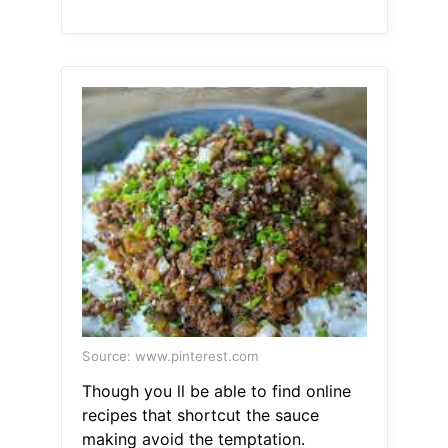
Source: www.pinterest.com
Though you ll be able to find online
recipes that shortcut the sauce
making avoid the temptation.