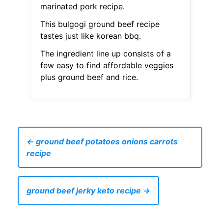
marinated pork recipe.
This bulgogi ground beef recipe
tastes just like korean bbq.
The ingredient line up consists of a
few easy to find affordable veggies
plus ground beef and rice.
← ground beef potatoes onions carrots
recipe
ground beef jerky keto recipe →