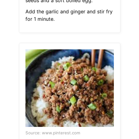
seeds and a soft boiled egg.
Add the garlic and ginger and stir fry
for 1 minute.
Source: www.pinterest.com