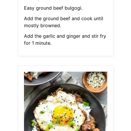
Easy ground beef bulgogi.
Add the ground beef and cook until
mostly browned.
Add the garlic and ginger and stir fry
for 1 minute.