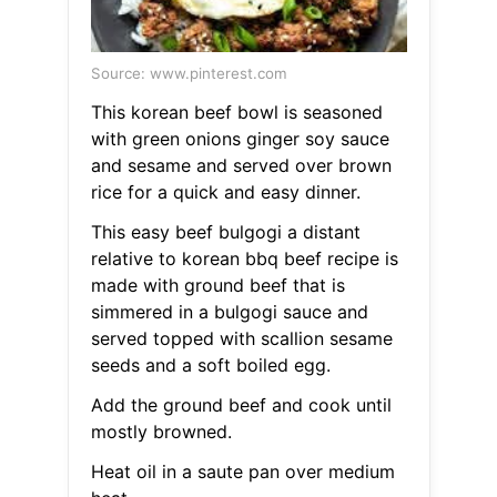
Source: www.pinterest.com
This korean beef bowl is seasoned
with green onions ginger soy sauce
and sesame and served over brown
rice for a quick and easy dinner.
This easy beef bulgogi a distant
relative to korean bbq beef recipe is
made with ground beef that is
simmered in a bulgogi sauce and
served topped with scallion sesame
seeds and a soft boiled egg.
Add the ground beef and cook until
mostly browned.
Heat oil in a saute pan over medium