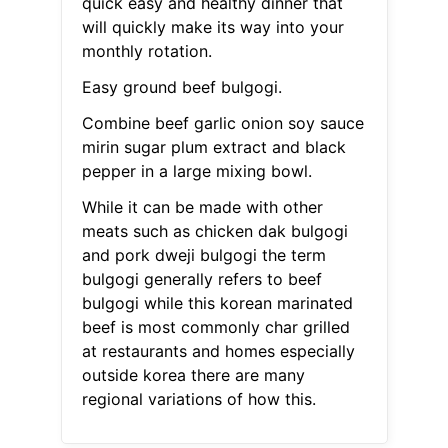
quick easy and healthy dinner that
will quickly make its way into your
monthly rotation.
Easy ground beef bulgogi.
Combine beef garlic onion soy sauce
mirin sugar plum extract and black
pepper in a large mixing bowl.
While it can be made with other
meats such as chicken dak bulgogi
and pork dweji bulgogi the term
bulgogi generally refers to beef
bulgogi while this korean marinated
beef is most commonly char grilled
at restaurants and homes especially
outside korea there are many
regional variations of how this.