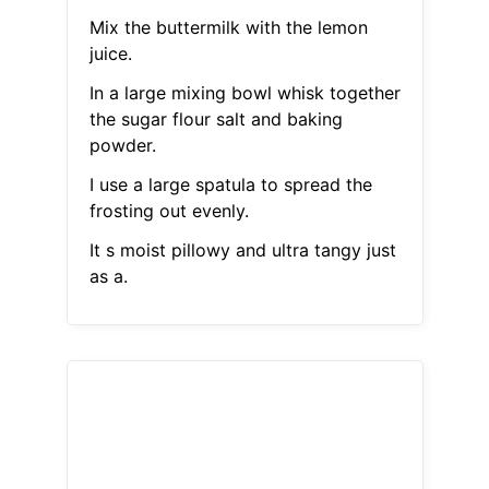
Mix the buttermilk with the lemon
juice.
In a large mixing bowl whisk together
the sugar flour salt and baking
powder.
I use a large spatula to spread the
frosting out evenly.
It s moist pillowy and ultra tangy just
as a.