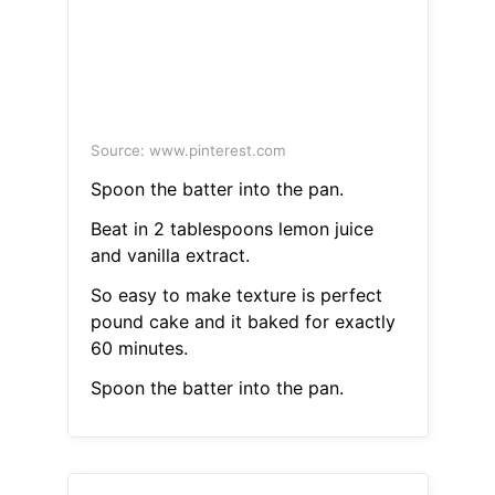
Source: www.pinterest.com
Spoon the batter into the pan.
Beat in 2 tablespoons lemon juice
and vanilla extract.
So easy to make texture is perfect
pound cake and it baked for exactly
60 minutes.
Spoon the batter into the pan.