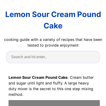
Lemon Sour Cream Pound
Cake
cooking guide with a variety of recipes that have been
tested to provide enjoyment
Lemon Sour Cream Pound Cake
. Cream butter
and sugar until light and fluffy. A large heavy
duty mixer is the secret to this one step mixing
method.