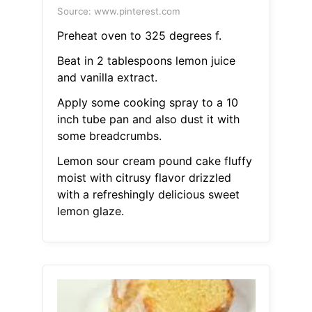
Source: www.pinterest.com
Preheat oven to 325 degrees f.
Beat in 2 tablespoons lemon juice
and vanilla extract.
Apply some cooking spray to a 10
inch tube pan and also dust it with
some breadcrumbs.
Lemon sour cream pound cake fluffy
moist with citrusy flavor drizzled
with a refreshingly delicious sweet
lemon glaze.