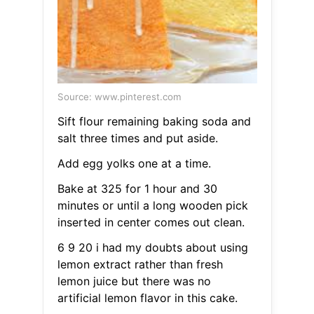
Source: www.pinterest.com
Sift flour remaining baking soda and
salt three times and put aside.
Add egg yolks one at a time.
Bake at 325 for 1 hour and 30
minutes or until a long wooden pick
inserted in center comes out clean.
6 9 20 i had my doubts about using
lemon extract rather than fresh
lemon juice but there was no
artificial lemon flavor in this cake.