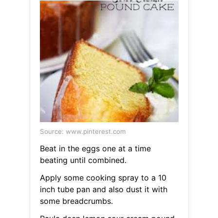
Source: www.pinterest.com
Beat in the eggs one at a time
beating until combined.
Apply some cooking spray to a 10
inch tube pan and also dust it with
some breadcrumbs.