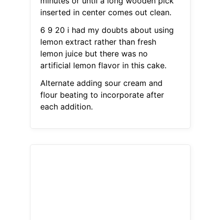
minutes or until a long wooden pick
inserted in center comes out clean.
6 9 20 i had my doubts about using
lemon extract rather than fresh
lemon juice but there was no
artificial lemon flavor in this cake.
Alternate adding sour cream and
flour beating to incorporate after
each addition.