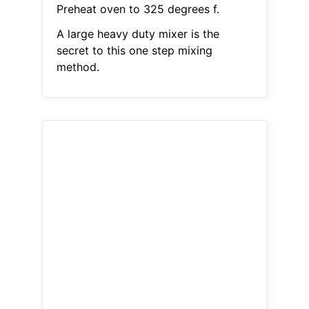
Preheat oven to 325 degrees f.
A large heavy duty mixer is the
secret to this one step mixing
method.