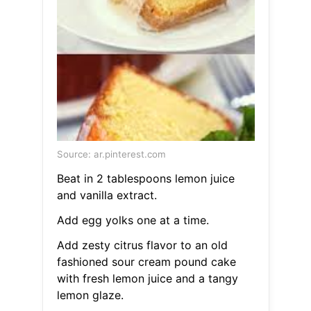
Source: ar.pinterest.com
Beat in 2 tablespoons lemon juice
and vanilla extract.
Add egg yolks one at a time.
Add zesty citrus flavor to an old
fashioned sour cream pound cake
with fresh lemon juice and a tangy
lemon glaze.