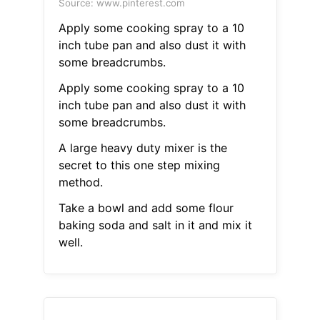
Source: www.pinterest.com
Apply some cooking spray to a 10
inch tube pan and also dust it with
some breadcrumbs.
Apply some cooking spray to a 10
inch tube pan and also dust it with
some breadcrumbs.
A large heavy duty mixer is the
secret to this one step mixing
method.
Take a bowl and add some flour
baking soda and salt in it and mix it
well.