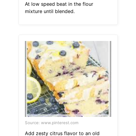
At low speed beat in the flour
mixture until blended.
Source: www.pinterest.com
Add zesty citrus flavor to an old