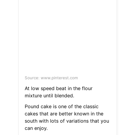
Source: www.pinterest.com
At low speed beat in the flour
mixture until blended.
Pound cake is one of the classic
cakes that are better known in the
south with lots of variations that you
can enjoy.