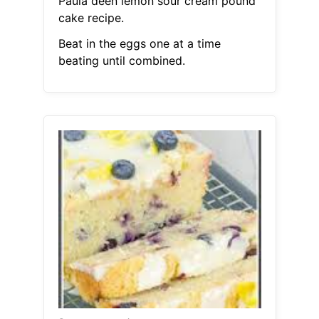
Paula deen lemon sour cream pound
cake recipe.
Beat in the eggs one at a time
beating until combined.