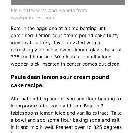
Pin On Desserts And Sweets from
www.pinterest.com
Beat in the eggs one at a time beating until
combined. Lemon sour cream pound cake fluffy
moist with citrusy flavor drizzled with a
refreshingly delicious sweet lemon glaze. Bake at
325 for 1 hour and 30 minutes or until a long
wooden pick inserted in center comes out clean.
Paula deen lemon sour cream pound
cake recipe.
Alternate adding sour cream and flour beating to
incorporate after each addition. Beat in 2
tablespoons lemon juice and vanilla extract. Take
a bowl and add some flour baking soda and salt
in it and mix it well. Preheat oven to 325 degrees