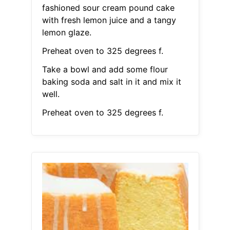
fashioned sour cream pound cake
with fresh lemon juice and a tangy
lemon glaze.
Preheat oven to 325 degrees f.
Take a bowl and add some flour
baking soda and salt in it and mix it
well.
Preheat oven to 325 degrees f.