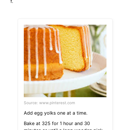
f.
Source: www.pinterest.com
Add egg yolks one at a time.
Bake at 325 for 1 hour and 30