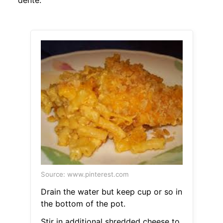
dente.
Source: www.pinterest.com
Drain the water but keep cup or so in
the bottom of the pot.
Stir in additional shredded cheese to