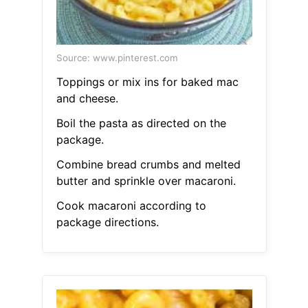
Source: www.pinterest.com
Toppings or mix ins for baked mac
and cheese.
Boil the pasta as directed on the
package.
Combine bread crumbs and melted
butter and sprinkle over macaroni.
Cook macaroni according to
package directions.