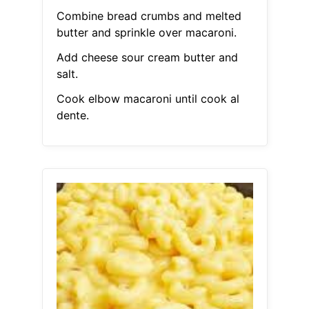
Combine bread crumbs and melted
butter and sprinkle over macaroni.
Add cheese sour cream butter and
salt.
Cook elbow macaroni until cook al
dente.