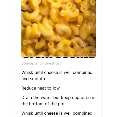
Source: ar.pinterest.com
Whisk until cheese is well combined
and smooth.
Reduce heat to low.
Drain the water but keep cup or so in
the bottom of the pot.
Whisk until cheese is well combined