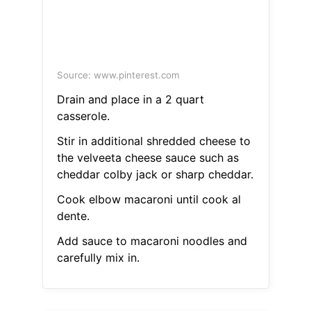
Source: www.pinterest.com
Drain and place in a 2 quart
casserole.
Stir in additional shredded cheese to
the velveeta cheese sauce such as
cheddar colby jack or sharp cheddar.
Cook elbow macaroni until cook al
dente.
Add sauce to macaroni noodles and
carefully mix in.