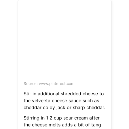
Source: www.pinterest.com
Stir in additional shredded cheese to
the velveeta cheese sauce such as
cheddar colby jack or sharp cheddar.
Stirring in 1 2 cup sour cream after
the cheese melts adds a bit of tang