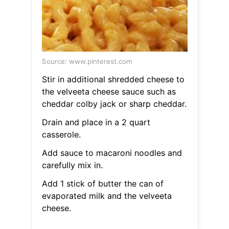
Source: www.pinterest.com
Stir in additional shredded cheese to
the velveeta cheese sauce such as
cheddar colby jack or sharp cheddar.
Drain and place in a 2 quart
casserole.
Add sauce to macaroni noodles and
carefully mix in.
Add 1 stick of butter the can of
evaporated milk and the velveeta
cheese.