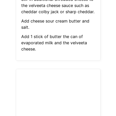
the velveeta cheese sauce such as
cheddar colby jack or sharp cheddar.
Add cheese sour cream butter and
salt.
Add 1 stick of butter the can of
evaporated milk and the velveeta
cheese.