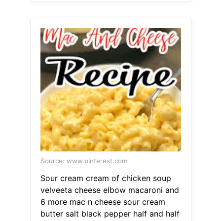
Source: www.pinterest.com
Sour cream cream of chicken soup
velveeta cheese elbow macaroni and
6 more mac n cheese sour cream
butter salt black pepper half and half