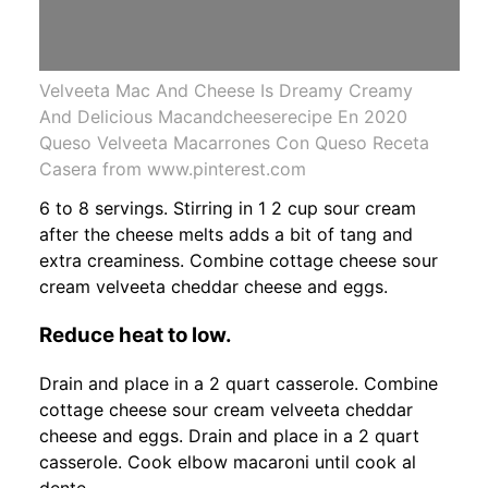
Velveeta Mac And Cheese Is Dreamy Creamy
And Delicious Macandcheeserecipe En 2020
Queso Velveeta Macarrones Con Queso Receta
Casera from www.pinterest.com
6 to 8 servings. Stirring in 1 2 cup sour cream
after the cheese melts adds a bit of tang and
extra creaminess. Combine cottage cheese sour
cream velveeta cheddar cheese and eggs.
Reduce heat to low.
Drain and place in a 2 quart casserole. Combine
cottage cheese sour cream velveeta cheddar
cheese and eggs. Drain and place in a 2 quart
casserole. Cook elbow macaroni until cook al