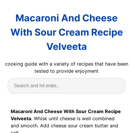
Macaroni And Cheese
With Sour Cream Recipe
Velveeta
cooking guide with a variety of recipes that have been
tested to provide enjoyment
Macaroni And Cheese With Sour Cream Recipe
Velveeta
. Whisk until cheese is well combined
and smooth. Add cheese sour cream butter and
salt.