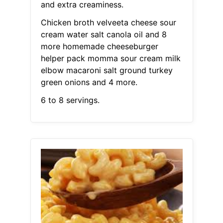
and extra creaminess.
Chicken broth velveeta cheese sour
cream water salt canola oil and 8
more homemade cheeseburger
helper pack momma sour cream milk
elbow macaroni salt ground turkey
green onions and 4 more.
6 to 8 servings.