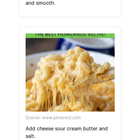
and smooth.
Source: www.pinterest.com
Add cheese sour cream butter and
salt.