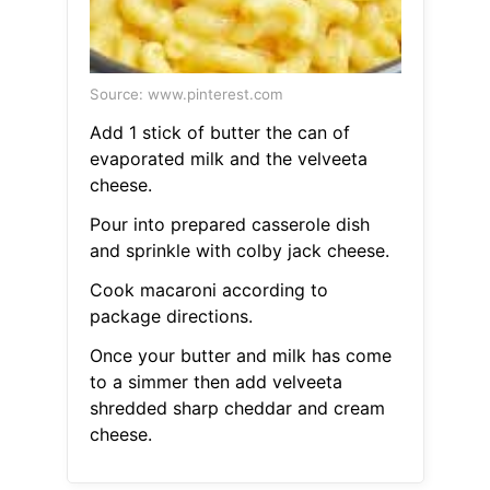
Source: www.pinterest.com
Add 1 stick of butter the can of
evaporated milk and the velveeta
cheese.
Pour into prepared casserole dish
and sprinkle with colby jack cheese.
Cook macaroni according to
package directions.
Once your butter and milk has come
to a simmer then add velveeta
shredded sharp cheddar and cream
cheese.