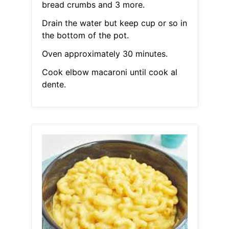
bread crumbs and 3 more.
Drain the water but keep cup or so in
the bottom of the pot.
Oven approximately 30 minutes.
Cook elbow macaroni until cook al
dente.