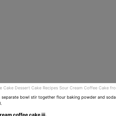
e Cake Dessert Cake Recipes Sour Cream Coffee Cake fro
. In separate bowl stir together flour baking powder and sod
.
ream coffee cake iii.