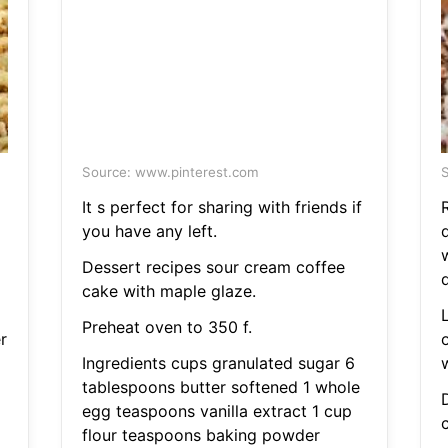
Source: www.pinterest.com
S
It s perfect for sharing with friends if
you have any left.
d
Dessert recipes sour cream coffee
cake with maple glaze.
Preheat oven to 350 f.
r
Ingredients cups granulated sugar 6
w
tablespoons butter softened 1 whole
egg teaspoons vanilla extract 1 cup
flour teaspoons baking powder