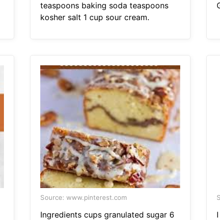
teaspoons baking soda teaspoons
kosher salt 1 cup sour cream.
Source: www.pinterest.com
S
Ingredients cups granulated sugar 6
I