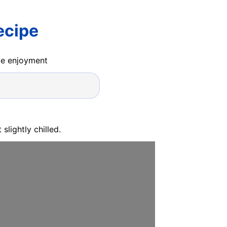
ecipe
ide enjoyment
slightly chilled.