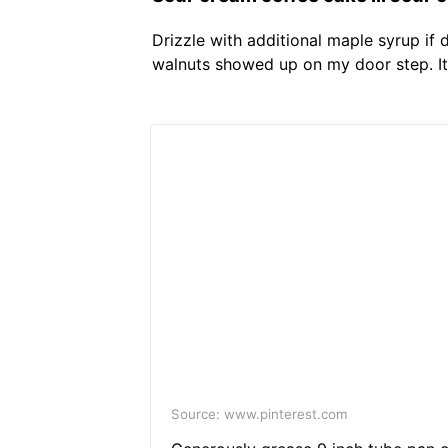
Drizzle with additional maple syrup if
walnuts showed up on my door step. It 
Source: www.pinterest.com