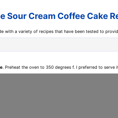
e Sour Cream Coffee Cake R
e with a variety of recipes that have been tested to prov
pe
. Preheat the oven to 350 degrees f. I preferred to serve it 