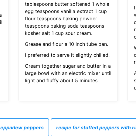
tablespoons butter softened 1 whole
I
egg teaspoons vanilla extract 1 cup
a
flour teaspoons baking powder
il
teaspoons baking soda teaspoons
r
kosher salt 1 cup sour cream.
Grease and flour a 10 inch tube pan.
I preferred to serve it slightly chilled.
Cream together sugar and butter in a
large bowl with an electric mixer until
light and fluffy about 5 minutes.
u
 peppadew peppers
recipe for stuffed peppers with 