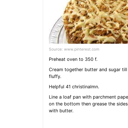
Source: www.pinterest.com
Preheat oven to 350 f.
Cream together butter and sugar till
fluffy.
Helpful 41 christinalmn.
Line a loaf pan with parchment pape
on the bottom then grease the sides
with butter.