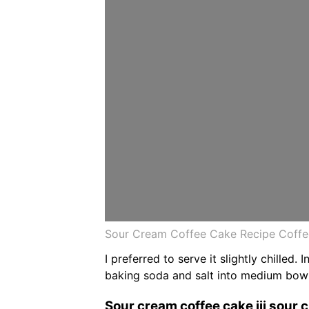
Sour Cream Coffee Cake Recipe Coffe
I preferred to serve it slightly chilled
baking soda and salt into medium bowl
Sour cream coffee cake iii sour c