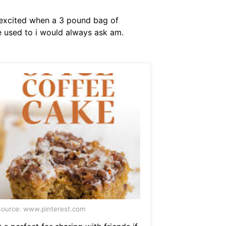
o excited when a 3 pound bag of
ne used to i would always ask am.
ource: www.pinterest.com