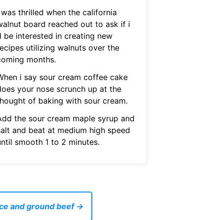
 was thrilled when the california
walnut board reached out to ask if i
d be interested in creating new
ecipes utilizing walnuts over the
coming months.
When i say sour cream coffee cake
does your nose scrunch up at the
thought of baking with sour cream.
Add the sour cream maple syrup and
salt and beat at medium high speed
ntil smooth 1 to 2 minutes.
rice and ground beef →