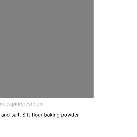
m es.pinterest.com
a and salt. Sift flour baking powder