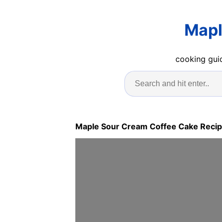
Mapl
cooking guid
Maple Sour Cream Coffee Cake Reci