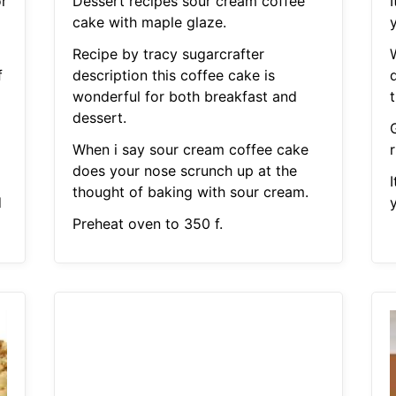
r
Dessert recipes sour cream coffee
I
cake with maple glaze.
y
Recipe by tracy sugarcrafter
f
description this coffee cake is
wonderful for both breakfast and
dessert.
When i say sour cream coffee cake
does your nose scrunch up at the
I
thought of baking with sour cream.
d
y
Preheat oven to 350 f.