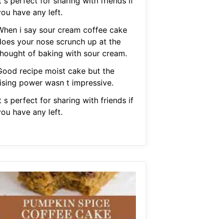
t s perfect for sharing with friends if
ou have any left.
When i say sour cream coffee cake
does your nose scrunch up at the
thought of baking with sour cream.
Good recipe moist cake but the
rising power wasn t impressive.
t s perfect for sharing with friends if
ou have any left.