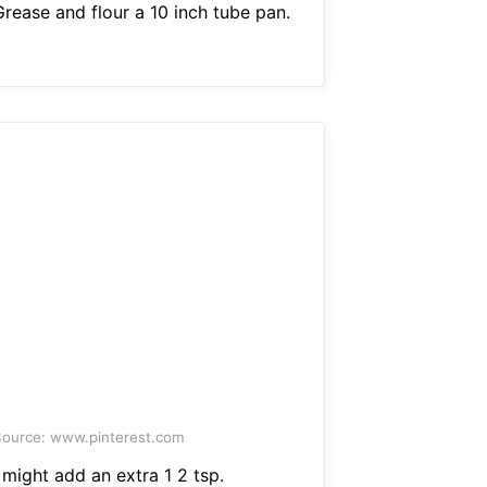
Grease and flour a 10 inch tube pan.
ource: www.pinterest.com
 might add an extra 1 2 tsp.