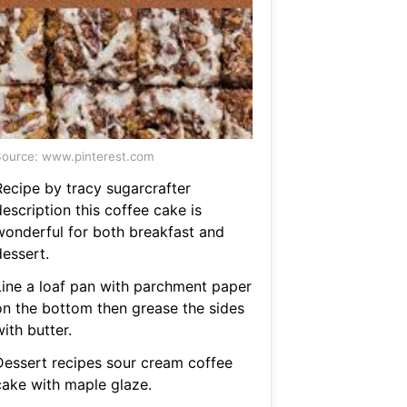
ource: www.pinterest.com
Recipe by tracy sugarcrafter
escription this coffee cake is
wonderful for both breakfast and
dessert.
Line a loaf pan with parchment paper
on the bottom then grease the sides
ith butter.
Dessert recipes sour cream coffee
cake with maple glaze.