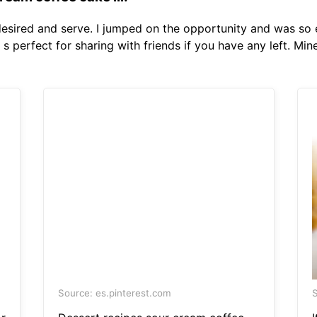
 desired and serve. I jumped on the opportunity and was s
s perfect for sharing with friends if you have any left. Mi
Source: es.pinterest.com
S