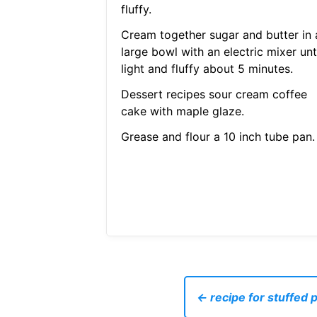
fluffy.
Cream together sugar and butter in 
large bowl with an electric mixer unt
light and fluffy about 5 minutes.
Dessert recipes sour cream coffee
cake with maple glaze.
Grease and flour a 10 inch tube pan.
← recipe for stuffed