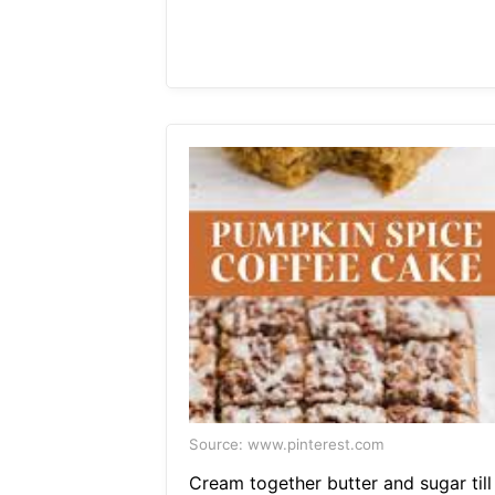
Source: www.pinterest.com
Cream together butter and sugar till