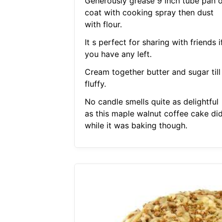
Generously grease 9 inch tube pan o
coat with cooking spray then dust
with flour.
It s perfect for sharing with friends i
you have any left.
Cream together butter and sugar till
fluffy.
No candle smells quite as delightful
as this maple walnut coffee cake di
while it was baking though.