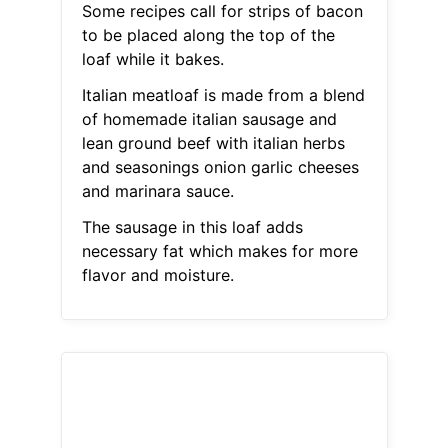
Some recipes call for strips of bacon
to be placed along the top of the
loaf while it bakes.
Italian meatloaf is made from a blend
of homemade italian sausage and
lean ground beef with italian herbs
and seasonings onion garlic cheeses
and marinara sauce.
The sausage in this loaf adds
necessary fat which makes for more
flavor and moisture.