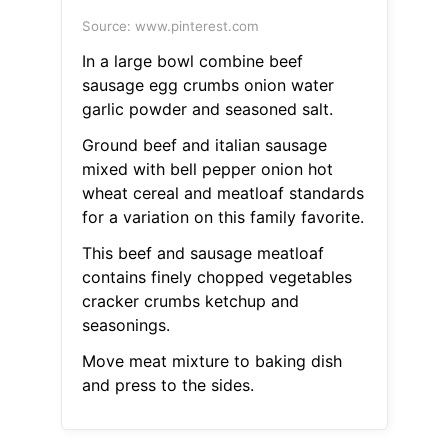
Source: www.pinterest.com
In a large bowl combine beef
sausage egg crumbs onion water
garlic powder and seasoned salt.
Ground beef and italian sausage
mixed with bell pepper onion hot
wheat cereal and meatloaf standards
for a variation on this family favorite.
This beef and sausage meatloaf
contains finely chopped vegetables
cracker crumbs ketchup and
seasonings.
Move meat mixture to baking dish
and press to the sides.