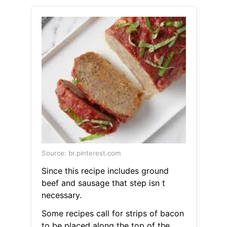
Source: br.pinterest.com
Since this recipe includes ground
beef and sausage that step isn t
necessary.
Some recipes call for strips of bacon
to be placed along the top of the