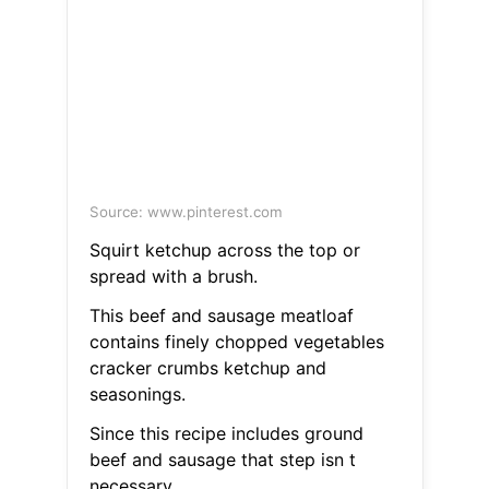
Source: www.pinterest.com
Squirt ketchup across the top or
spread with a brush.
This beef and sausage meatloaf
contains finely chopped vegetables
cracker crumbs ketchup and
seasonings.
Since this recipe includes ground
beef and sausage that step isn t
necessary.