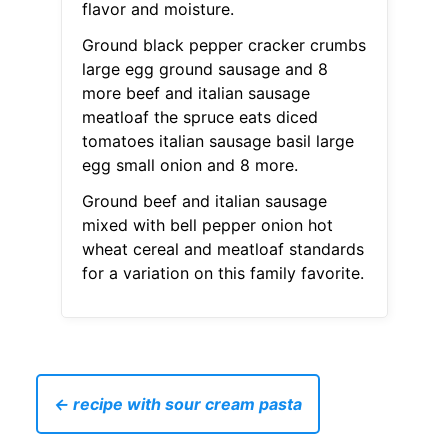
flavor and moisture.
Ground black pepper cracker crumbs
large egg ground sausage and 8
more beef and italian sausage
meatloaf the spruce eats diced
tomatoes italian sausage basil large
egg small onion and 8 more.
Ground beef and italian sausage
mixed with bell pepper onion hot
wheat cereal and meatloaf standards
for a variation on this family favorite.
← recipe with sour cream pasta