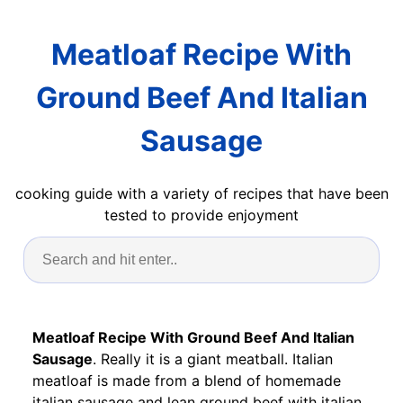
Meatloaf Recipe With
Ground Beef And Italian
Sausage
cooking guide with a variety of recipes that have been
tested to provide enjoyment
Meatloaf Recipe With Ground Beef And Italian
Sausage
. Really it is a giant meatball. Italian
meatloaf is made from a blend of homemade
italian sausage and lean ground beef with italian