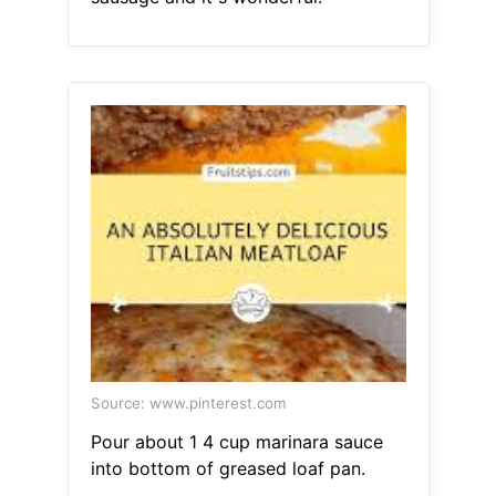
Source: www.pinterest.com
Pour about 1 4 cup marinara sauce
into bottom of greased loaf pan.