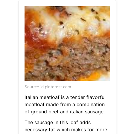
Source: id.pinterest.com
Italian meatloaf is a tender flavorful
meatloaf made from a combination
of ground beef and italian sausage.
The sausage in this loaf adds
necessary fat which makes for more