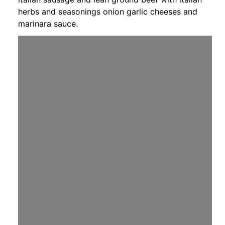
herbs and seasonings onion garlic cheeses and
marinara sauce.