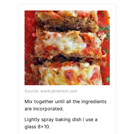
Source: www.pinterest.com
Mix together until all the ingredients
are incorporated.
Lightly spray baking dish i use a
glass 8x10.