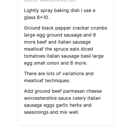
Source: www.pinterest.com
Lightly spray baking dish i use a
glass 8x10.
Ground black pepper cracker crumbs
large egg ground sausage and 8
more beef and italian sausage
meatloaf the spruce eats diced
tomatoes italian sausage basil large
egg small onion and 8 more.
There are lots of variations and
meatloaf techniques.
Add ground beef parmesan cheese
worcestershire sauce celery italian
sausage eggs garlic herbs and
seasonings and mix well.