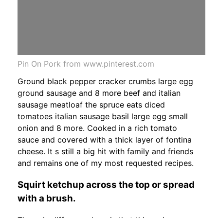
Pin On Pork from www.pinterest.com
Ground black pepper cracker crumbs large egg
ground sausage and 8 more beef and italian
sausage meatloaf the spruce eats diced
tomatoes italian sausage basil large egg small
onion and 8 more. Cooked in a rich tomato
sauce and covered with a thick layer of fontina
cheese. It s still a big hit with family and friends
and remains one of my most requested recipes.
Squirt ketchup across the top or spread
with a brush.