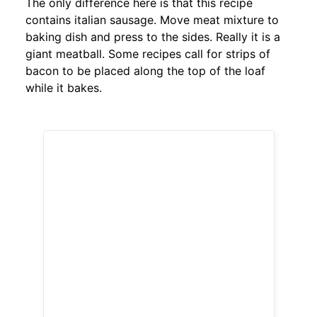
The only difference here is that this recipe
contains italian sausage. Move meat mixture to
baking dish and press to the sides. Really it is a
giant meatball. Some recipes call for strips of
bacon to be placed along the top of the loaf
while it bakes.