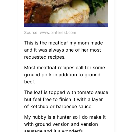
Source: www.pinterest.com
This is the meatloaf my mom made
and it was always one of her most
requested recipes.
Most meatloaf recipes call for some
ground pork in addition to ground
beef.
The loaf is topped with tomato sauce
but feel free to finish it with a layer
of ketchup or barbecue sauce.
My hubby is a hunter so i do make it
with ground vension and vension
sausage and it s wonderful.