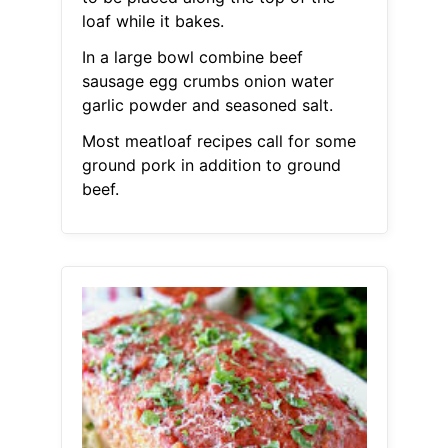
loaf while it bakes.
In a large bowl combine beef
sausage egg crumbs onion water
garlic powder and seasoned salt.
Most meatloaf recipes call for some
ground pork in addition to ground
beef.