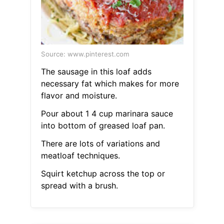
Source: www.pinterest.com
The sausage in this loaf adds
necessary fat which makes for more
flavor and moisture.
Pour about 1 4 cup marinara sauce
into bottom of greased loaf pan.
There are lots of variations and
meatloaf techniques.
Squirt ketchup across the top or
spread with a brush.