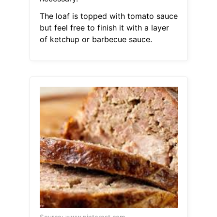
The loaf is topped with tomato sauce
but feel free to finish it with a layer
of ketchup or barbecue sauce.