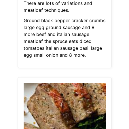
There are lots of variations and
meatloaf techniques.
Ground black pepper cracker crumbs
large egg ground sausage and 8
more beef and italian sausage
meatloaf the spruce eats diced
tomatoes italian sausage basil large
egg small onion and 8 more.