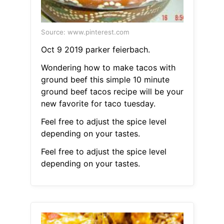
Source: www.pinterest.com
Oct 9 2019 parker feierbach.
Wondering how to make tacos with
ground beef this simple 10 minute
ground beef tacos recipe will be your
new favorite for taco tuesday.
Feel free to adjust the spice level
depending on your tastes.
Feel free to adjust the spice level
depending on your tastes.