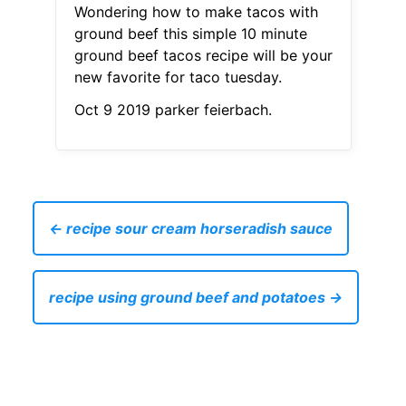
Wondering how to make tacos with
ground beef this simple 10 minute
ground beef tacos recipe will be your
new favorite for taco tuesday.
Oct 9 2019 parker feierbach.
← recipe sour cream horseradish sauce
recipe using ground beef and potatoes →