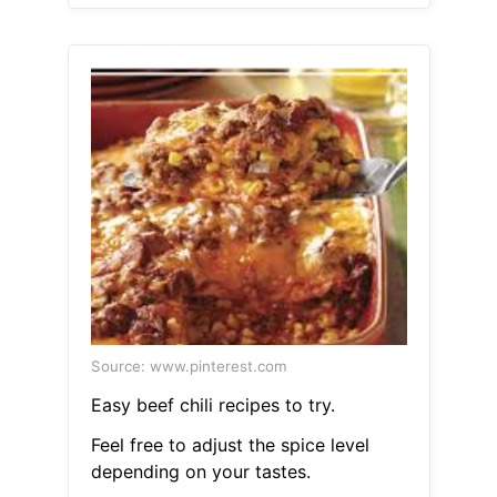
Source: www.pinterest.com
Easy beef chili recipes to try.
Feel free to adjust the spice level
depending on your tastes.