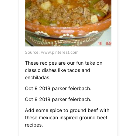
Source: www.pinterest.com
These recipes are our fun take on
classic dishes like tacos and
enchiladas.
Oct 9 2019 parker feierbach.
Oct 9 2019 parker feierbach.
Add some spice to ground beef with
these mexican inspired ground beef
recipes.