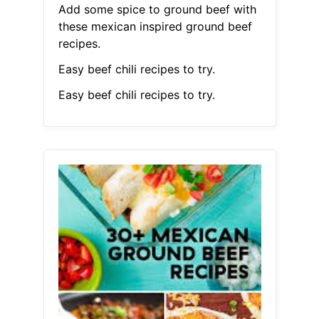
Add some spice to ground beef with
these mexican inspired ground beef
recipes.
Easy beef chili recipes to try.
Easy beef chili recipes to try.