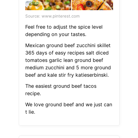
Source: www.pinterest.com
Feel free to adjust the spice level
depending on your tastes.
Mexican ground beef zucchini skillet
365 days of easy recipes salt diced
tomatoes garlic lean ground beef
medium zucchini and 5 more ground
beef and kale stir fry katieserbinski.
The easiest ground beef tacos
recipe.
We love ground beef and we just can
t lie.