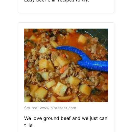
Source: www.pinterest.com
We love ground beef and we just can
t lie.