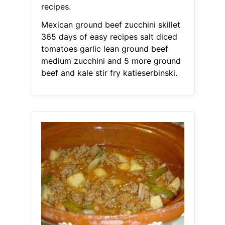
recipes.
Mexican ground beef zucchini skillet
365 days of easy recipes salt diced
tomatoes garlic lean ground beef
medium zucchini and 5 more ground
beef and kale stir fry katieserbinski.