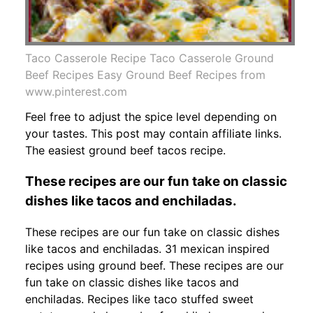
Taco Casserole Recipe Taco Casserole Ground
Beef Recipes Easy Ground Beef Recipes from
www.pinterest.com
Feel free to adjust the spice level depending on
your tastes. This post may contain affiliate links.
The easiest ground beef tacos recipe.
These recipes are our fun take on classic
dishes like tacos and enchiladas.
These recipes are our fun take on classic dishes
like tacos and enchiladas. 31 mexican inspired
recipes using ground beef. These recipes are our
fun take on classic dishes like tacos and
enchiladas. Recipes like taco stuffed sweet