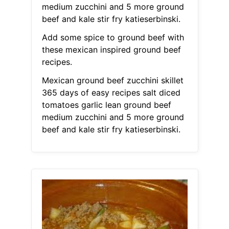
medium zucchini and 5 more ground
beef and kale stir fry katieserbinski.
Add some spice to ground beef with
these mexican inspired ground beef
recipes.
Mexican ground beef zucchini skillet
365 days of easy recipes salt diced
tomatoes garlic lean ground beef
medium zucchini and 5 more ground
beef and kale stir fry katieserbinski.