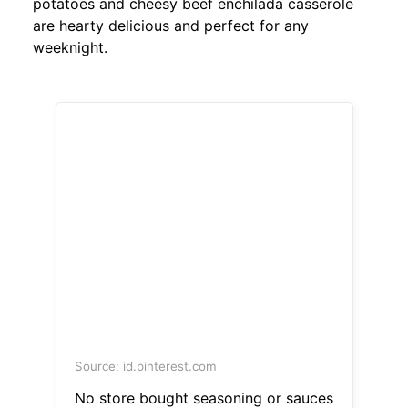
potatoes and cheesy beef enchilada casserole
are hearty delicious and perfect for any
weeknight.
Source: id.pinterest.com
No store bought seasoning or sauces