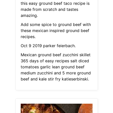
this easy ground beef taco recipe is
made from scratch and tastes
amazing.
Add some spice to ground beef with
these mexican inspired ground beef
recipes.
Oct 9 2019 parker feierbach.
Mexican ground beef zucchini skillet
365 days of easy recipes salt diced
tomatoes garlic lean ground beef
medium zucchini and 5 more ground
beef and kale stir fry katieserbinski.