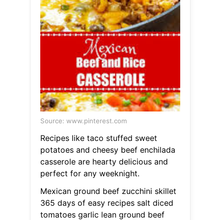
Source: www.pinterest.com
Recipes like taco stuffed sweet
potatoes and cheesy beef enchilada
casserole are hearty delicious and
perfect for any weeknight.
Mexican ground beef zucchini skillet
365 days of easy recipes salt diced
tomatoes garlic lean ground beef