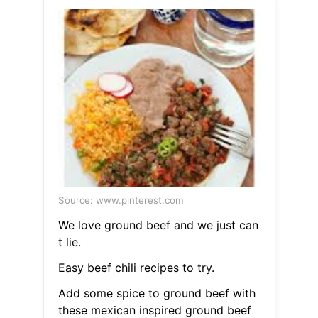
Source: www.pinterest.com
We love ground beef and we just can
t lie.
Easy beef chili recipes to try.
Add some spice to ground beef with
these mexican inspired ground beef