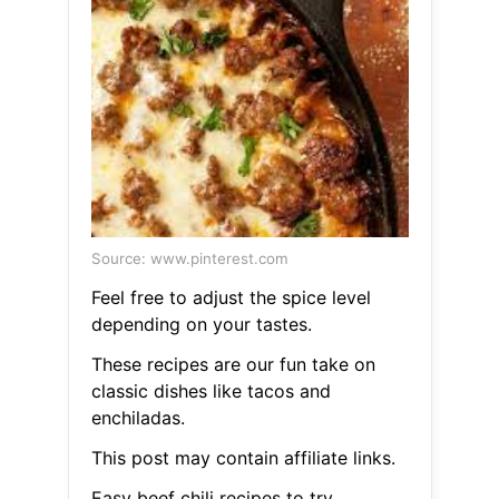
Source: www.pinterest.com
Feel free to adjust the spice level
depending on your tastes.
These recipes are our fun take on
classic dishes like tacos and
enchiladas.
This post may contain affiliate links.
Easy beef chili recipes to try.