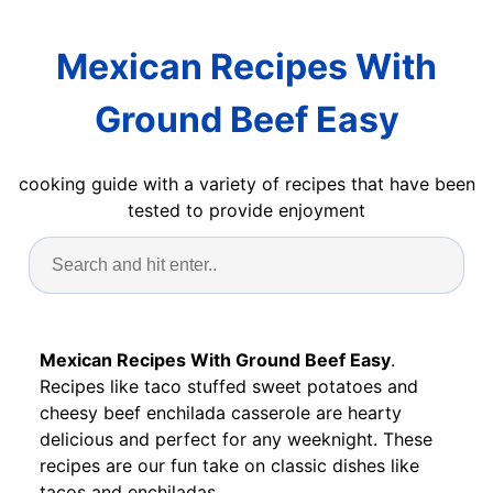
Mexican Recipes With
Ground Beef Easy
cooking guide with a variety of recipes that have been
tested to provide enjoyment
Mexican Recipes With Ground Beef Easy
.
Recipes like taco stuffed sweet potatoes and
cheesy beef enchilada casserole are hearty
delicious and perfect for any weeknight. These
recipes are our fun take on classic dishes like
tacos and enchiladas.