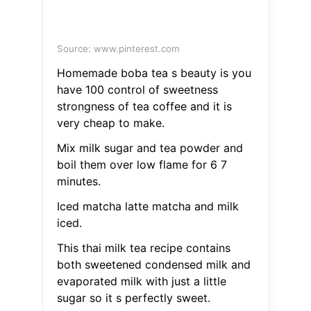
Source: www.pinterest.com
Homemade boba tea s beauty is you
have 100 control of sweetness
strongness of tea coffee and it is
very cheap to make.
Mix milk sugar and tea powder and
boil them over low flame for 6 7
minutes.
Iced matcha latte matcha and milk
iced.
This thai milk tea recipe contains
both sweetened condensed milk and
evaporated milk with just a little
sugar so it s perfectly sweet.