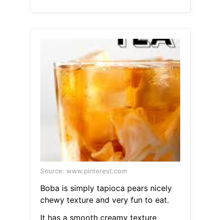
Source: www.pinterest.com
Boba is simply tapioca pears nicely
chewy texture and very fun to eat.
It has a smooth creamy texture