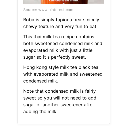
Source: www.pinterest.com
Boba is simply tapioca pears nicely
chewy texture and very fun to eat.
This thai milk tea recipe contains
both sweetened condensed milk and
evaporated milk with just a little
sugar so it s perfectly sweet.
Hong kong style milk tea black tea
with evaporated milk and sweetened
condensed milk.
Note that condensed milk is fairly
sweet so you will not need to add
sugar or another sweetener after
adding the milk.