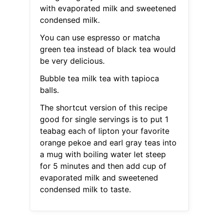
with evaporated milk and sweetened
condensed milk.
You can use espresso or matcha
green tea instead of black tea would
be very delicious.
Bubble tea milk tea with tapioca
balls.
The shortcut version of this recipe
good for single servings is to put 1
teabag each of lipton your favorite
orange pekoe and earl gray teas into
a mug with boiling water let steep
for 5 minutes and then add cup of
evaporated milk and sweetened
condensed milk to taste.