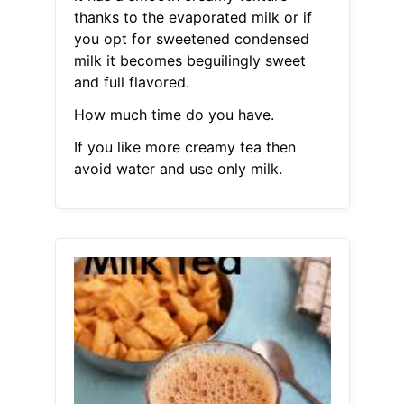
thanks to the evaporated milk or if
you opt for sweetened condensed
milk it becomes beguilingly sweet
and full flavored.
How much time do you have.
If you like more creamy tea then
avoid water and use only milk.