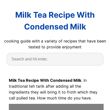
Milk Tea Recipe With
Condensed Milk
cooking guide with a variety of recipes that have been
tested to provide enjoyment
Milk Tea Recipe With Condensed Milk
. In
traditional teh tarik after adding all the
ingredients they will bring it to froth which they
call pulled tea. How much time do you have.