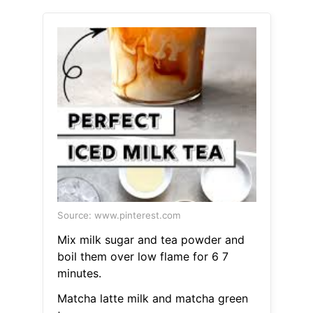
Source: www.pinterest.com
Mix milk sugar and tea powder and
boil them over low flame for 6 7
minutes.
Matcha latte milk and matcha green