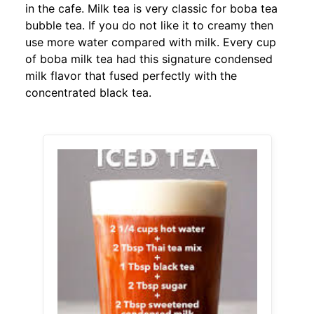
in the cafe. Milk tea is very classic for boba tea
bubble tea. If you do not like it to creamy then
use more water compared with milk. Every cup
of boba milk tea had this signature condensed
milk flavor that fused perfectly with the
concentrated black tea.