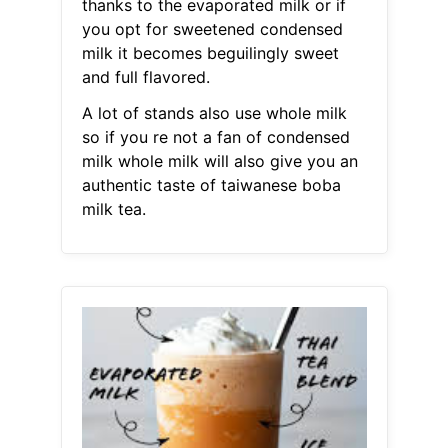
thanks to the evaporated milk or if
you opt for sweetened condensed
milk it becomes beguilingly sweet
and full flavored.
A lot of stands also use whole milk
so if you re not a fan of condensed
milk whole milk will also give you an
authentic taste of taiwanese boba
milk tea.