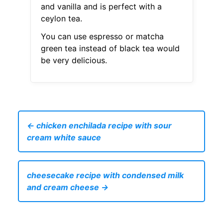
and vanilla and is perfect with a
ceylon tea.
You can use espresso or matcha
green tea instead of black tea would
be very delicious.
← chicken enchilada recipe with sour
cream white sauce
cheesecake recipe with condensed milk
and cream cheese →