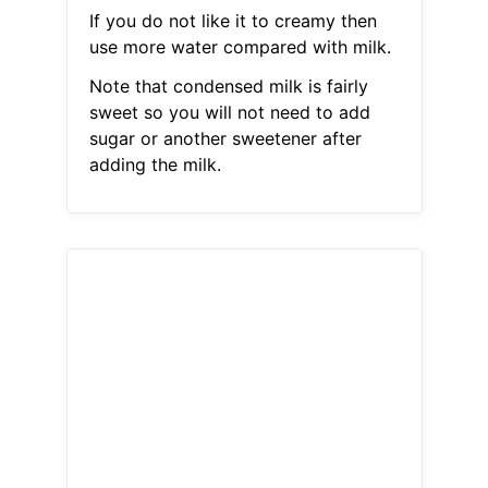
If you do not like it to creamy then
use more water compared with milk.
Note that condensed milk is fairly
sweet so you will not need to add
sugar or another sweetener after
adding the milk.