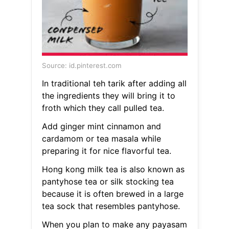
Source: id.pinterest.com
In traditional teh tarik after adding all
the ingredients they will bring it to
froth which they call pulled tea.
Add ginger mint cinnamon and
cardamom or tea masala while
preparing it for nice flavorful tea.
Hong kong milk tea is also known as
pantyhose tea or silk stocking tea
because it is often brewed in a large
tea sock that resembles pantyhose.
When you plan to make any payasam