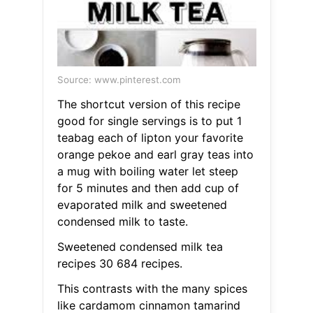
Source: www.pinterest.com
The shortcut version of this recipe
good for single servings is to put 1
teabag each of lipton your favorite
orange pekoe and earl gray teas into
a mug with boiling water let steep
for 5 minutes and then add cup of
evaporated milk and sweetened
condensed milk to taste.
Sweetened condensed milk tea
recipes 30 684 recipes.
This contrasts with the many spices
like cardamom cinnamon tamarind