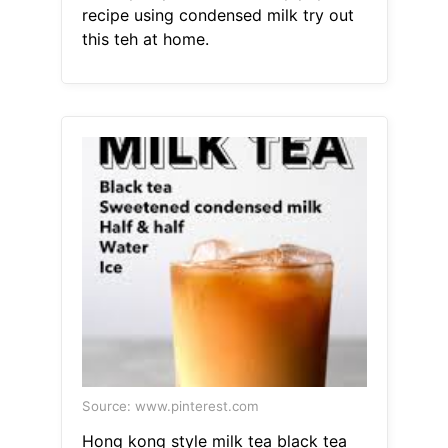
recipe using condensed milk try out
this teh at home.
Source: www.pinterest.com
Hong kong style milk tea black tea