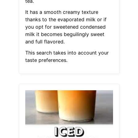
tea.
It has a smooth creamy texture
thanks to the evaporated milk or if
you opt for sweetened condensed
milk it becomes beguilingly sweet
and full flavored.
This search takes into account your
taste preferences.