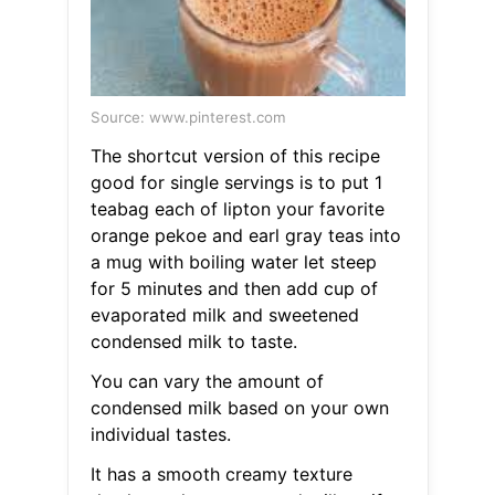
Source: www.pinterest.com
The shortcut version of this recipe
good for single servings is to put 1
teabag each of lipton your favorite
orange pekoe and earl gray teas into
a mug with boiling water let steep
for 5 minutes and then add cup of
evaporated milk and sweetened
condensed milk to taste.
You can vary the amount of
condensed milk based on your own
individual tastes.
It has a smooth creamy texture