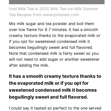
Iced Milk Tea In 2020 Milk Tea Ice Milk Summer
Tea Recipes from www.pinterest.com
Mix milk sugar and tea powder and boil them
over low flame for 6 7 minutes. It has a smooth
creamy texture thanks to the evaporated milk or
if you opt for sweetened condensed milk it
becomes beguilingly sweet and full flavored.
Note that condensed milk is fairly sweet so you
will not need to add sugar or another sweetener
after adding the milk.
It has a smooth creamy texture thanks to
the evaporated milk or if you opt for
sweetened condensed milk it becomes
beguilingly sweet and full flavored.
I could say it tasted so perfect to the one served