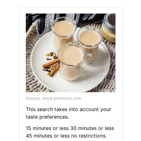
Source: www.pinterest.com
This search takes into account your
taste preferences.
15 minutes or less 30 minutes or less
45 minutes or less no restrictions.