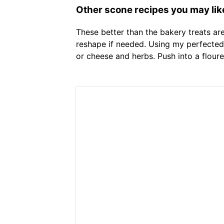
Other scone recipes you may lik
These better than the bakery treats ar
reshape if needed. Using my perfected 
or cheese and herbs. Push into a flou