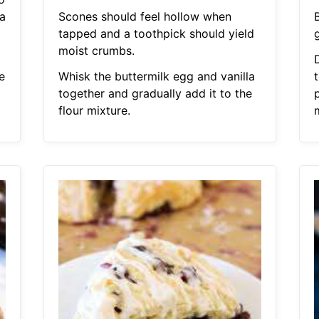
a
Scones should feel hollow when
tapped and a toothpick should yield
moist crumbs.
e
Whisk the buttermilk egg and vanilla
together and gradually add it to the
flour mixture.