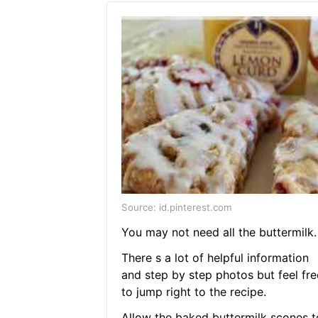
Source: id.pinterest.com
You may not need all the buttermilk.
There s a lot of helpful information
and step by step photos but feel fre
to jump right to the recipe.
Allow the baked buttermilk scones t