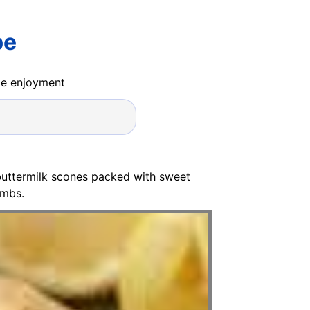
pe
ide enjoyment
 buttermilk scones packed with sweet
umbs.