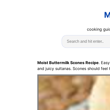
M
cooking guid
Moist Buttermilk Scones Recipe
. Eas
and juicy sultanas. Scones should fee