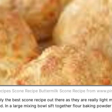
ecipes Scone Recipe Buttermilk Scone Recipe from www.pi
tely the best scone recipe out there as they are really light 
ed. In a large mixing bowl sift together flour baking powder 