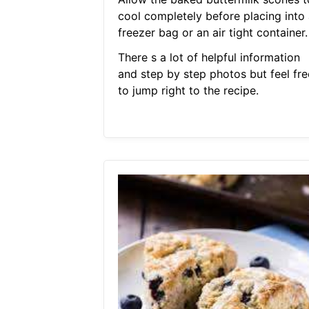
cool completely before placing into 
freezer bag or an air tight container.
There s a lot of helpful information
and step by step photos but feel fre
to jump right to the recipe.