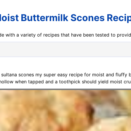
oist Buttermilk Scones Reci
e with a variety of recipes that have been tested to prov
y sultana scones my super easy recipe for moist and fluffy
l hollow when tapped and a toothpick should yield moist cr