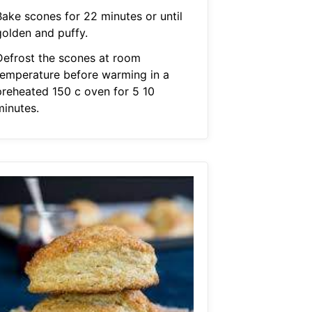
Bake scones for 22 minutes or until
golden and puffy.
Defrost the scones at room
temperature before warming in a
preheated 150 c oven for 5 10
minutes.