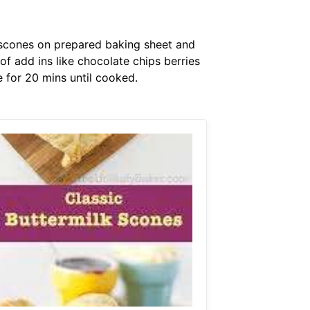
e scones on prepared baking sheet and
f add ins like chocolate chips berries
 for 20 mins until cooked.