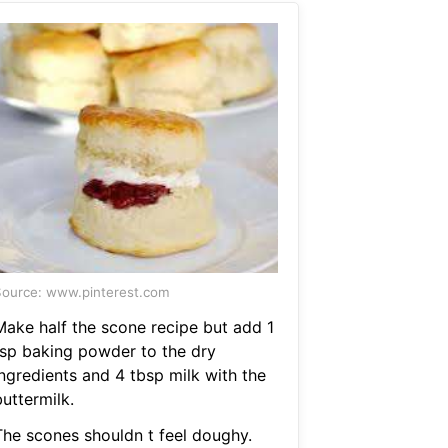
ource: www.pinterest.com
Make half the scone recipe but add 1
tsp baking powder to the dry
ingredients and 4 tbsp milk with the
uttermilk.
The scones shouldn t feel doughy.