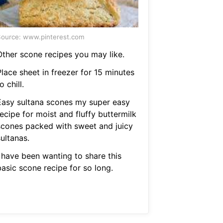
ource: www.pinterest.com
Other scone recipes you may like.
lace sheet in freezer for 15 minutes
o chill.
Easy sultana scones my super easy
ecipe for moist and fluffy buttermilk
scones packed with sweet and juicy
ultanas.
I have been wanting to share this
basic scone recipe for so long.