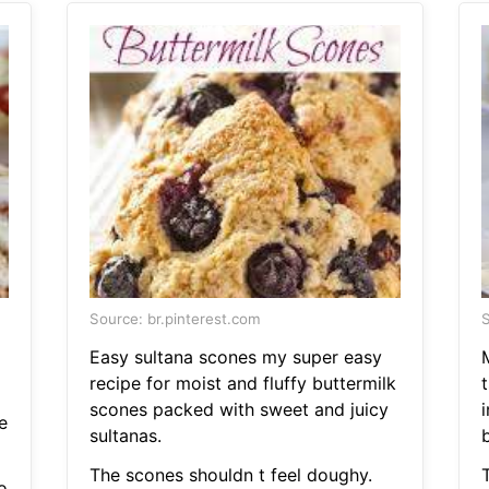
Source: br.pinterest.com
S
Easy sultana scones my super easy
recipe for moist and fluffy buttermilk
scones packed with sweet and juicy
e
sultanas.
b
The scones shouldn t feel doughy.
o