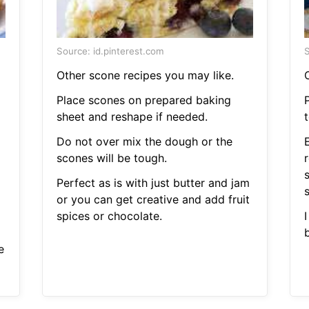
Source: id.pinterest.com
S
Other scone recipes you may like.
Place scones on prepared baking
P
sheet and reshape if needed.
t
Do not over mix the dough or the
scones will be tough.
r
Perfect as is with just butter and jam
s
or you can get creative and add fruit
spices or chocolate.
e