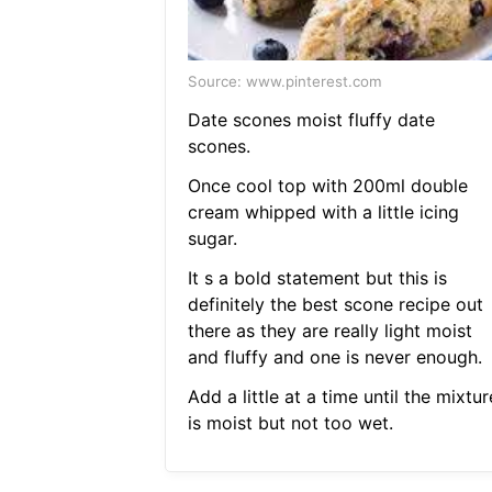
Source: www.pinterest.com
Date scones moist fluffy date
scones.
Once cool top with 200ml double
cream whipped with a little icing
sugar.
It s a bold statement but this is
definitely the best scone recipe out
there as they are really light moist
and fluffy and one is never enough.
Add a little at a time until the mixtur
is moist but not too wet.