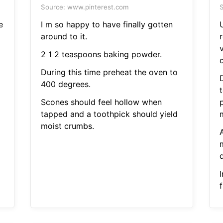
Source: www.pinterest.com
S
e
I m so happy to have finally gotten
around to it.
v
2 1 2 teaspoons baking powder.
During this time preheat the oven to
400 degrees.
Scones should feel hollow when
tapped and a toothpick should yield
moist crumbs.
I