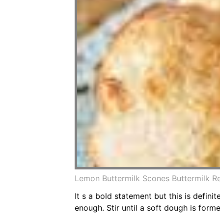
Lemon Buttermilk Scones Buttermilk R
It s a bold statement but this is defini
enough. Stir until a soft dough is form