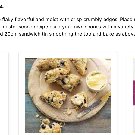
e.
e flaky flavorful and moist with crisp crumbly edges. Plac
master scone recipe build your own scones with a variety o
red 20cm sandwich tin smoothing the top and bake as above