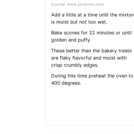
Source: www.pinterest.com
Add a little at a time until the mixtur
is moist but not too wet.
Bake scones for 22 minutes or until
golden and puffy.
These better than the bakery treats
are flaky flavorful and moist with
crisp crumbly edges.
During this time preheat the oven to
400 degrees.