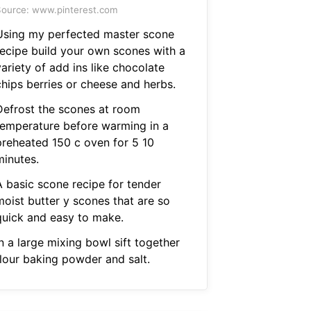
ource: www.pinterest.com
Using my perfected master scone
recipe build your own scones with a
ariety of add ins like chocolate
chips berries or cheese and herbs.
Defrost the scones at room
temperature before warming in a
preheated 150 c oven for 5 10
minutes.
A basic scone recipe for tender
moist butter y scones that are so
quick and easy to make.
n a large mixing bowl sift together
flour baking powder and salt.