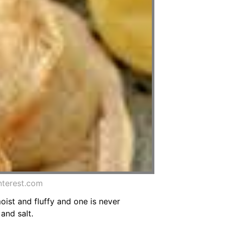
nterest.com
moist and fluffy and one is never
and salt.