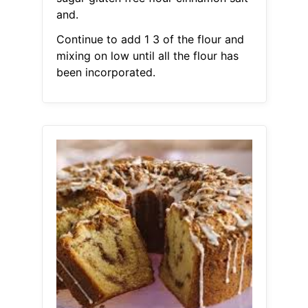
and.
Continue to add 1 3 of the flour and
mixing on low until all the flour has
been incorporated.