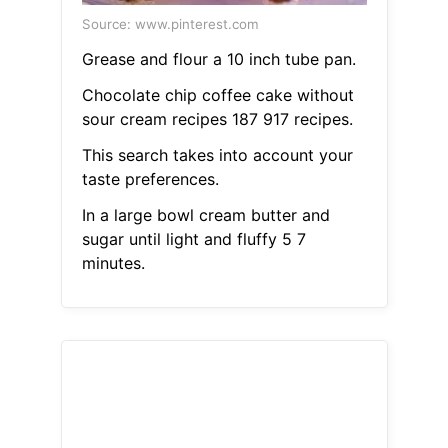
Source: www.pinterest.com
Grease and flour a 10 inch tube pan.
Chocolate chip coffee cake without
sour cream recipes 187 917 recipes.
This search takes into account your
taste preferences.
In a large bowl cream butter and
sugar until light and fluffy 5 7
minutes.