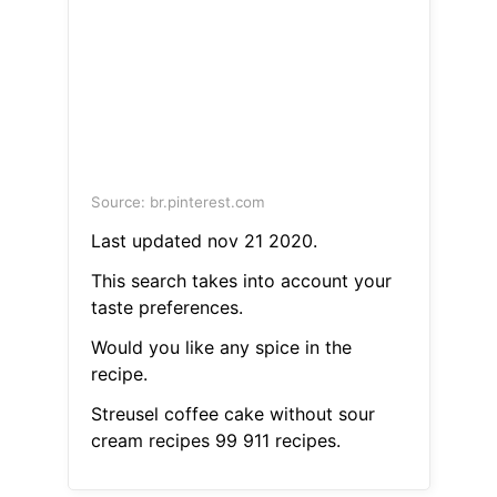
Source: br.pinterest.com
Last updated nov 21 2020.
This search takes into account your
taste preferences.
Would you like any spice in the
recipe.
Streusel coffee cake without sour
cream recipes 99 911 recipes.