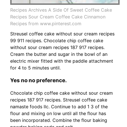
Recipes Archives A Side Of Sweet Coffee Cake
Recipes Sour Cream Coffee Cake Cinnamon
Recipes from www.pinterest.com
Streusel coffee cake without sour cream recipes
99 911 recipes. Chocolate chip coffee cake
without sour cream recipes 187 917 recipes.
Cream the butter and sugar in the bowl of an
electric mixer fitted with the paddle attachment
for 4 to 5 minutes until.
Yes no no preference.
Chocolate chip coffee cake without sour cream
recipes 187 917 recipes. Streusel coffee cake
namaste foods llc. Continue to add 1 3 of the
flour and mixing on low until all the flour has
been incorporated. Combine the flour baking