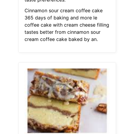
Cinnamon sour cream coffee cake
365 days of baking and more le
coffee cake with cream cheese filling
tastes better from cinnamon sour
cream coffee cake baked by an.