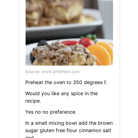
Source: www.pinterest.com
Preheat the oven to 350 degrees f.
Would you like any spice in the
recipe.
Yes no no preference.
In a small mixing bowl add the brown
sugar gluten free flour cinnamon salt
and.