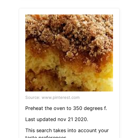
Source: www.pinterest.com
Preheat the oven to 350 degrees f.
Last updated nov 21 2020.
This search takes into account your
taste preferences.