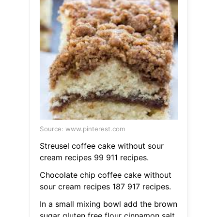
Source: www.pinterest.com
Streusel coffee cake without sour
cream recipes 99 911 recipes.
Chocolate chip coffee cake without
sour cream recipes 187 917 recipes.
In a small mixing bowl add the brown
sugar gluten free flour cinnamon salt