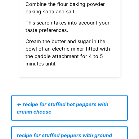
Combine the flour baking powder
baking soda and salt.
This search takes into account your
taste preferences.
Cream the butter and sugar in the
bowl of an electric mixer fitted with
the paddle attachment for 4 to 5
minutes until.
← recipe for stuffed hot peppers with
cream cheese
recipe for stuffed peppers with ground