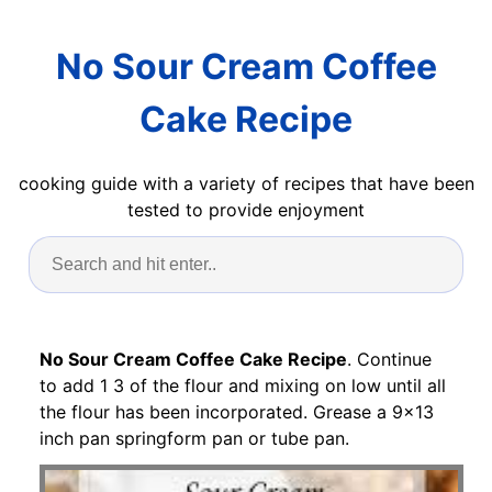
No Sour Cream Coffee
Cake Recipe
cooking guide with a variety of recipes that have been
tested to provide enjoyment
No Sour Cream Coffee Cake Recipe
. Continue
to add 1 3 of the flour and mixing on low until all
the flour has been incorporated. Grease a 9x13
inch pan springform pan or tube pan.