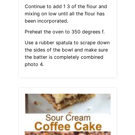
Continue to add 1 3 of the flour and
mixing on low until all the flour has
been incorporated.
Preheat the oven to 350 degrees f.
Use a rubber spatula to scrape down
the sides of the bowl and make sure
the batter is completely combined
photo 4.