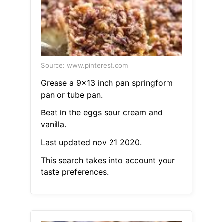
Source: www.pinterest.com
Grease a 9x13 inch pan springform
pan or tube pan.
Beat in the eggs sour cream and
vanilla.
Last updated nov 21 2020.
This search takes into account your
taste preferences.