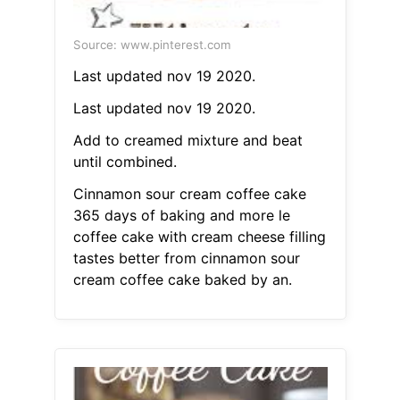
Source: www.pinterest.com
Last updated nov 19 2020.
Last updated nov 19 2020.
Add to creamed mixture and beat
until combined.
Cinnamon sour cream coffee cake
365 days of baking and more le
coffee cake with cream cheese filling
tastes better from cinnamon sour
cream coffee cake baked by an.