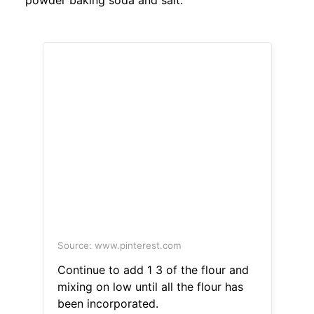
powder baking soda and salt.
Source: www.pinterest.com
Continue to add 1 3 of the flour and
mixing on low until all the flour has
been incorporated.