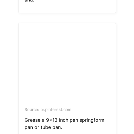
Source: br.pinterest.com
Grease a 9x13 inch pan springform
pan or tube pan.