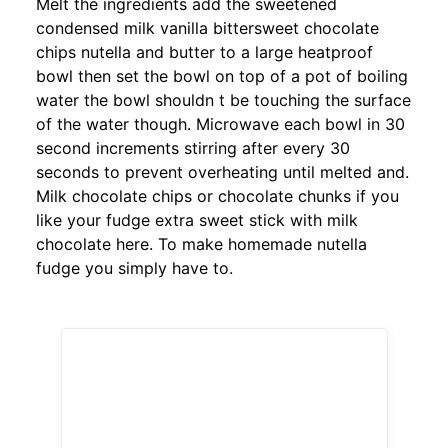
Melt the ingredients add the sweetened
condensed milk vanilla bittersweet chocolate
chips nutella and butter to a large heatproof
bowl then set the bowl on top of a pot of boiling
water the bowl shouldn t be touching the surface
of the water though. Microwave each bowl in 30
second increments stirring after every 30
seconds to prevent overheating until melted and.
Milk chocolate chips or chocolate chunks if you
like your fudge extra sweet stick with milk
chocolate here. To make homemade nutella
fudge you simply have to.