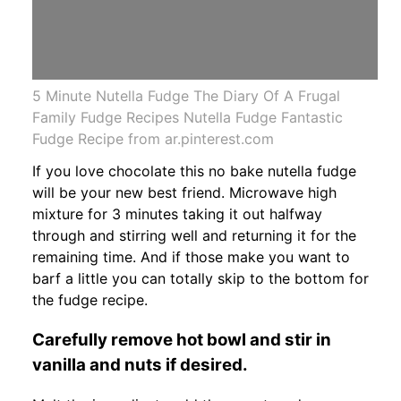
5 Minute Nutella Fudge The Diary Of A Frugal
Family Fudge Recipes Nutella Fudge Fantastic
Fudge Recipe from ar.pinterest.com
If you love chocolate this no bake nutella fudge
will be your new best friend. Microwave high
mixture for 3 minutes taking it out halfway
through and stirring well and returning it for the
remaining time. And if those make you want to
barf a little you can totally skip to the bottom for
the fudge recipe.
Carefully remove hot bowl and stir in
vanilla and nuts if desired.