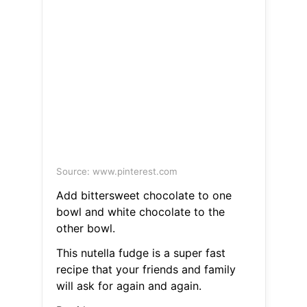
Source: www.pinterest.com
Add bittersweet chocolate to one
bowl and white chocolate to the
other bowl.
This nutella fudge is a super fast
recipe that your friends and family
will ask for again and again.