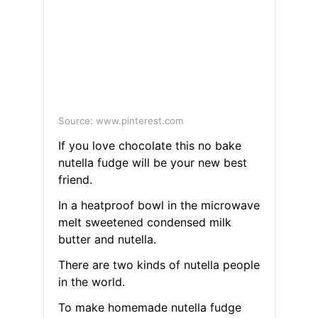
Source: www.pinterest.com
If you love chocolate this no bake
nutella fudge will be your new best
friend.
In a heatproof bowl in the microwave
melt sweetened condensed milk
butter and nutella.
There are two kinds of nutella people
in the world.
To make homemade nutella fudge