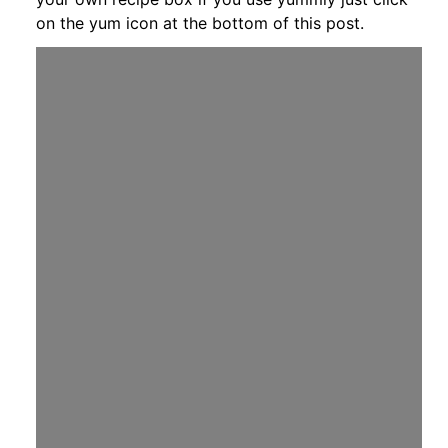
on the yum icon at the bottom of this post.