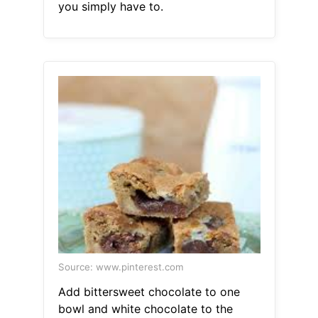
you simply have to.
Source: www.pinterest.com
Add bittersweet chocolate to one
bowl and white chocolate to the