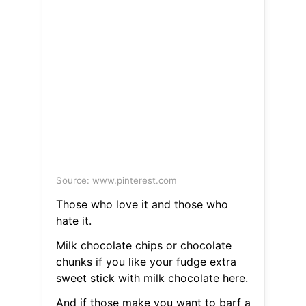
Source: www.pinterest.com
Those who love it and those who
hate it.
Milk chocolate chips or chocolate
chunks if you like your fudge extra
sweet stick with milk chocolate here.
And if those make you want to barf a