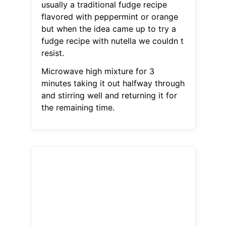
usually a traditional fudge recipe
flavored with peppermint or orange
but when the idea came up to try a
fudge recipe with nutella we couldn t
resist.
Microwave high mixture for 3
minutes taking it out halfway through
and stirring well and returning it for
the remaining time.