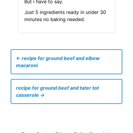
But i have to say.
Just 5 ingredients ready in under 30
minutes no baking needed.
← recipe for ground beef and elbow
macaroni
recipe for ground beef and tater tot
casserole →