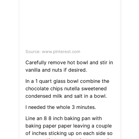
Source: www.pinterest.com
Carefully remove hot bowl and stir in
vanilla and nuts if desired.
In a 1 quart glass bowl combine the
chocolate chips nutella sweetened
condensed milk and salt in a bowl.
I needed the whole 3 minutes.
Line an 8 8 inch baking pan with
baking paper paper leaving a couple
of inches sticking up on each side so