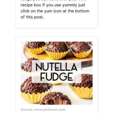
recipe box if you use yummly just
click on the yum icon at the bottom
of this post.
Source: www.pinterest.com