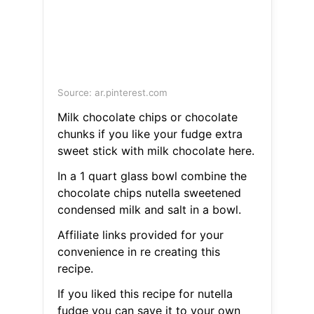
Source: ar.pinterest.com
Milk chocolate chips or chocolate
chunks if you like your fudge extra
sweet stick with milk chocolate here.
In a 1 quart glass bowl combine the
chocolate chips nutella sweetened
condensed milk and salt in a bowl.
Affiliate links provided for your
convenience in re creating this
recipe.
If you liked this recipe for nutella
fudge you can save it to your own