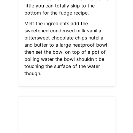
little you can totally skip to the
bottom for the fudge recipe.
Melt the ingredients add the
sweetened condensed milk vanilla
bittersweet chocolate chips nutella
and butter to a large heatproof bowl
then set the bowl on top of a pot of
boiling water the bowl shouldn t be
touching the surface of the water
though.