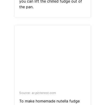
you can lift the chilled fudge out of
the pan.
Source: ar.pinterest.com
To make homemade nutella fudge