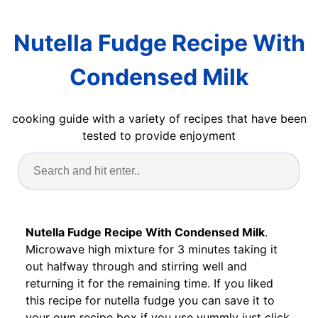
Nutella Fudge Recipe With
Condensed Milk
cooking guide with a variety of recipes that have been
tested to provide enjoyment
Nutella Fudge Recipe With Condensed Milk
.
Microwave high mixture for 3 minutes taking it
out halfway through and stirring well and
returning it for the remaining time. If you liked
this recipe for nutella fudge you can save it to
your own recipe box if you use yummly just click