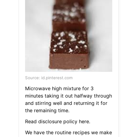
Source: id.pinterest.com
Microwave high mixture for 3
minutes taking it out halfway through
and stirring well and returning it for
the remaining time.
Read disclosure policy here.
We have the routine recipes we make