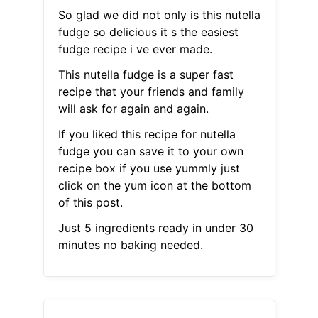
So glad we did not only is this nutella
fudge so delicious it s the easiest
fudge recipe i ve ever made.
This nutella fudge is a super fast
recipe that your friends and family
will ask for again and again.
If you liked this recipe for nutella
fudge you can save it to your own
recipe box if you use yummly just
click on the yum icon at the bottom
of this post.
Just 5 ingredients ready in under 30
minutes no baking needed.