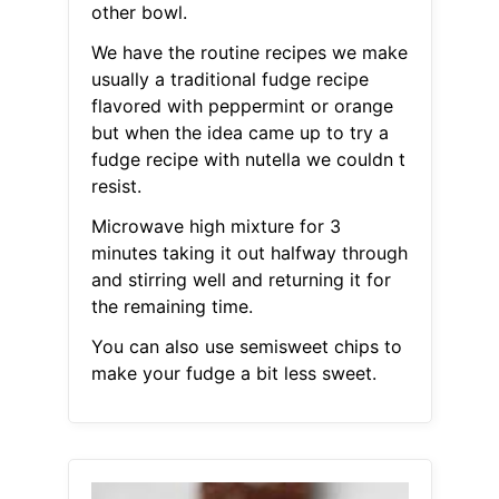
other bowl.
We have the routine recipes we make
usually a traditional fudge recipe
flavored with peppermint or orange
but when the idea came up to try a
fudge recipe with nutella we couldn t
resist.
Microwave high mixture for 3
minutes taking it out halfway through
and stirring well and returning it for
the remaining time.
You can also use semisweet chips to
make your fudge a bit less sweet.