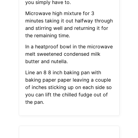
you simply have to.
Microwave high mixture for 3
minutes taking it out halfway through
and stirring well and returning it for
the remaining time.
In a heatproof bowl in the microwave
melt sweetened condensed milk
butter and nutella.
Line an 8 8 inch baking pan with
baking paper paper leaving a couple
of inches sticking up on each side so
you can lift the chilled fudge out of
the pan.