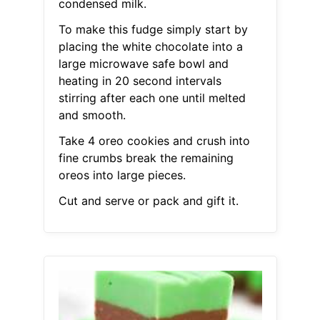
condensed milk.
To make this fudge simply start by
placing the white chocolate into a
large microwave safe bowl and
heating in 20 second intervals
stirring after each one until melted
and smooth.
Take 4 oreo cookies and crush into
fine crumbs break the remaining
oreos into large pieces.
Cut and serve or pack and gift it.