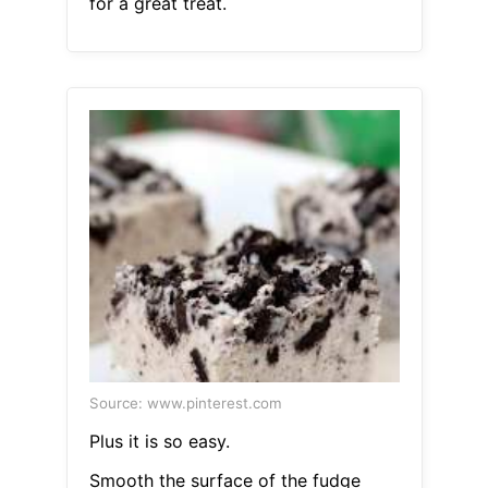
for a great treat.
Source: www.pinterest.com
Plus it is so easy.
Smooth the surface of the fudge