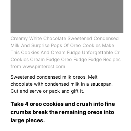
Creamy White Chocolate Sweetened Condensed
Milk And Surprise Pops Of Oreo Cookies Make
This Cookies And Cream Fudge Unforgettable Cr
Cookies Cream Fudge Oreo Fudge Fudge Recipes
from www.pinterest.com
Sweetened condensed milk oreos. Melt
chocolate with condensed milk in a saucepan.
Cut and serve or pack and gift it.
Take 4 oreo cookies and crush into fine
crumbs break the remaining oreos into
large pieces.