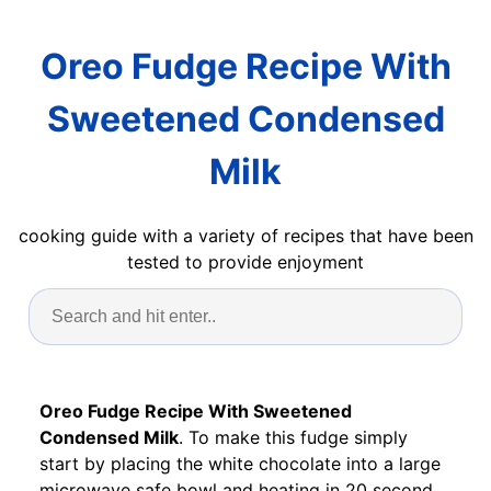
Oreo Fudge Recipe With
Sweetened Condensed
Milk
cooking guide with a variety of recipes that have been
tested to provide enjoyment
Oreo Fudge Recipe With Sweetened
Condensed Milk
. To make this fudge simply
start by placing the white chocolate into a large
microwave safe bowl and heating in 20 second