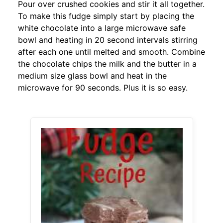
Pour over crushed cookies and stir it all together.
To make this fudge simply start by placing the
white chocolate into a large microwave safe
bowl and heating in 20 second intervals stirring
after each one until melted and smooth. Combine
the chocolate chips the milk and the butter in a
medium size glass bowl and heat in the
microwave for 90 seconds. Plus it is so easy.