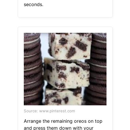
seconds.
Source: www.pinterest.com
Arrange the remaining oreos on top
and press them down with your