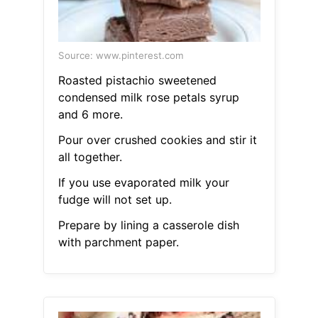
Source: www.pinterest.com
Roasted pistachio sweetened
condensed milk rose petals syrup
and 6 more.
Pour over crushed cookies and stir it
all together.
If you use evaporated milk your
fudge will not set up.
Prepare by lining a casserole dish
with parchment paper.