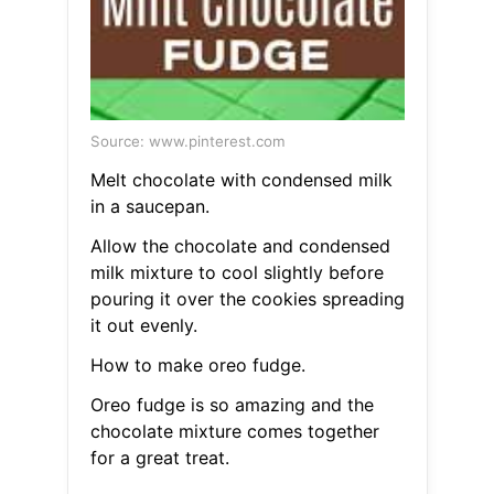
Source: www.pinterest.com
Melt chocolate with condensed milk
in a saucepan.
Allow the chocolate and condensed
milk mixture to cool slightly before
pouring it over the cookies spreading
it out evenly.
How to make oreo fudge.
Oreo fudge is so amazing and the
chocolate mixture comes together
for a great treat.