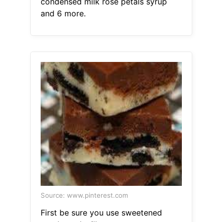
condensed milk rose petals syrup
and 6 more.
Source: www.pinterest.com
First be sure you use sweetened