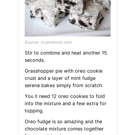
Source: nl.pinterest.com
Stir to combine and heat another 15
seconds.
Grasshopper pie with oreo cookie
crust and a layer of mint fudge
serena bakes simply from scratch.
You ll need 12 oreo cookies to fold
into the mixture and a few extra for
topping.
Oreo fudge is so amazing and the
chocolate mixture comes together