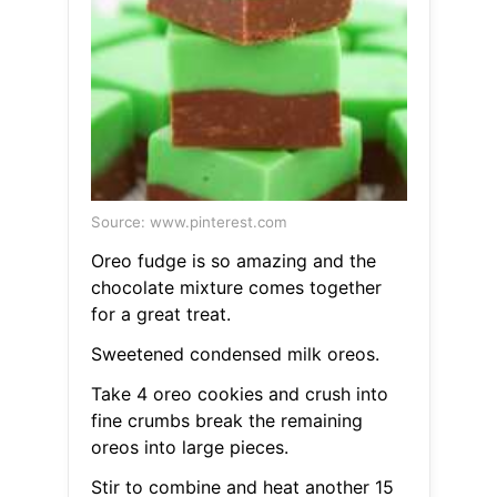
Source: www.pinterest.com
Oreo fudge is so amazing and the
chocolate mixture comes together
for a great treat.
Sweetened condensed milk oreos.
Take 4 oreo cookies and crush into
fine crumbs break the remaining
oreos into large pieces.
Stir to combine and heat another 15