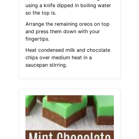
using a knife dipped in boiling water
so the top is.
Arrange the remaining oreos on top
and press them down with your
fingertips.
Heat condensed milk and chocolate
chips over medium heat in a
saucepan stirring.