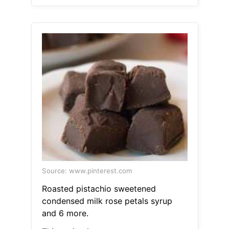
Source: www.pinterest.com
Roasted pistachio sweetened
condensed milk rose petals syrup
and 6 more.