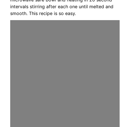
intervals stirring after each one until melted and
smooth. This recipe is so easy.