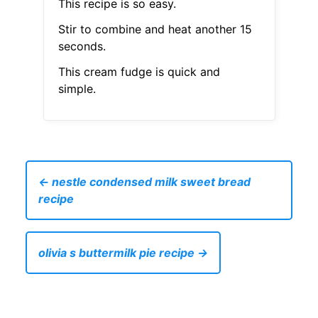
This recipe is so easy.
Stir to combine and heat another 15
seconds.
This cream fudge is quick and
simple.
← nestle condensed milk sweet bread
recipe
olivia s buttermilk pie recipe →