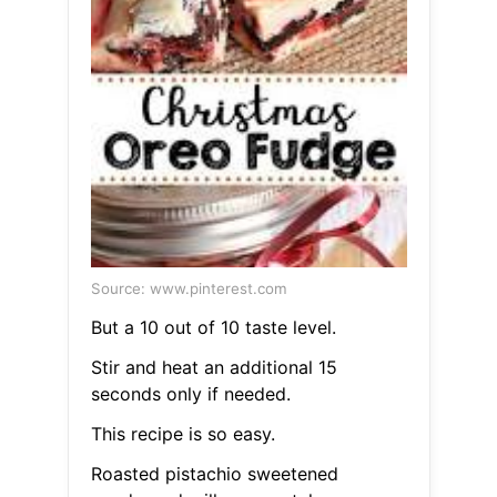
Source: www.pinterest.com
But a 10 out of 10 taste level.
Stir and heat an additional 15
seconds only if needed.
This recipe is so easy.
Roasted pistachio sweetened