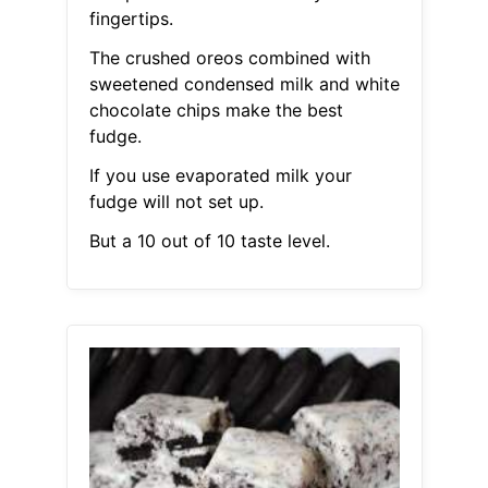
fingertips.
The crushed oreos combined with
sweetened condensed milk and white
chocolate chips make the best
fudge.
If you use evaporated milk your
fudge will not set up.
But a 10 out of 10 taste level.