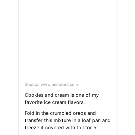
Source: www.pinterest.com
Cookies and cream is one of my
favorite ice cream flavors.
Fold in the crumbled oreos and
transfer this mixture in a loaf pan and
freeze it covered with foil for 5.