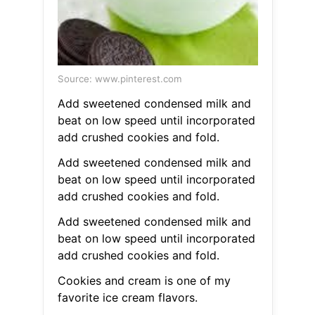
Source: www.pinterest.com
Add sweetened condensed milk and
beat on low speed until incorporated
add crushed cookies and fold.
Add sweetened condensed milk and
beat on low speed until incorporated
add crushed cookies and fold.
Add sweetened condensed milk and
beat on low speed until incorporated
add crushed cookies and fold.
Cookies and cream is one of my
favorite ice cream flavors.