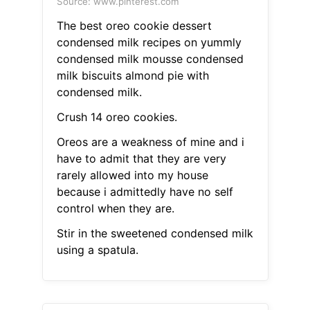
Source: www.pinterest.com
The best oreo cookie dessert
condensed milk recipes on yummly
condensed milk mousse condensed
milk biscuits almond pie with
condensed milk.
Crush 14 oreo cookies.
Oreos are a weakness of mine and i
have to admit that they are very
rarely allowed into my house
because i admittedly have no self
control when they are.
Stir in the sweetened condensed milk
using a spatula.