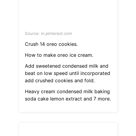
Source: in.pinterest.com
Crush 14 oreo cookies.
How to make oreo ice cream.
Add sweetened condensed milk and
beat on low speed until incorporated
add crushed cookies and fold.
Heavy cream condensed milk baking
soda cake lemon extract and 7 more.