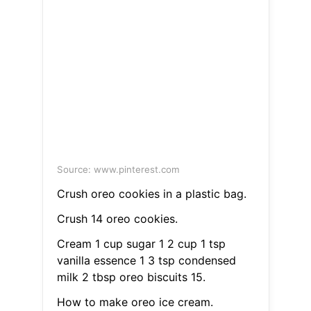
Source: www.pinterest.com
Crush oreo cookies in a plastic bag.
Crush 14 oreo cookies.
Cream 1 cup sugar 1 2 cup 1 tsp
vanilla essence 1 3 tsp condensed
milk 2 tbsp oreo biscuits 15.
How to make oreo ice cream.