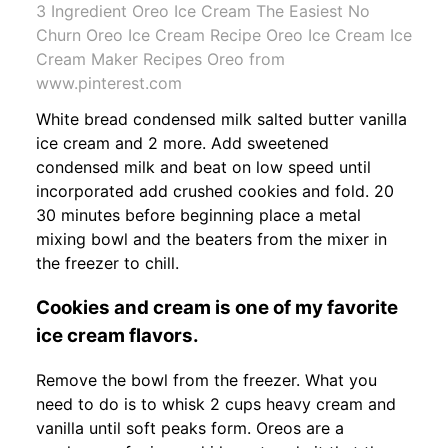
3 Ingredient Oreo Ice Cream The Easiest No
Churn Oreo Ice Cream Recipe Oreo Ice Cream Ice
Cream Maker Recipes Oreo from
www.pinterest.com
White bread condensed milk salted butter vanilla
ice cream and 2 more. Add sweetened
condensed milk and beat on low speed until
incorporated add crushed cookies and fold. 20
30 minutes before beginning place a metal
mixing bowl and the beaters from the mixer in
the freezer to chill.
Cookies and cream is one of my favorite
ice cream flavors.
Remove the bowl from the freezer. What you
need to do is to whisk 2 cups heavy cream and
vanilla until soft peaks form. Oreos are a