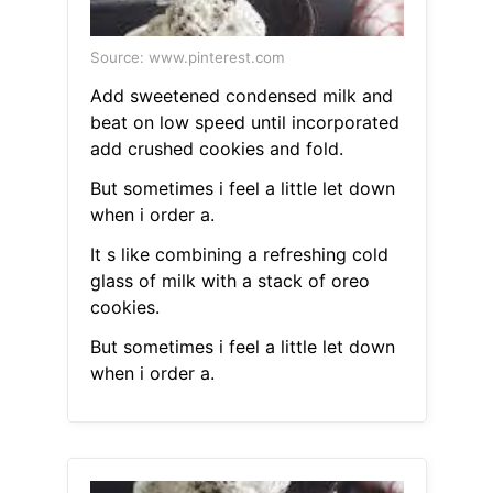
Source: www.pinterest.com
Add sweetened condensed milk and
beat on low speed until incorporated
add crushed cookies and fold.
But sometimes i feel a little let down
when i order a.
It s like combining a refreshing cold
glass of milk with a stack of oreo
cookies.
But sometimes i feel a little let down
when i order a.