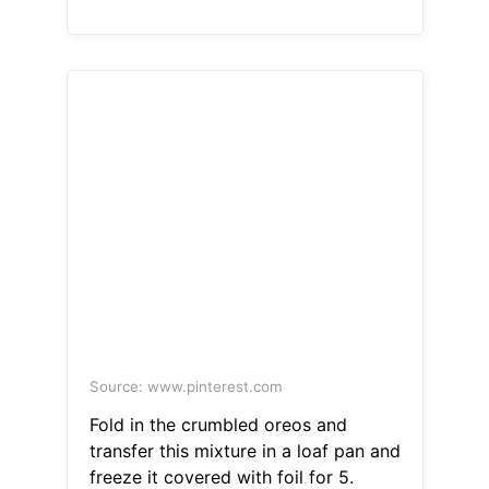
Source: www.pinterest.com
Fold in the crumbled oreos and
transfer this mixture in a loaf pan and
freeze it covered with foil for 5.