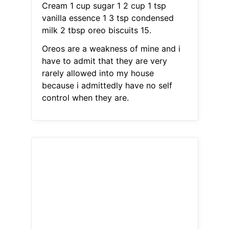
Cream 1 cup sugar 1 2 cup 1 tsp
vanilla essence 1 3 tsp condensed
milk 2 tbsp oreo biscuits 15.
Oreos are a weakness of mine and i
have to admit that they are very
rarely allowed into my house
because i admittedly have no self
control when they are.