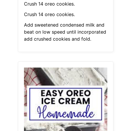
Crush 14 oreo cookies.
Crush 14 oreo cookies.
Add sweetened condensed milk and
beat on low speed until incorporated
add crushed cookies and fold.