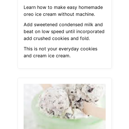
Learn how to make easy homemade
oreo ice cream without machine.
Add sweetened condensed milk and
beat on low speed until incorporated
add crushed cookies and fold.
This is not your everyday cookies
and cream ice cream.