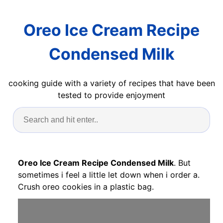
Oreo Ice Cream Recipe
Condensed Milk
cooking guide with a variety of recipes that have been
tested to provide enjoyment
Oreo Ice Cream Recipe Condensed Milk
. But
sometimes i feel a little let down when i order a.
Crush oreo cookies in a plastic bag.