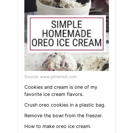
Source: www.pinterest.com
Cookies and cream is one of my
favorite ice cream flavors.
Crush oreo cookies in a plastic bag.
Remove the bowl from the freezer.
How to make oreo ice cream.