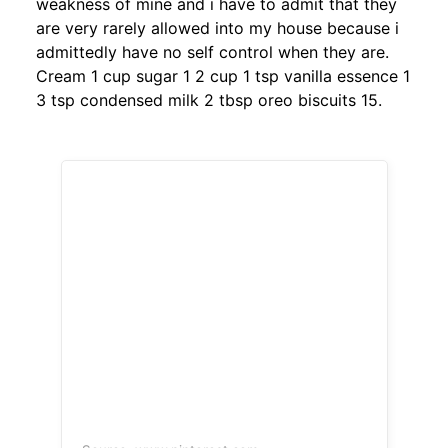
weakness of mine and i have to admit that they
are very rarely allowed into my house because i
admittedly have no self control when they are.
Cream 1 cup sugar 1 2 cup 1 tsp vanilla essence 1
3 tsp condensed milk 2 tbsp oreo biscuits 15.