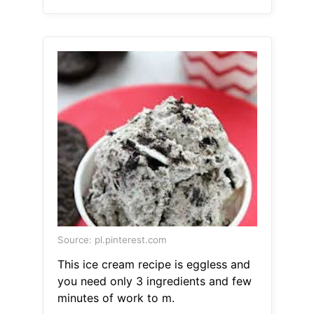
Source: pl.pinterest.com
This ice cream recipe is eggless and
you need only 3 ingredients and few
minutes of work to m.