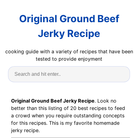
Original Ground Beef
Jerky Recipe
cooking guide with a variety of recipes that have been
tested to provide enjoyment
Original Ground Beef Jerky Recipe
. Look no
better than this listing of 20 best recipes to feed
a crowd when you require outstanding concepts
for this recipes. This is my favorite homemade
jerky recipe.