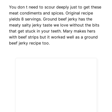
You don t need to scour deeply just to get these
meat condiments and spices. Original recipe
yields 8 servings. Ground beef jerky has the
meaty salty jerky taste we love without the bits
that get stuck in your teeth. Mary makes hers
with beef strips but it worked well as a ground
beef jerky recipe too.