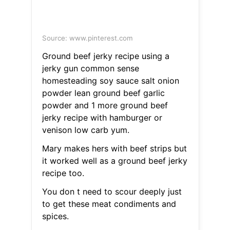
Source: www.pinterest.com
Ground beef jerky recipe using a
jerky gun common sense
homesteading soy sauce salt onion
powder lean ground beef garlic
powder and 1 more ground beef
jerky recipe with hamburger or
venison low carb yum.
Mary makes hers with beef strips but
it worked well as a ground beef jerky
recipe too.
You don t need to scour deeply just
to get these meat condiments and
spices.