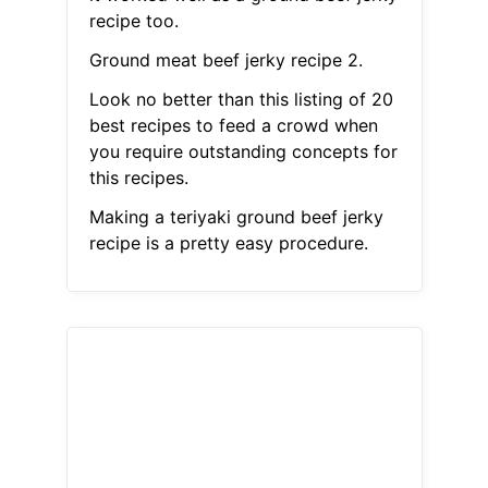
recipe too.
Ground meat beef jerky recipe 2.
Look no better than this listing of 20
best recipes to feed a crowd when
you require outstanding concepts for
this recipes.
Making a teriyaki ground beef jerky
recipe is a pretty easy procedure.