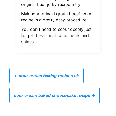
original beef jerky recipe a try.
Making a teriyaki ground beef jerky
recipe is a pretty easy procedure.
You don t need to scour deeply just
to get these meat condiments and
spices.
← sour cream baking recipes uk
sour cream baked cheesecake recipe →