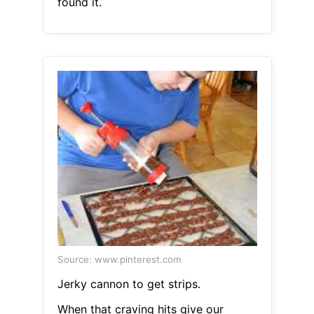
found it.
Source: www.pinterest.com
Jerky cannon to get strips.
When that craving hits give our