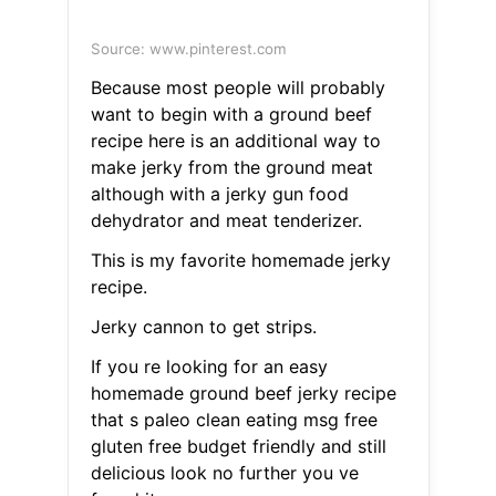
Source: www.pinterest.com
Because most people will probably
want to begin with a ground beef
recipe here is an additional way to
make jerky from the ground meat
although with a jerky gun food
dehydrator and meat tenderizer.
This is my favorite homemade jerky
recipe.
Jerky cannon to get strips.
If you re looking for an easy
homemade ground beef jerky recipe
that s paleo clean eating msg free
gluten free budget friendly and still
delicious look no further you ve