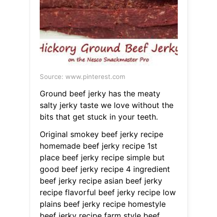
Source: www.pinterest.com
Ground beef jerky has the meaty
salty jerky taste we love without the
bits that get stuck in your teeth.
Original smokey beef jerky recipe
homemade beef jerky recipe 1st
place beef jerky recipe simple but
good beef jerky recipe 4 ingredient
beef jerky recipe asian beef jerky
recipe flavorful beef jerky recipe low
plains beef jerky recipe homestyle
beef jerky recipe farm style beef