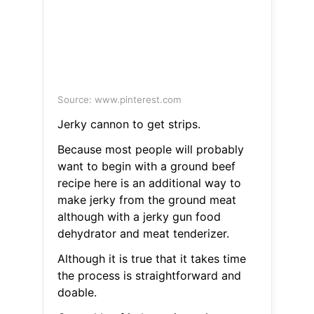
Source: www.pinterest.com
Jerky cannon to get strips.
Because most people will probably
want to begin with a ground beef
recipe here is an additional way to
make jerky from the ground meat
although with a jerky gun food
dehydrator and meat tenderizer.
Although it is true that it takes time
the process is straightforward and
doable.