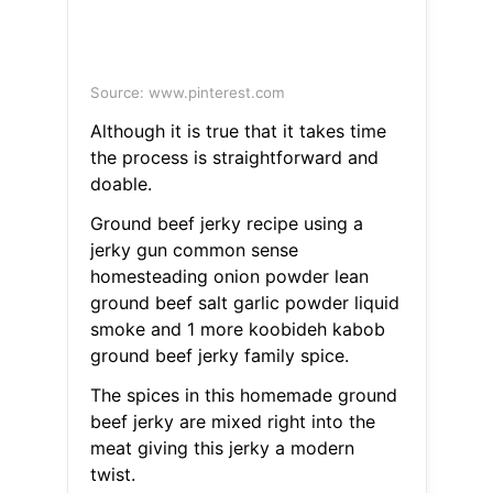
Source: www.pinterest.com
Although it is true that it takes time
the process is straightforward and
doable.
Ground beef jerky recipe using a
jerky gun common sense
homesteading onion powder lean
ground beef salt garlic powder liquid
smoke and 1 more koobideh kabob
ground beef jerky family spice.
The spices in this homemade ground
beef jerky are mixed right into the
meat giving this jerky a modern
twist.