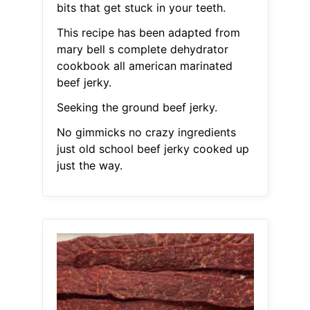
bits that get stuck in your teeth.
This recipe has been adapted from
mary bell s complete dehydrator
cookbook all american marinated
beef jerky.
Seeking the ground beef jerky.
No gimmicks no crazy ingredients
just old school beef jerky cooked up
just the way.