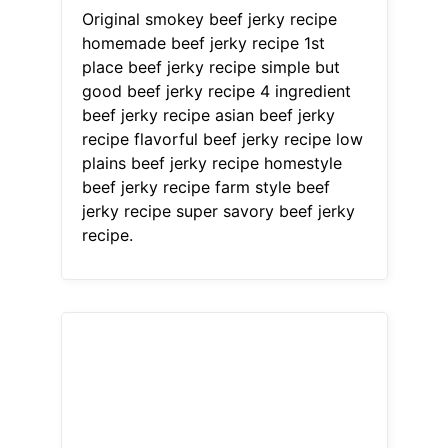
Original smokey beef jerky recipe
homemade beef jerky recipe 1st
place beef jerky recipe simple but
good beef jerky recipe 4 ingredient
beef jerky recipe asian beef jerky
recipe flavorful beef jerky recipe low
plains beef jerky recipe homestyle
beef jerky recipe farm style beef
jerky recipe super savory beef jerky
recipe.