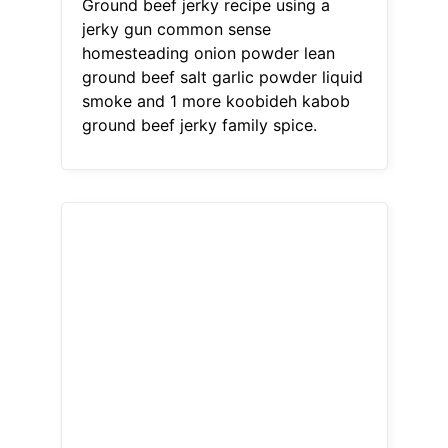
Ground beef jerky recipe using a
jerky gun common sense
homesteading onion powder lean
ground beef salt garlic powder liquid
smoke and 1 more koobideh kabob
ground beef jerky family spice.