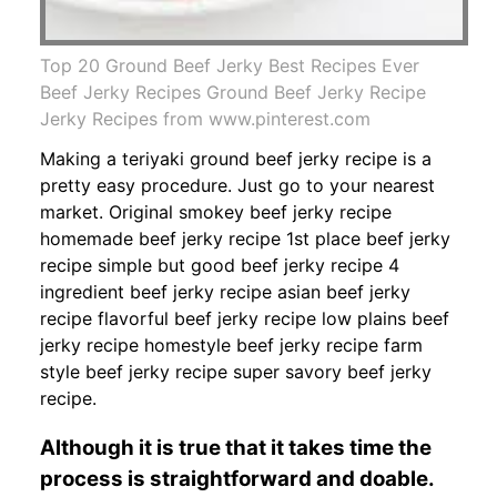
Top 20 Ground Beef Jerky Best Recipes Ever
Beef Jerky Recipes Ground Beef Jerky Recipe
Jerky Recipes from www.pinterest.com
Making a teriyaki ground beef jerky recipe is a
pretty easy procedure. Just go to your nearest
market. Original smokey beef jerky recipe
homemade beef jerky recipe 1st place beef jerky
recipe simple but good beef jerky recipe 4
ingredient beef jerky recipe asian beef jerky
recipe flavorful beef jerky recipe low plains beef
jerky recipe homestyle beef jerky recipe farm
style beef jerky recipe super savory beef jerky
recipe.
Although it is true that it takes time the
process is straightforward and doable.