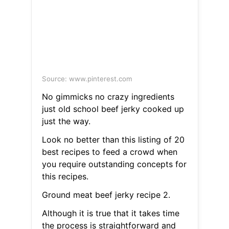
Source: www.pinterest.com
No gimmicks no crazy ingredients
just old school beef jerky cooked up
just the way.
Look no better than this listing of 20
best recipes to feed a crowd when
you require outstanding concepts for
this recipes.
Ground meat beef jerky recipe 2.
Although it is true that it takes time
the process is straightforward and