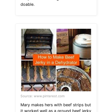
doable.
Source: www.pinterest.com
Mary makes hers with beef strips but
it worked well as a ground beef jerky