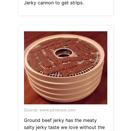
Jerky cannon to get strips.
Source: www.pinterest.com
Ground beef jerky has the meaty
salty jerky taste we love without the