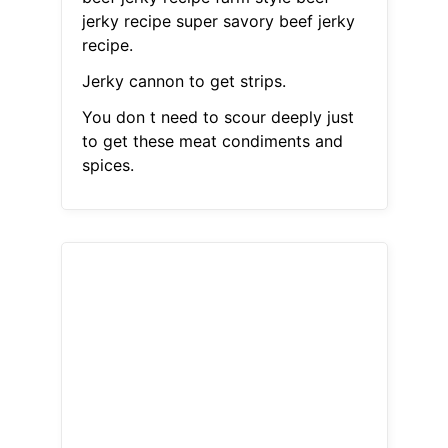
jerky recipe super savory beef jerky
recipe.
Jerky cannon to get strips.
You don t need to scour deeply just
to get these meat condiments and
spices.