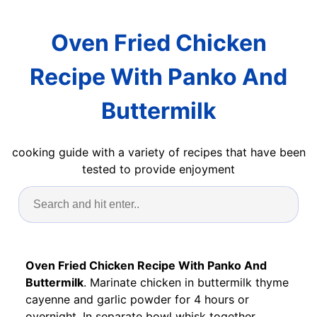
Oven Fried Chicken
Recipe With Panko And
Buttermilk
cooking guide with a variety of recipes that have been
tested to provide enjoyment
Oven Fried Chicken Recipe With Panko And
Buttermilk
. Marinate chicken in buttermilk thyme
cayenne and garlic powder for 4 hours or
overnight. In separate bowl whisk together