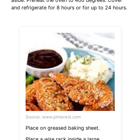
aside. Preheat the oven to 400 degrees. Cover
and refrigerate for 8 hours or for up to 24 hours.
Source: www.pinterest.com
Place on greased baking sheet.
Place a wire rack inside a large