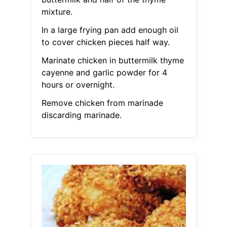
mixture.
In a large frying pan add enough oil
to cover chicken pieces half way.
Marinate chicken in buttermilk thyme
cayenne and garlic powder for 4
hours or overnight.
Remove chicken from marinade
discarding marinade.