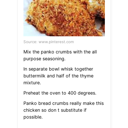
Source: www.pinterest.com
Mix the panko crumbs with the all
purpose seasoning.
In separate bowl whisk together
buttermilk and half of the thyme
mixture.
Preheat the oven to 400 degrees.
Panko bread crumbs really make this
chicken so don t substitute if
possible.