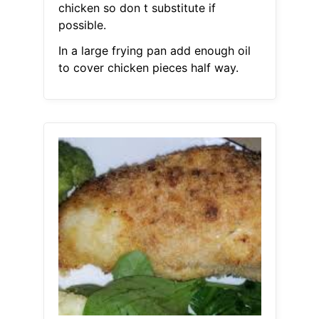
chicken so don t substitute if
possible.
In a large frying pan add enough oil
to cover chicken pieces half way.