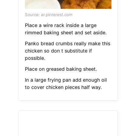
Source: ar.pinterest.com
Place a wire rack inside a large
rimmed baking sheet and set aside.
Panko bread crumbs really make this
chicken so don t substitute if
possible.
Place on greased baking sheet.
In a large frying pan add enough oil
to cover chicken pieces half way.