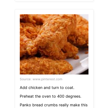
Source: www.pinterest.com
Add chicken and turn to coat.
Preheat the oven to 400 degrees.
Panko bread crumbs really make this