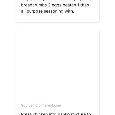
breadcrumbs 2 eggs beaten 1 tbsp
all purpose seasoning with.
Source: id.pinterest.com
Press chicken into panko mixture to