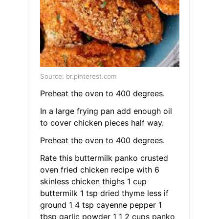
Source: br.pinterest.com
Preheat the oven to 400 degrees.
In a large frying pan add enough oil
to cover chicken pieces half way.
Preheat the oven to 400 degrees.
Rate this buttermilk panko crusted
oven fried chicken recipe with 6
skinless chicken thighs 1 cup
buttermilk 1 tsp dried thyme less if
ground 1 4 tsp cayenne pepper 1
tbsp garlic powder 1 1 2 cups panko