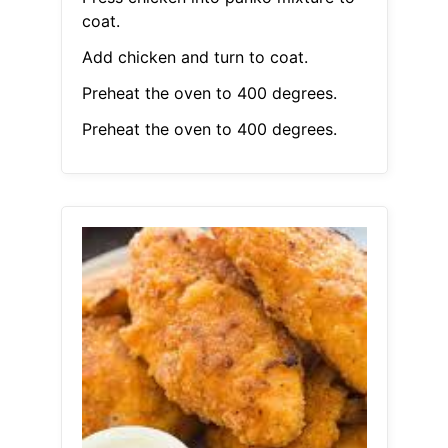
coat.
Add chicken and turn to coat.
Preheat the oven to 400 degrees.
Preheat the oven to 400 degrees.