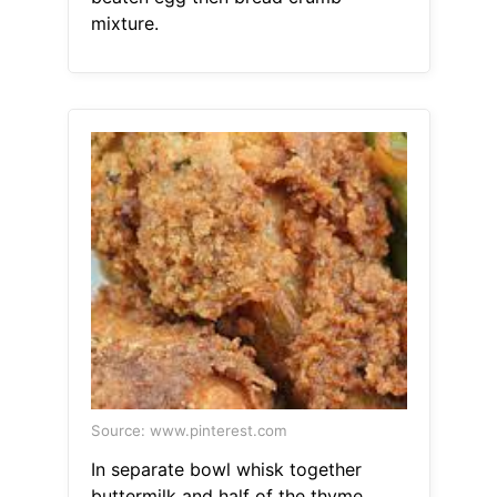
mixture.
Source: www.pinterest.com
In separate bowl whisk together
buttermilk and half of the thyme