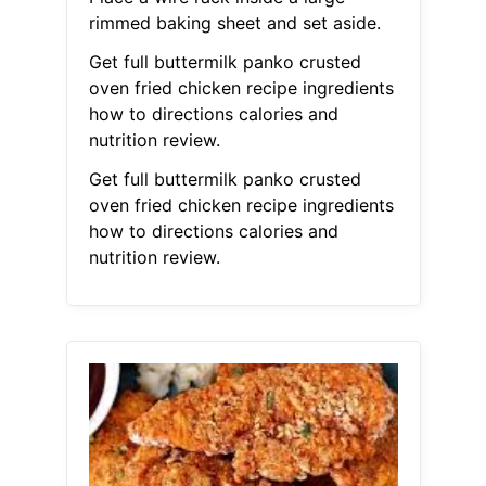
rimmed baking sheet and set aside.
Get full buttermilk panko crusted
oven fried chicken recipe ingredients
how to directions calories and
nutrition review.
Get full buttermilk panko crusted
oven fried chicken recipe ingredients
how to directions calories and
nutrition review.