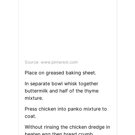
Source: www.pinterest.com
Place on greased baking sheet.
In separate bowl whisk together
buttermilk and half of the thyme
mixture.
Press chicken into panko mixture to
coat.
Without rinsing the chicken dredge in
beaten egg then bread crumb