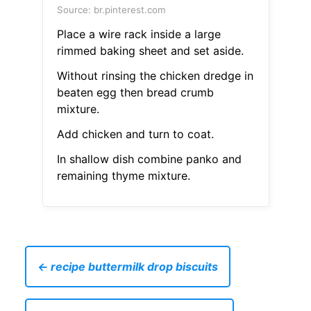
Source: br.pinterest.com
Place a wire rack inside a large
rimmed baking sheet and set aside.
Without rinsing the chicken dredge in
beaten egg then bread crumb
mixture.
Add chicken and turn to coat.
In shallow dish combine panko and
remaining thyme mixture.
← recipe buttermilk drop biscuits