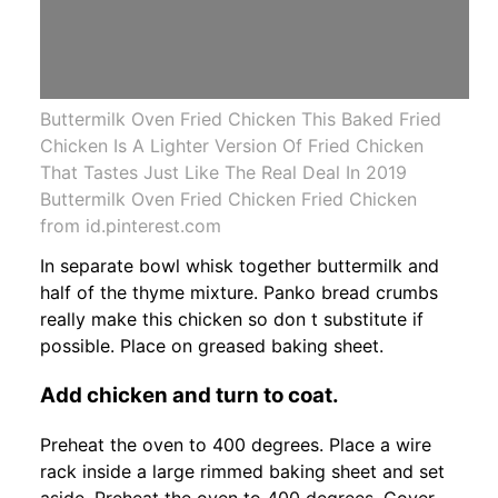
Buttermilk Oven Fried Chicken This Baked Fried
Chicken Is A Lighter Version Of Fried Chicken
That Tastes Just Like The Real Deal In 2019
Buttermilk Oven Fried Chicken Fried Chicken
from id.pinterest.com
In separate bowl whisk together buttermilk and
half of the thyme mixture. Panko bread crumbs
really make this chicken so don t substitute if
possible. Place on greased baking sheet.
Add chicken and turn to coat.
Preheat the oven to 400 degrees. Place a wire
rack inside a large rimmed baking sheet and set