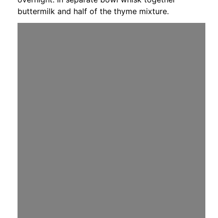
buttermilk and half of the thyme mixture.