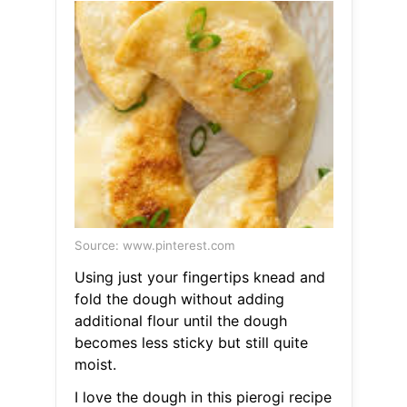
Source: www.pinterest.com
Using just your fingertips knead and
fold the dough without adding
additional flour until the dough
becomes less sticky but still quite
moist.
I love the dough in this pierogi recipe