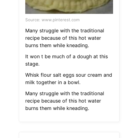
Source: www.pinterest.com
Many struggle with the traditional
recipe because of this hot water
burns them while kneading.
It won t be much of a dough at this
stage.
Whisk flour salt eggs sour cream and
milk together in a bowl.
Many struggle with the traditional
recipe because of this hot water
burns them while kneading.