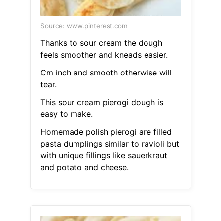
Source: www.pinterest.com
Thanks to sour cream the dough
feels smoother and kneads easier.
Cm inch and smooth otherwise will
tear.
This sour cream pierogi dough is
easy to make.
Homemade polish pierogi are filled
pasta dumplings similar to ravioli but
with unique fillings like sauerkraut
and potato and cheese.