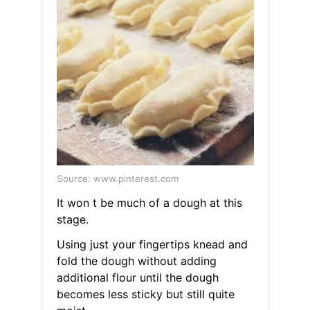
Source: www.pinterest.com
It won t be much of a dough at this
stage.
Using just your fingertips knead and
fold the dough without adding
additional flour until the dough
becomes less sticky but still quite