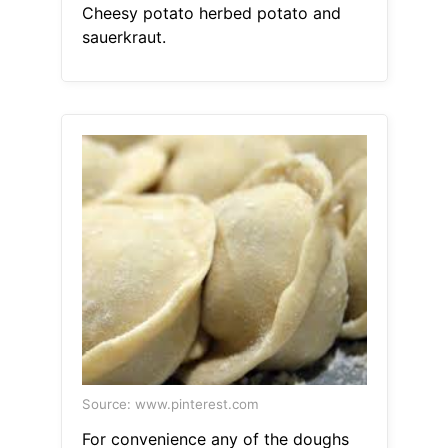
Cheesy potato herbed potato and
sauerkraut.
Source: www.pinterest.com
For convenience any of the doughs