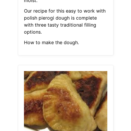
moist.
Our recipe for this easy to work with
polish pierogi dough is complete
with three tasty traditional filling
options.
How to make the dough.