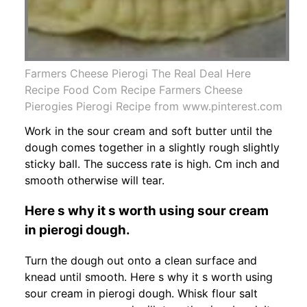
Farmers Cheese Pierogi The Real Deal Here
Recipe Food Com Recipe Farmers Cheese
Pierogies Pierogi Recipe from www.pinterest.com
Work in the sour cream and soft butter until the
dough comes together in a slightly rough slightly
sticky ball. The success rate is high. Cm inch and
smooth otherwise will tear.
Here s why it s worth using sour cream
in pierogi dough.
Turn the dough out onto a clean surface and
knead until smooth. Here s why it s worth using
sour cream in pierogi dough. Whisk flour salt