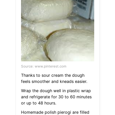
Source: www.pinterest.com
Thanks to sour cream the dough
feels smoother and kneads easier.
Wrap the dough well in plastic wrap
and refrigerate for 30 to 60 minutes
or up to 48 hours.
Homemade polish pierogi are filled