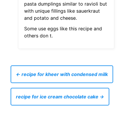
pasta dumplings similar to ravioli but
with unique fillings like sauerkraut
and potato and cheese.
Some use eggs like this recipe and
others don t.
← recipe for kheer with condensed milk
recipe for ice cream chocolate cake →