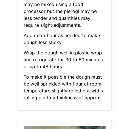
may be mixed using a food
processor but the pierogi may be
less tender and quantities may
require slight adjustments.
Add extra flour as needed to make
dough less sticky.
Wrap the dough well in plastic wrap
and refrigerate for 30 to 60 minutes
or up to 48 hours.
To make it possible the dough must
be well sprinkled with flour at room
temperature slightly rolled out with a
rolling pin to a thickness of approx.