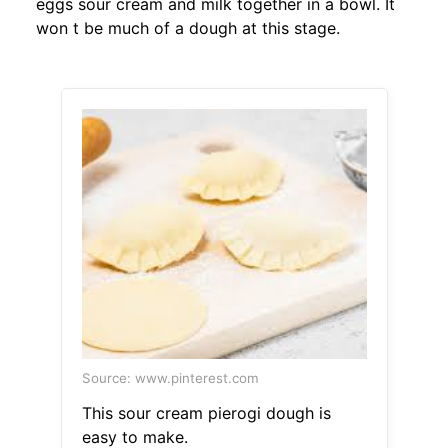
eggs sour cream and milk together in a bowl. It
won t be much of a dough at this stage.
Source: www.pinterest.com
This sour cream pierogi dough is
easy to make.