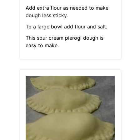
Add extra flour as needed to make
dough less sticky.
To a large bowl add flour and salt.
This sour cream pierogi dough is
easy to make.