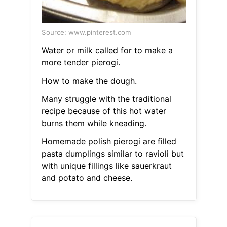
Source: www.pinterest.com
Water or milk called for to make a
more tender pierogi.
How to make the dough.
Many struggle with the traditional
recipe because of this hot water
burns them while kneading.
Homemade polish pierogi are filled
pasta dumplings similar to ravioli but
with unique fillings like sauerkraut
and potato and cheese.