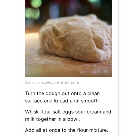
Source: www.pinterest.com
Turn the dough out onto a clean
surface and knead until smooth.
Whisk flour salt eggs sour cream and
milk together in a bowl.
Add all at once to the flour mixture.