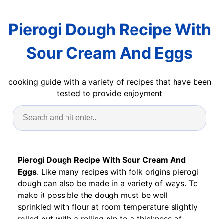
Pierogi Dough Recipe With
Sour Cream And Eggs
cooking guide with a variety of recipes that have been
tested to provide enjoyment
Pierogi Dough Recipe With Sour Cream And
Eggs
. Like many recipes with folk origins pierogi
dough can also be made in a variety of ways. To
make it possible the dough must be well
sprinkled with flour at room temperature slightly
rolled out with a rolling pin to a thickness of