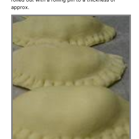
approx.