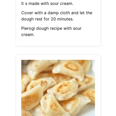
it s made with sour cream.
Cover with a damp cloth and let the
dough rest for 20 minutes.
Pierogi dough recipe with sour
cream.