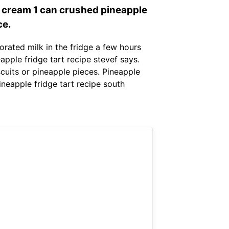
l cream 1 can crushed pineapple
ce.
orated milk in the fridge a few hours
eapple fridge tart recipe stevef says.
scuits or pineapple pieces. Pineapple
ineapple fridge tart recipe south