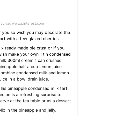
ource: www.pinterest.com
If you so wish you may decorate the
art with a few glazed cherries.
1 x ready made pie crust or if you
wish make your own 1 tin condensed
milk 300ml cream 1 can crushed
pineapple half a cup lemon juice
combine condensed milk and lemon
uice in a bowl drain juice.
This pineapple condensed milk tart
ecipe is a refreshing surprise to
erve at the tea table or as a dessert.
ix in the pineapple and jelly.