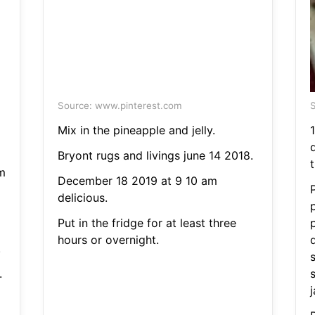
Source: www.pinterest.com
S
Mix in the pineapple and jelly.
Bryont rugs and livings june 14 2018.
m
December 18 2019 at 9 10 am
P
delicious.
Put in the fridge for at least three
hours or overnight.
q
.
.
s