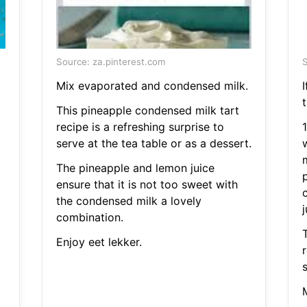
Source: za.pinterest.com
S
Mix evaporated and condensed milk.
t
This pineapple condensed milk tart
recipe is a refreshing surprise to
serve at the tea table or as a dessert.
The pineapple and lemon juice
ensure that it is not too sweet with
the condensed milk a lovely
j
combination.
Enjoy eet lekker.
r
s
M