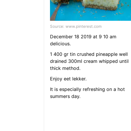
Source: www.pinterest.com
December 18 2019 at 9 10 am
delicious.
1 400 gr tin crushed pineapple well
drained 300ml cream whipped until
thick method.
Enjoy eet lekker.
It is especially refreshing on a hot
summers day.