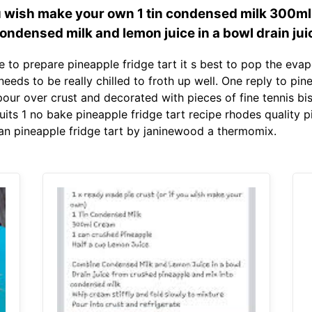
you wish make your own 1 tin condensed milk 300m
ondensed milk and lemon juice in a bowl drain jui
e to prepare pineapple fridge tart it s best to pop the evap
 needs to be really chilled to froth up well. One reply to pin
pour over crust and decorated with pieces of fine tennis bi
cuits 1 no bake pineapple fridge tart recipe rhodes quality p
an pineapple fridge tart by janinewood a thermomix.