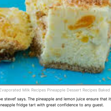
 Evaporated Milk Recipes Pineapple Dessert Recipes Bake
ipe stevef says. The pineapple and lemon juice ensure that 
ineapple fridge tart with great confidence to any guest.