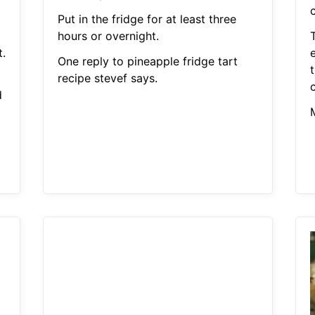
Put in the fridge for at least three
hours or overnight.
t.
e
One reply to pineapple fridge tart
recipe stevef says.
d