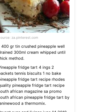
ource: za.pinterest.com
1 400 gr tin crushed pineapple well
drained 300ml cream whipped until
thick method.
ineapple fridge tart 4 ings 2
packets tennis biscuits 1 no bake
pineapple fridge tart recipe rhodes
uality pineapple fridge tart recipe
south african magazine sa promo
outh african pineapple fridge tart by
janinewood a thermomix.