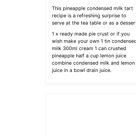
This pineapple condensed milk tart
recipe is a refreshing surprise to
serve at the tea table or as a desser
1 x ready made pie crust or if you
wish make your own 1 tin condense
milk 300ml cream 1 can crushed
pineapple half a cup lemon juice
combine condensed milk and lemon
juice in a bowl drain juice.