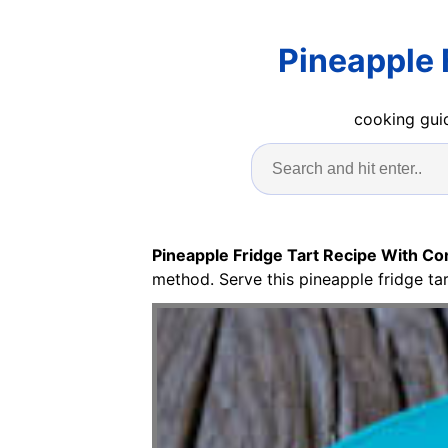
Pineapple 
cooking guid
Pineapple Fridge Tart Recipe With C
method. Serve this pineapple fridge ta