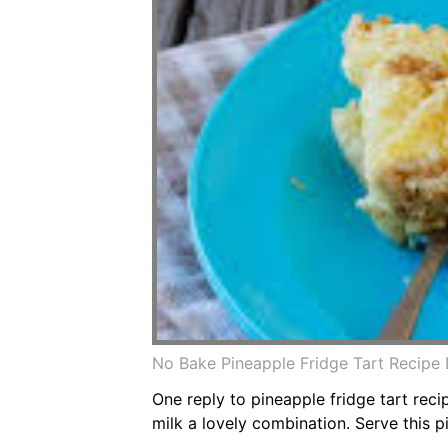
No Bake Pineapple Fridge Tart Recipe
One reply to pineapple fridge tart rec
milk a lovely combination. Serve this p