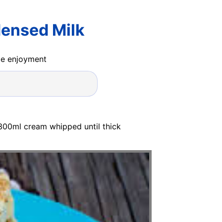
densed Milk
ide enjoyment
 300ml cream whipped until thick