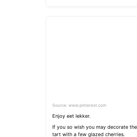
Source: www.pinterest.com
Enjoy eet lekker.
If you so wish you may decorate the
tart with a few glazed cherries.