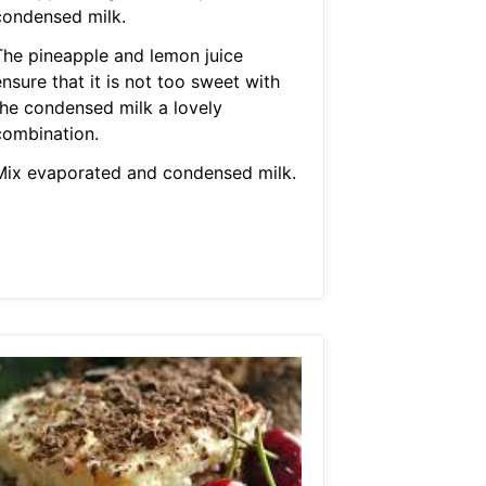
condensed milk.
The pineapple and lemon juice
nsure that it is not too sweet with
the condensed milk a lovely
combination.
Mix evaporated and condensed milk.