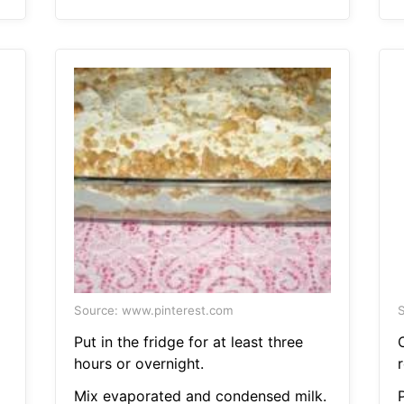
Source: www.pinterest.com
S
Put in the fridge for at least three
hours or overnight.
r
Mix evaporated and condensed milk.
P