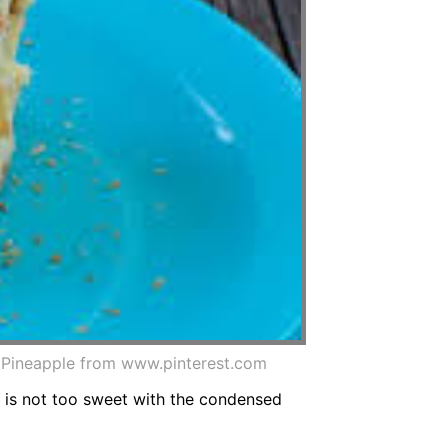
d Pineapple from www.pinterest.com
it is not too sweet with the condensed