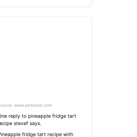
ource: www.pinterest.com
One reply to pineapple fridge tart
ecipe stevef says.
ineapple fridge tart recipe with