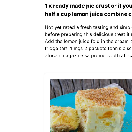
1 x ready made pie crust or if 
half a cup lemon juice combine c
Not yet rated a fresh tasting and simpl
before preparing this delicious treat it
Add the lemon juice fold in the cream 
fridge tart 4 ings 2 packets tennis bis
african magazine sa promo south afric