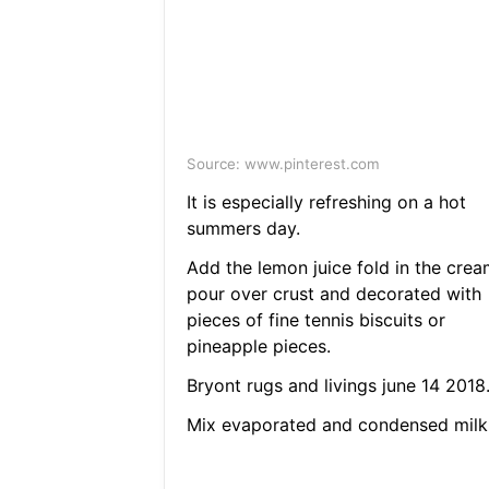
Source: www.pinterest.com
It is especially refreshing on a hot
summers day.
Add the lemon juice fold in the crea
pour over crust and decorated with
pieces of fine tennis biscuits or
pineapple pieces.
Bryont rugs and livings june 14 2018
Mix evaporated and condensed milk