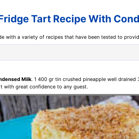
Fridge Tart Recipe With Con
e with a variety of recipes that have been tested to prov
ondensed Milk
. 1 400 gr tin crushed pineapple well drained
rt with great confidence to any guest.