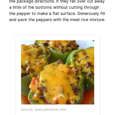
the package directions. If they fall over cut away
a little of the bottoms without cutting through
the pepper to make a flat surface. Generously fill
and pack the peppers with the meat rice mixture.
Source: www.pinterest.com