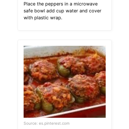
Place the peppers in a microwave
safe bowl add cup water and cover
with plastic wrap.
Source: es.pinterest.com