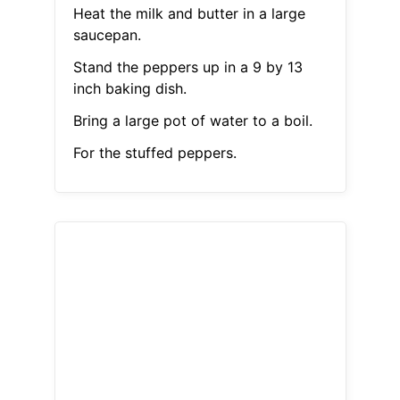
Heat the milk and butter in a large
saucepan.
Stand the peppers up in a 9 by 13
inch baking dish.
Bring a large pot of water to a boil.
For the stuffed peppers.