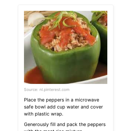
Source: nl.pinterest.com
Place the peppers in a microwave
safe bowl add cup water and cover
with plastic wrap.
Generously fill and pack the peppers