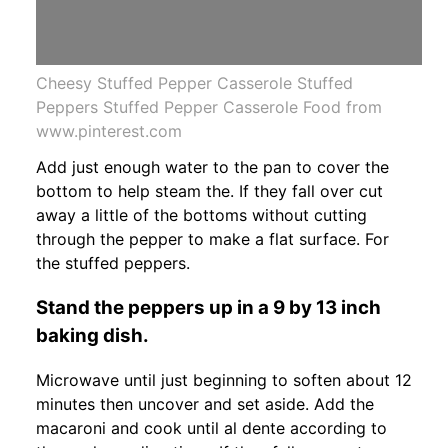
Cheesy Stuffed Pepper Casserole Stuffed
Peppers Stuffed Pepper Casserole Food from
www.pinterest.com
Add just enough water to the pan to cover the
bottom to help steam the. If they fall over cut
away a little of the bottoms without cutting
through the pepper to make a flat surface. For
the stuffed peppers.
Stand the peppers up in a 9 by 13 inch
baking dish.
Microwave until just beginning to soften about 12
minutes then uncover and set aside. Add the
macaroni and cook until al dente according to