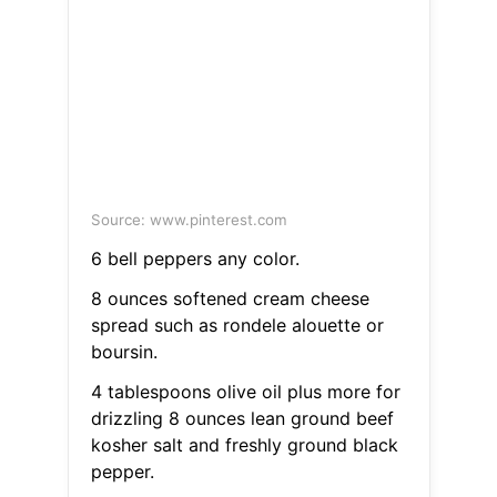
Source: www.pinterest.com
6 bell peppers any color.
8 ounces softened cream cheese
spread such as rondele alouette or
boursin.
4 tablespoons olive oil plus more for
drizzling 8 ounces lean ground beef
kosher salt and freshly ground black
pepper.