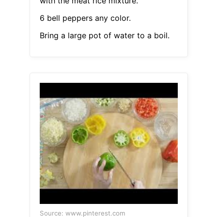
with the meat rice mixture.
6 bell peppers any color.
Bring a large pot of water to a boil.
Source: www.pinterest.com