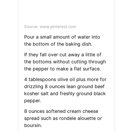
Source: www.pinterest.com
Pour a small amount of water into
the bottom of the baking dish.
If they fall over cut away a little of
the bottoms without cutting through
the pepper to make a flat surface.
4 tablespoons olive oil plus more for
drizzling 8 ounces lean ground beef
kosher salt and freshly ground black
pepper.
8 ounces softened cream cheese
spread such as rondele alouette or
boursin.