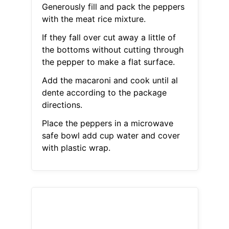
Generously fill and pack the peppers
with the meat rice mixture.
If they fall over cut away a little of
the bottoms without cutting through
the pepper to make a flat surface.
Add the macaroni and cook until al
dente according to the package
directions.
Place the peppers in a microwave
safe bowl add cup water and cover
with plastic wrap.