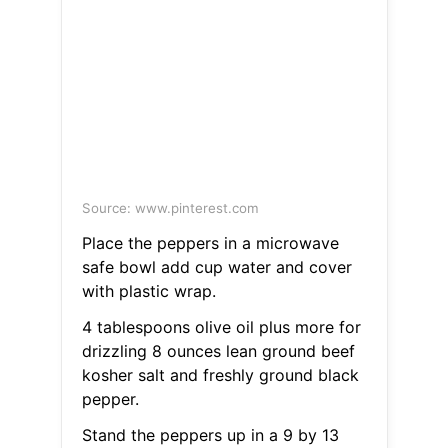
Source: www.pinterest.com
Place the peppers in a microwave
safe bowl add cup water and cover
with plastic wrap.
4 tablespoons olive oil plus more for
drizzling 8 ounces lean ground beef
kosher salt and freshly ground black
pepper.
Stand the peppers up in a 9 by 13