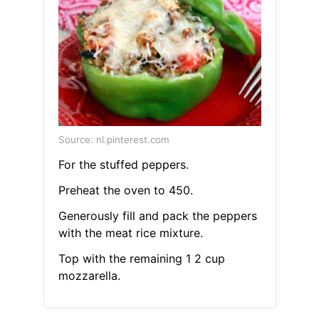
Source: nl.pinterest.com
For the stuffed peppers.
Preheat the oven to 450.
Generously fill and pack the peppers
with the meat rice mixture.
Top with the remaining 1 2 cup
mozzarella.