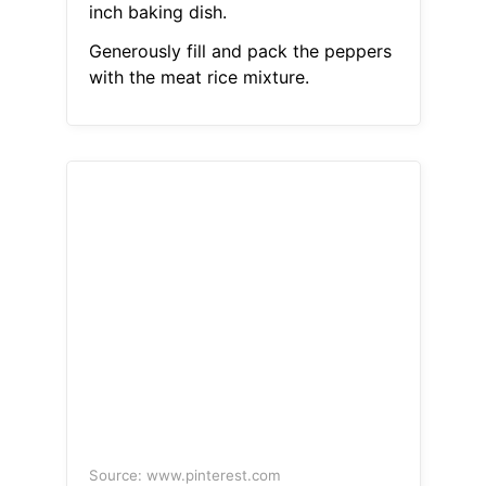
inch baking dish.
Generously fill and pack the peppers
with the meat rice mixture.
Source: www.pinterest.com