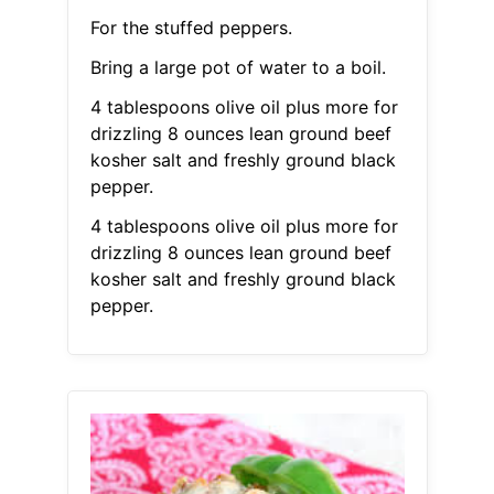
For the stuffed peppers.
Bring a large pot of water to a boil.
4 tablespoons olive oil plus more for
drizzling 8 ounces lean ground beef
kosher salt and freshly ground black
pepper.
4 tablespoons olive oil plus more for
drizzling 8 ounces lean ground beef
kosher salt and freshly ground black
pepper.