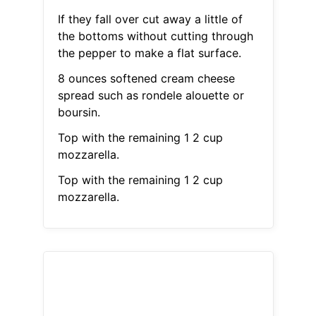
If they fall over cut away a little of
the bottoms without cutting through
the pepper to make a flat surface.
8 ounces softened cream cheese
spread such as rondele alouette or
boursin.
Top with the remaining 1 2 cup
mozzarella.
Top with the remaining 1 2 cup
mozzarella.