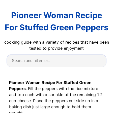
Pioneer Woman Recipe
For Stuffed Green Peppers
cooking guide with a variety of recipes that have been
tested to provide enjoyment
Pioneer Woman Recipe For Stuffed Green
Peppers
. Fill the peppers with the rice mixture
and top each with a sprinkle of the remaining 1 2
cup cheese. Place the peppers cut side up in a
baking dish just large enough to hold them
upright.