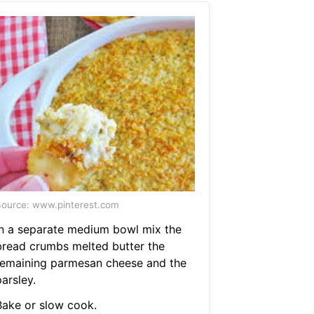
ource: www.pinterest.com
In a separate medium bowl mix the
bread crumbs melted butter the
remaining parmesan cheese and the
arsley.
Bake or slow cook.