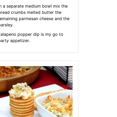
In a separate medium bowl mix the
bread crumbs melted butter the
remaining parmesan cheese and the
arsley.
Jalapeno popper dip is my go to
party appetizer.