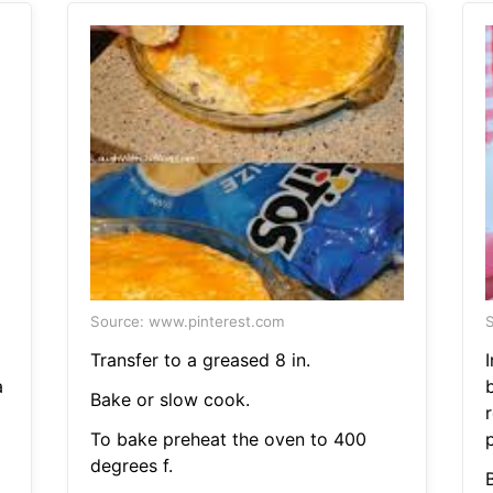
Source: www.pinterest.com
S
Transfer to a greased 8 in.
a
Bake or slow cook.
To bake preheat the oven to 400
p
degrees f.