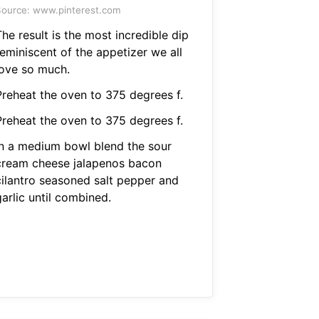
ource: www.pinterest.com
he result is the most incredible dip
reminiscent of the appetizer we all
love so much.
Preheat the oven to 375 degrees f.
Preheat the oven to 375 degrees f.
In a medium bowl blend the sour
cream cheese jalapenos bacon
cilantro seasoned salt pepper and
arlic until combined.