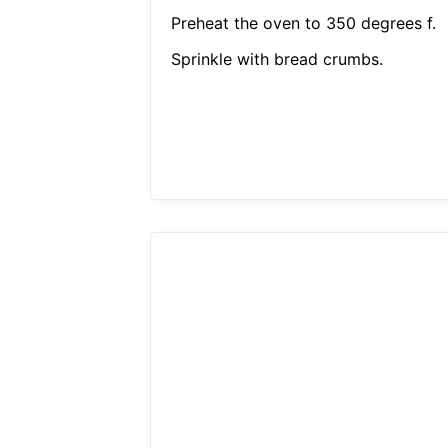
Preheat the oven to 350 degrees f.
Sprinkle with bread crumbs.