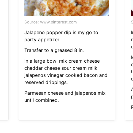
Source: www.pinterest.com
S
Jalapeno popper dip is my go to
I
party appetizer.
u
Transfer to a greased 8 in.
In a large bowl mix cream cheese
cheddar cheese sour cream milk
h
jalapenos vinegar cooked bacon and
reserved drippings.
Parmesan cheese and jalapenos mix
until combined.