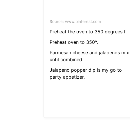
Source: www.pinterest.com
Preheat the oven to 350 degrees f.
Preheat oven to 350º.
Parmesan cheese and jalapenos mix
until combined.
Jalapeno popper dip is my go to
party appetizer.