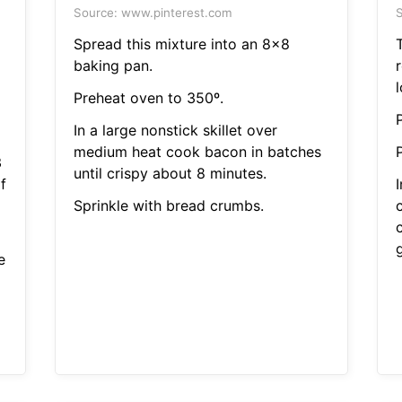
Source: www.pinterest.com
S
Spread this mixture into an 8x8
T
baking pan.
Preheat oven to 350º.
In a large nonstick skillet over
medium heat cook bacon in batches
3
until crispy about 8 minutes.
f
Sprinkle with bread crumbs.
g
e