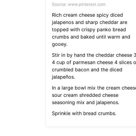
Source: www.pinterest.com
Rich cream cheese spicy diced
jalapenos and sharp cheddar are
topped with crispy panko bread
crumbs and baked until warm and
gooey.
Stir in by hand the cheddar cheese 
4 cup of parmesan cheese 4 slices o
crumbled bacon and the diced
jalapeños.
In a large bowl mix the cream chees
sour cream shredded cheese
seasoning mix and jalapenos.
Sprinkle with bread crumbs.