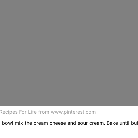
Recipes For Life from www.pinterest.com
um bowl mix the cream cheese and sour cream. Bake until b