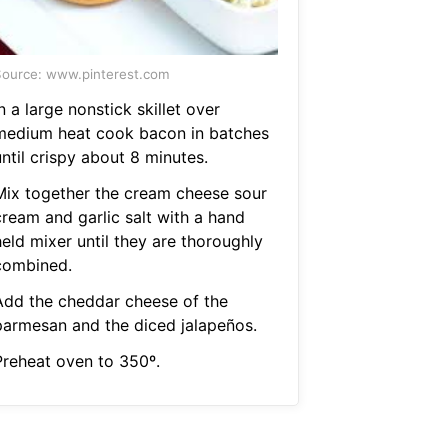
ource: www.pinterest.com
n a large nonstick skillet over
medium heat cook bacon in batches
ntil crispy about 8 minutes.
Mix together the cream cheese sour
cream and garlic salt with a hand
eld mixer until they are thoroughly
combined.
Add the cheddar cheese of the
parmesan and the diced jalapeños.
Preheat oven to 350º.