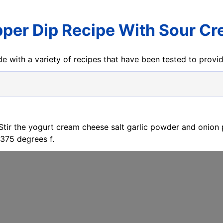
per Dip Recipe With Sour C
e with a variety of recipes that have been tested to prov
 Stir the yogurt cream cheese salt garlic powder and onion 
375 degrees f.