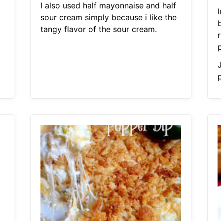
I also used half mayonnaise and half
sour cream simply because i like the
tangy flavor of the sour cream.
p