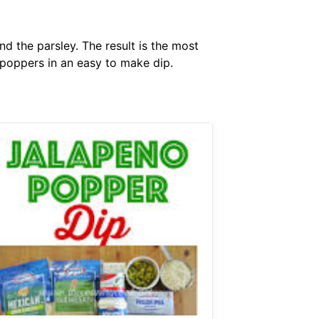
 the parsley. The result is the most
o poppers in an easy to make dip.