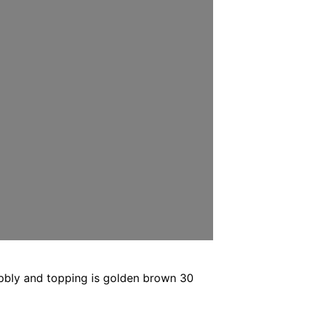
ubbly and topping is golden brown 30