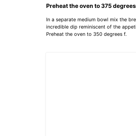
Preheat the oven to 375 degrees 
In a separate medium bowl mix the bre
incredible dip reminiscent of the appet
Preheat the oven to 350 degrees f.