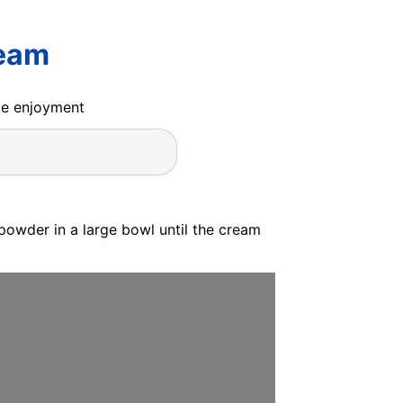
ream
ide enjoyment
powder in a large bowl until the cream