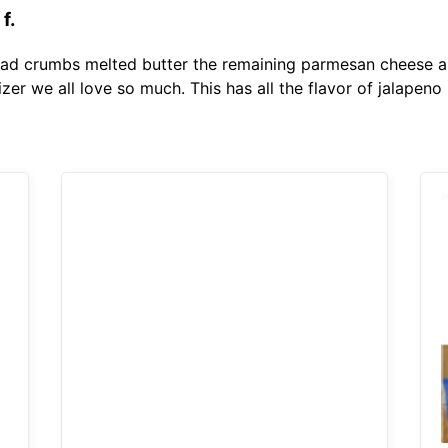
f.
ad crumbs melted butter the remaining parmesan cheese and
izer we all love so much. This has all the flavor of jalapen