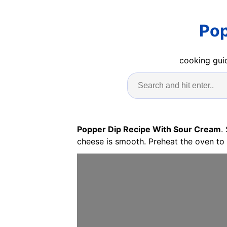
Pop
cooking guid
Popper Dip Recipe With Sour Cream
.
cheese is smooth. Preheat the oven to 