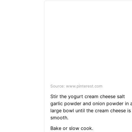
Source: www.pinterest.com
Stir the yogurt cream cheese salt
garlic powder and onion powder in 
large bowl until the cream cheese is
smooth.
Bake or slow cook.