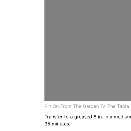
Pin On From The Garden To The Table 
Transfer to a greased 8 in. In a medi
35 minutes.