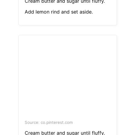
Cream butter and sugar until fluffy.
Add lemon rind and set aside.
Source: co.pinterest.com
Cream butter and sugar until fluffy.