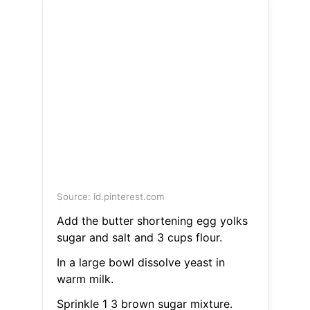
Source: id.pinterest.com
Add the butter shortening egg yolks
sugar and salt and 3 cups flour.
In a large bowl dissolve yeast in
warm milk.
Sprinkle 1 3 brown sugar mixture.