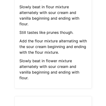
Slowly beat in flour mixture
alternately with sour cream and
vanilla beginning and ending with
flour.
Still tastes like prunes though.
Add the flour mixture alternating with
the sour cream beginning and ending
with the flour mixture.
Slowly beat in flower mixture
alternately with sour cream and
vanilla beginning and ending with
flour.