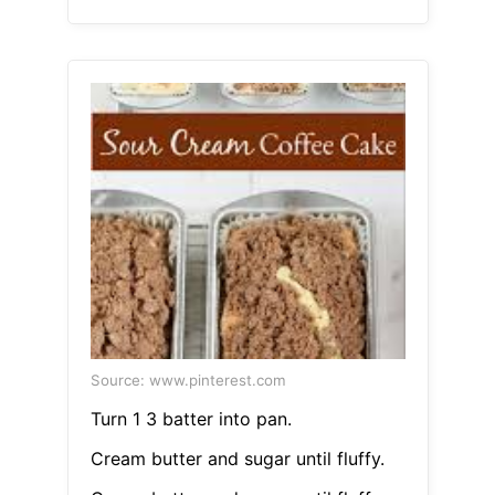
Source: www.pinterest.com
Turn 1 3 batter into pan.
Cream butter and sugar until fluffy.