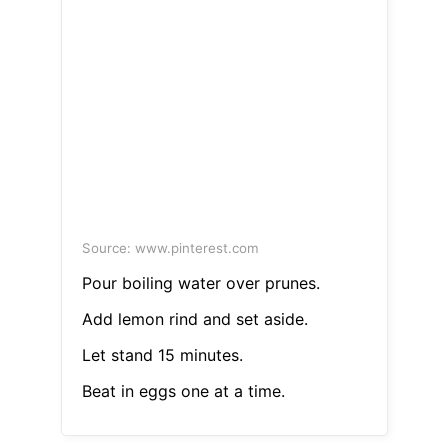
Source: www.pinterest.com
Pour boiling water over prunes.
Add lemon rind and set aside.
Let stand 15 minutes.
Beat in eggs one at a time.