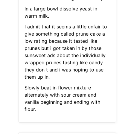
In a large bowl dissolve yeast in
warm milk.
I admit that it seems a little unfair to
give something called prune cake a
low rating because it tasted like
prunes but i got taken in by those
sunsweet ads about the individually
wrapped prunes tasting like candy
they don t and i was hoping to use
them up in.
Slowly beat in flower mixture
alternately with sour cream and
vanilla beginning and ending with
flour.