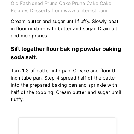
Old Fashioned Prune Cake Prune Cake Cake
Recipes Desserts from www.pinterest.com
Cream butter and sugar until fluffy. Slowly beat
in flour mixture with butter and sugar. Drain pit
and dice prunes.
Sift together flour baking powder baking
soda salt.
Turn 1 3 of batter into pan. Grease and flour 9
inch tube pan. Step 4 spread half of the batter
into the prepared baking pan and sprinkle with
half of the topping. Cream butter and sugar until
fluffy.