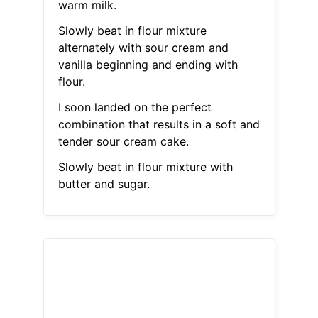
warm milk.
Slowly beat in flour mixture
alternately with sour cream and
vanilla beginning and ending with
flour.
I soon landed on the perfect
combination that results in a soft and
tender sour cream cake.
Slowly beat in flour mixture with
butter and sugar.