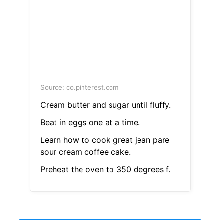
Source: co.pinterest.com
Cream butter and sugar until fluffy.
Beat in eggs one at a time.
Learn how to cook great jean pare
sour cream coffee cake.
Preheat the oven to 350 degrees f.