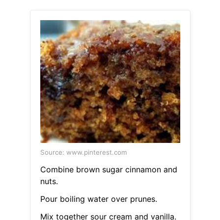
Source: www.pinterest.com
Combine brown sugar cinnamon and
nuts.
Pour boiling water over prunes.
Mix together sour cream and vanilla.