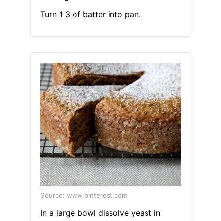
Turn 1 3 of batter into pan.
Source: www.pinterest.com
In a large bowl dissolve yeast in