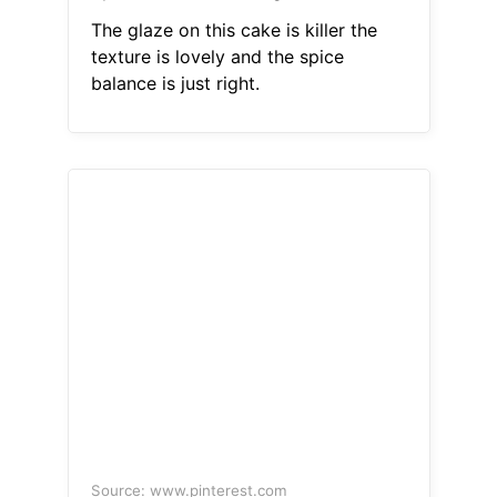
The glaze on this cake is killer the
texture is lovely and the spice
balance is just right.
Source: www.pinterest.com