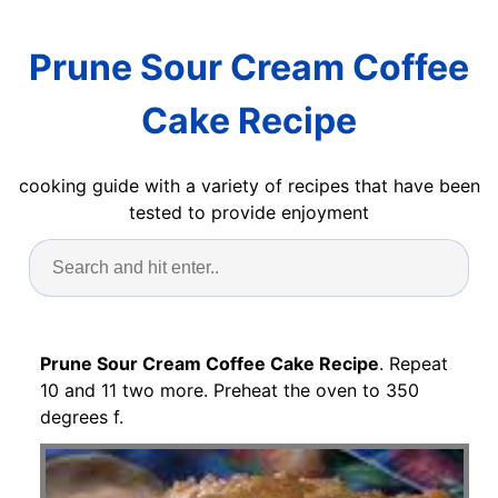
Prune Sour Cream Coffee
Cake Recipe
cooking guide with a variety of recipes that have been
tested to provide enjoyment
Prune Sour Cream Coffee Cake Recipe
. Repeat
10 and 11 two more. Preheat the oven to 350
degrees f.