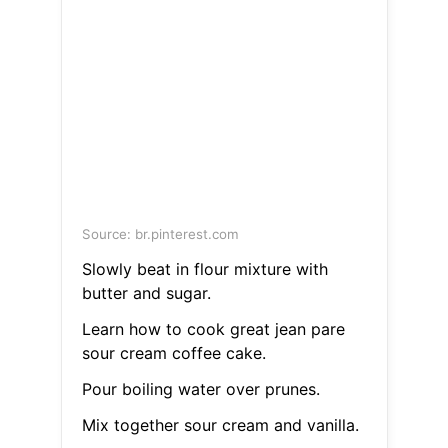
Source: br.pinterest.com
Slowly beat in flour mixture with
butter and sugar.
Learn how to cook great jean pare
sour cream coffee cake.
Pour boiling water over prunes.
Mix together sour cream and vanilla.